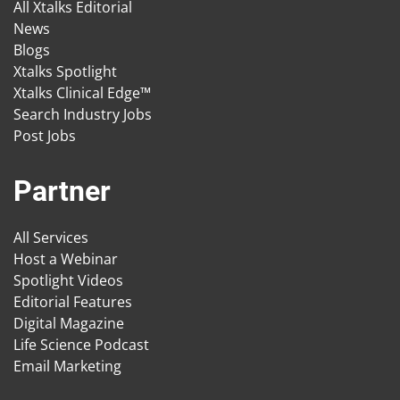
All Xtalks Editorial
News
Blogs
Xtalks Spotlight
Xtalks Clinical Edge™
Search Industry Jobs
Post Jobs
Partner
All Services
Host a Webinar
Spotlight Videos
Editorial Features
Digital Magazine
Life Science Podcast
Email Marketing