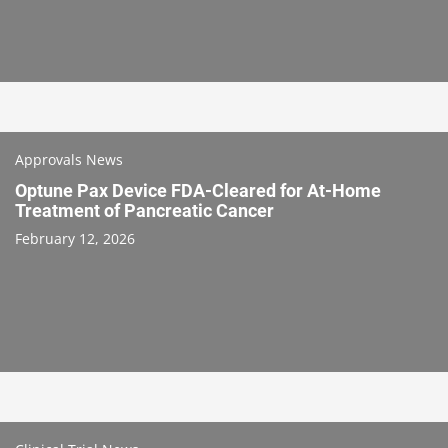
Approvals News
Optune Pax Device FDA-Cleared for At-Home
Treatment of Pancreatic Cancer
February 12, 2026