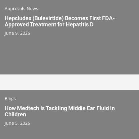
Approvals News
Hepcludex (Bulevirtide) Becomes First FDA-
Approved Treatment for Hepatitis D
June 9, 2026
Blogs
How Medtech Is Tackling Middle Ear Fluid in
Children
June 5, 2026