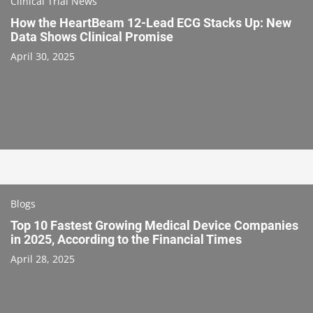
Clinical Trial News
How the HeartBeam 12-Lead ECG Stacks Up: New
Data Shows Clinical Promise
April 30, 2025
Blogs
Top 10 Fastest Growing Medical Device Companies
in 2025, According to the Financial Times
April 28, 2025