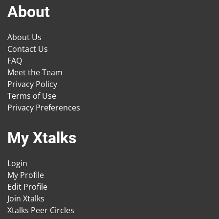
About
About Us
Contact Us
FAQ
Meet the Team
Privacy Policy
Terms of Use
Privacy Preferences
My Xtalks
Login
My Profile
Edit Profile
Join Xtalks
Xtalks Peer Circles