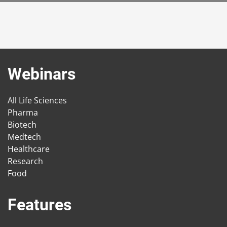
Webinars
All Life Sciences
Pharma
Biotech
Medtech
Healthcare
Research
Food
Features