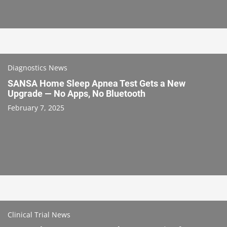
Diagnostics News
SANSA Home Sleep Apnea Test Gets a New
Upgrade — No Apps, No Bluetooth
February 7, 2025
Clinical Trial News