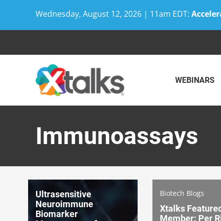
Wednesday, August 12, 2026 | 11am EDT:
Acceler
Skip
to
content
WEBINARS
Immunoassays
Biotech Blogs
Ultrasensitive
Neuroimmune
Xtalks Feature
Biomarker
Member: Per Ri