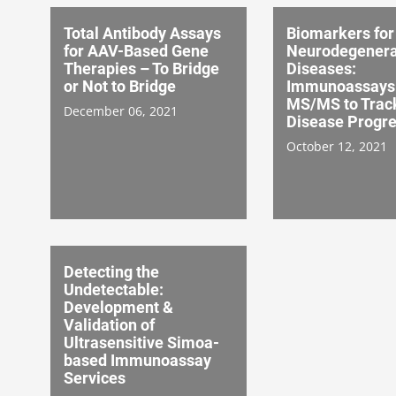
Total Antibody Assays
Biomarkers for
for AAV-Based Gene
Neurodegenera
Therapies – To Bridge
Diseases:
or Not to Bridge
Immunoassays 
MS/MS to Trac
December 06, 2021
Disease Progre
October 12, 2021
Detecting the
Undetectable:
Development &
Validation of
Ultrasensitive Simoa-
based Immunoassay
Services