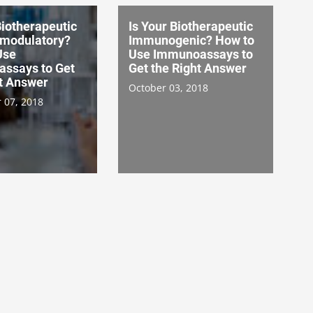
Biotherapeutic
Is Your Biotherapeutic
modulatory?
Immunogenic? How to
Use
Use Immunoassays to
ssays to Get
Get the Right Answer
ht Answer
October 03, 2018
 07, 2018