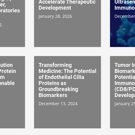
Accelerate Therapeutic
Ultrasen
er,
Development
Immuno
ratories
January 28, 2026
December
5
ution
Transforming
Tumor I
Protein
Medicine: The Potential
Biomark
om
of Endothelial Cilia
Potentia
onable
Proteins as
Immuno
Groundbreaking
(CD8/PD
Biomarkers
Develo
December 13, 2024
January 2