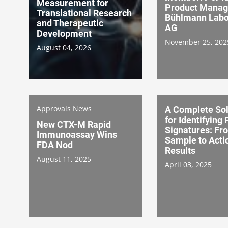
Measurement for
Product Manag
Translational Research
Bühlmann Labo
and Therapeutic
AG
Development
November 25, 202
August 04, 2026
Approvals News
A Complete Sol
for Identifying 
New CTX-M Rapid
Signatures: Fr
Immunoassay Wins
Sample to Acti
FDA Nod
Results
August 11, 2025
April 03, 2025