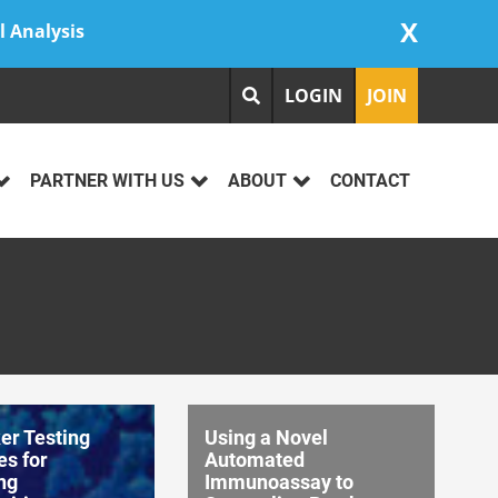
X
l Analysis
LOGIN
JOIN
PARTNER WITH US
ABOUT
CONTACT
er Testing
Using a Novel
es for
Automated
ng
Immunoassay to