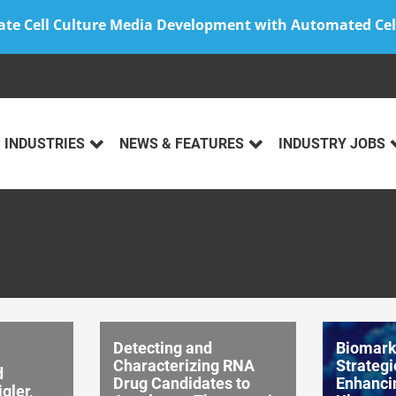
ate Cell Culture Media Development with Automated Cel
INDUSTRIES
NEWS & FEATURES
INDUSTRY JOBS
Detecting and
Biomark
Characterizing RNA
Strategi
d
Drug Candidates to
Enhanci
gler,