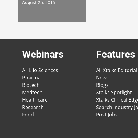
August 25, 2015
Webinars
Features
All Life Sciences
All Xtalks Editorial
Pharma
News
Biotech
Blogs
Medtech
Xtalks Spotlight
Healthcare
Xtalks Clinical Ed
Research
Search Industry J
Food
Post Jobs