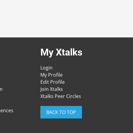
My Xtalks
Login
My Profile
Edit Profile
am
Join Xtalks
Xtalks Peer Circles
rences
BACK TO TOP