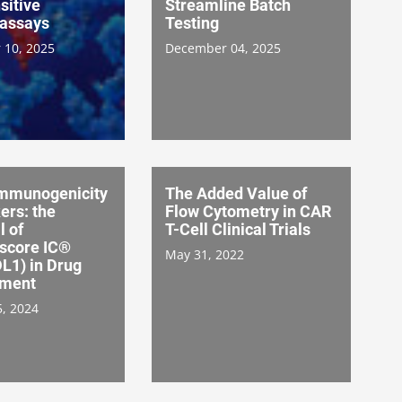
sitive
Streamline Batch
assays
Testing
 10, 2025
December 04, 2025
mmunogenicity
The Added Value of
ers: the
Flow Cytometry in CAR
l of
T-Cell Clinical Trials
score IC®
May 31, 2022
L1) in Drug
pment
5, 2024