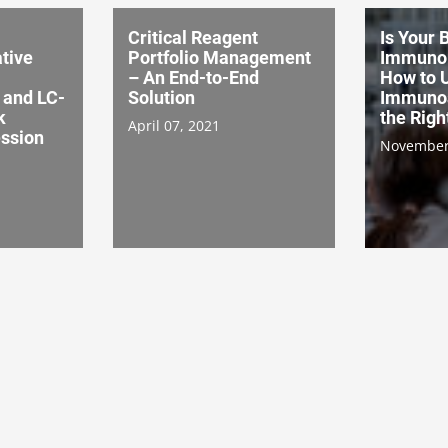
Critical Reagent
Is Your 
tive
Portfolio Management
Immuno
– An End-to-End
How to 
and LC-
Solution
Immunoa
k
the Rig
April 07, 2021
ssion
November