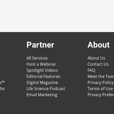
Partner
About
All Services
About Us
Host a Webinar
Contact Us
Spotlight Videos
FAQ
Editorial Features
Meet the Te
ge™
Digital Magazine
Privacy Policy
obs
Life Science Podcast
Terms of Use
Email Marketing
Privacy Prefe