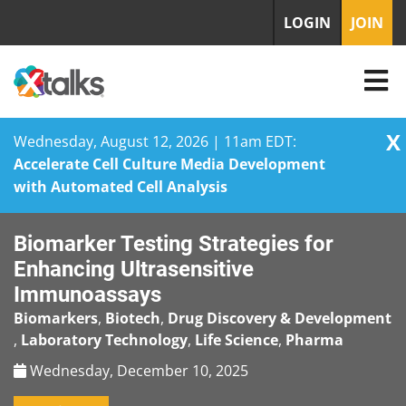
LOGIN
JOIN
X
Wednesday, August 12, 2026 | 11am EDT:
Accelerate Cell Culture Media Development
with Automated Cell Analysis
Skip
Biomarker Testing Strategies for
to
content
Enhancing Ultrasensitive
Immunoassays
Biomarkers
,
Biotech
,
Drug Discovery & Development
,
Laboratory Technology
,
Life Science
,
Pharma
Wednesday, December 10, 2025