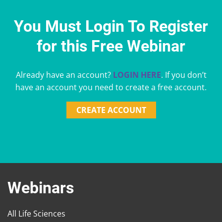
You Must Login To Register
for this Free Webinar
Already have an account?
LOGIN HERE
. If you don’t
have an account you need to create a free account.
CREATE ACCOUNT
Webinars
All Life Sciences