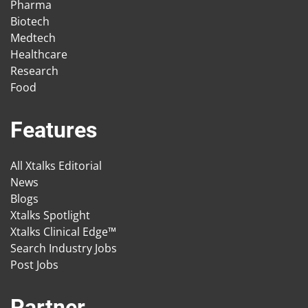
Pharma
Biotech
Medtech
Healthcare
Research
Food
Features
All Xtalks Editorial
News
Blogs
Xtalks Spotlight
Xtalks Clinical Edge™
Search Industry Jobs
Post Jobs
Partner