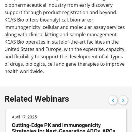
biopharmaceutical industry from early discovery
support through product registration and beyond.
KCAS Bio offers bioanalytical, biomarker,
immunogenicity, cellular and molecular assay services
along with clinical kitting and sample management.
KCAS Bio operates in state-of-the-art facilities in the
United States and Europe, with the expertise, capacity,
and flexibility to support the development of all types
of drugs, biologics, cell and gene therapies to improve
health worldwide.
Related Webinars
April 17, 2025
Cutting-Edge PK and Immunogenicity
Strategies for Next-Generation ADCs, ARCs,