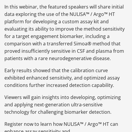
In this webinar, the featured speakers will share initial
data exploring the use of the NULISA™ / Argo™ HT
platform for developing a custom assay kit and
evaluating its ability to improve the method sensitivity
for a target engagement biomarker, including a
comparison with a transferred Simoa® method that
proved insufficiently sensitive in CSF and plasma from
patients with a rare neurodegenerative disease.
Early results showed that the calibration curve
exhibited enhanced sensitivity, and optimized assay
conditions further increased detection capability.
Viewers will gain insights into developing, optimizing
and applying next-generation ultra-sensitive
technology for challenging biomarker detection.
Register now to learn how NULISA™ / Argo™ HT can
enhance assay sensitivity and