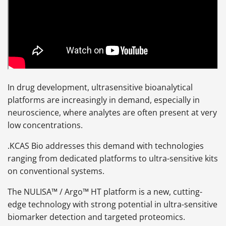
In drug development, ultrasensitive bioanalytical
platforms are increasingly in demand, especially in
neuroscience, where analytes are often present at very
low concentrations.
.KCAS Bio addresses this demand with technologies
ranging from dedicated platforms to ultra-sensitive kits
on conventional systems.
The NULISA™ / Argo™ HT platform is a new, cutting-
edge technology with strong potential in ultra-sensitive
biomarker detection and targeted proteomics.