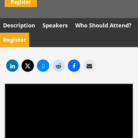
Register
Description
Speakers
Who Should Attend?
Register