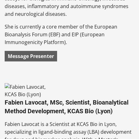
diseases, inflammatory and autoimmune syndromes
and neurological diseases.
She is currently a core member of the European
Bioanalysis Forum (EBF) and EIP (European
Immunogenicity Platform).
Message Presenter
Fabien Lavocat, MSc, Scientist, Bioanalytical
Method Development, KCAS Bio (Lyon)
Fabien Lavocat is a Scientist at KCAS Bio in Lyon,
specializing in ligand-binding assay (LBA) development