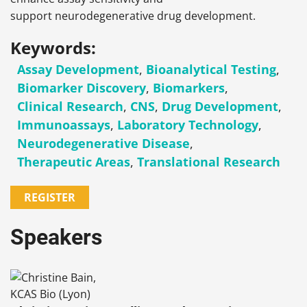
support neurodegenerative drug development.
Keywords:
Assay Development
,
Bioanalytical Testing
,
Biomarker Discovery
,
Biomarkers
,
Clinical Research
,
CNS
,
Drug Development
,
Immunoassays
,
Laboratory Technology
,
Neurodegenerative Disease
,
Therapeutic Areas
,
Translational Research
REGISTER
Speakers