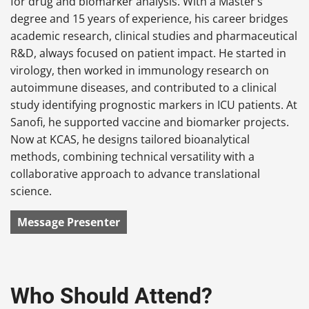
for drug and biomarker analysis. With a Master’s
degree and 15 years of experience, his career bridges
academic research, clinical studies and pharmaceutical
R&D, always focused on patient impact. He started in
virology, then worked in immunology research on
autoimmune diseases, and contributed to a clinical
study identifying prognostic markers in ICU patients. At
Sanofi, he supported vaccine and biomarker projects.
Now at KCAS, he designs tailored bioanalytical
methods, combining technical versatility with a
collaborative approach to advance translational
science.
Message Presenter
Who Should Attend?