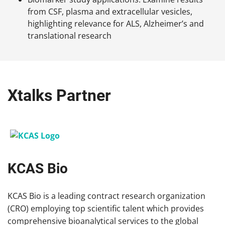
from CSF, plasma and extracellular vesicles,
highlighting relevance for ALS, Alzheimer’s and
translational research
Xtalks Partner
KCAS Bio
KCAS Bio is a leading contract research organization
(CRO) employing top scientific talent which provides
comprehensive bioanalytical services to the global