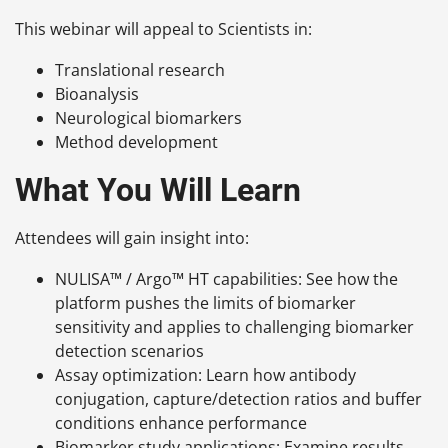
This webinar will appeal to Scientists in:
Translational research
Bioanalysis
Neurological biomarkers
Method development
What You Will Learn
Attendees will gain insight into:
NULISA™ / Argo™ HT capabilities: See how the
platform pushes the limits of biomarker
sensitivity and applies to challenging biomarker
detection scenarios
Assay optimization: Learn how antibody
conjugation, capture/detection ratios and buffer
conditions enhance performance
Biomarker study applications: Examine results