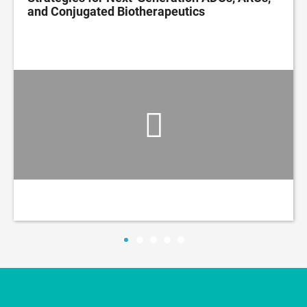
and Conjugated Biotherapeutics