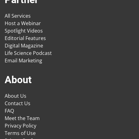
All Services
Host a Webinar
Spotlight Videos
Editorial Features
Digital Magazine
Life Science Podcast
Email Marketing
About
About Us
Contact Us
FAQ
Meet the Team
Privacy Policy
Terms of Use