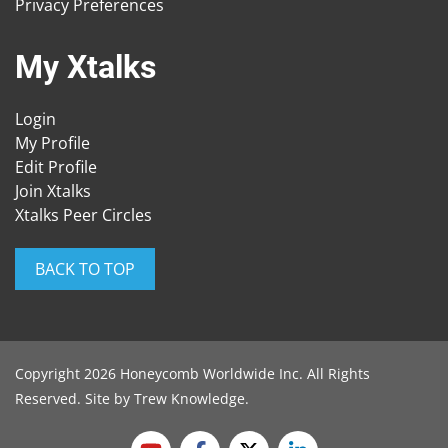
Privacy Preferences
My Xtalks
Login
My Profile
Edit Profile
Join Xtalks
Xtalks Peer Circles
BACK TO TOP
Copyright 2026 Honeycomb Worldwide Inc. All Rights
Reserved. Site by
Trew Knowledge
.