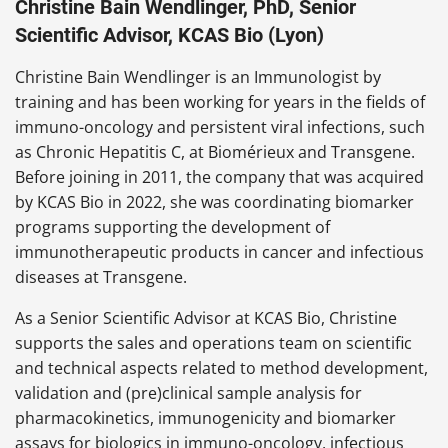
Christine Bain Wendlinger, PhD, Senior
Scientific Advisor, KCAS Bio (Lyon)
Christine Bain Wendlinger is an Immunologist by
training and has been working for years in the fields of
immuno-oncology and persistent viral infections, such
as Chronic Hepatitis C, at Biomérieux and Transgene.
Before joining in 2011, the company that was acquired
by KCAS Bio in 2022, she was coordinating biomarker
programs supporting the development of
immunotherapeutic products in cancer and infectious
diseases at Transgene.
As a Senior Scientific Advisor at KCAS Bio, Christine
supports the sales and operations team on scientific
and technical aspects related to method development,
validation and (pre)clinical sample analysis for
pharmacokinetics, immunogenicity and biomarker
assays for biologics in immuno-oncology, infectious