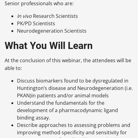
Senior professionals who are:
In vivo
Research Scientists
PK/PD Scientists
Neurodegeneration Scientists
What You Will Learn
At the conclusion of this webinar, the attendees will be
able to:
Discuss biomarkers found to be dysregulated in
Huntington’s disease and Neurodegeneration (i.e.
PKAN)in patients and/or animal models
Understand the fundamentals for the
development of a pharmacodynamic ligand
binding assay.
Describe approaches to assessing problems and
improving method specificity and sensitivity for