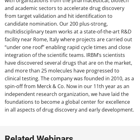
with organizations from the pharmaceutical, biotech
and academic sectors to accelerate drug discovery
from target validation and hit identification to
candidate nomination. Our 200 plus-strong,
multidisciplinary team works at a state-of-the-art R&D
facility near Rome, Italy where projects are carried out
“under one roof” enabling rapid cycle times and close
integration of the scientific teams. IRBM’s scientists
have discovered several drugs that are on the market,
and more than 25 molecules have progressed to
clinical testing. The company was founded in 2010, as a
spin-off from Merck & Co. Now in our 11th year as an
independent research organization, we have laid the
foundations to become a global center for excellence
in all aspects of drug discovery and early development.
Related Webinars