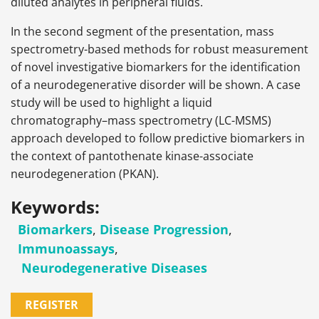
diluted analytes in peripheral fluids.
In the second segment of the presentation, mass
spectrometry-based methods for robust measurement
of novel investigative biomarkers for the identification
of a neurodegenerative disorder will be shown. A case
study will be used to highlight a liquid
chromatography–mass spectrometry (LC-MSMS)
approach developed to follow predictive biomarkers in
the context of pantothenate kinase-associate
neurodegeneration (PKAN).
Keywords:
Biomarkers
,
Disease Progression
,
Immunoassays
,
Neurodegenerative Diseases
REGISTER