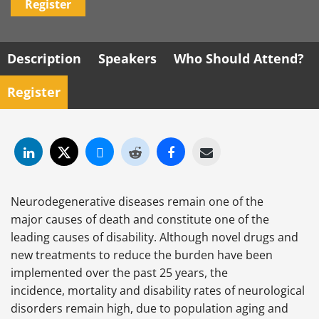
Register
Description
Speakers
Who Should Attend?
Register
Neurodegenerative diseases remain one of the
major causes of death and constitute one of the
leading causes of disability. Although novel drugs and
new treatments to reduce the burden have been
implemented over the past 25 years, the
incidence, mortality and disability rates of neurological
disorders remain high, due to population aging and