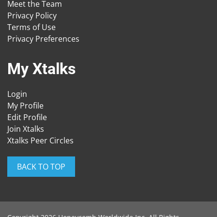
Meet the Team
Privacy Policy
Terms of Use
Privacy Preferences
My Xtalks
Login
My Profile
Edit Profile
Join Xtalks
Xtalks Peer Circles
BACK TO TOP