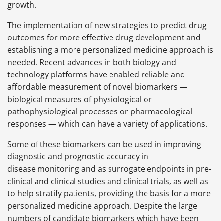
growth.
The implementation of new strategies to predict drug
outcomes for more effective drug development and
establishing a more personalized medicine approach is
needed. Recent advances in both biology and
technology platforms have enabled reliable and
affordable measurement of novel biomarkers —
biological measures of physiological or
pathophysiological processes or pharmacological
responses — which can have a variety of applications.
Some of these biomarkers can be used in improving
diagnostic and prognostic accuracy in
disease monitoring and as surrogate endpoints in pre-
clinical and clinical studies and clinical trials, as well as
to help stratify patients, providing the basis for a more
personalized medicine approach. Despite the large
numbers of candidate biomarkers which have been