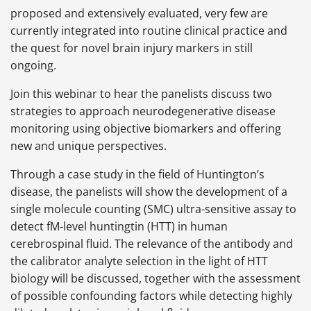
proposed and extensively evaluated, very few are
currently integrated into routine clinical practice and
the quest for novel brain injury markers in still
ongoing.
Join this webinar to hear the panelists discuss two
strategies to approach neurodegenerative disease
monitoring using objective biomarkers and offering
new and unique perspectives.
Through a case study in the field of Huntington’s
disease, the panelists will show the development of a
single molecule counting (SMC) ultra-sensitive assay to
detect fM-level huntingtin (HTT) in human
cerebrospinal fluid. The relevance of the antibody and
the calibrator analyte selection in the light of HTT
biology will be discussed, together with the assessment
of possible confounding factors while detecting highly