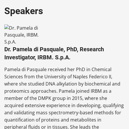
Speakers
Dr. Pamela di Pasquale, PhD, Research
Investigator, IRBM. S.p.A.
Pamela di Pasquale received her PhD in Chemical
Sciences from the University of Naples Federico II,
where she studied DNA alkylation by biochemical and
proteomics approaches. Pamela joined IRBM as a
member of the DMPK group in 2015, where she
acquired extensive experience in developing, qualifying
and validating mass spectrometry-based methods for
quantification of proteins and metabolites in
peripheral fluids or in tissues. She leads the