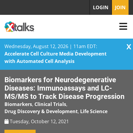
LOGIN
JOIN
X
Wednesday, August 12, 2026 | 11am EDT:
Accelerate Cell Culture Media Development
with Automated Cell Analysis
Skip
Biomarkers for Neurodegenerative
to
content
Diseases: Immunoassays and LC-
MS/MS to Track Disease Progression
Biomarkers
,
Clinical Trials
,
Drug Discovery & Development
,
Life Science
Tuesday, October 12, 2021