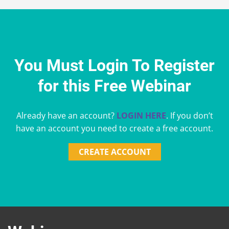
You Must Login To Register
for this Free Webinar
Already have an account?
LOGIN HERE
. If you don’t
have an account you need to create a free account.
CREATE ACCOUNT