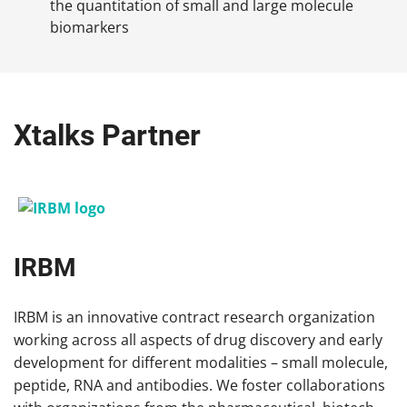
the quantitation of small and large molecule
biomarkers
Xtalks Partner
IRBM
IRBM is an innovative contract research organization
working across all aspects of drug discovery and early
development for different modalities – small molecule,
peptide, RNA and antibodies. We foster collaborations