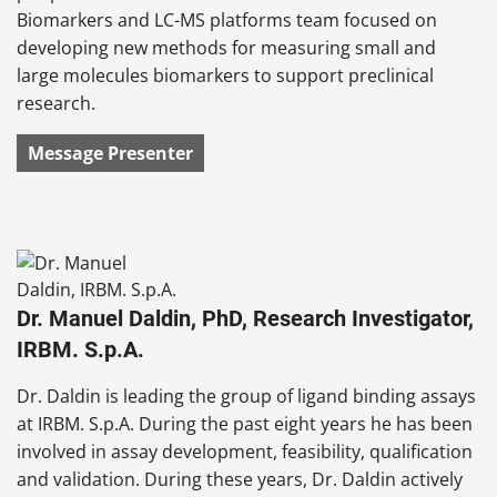
Biomarkers and LC-MS platforms team focused on
developing new methods for measuring small and
large molecules biomarkers to support preclinical
research.
Message Presenter
Dr. Manuel Daldin, PhD, Research Investigator,
IRBM. S.p.A.
Dr. Daldin is leading the group of ligand binding assays
at IRBM. S.p.A. During the past eight years he has been
involved in assay development, feasibility, qualification
and validation. During these years, Dr. Daldin actively