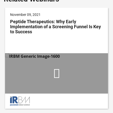
November 09, 2021
Peptide Therapeutics: Why Early
Implementation of a Screening Funnel Is Key
to Success