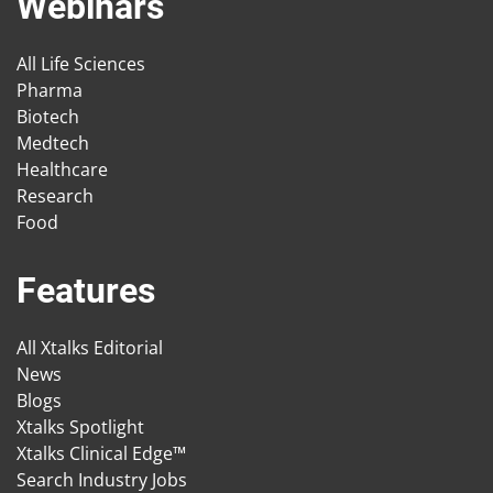
Webinars
All Life Sciences
Pharma
Biotech
Medtech
Healthcare
Research
Food
Features
All Xtalks Editorial
News
Blogs
Xtalks Spotlight
Xtalks Clinical Edge™
Search Industry Jobs