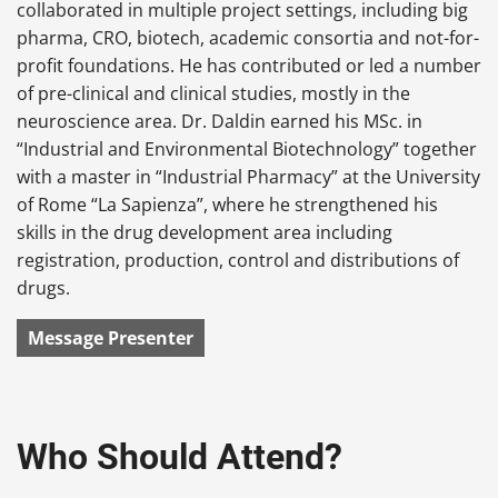
collaborated in multiple project settings, including big
pharma, CRO, biotech, academic consortia and not-for-
profit foundations. He has contributed or led a number
of pre-clinical and clinical studies, mostly in the
neuroscience area. Dr. Daldin earned his MSc. in
“Industrial and Environmental Biotechnology” together
with a master in “Industrial Pharmacy” at the University
of Rome “La Sapienza”, where he strengthened his
skills in the drug development area including
registration, production, control and distributions of
drugs.
Message Presenter
Who Should Attend?