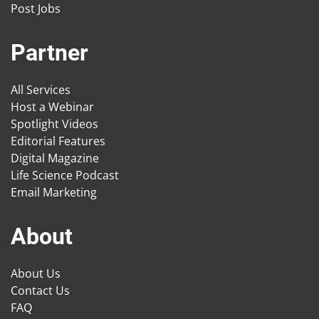
Post Jobs
Partner
All Services
Host a Webinar
Spotlight Videos
Editorial Features
Digital Magazine
Life Science Podcast
Email Marketing
About
About Us
Contact Us
FAQ