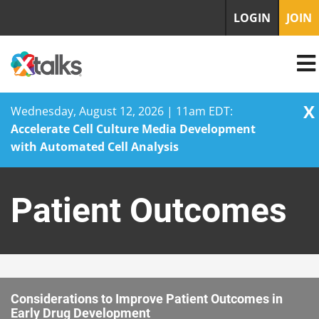
LOGIN
JOIN
X
Wednesday, August 12, 2026 | 11am EDT:
Accelerate Cell Culture Media Development
with Automated Cell Analysis
Skip
to
Patient Outcomes
content
Considerations to Improve Patient Outcomes in
Early Drug Development