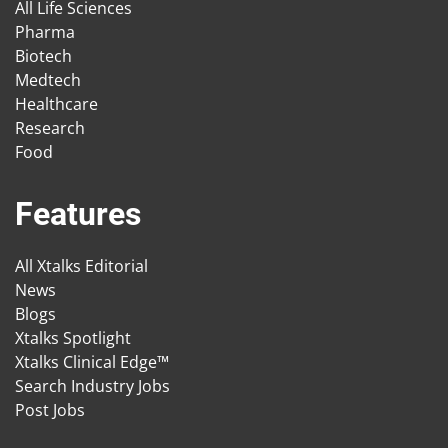
All Life Sciences
Pharma
Biotech
Medtech
Healthcare
Research
Food
Features
All Xtalks Editorial
News
Blogs
Xtalks Spotlight
Xtalks Clinical Edge™
Search Industry Jobs
Post Jobs