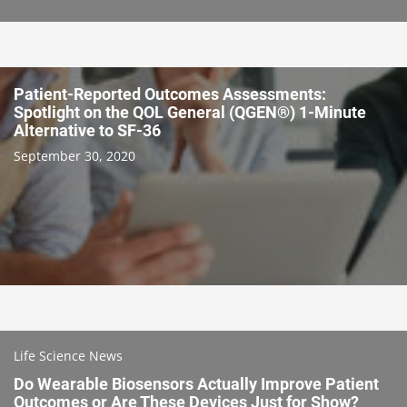
Patient-Reported Outcomes Assessments:
Spotlight on the QOL General (QGEN®) 1-Minute
Alternative to SF-36
September 30, 2020
Life Science News
Do Wearable Biosensors Actually Improve Patient
Outcomes or Are These Devices Just for Show?