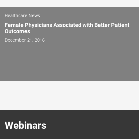
Healthcare News
Female Physicians Associated with Better Patient
Outcomes
December 21, 2016
Webinars