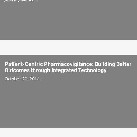
Patient-Centric Pharmacovigilance: Building Better
Outcomes through Integrated Technology
October 29, 2014