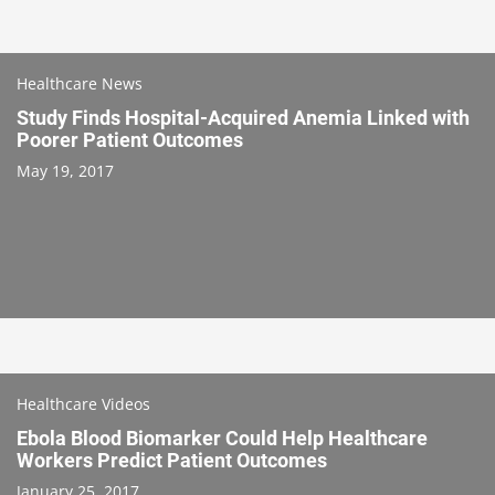
Healthcare News
Study Finds Hospital-Acquired Anemia Linked with
Poorer Patient Outcomes
May 19, 2017
Healthcare Videos
Ebola Blood Biomarker Could Help Healthcare
Workers Predict Patient Outcomes
January 25, 2017