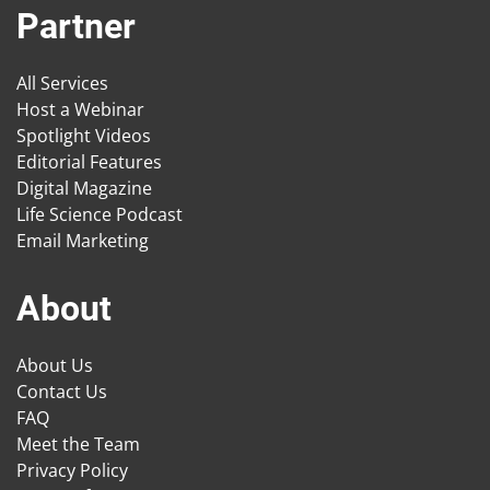
Partner
All Services
Host a Webinar
Spotlight Videos
Editorial Features
Digital Magazine
Life Science Podcast
Email Marketing
About
About Us
Contact Us
FAQ
Meet the Team
Privacy Policy