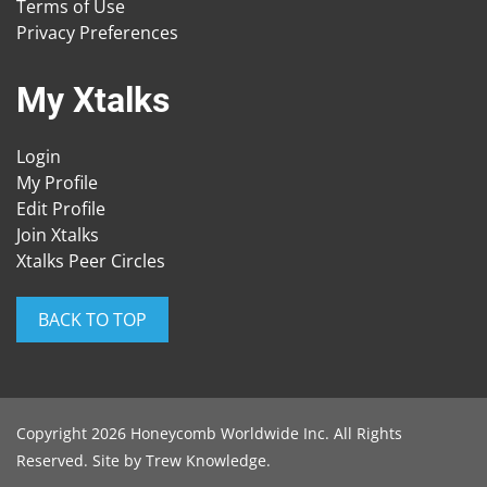
Terms of Use
Privacy Preferences
My Xtalks
Login
My Profile
Edit Profile
Join Xtalks
Xtalks Peer Circles
BACK TO TOP
Copyright 2026 Honeycomb Worldwide Inc. All Rights
Reserved. Site by
Trew Knowledge
.