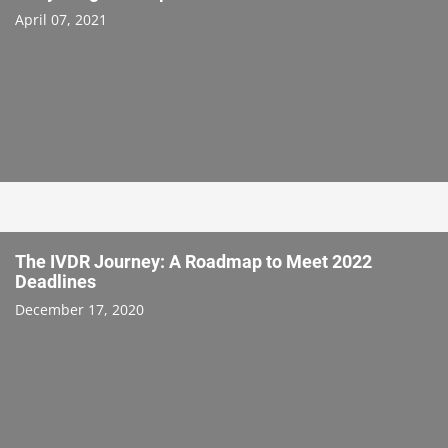
April 07, 2021
The IVDR Journey: A Roadmap to Meet 2022
Deadlines
December 17, 2020