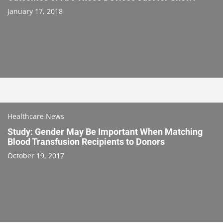
January 17, 2018
Healthcare News
Study: Gender May Be Important When Matching
Blood Transfusion Recipients to Donors
October 19, 2017