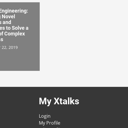
Engineering:
g Novel
s and
s to Solve a
 of Complex
ms
 22, 2019
My Xtalks
Login
My Profile