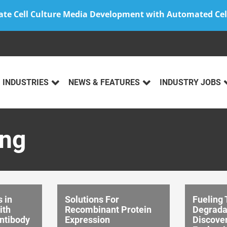
ate Cell Culture Media Development with Automated Cel
INDUSTRIES
NEWS & FEATURES
INDUSTRY JOBS
ing
 in
Solutions For
Fueling 
ith
Recombinant Protein
Degrada
ntibody
Expression
Discover