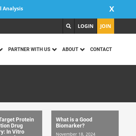
X
l Analysis
LOGIN
JOIN
PARTNER WITH US
ABOUT
CONTACT
Target Protein
What is a Good
tion Drug
Biomarker?
y: In Vitro
November 18, 2024