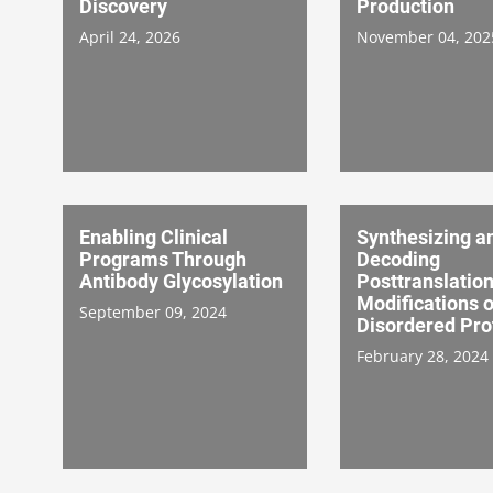
Discovery
Production
April 24, 2026
November 04, 202
Enabling Clinical
Synthesizing a
Programs Through
Decoding
Antibody Glycosylation
Posttranslation
Modifications o
September 09, 2024
Disordered Pro
February 28, 2024