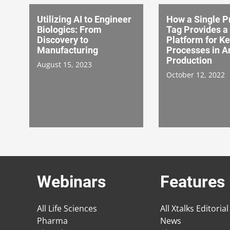
Utilizing AI to Engineer
How a Single P
Biologics: From
Tag Provides a
Discovery to
Platform for K
Manufacturing
Processes in A
Production
August 15, 2023
October 12, 2022
Webinars
Features
All Life Sciences
All Xtalks Editorial
Pharma
News