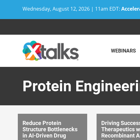
Wednesday, August 12, 2026 | 11am EDT:
Acceler
Skip
to
content
WEBINARS
Protein Engineer
Reduce Protein
Driving Success
Structure Bottlenecks
Therapeutics w
in AI-Driven Drug
Recombinant A