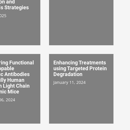
on and
s Strategies
2025
ing Functional
Enhancing Treatments
opable
using Targeted Protein
ic Antibodies
Degradation
ully Human
January 11, 2024
Light Chain
nic Mice
06, 2024