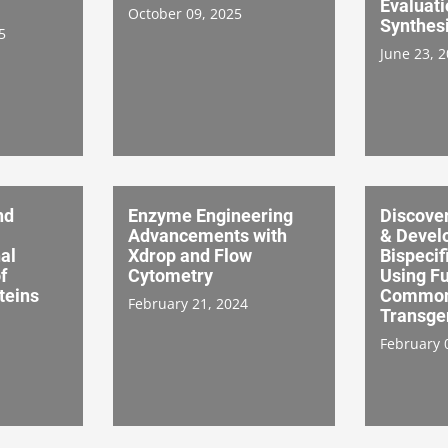
Evaluati
October 09, 2025
Synthesi
5
June 23, 
nd
Enzyme Engineering
Discover
Advancements with
& Devel
al
Xdrop and Flow
Bispecif
f
Cytometry
Using F
teins
Common 
February 21, 2024
Transge
February 