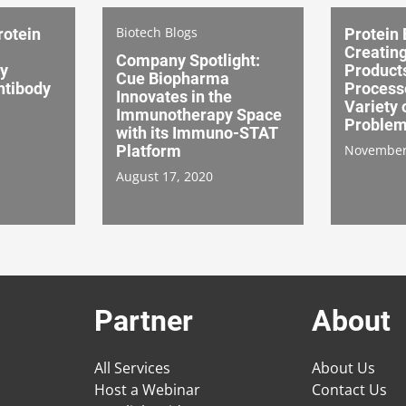
Biotech Blogs
rotein
Protein 
Creatin
Company Spotlight:
ey
Product
Cue Biopharma
ntibody
Processe
Innovates in the
Variety
Immunotherapy Space
Proble
with its Immuno-STAT
Platform
November
August 17, 2020
Partner
About
All Services
About Us
Host a Webinar
Contact Us