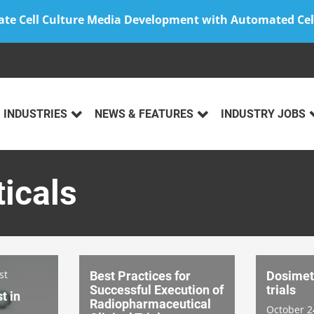
ate Cell Culture Media Development with Automated Cel
INDUSTRIES
NEWS & FEATURES
INDUSTRY JOBS
icals
st
Best Practices for
Dosimetr
Successful Execution of
trials
t in
Radiopharmaceutical
October 2