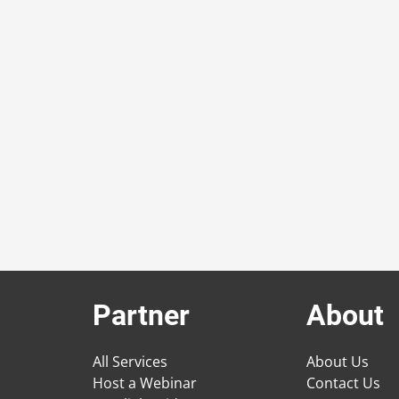
Partner
About
All Services
About Us
Host a Webinar
Contact Us