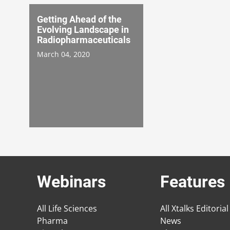
Getting Ahead of the
Evolving Landscape in
Radiopharmaceuticals
March 04, 2020
Webinars
Features
All Life Sciences
All Xtalks Editorial
Pharma
News