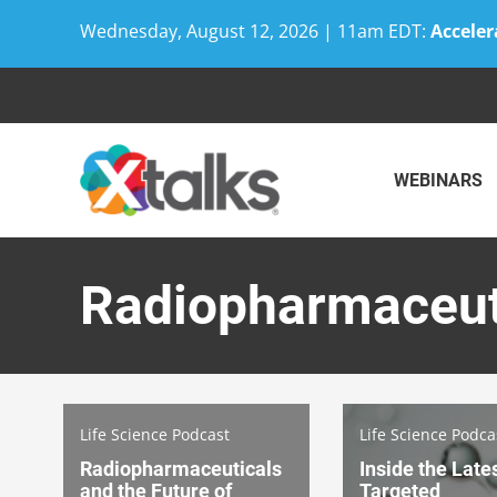
Wednesday, August 12, 2026 | 11am EDT:
Acceler
Skip
to
content
WEBINARS
Radiopharmaceut
Life Science Podcast
Life Science Podca
Radiopharmaceuticals
Inside the Lates
and the Future of
Targeted