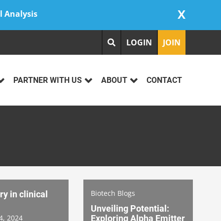
X
l Analysis
LOGIN
JOIN
PARTNER WITH US
ABOUT
CONTACT
Biotech Blogs
y in clinical
Unveiling Potential:
4, 2024
Exploring Alpha Emitter