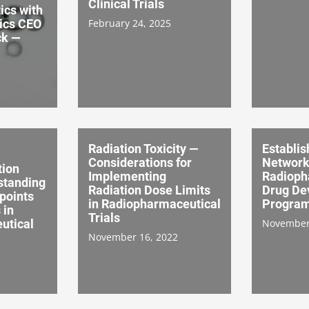
Clinical Trials
ics with
ics CEO
February 24, 2025
ck —
Radiation Toxicity —
Establis
Considerations for
Network
tion
Implementing
Radioph
standing
Radiation Dose Limits
Drug De
points
in Radiopharmaceutical
Progra
 in
Trials
utical
November
November 16, 2022