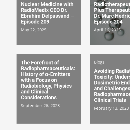
Nuclear Medicine with
Radiotherapeut
RadioMedix CEO Dr.
Plus Therapeut
Ebrahim Delpassand —
Dr. Marc Hedri
Episode 209
Episode 204
May 22, 2025
April 16, 2025
Blogs
The Forefront of
Radiopharmaceuticals:
Avoiding Radia
History of α-Emitters
Toxicity: Under
with a Focus on
Dosimetric End
Radiobiology, Physics
and Challenges
and Clinical
Radiopharmace
Considerations
Clinical Trials
September 26, 2023
February 13, 2023