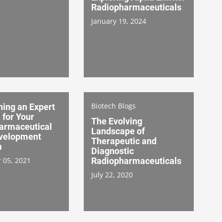
Radiopharmaceuticals
January 19, 2024
Biotech Blogs
hing an Expert
 for Your
The Evolving
armaceutical
Landscape of
velopment
Therapeutic and
m
Diagnostic
 05, 2021
Radiopharmaceuticals
July 22, 2020