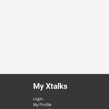
My Xtalks
Login
My Profile