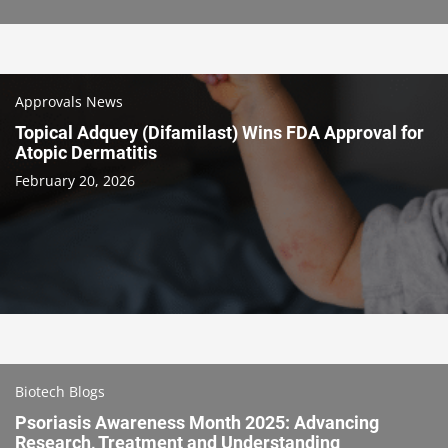
Approvals News
Topical Adquey (Difamilast) Wins FDA Approval for
Atopic Dermatitis
February 20, 2026
Biotech Blogs
Psoriasis Awareness Month 2025: Advancing
Research, Treatment and Understanding