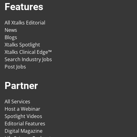
Features
All Xtalks Editorial
News
Blogs
Xtalks Spotlight
Xtalks Clinical Edge™
Search Industry Jobs
Post Jobs
Partner
All Services
Host a Webinar
Spotlight Videos
Editorial Features
Digital Magazine