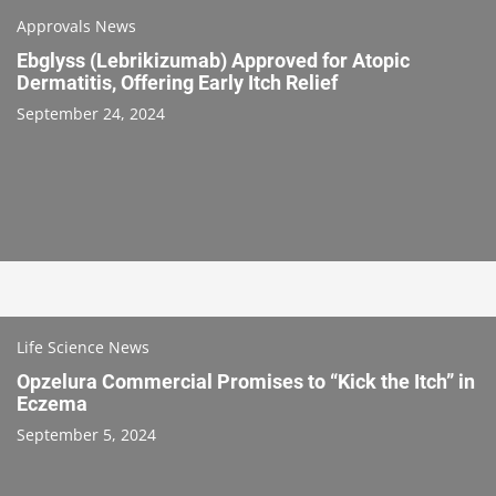
Approvals News
Ebglyss (Lebrikizumab) Approved for Atopic
Dermatitis, Offering Early Itch Relief
September 24, 2024
Life Science News
Opzelura Commercial Promises to “Kick the Itch” in
Eczema
September 5, 2024