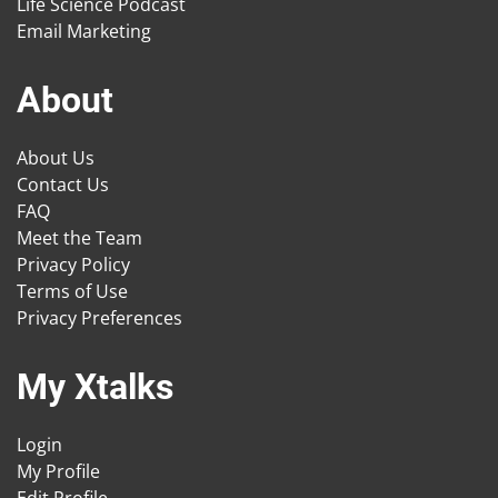
Life Science Podcast
Email Marketing
About
About Us
Contact Us
FAQ
Meet the Team
Privacy Policy
Terms of Use
Privacy Preferences
My Xtalks
Login
My Profile