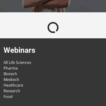
Webinars
All Life Sciences
Pharma
Biotech
Medtech
Healthcare
Research
Food