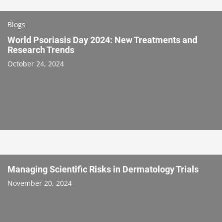
Blogs
World Psoriasis Day 2024: New Treatments and
Research Trends
October 24, 2024
Managing Scientific Risks in Dermatology Trials
November 20, 2024