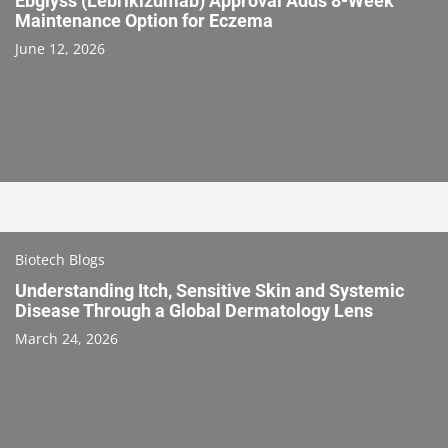
Ebglyss (Lebrikizumab) Approval Adds 8-Week
Maintenance Option for Eczema
June 12, 2026
Biotech Blogs
Understanding Itch, Sensitive Skin and Systemic
Disease Through a Global Dermatology Lens
March 24, 2026