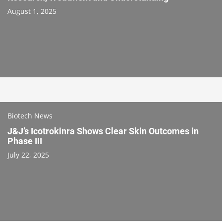
August 1, 2025
Biotech News
J&J’s Icotrokinra Shows Clear Skin Outcomes in
Phase III
July 22, 2025