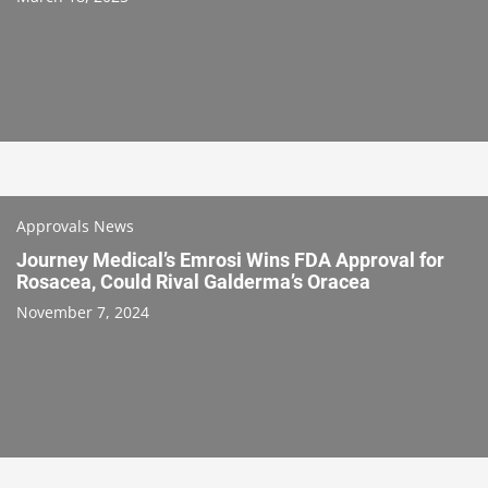
Approvals News
Journey Medical’s Emrosi Wins FDA Approval for
Rosacea, Could Rival Galderma’s Oracea
November 7, 2024