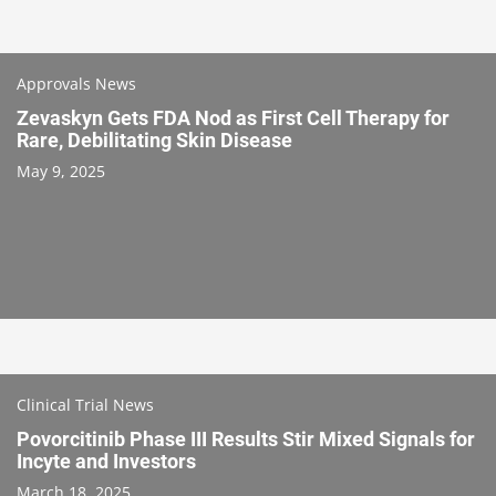
Approvals News
Zevaskyn Gets FDA Nod as First Cell Therapy for
Rare, Debilitating Skin Disease
May 9, 2025
Clinical Trial News
Povorcitinib Phase III Results Stir Mixed Signals for
Incyte and Investors
March 18, 2025