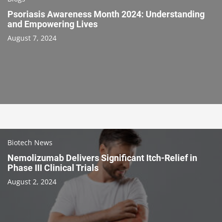
Psoriasis Awareness Month 2024: Understanding
and Empowering Lives
August 7, 2024
Biotech News
Nemolizumab Delivers Significant Itch-Relief in
Phase III Clinical Trials
August 2, 2024