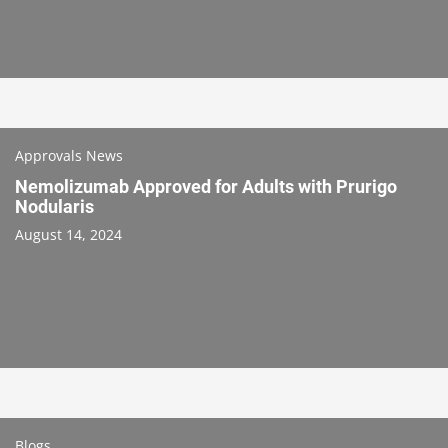
Approvals News
Nemolizumab Approved for Adults with Prurigo
Nodularis
August 14, 2024
Blogs