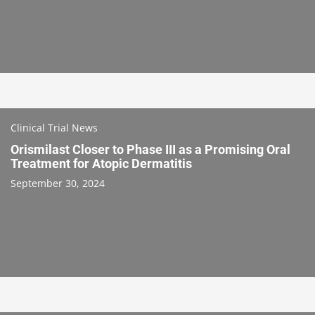
Clinical Trial News
Orismilast Closer to Phase III as a Promising Oral
Treatment for Atopic Dermatitis
September 30, 2024