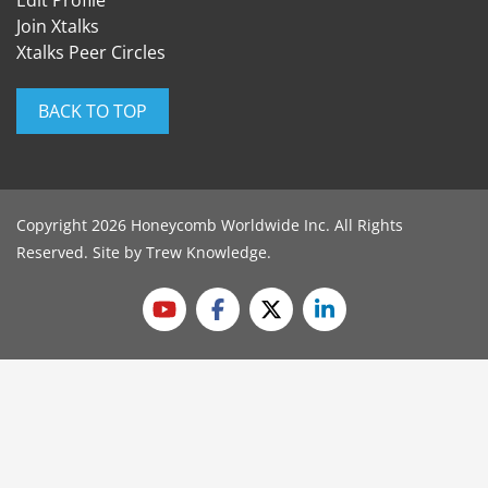
Edit Profile
Join Xtalks
Xtalks Peer Circles
BACK TO TOP
Copyright 2026 Honeycomb Worldwide Inc. All Rights
Reserved. Site by
Trew Knowledge
.