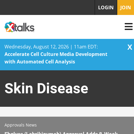
LOGIN
JOIN
X
Wednesday, August 12, 2026 | 11am EDT:
Accelerate Cell Culture Media Development
with Automated Cell Analysis
Skip
to
Skin Disease
content
Approvals News