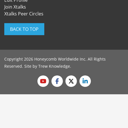
Edit Profile
Join Xtalks
Xtalks Peer Circles
BACK TO TOP
Copyright 2026 Honeycomb Worldwide Inc. All Rights
Reserved. Site by
Trew Knowledge
.