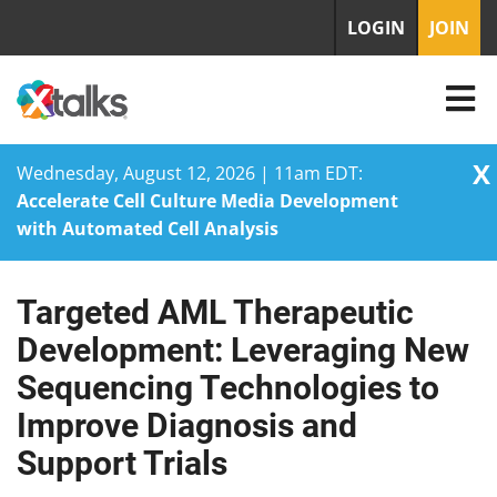
LOGIN
JOIN
X
Wednesday, August 12, 2026 | 11am EDT:
Accelerate Cell Culture Media Development
with Automated Cell Analysis
Targeted AML Therapeutic
Skip
to
Development: Leveraging New
content
Sequencing Technologies to
Improve Diagnosis and
Support Trials