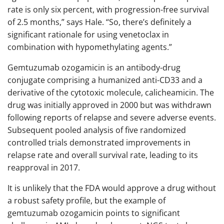
rate is only six percent, with progression-free survival
of 2.5 months,” says Hale. “So, there’s definitely a
significant rationale for using venetoclax in
combination with hypomethylating agents.”
Gemtuzumab ozogamicin is an antibody-drug
conjugate comprising a humanized anti-CD33 and a
derivative of the cytotoxic molecule, calicheamicin. The
drug was initially approved in 2000 but was withdrawn
following reports of relapse and severe adverse events.
Subsequent pooled analysis of five randomized
controlled trials demonstrated improvements in
relapse rate and overall survival rate, leading to its
reapproval in 2017.
It is unlikely that the FDA would approve a drug without
a robust safety profile, but the example of
gemtuzumab ozogamicin points to significant