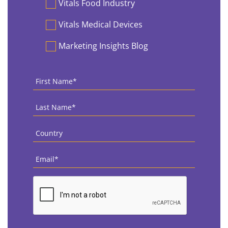
Vitals Food Industry
Vitals Medical Devices
Marketing Insights Blog
First
Name
*
Last
Name
*
Country
*
Email
*
CAPTCHA