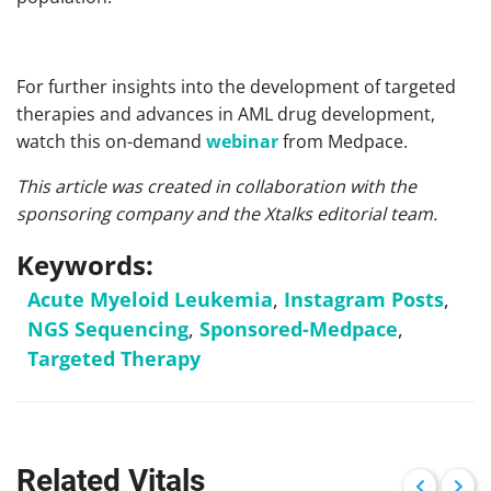
For further insights into the development of targeted
therapies and advances in AML drug development,
watch this on-demand
webinar
from Medpace.
This article was created in collaboration with the
sponsoring company and the Xtalks editorial team.
Keywords:
Acute Myeloid Leukemia
,
Instagram Posts
,
NGS Sequencing
,
Sponsored-Medpace
,
Targeted Therapy
Related Vitals