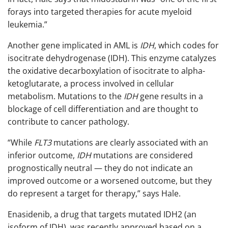
forays into targeted therapies for acute myeloid
leukemia.”
Another gene implicated in AML is
IDH
, which codes for
isocitrate dehydrogenase (IDH). This enzyme catalyzes
the oxidative decarboxylation of isocitrate to alpha-
ketoglutarate, a process involved in cellular
metabolism. Mutations to the
IDH
gene results in a
blockage of cell differentiation and are thought to
contribute to cancer pathology.
“While
FLT3
mutations are clearly associated with an
inferior outcome,
IDH
mutations are considered
prognostically neutral — they do not indicate an
improved outcome or a worsened outcome, but they
do represent a target for therapy,” says Hale.
Enasidenib, a drug that targets mutated IDH2 (an
isoform of IDH), was recently approved based on a