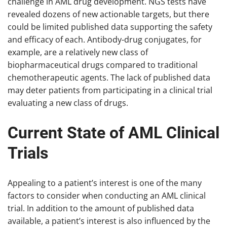
challenge in AML drug development. NGS tests have
revealed dozens of new actionable targets, but there
could be limited published data supporting the safety
and efficacy of each. Antibody-drug conjugates, for
example, are a relatively new class of
biopharmaceutical drugs compared to traditional
chemotherapeutic agents. The lack of published data
may deter patients from participating in a clinical trial
evaluating a new class of drugs.
Current State of AML Clinical
Trials
Appealing to a patient’s interest is one of the many
factors to consider when conducting an AML clinical
trial. In addition to the amount of published data
available, a patient’s interest is also influenced by the