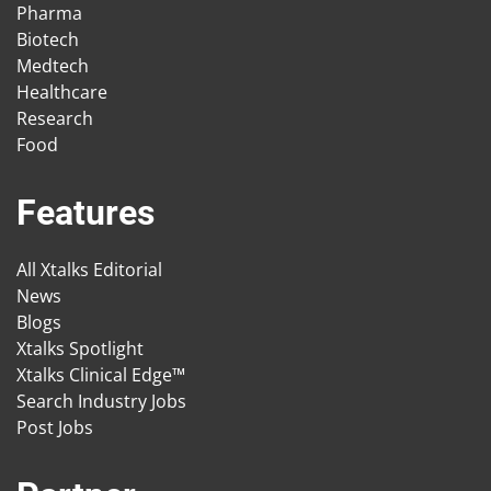
Pharma
Biotech
Medtech
Healthcare
Research
Food
Features
All Xtalks Editorial
News
Blogs
Xtalks Spotlight
Xtalks Clinical Edge™
Search Industry Jobs
Post Jobs