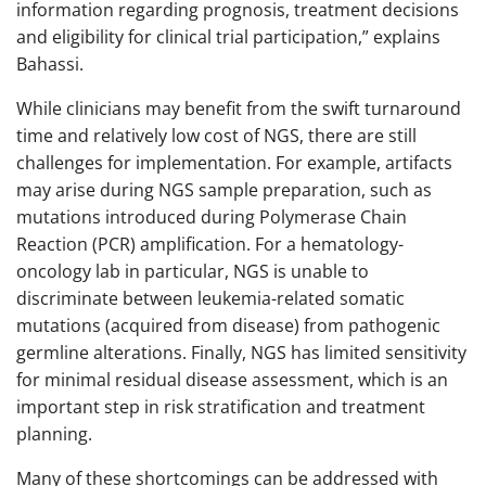
information regarding prognosis, treatment decisions
and eligibility for clinical trial participation,” explains
Bahassi.
While clinicians may benefit from the swift turnaround
time and relatively low cost of NGS, there are still
challenges for implementation. For example, artifacts
may arise during NGS sample preparation, such as
mutations introduced during Polymerase Chain
Reaction (PCR) amplification. For a hematology-
oncology lab in particular, NGS is unable to
discriminate between leukemia-related somatic
mutations (acquired from disease) from pathogenic
germline alterations. Finally, NGS has limited sensitivity
for minimal residual disease assessment, which is an
important step in risk stratification and treatment
planning.
Many of these shortcomings can be addressed with