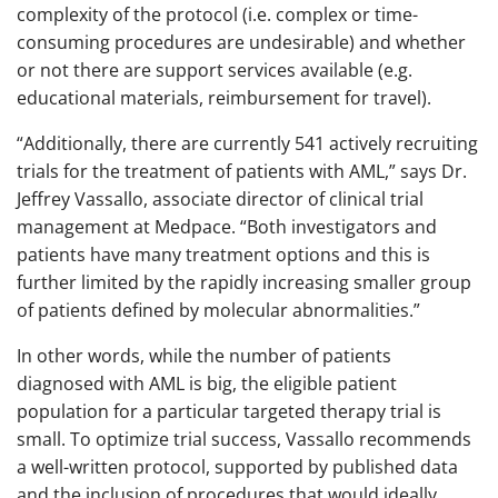
complexity of the protocol (i.e. complex or time-
consuming procedures are undesirable) and whether
or not there are support services available (e.g.
educational materials, reimbursement for travel).
“Additionally, there are currently 541 actively recruiting
trials for the treatment of patients with AML,” says Dr.
Jeffrey Vassallo, associate director of clinical trial
management at Medpace. “Both investigators and
patients have many treatment options and this is
further limited by the rapidly increasing smaller group
of patients defined by molecular abnormalities.”
In other words, while the number of patients
diagnosed with AML is big, the eligible patient
population for a particular targeted therapy trial is
small. To optimize trial success, Vassallo recommends
a well-written protocol, supported by published data
and the inclusion of procedures that would ideally