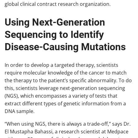
global clinical contract research organization.
Using Next-Generation
Sequencing to Identify
Disease-Causing Mutations
In order to develop a targeted therapy, scientists
require molecular knowledge of the cancer to match
the therapy to the patient’s specific abnormality. To do
this, scientists leverage next-generation sequencing
(NGS), which encompasses a variety of tests that
extract different types of genetic information from a
DNA sample.
“When using NGS, there is always a trade-off,” says Dr.
El Mustapha Bahassi, a research scientist at Medpace