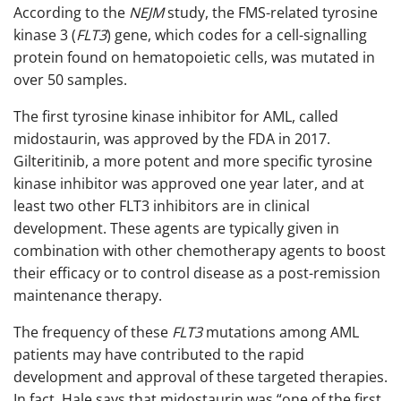
According to the
NEJM
study, the FMS-related tyrosine
kinase 3 (
FLT3
) gene, which codes for a cell-signalling
protein found on hematopoietic cells, was mutated in
over 50 samples.
The first tyrosine kinase inhibitor for AML, called
midostaurin, was approved by the FDA in 2017.
Gilteritinib, a more potent and more specific tyrosine
kinase inhibitor was approved one year later, and at
least two other FLT3 inhibitors are in clinical
development. These agents are typically given in
combination with other chemotherapy agents to boost
their efficacy or to control disease as a post-remission
maintenance therapy.
The frequency of these
FLT3
mutations among AML
patients may have contributed to the rapid
development and approval of these targeted therapies.
In fact, Hale says that midostaurin was “one of the first