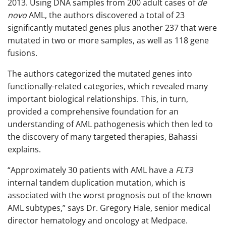
2013. Using DNA samples from 200 adult cases of
de
novo
AML, the authors discovered a total of 23
significantly mutated genes plus another 237 that were
mutated in two or more samples, as well as 118 gene
fusions.
The authors categorized the mutated genes into
functionally-related categories, which revealed many
important biological relationships. This, in turn,
provided a comprehensive foundation for an
understanding of AML pathogenesis which then led to
the discovery of many targeted therapies, Bahassi
explains.
“Approximately 30 patients with AML have a
FLT3
internal tandem duplication mutation, which is
associated with the worst prognosis out of the known
AML subtypes,” says Dr. Gregory Hale, senior medical
director hematology and oncology at Medpace.