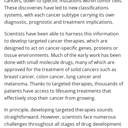
cancers, down to specific mutations within tumor cells.
These discoveries have led to new classifications
systems, with each cancer subtype carrying its own
diagnostic, prognostic and treatment implications.
Scientists have been able to harness this information
to develop targeted cancer therapies, which are
designed to act on cancer-specific genes, proteins or
tissue environments. Much of the early work has been
done with small molecule drugs, many of which are
approved for the treatment of solid cancers such as
breast cancer, colon cancer, lung cancer and
melanoma. Thanks to targeted therapies, thousands of
patients have access to lifesaving treatments that
effectively stop their cancer from growing.
In principle, developing targeted therapies sounds
straightforward. However, scientists face numerous
challenges throughout all stages of drug development.