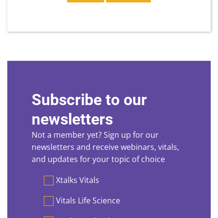
Subscribe to our
newsletters
Not a member yet? Sign up for our
newsletters and receive webinars, vitals,
and updates for your topic of choice
Preferences
Xtalks Vitals
Vitals Life Science