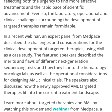
reflecting both the urgency to find more effective
treatments and the rapid pace of scientific
advancement. Even so, the laboratory, operational and
clinical challenges surrounding the development of
targeted therapies remain formidable.
In a recent webinar, an expert panel from Medpace
described the challenges and considerations for the
clinical development of targeted therapies, using AML
as a case study. The featured speakers described the
merits and flaws of different next-generation
sequencing tests and how they fit into the hematology-
oncology lab, as well as the operational considerations
for designing AML clinical trials. The speakers also
discussed how the newly approved AML targeted
therapies fit into the current treatment landscape.
Learn more about targeted therapies and AML by
watching this on-demand
webinar
from Medpace, a