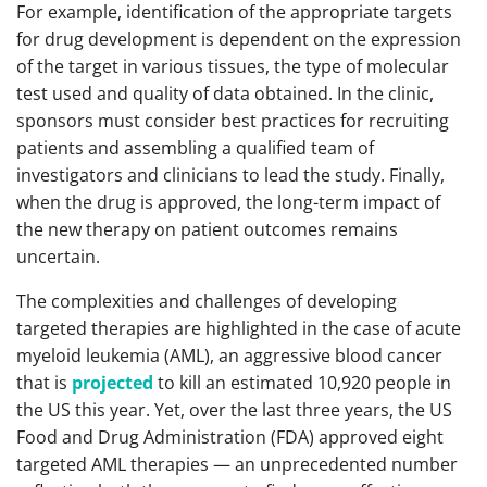
For example, identification of the appropriate targets
for drug development is dependent on the expression
of the target in various tissues, the type of molecular
test used and quality of data obtained. In the clinic,
sponsors must consider best practices for recruiting
patients and assembling a qualified team of
investigators and clinicians to lead the study. Finally,
when the drug is approved, the long-term impact of
the new therapy on patient outcomes remains
uncertain.
The complexities and challenges of developing
targeted therapies are highlighted in the case of acute
myeloid leukemia (AML), an aggressive blood cancer
that is
projected
to kill an estimated 10,920 people in
the US this year. Yet, over the last three years, the US
Food and Drug Administration (FDA) approved eight
targeted AML therapies — an unprecedented number