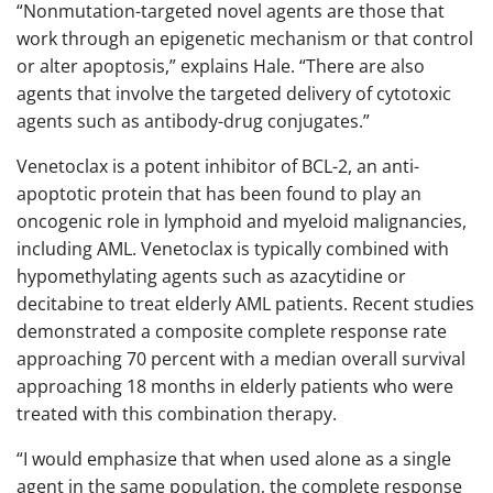
“Nonmutation-targeted novel agents are those that
work through an epigenetic mechanism or that control
or alter apoptosis,” explains Hale. “There are also
agents that involve the targeted delivery of cytotoxic
agents such as antibody-drug conjugates.”
Venetoclax is a potent inhibitor of BCL-2, an anti-
apoptotic protein that has been found to play an
oncogenic role in lymphoid and myeloid malignancies,
including AML. Venetoclax is typically combined with
hypomethylating agents such as azacytidine or
decitabine to treat elderly AML patients. Recent studies
demonstrated a composite complete response rate
approaching 70 percent with a median overall survival
approaching 18 months in elderly patients who were
treated with this combination therapy.
“I would emphasize that when used alone as a single
agent in the same population, the complete response