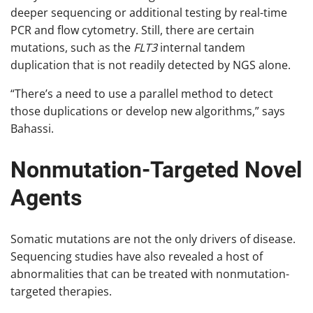
deeper sequencing or additional testing by real-time
PCR and flow cytometry. Still, there are certain
mutations, such as the
FLT3
internal tandem
duplication that is not readily detected by NGS alone.
“There’s a need to use a parallel method to detect
those duplications or develop new algorithms,” says
Bahassi.
Nonmutation-Targeted Novel
Agents
Somatic mutations are not the only drivers of disease.
Sequencing studies have also revealed a host of
abnormalities that can be treated with nonmutation-
targeted therapies.