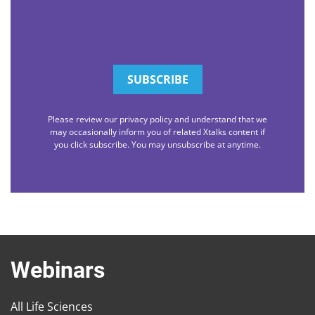
Please review our privacy policy and understand that we
may occasionally inform you of related Xtalks content if
you click subscribe. You may unsubscribe at anytime.
Webinars
All Life Sciences