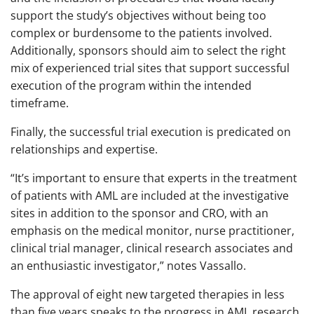
support the study’s objectives without being too
complex or burdensome to the patients involved.
Additionally, sponsors should aim to select the right
mix of experienced trial sites that support successful
execution of the program within the intended
timeframe.
Finally, the successful trial execution is predicated on
relationships and expertise.
“It’s important to ensure that experts in the treatment
of patients with AML are included at the investigative
sites in addition to the sponsor and CRO, with an
emphasis on the medical monitor, nurse practitioner,
clinical trial manager, clinical research associates and
an enthusiastic investigator,” notes Vassallo.
The approval of eight new targeted therapies in less
than five years speaks to the progress in AML research.