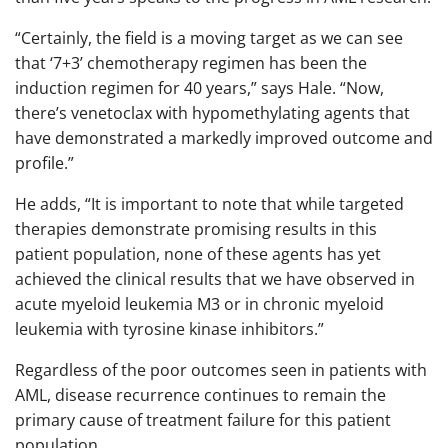
“Certainly, the field is a moving target as we can see
that ‘7+3’ chemotherapy regimen has been the
induction regimen for 40 years,” says Hale. “Now,
there’s venetoclax with hypomethylating agents that
have demonstrated a markedly improved outcome and
profile.”
He adds, “It is important to note that while targeted
therapies demonstrate promising results in this
patient population, none of these agents has yet
achieved the clinical results that we have observed in
acute myeloid leukemia M3 or in chronic myeloid
leukemia with tyrosine kinase inhibitors.”
Regardless of the poor outcomes seen in patients with
AML, disease recurrence continues to remain the
primary cause of treatment failure for this patient
population.