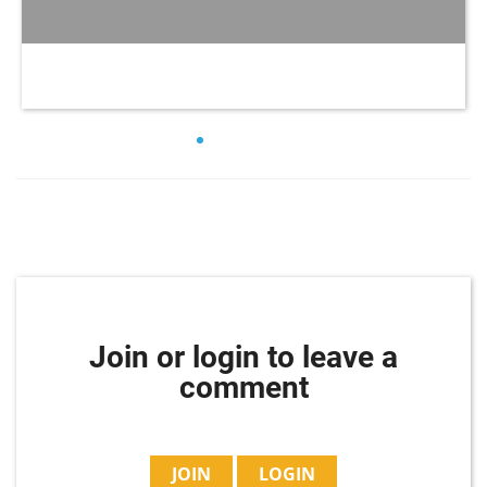
Join or login to leave a
comment
JOIN
LOGIN