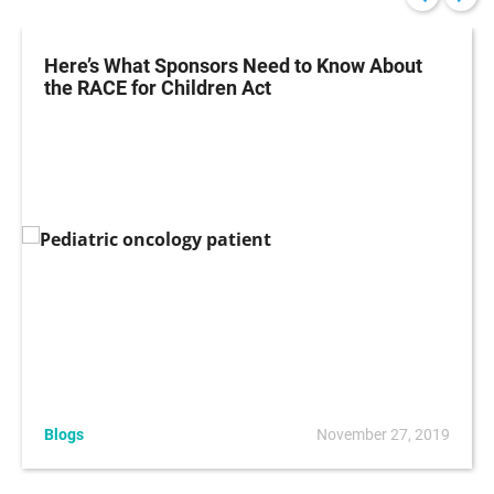
Here’s What Sponsors Need to Know About
the RACE for Children Act
Blogs
November 27, 2019