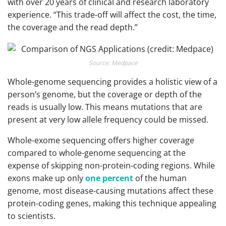
with over 20 years of clinical and research laboratory
experience. “This trade-off will affect the cost, the time,
the coverage and the read depth.”
Source: Medpace
Whole-genome sequencing provides a holistic view of a
person’s genome, but the coverage or depth of the
reads is usually low. This means mutations that are
present at very low allele frequency could be missed.
Whole-exome sequencing offers higher coverage
compared to whole-genome sequencing at the
expense of skipping non-protein-coding regions. While
exons make up only
one percent
of the human
genome, most disease-causing mutations affect these
protein-coding genes, making this technique appealing
to scientists.