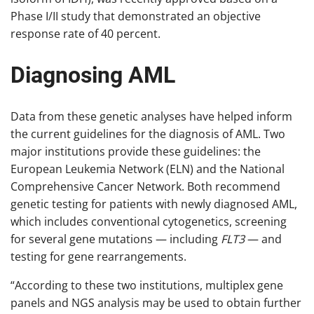
Phase I/II study that demonstrated an objective
response rate of 40 percent.
Diagnosing AML
Data from these genetic analyses have helped inform
the current guidelines for the diagnosis of AML. Two
major institutions provide these guidelines: the
European Leukemia Network (ELN) and the National
Comprehensive Cancer Network. Both recommend
genetic testing for patients with newly diagnosed AML,
which includes conventional cytogenetics, screening
for several gene mutations — including
FLT3
— and
testing for gene rearrangements.
“According to these two institutions, multiplex gene
panels and NGS analysis may be used to obtain further