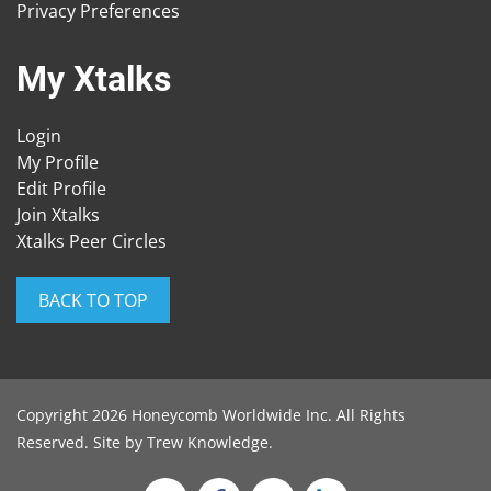
Privacy Preferences
My Xtalks
Login
My Profile
Edit Profile
Join Xtalks
Xtalks Peer Circles
BACK TO TOP
Copyright 2026 Honeycomb Worldwide Inc. All Rights
Reserved. Site by
Trew Knowledge
.