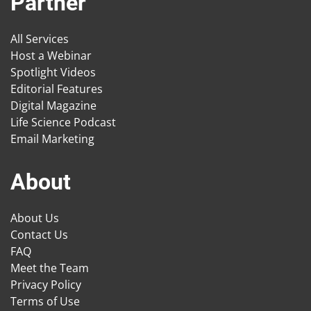
Partner
All Services
Host a Webinar
Spotlight Videos
Editorial Features
Digital Magazine
Life Science Podcast
Email Marketing
About
About Us
Contact Us
FAQ
Meet the Team
Privacy Policy
Terms of Use