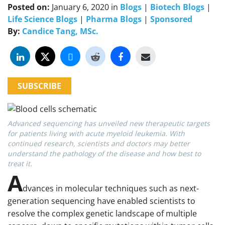
Posted on:
January 6, 2020
in
Blogs
|
Biotech Blogs
|
Life Science Blogs
|
Pharma Blogs
|
Sponsored
By:
Candice Tang, MSc.
SUBSCRIBE
Advanced sequencing has unveiled new therapeutic targets
for patients living with acute myeloid leukemia. With
continued research, scientists and doctors may better
understand the pathology of the disease and how best to
treat it.
A
dvances in molecular techniques such as next-
generation sequencing have enabled scientists to
resolve the complex genetic landscape of multiple