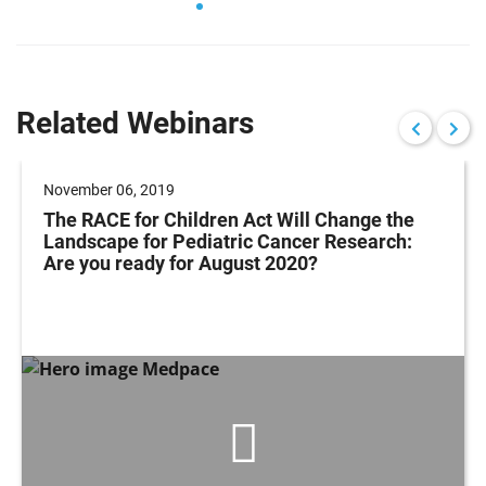
Related Webinars
November 06, 2019
The RACE for Children Act Will Change the
Landscape for Pediatric Cancer Research:
Are you ready for August 2020?