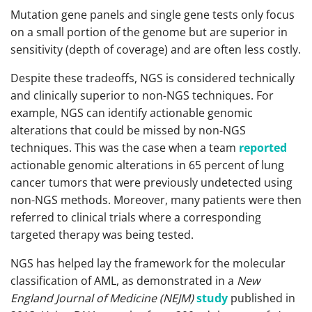
Mutation gene panels and single gene tests only focus
on a small portion of the genome but are superior in
sensitivity (depth of coverage) and are often less costly.
Despite these tradeoffs, NGS is considered technically
and clinically superior to non-NGS techniques. For
example, NGS can identify actionable genomic
alterations that could be missed by non-NGS
techniques. This was the case when a team
reported
actionable genomic alterations in 65 percent of lung
cancer tumors that were previously undetected using
non-NGS methods. Moreover, many patients were then
referred to clinical trials where a corresponding
targeted therapy was being tested.
NGS has helped lay the framework for the molecular
classification of AML, as demonstrated in a
New
England Journal of Medicine (NEJM)
study
published in