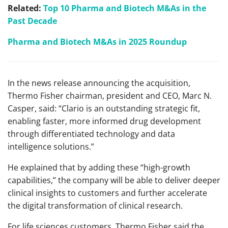
Related:
Top 10 Pharma and Biotech M&As in the
Past Decade
Pharma and Biotech M&As in 2025 Roundup
In the news release announcing the acquisition,
Thermo Fisher chairman, president and CEO, Marc N.
Casper, said: “Clario is an outstanding strategic fit,
enabling faster, more informed drug development
through differentiated technology and data
intelligence solutions.”
He explained that by adding these “high-growth
capabilities,” the company will be able to deliver deeper
clinical insights to customers and further accelerate
the digital transformation of clinical research.
For life sciences customers, Thermo Fisher said the