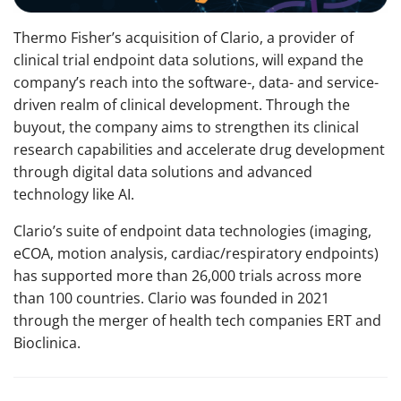
Thermo Fisher’s acquisition of Clario, a provider of
clinical trial endpoint data solutions, will expand the
company’s reach into the software-, data- and service-
driven realm of clinical development. Through the
buyout, the company aims to strengthen its clinical
research capabilities and accelerate drug development
through digital data solutions and advanced
technology like AI.
Clario’s suite of endpoint data technologies (imaging,
eCOA, motion analysis, cardiac/respiratory endpoints)
has supported more than 26,000 trials across more
than 100 countries. Clario was founded in 2021
through the merger of health tech companies ERT and
Bioclinica.