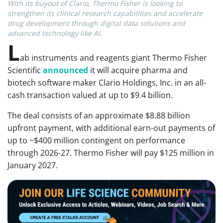
With its buyout of Clario, Thermo Fisher is looking to
strengthen its clinical research capabilities and accelerate
drug development through digital data solutions and
advanced technology like AI.
L
ab instruments and reagents giant Thermo Fisher
Scientific
announced
it
will acquire pharma and
biotech software maker Clario Holdings, Inc. in an all-
cash transaction valued at up to $9.4 billion.
The deal consists of an approximate $8.88 billion
upfront payment, with additional earn-out payments of
up to ~$400 million contingent on performance
through 2026-27. Thermo Fisher will pay $125 million in
January 2027.