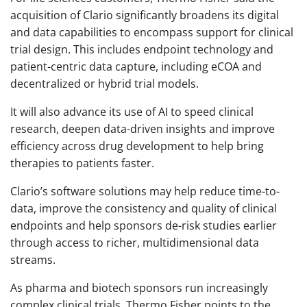
acquisition of Clario significantly broadens its digital
and data capabilities to encompass support for clinical
trial design. This includes endpoint technology and
patient-centric data capture, including eCOA and
decentralized or hybrid trial models.
It will also advance its use of AI to speed clinical
research, deepen data-driven insights and improve
efficiency across drug development to help bring
therapies to patients faster.
Clario’s software solutions may help reduce time-to-
data, improve the consistency and quality of clinical
endpoints and help sponsors de-risk studies earlier
through access to richer, multidimensional data
streams.
As pharma and biotech sponsors run increasingly
complex clinical trials, Thermo Fisher points to the