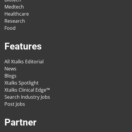
Medtech
Healthcare
Research
Food
Features
All Xtalks Editorial
News
Blogs
Xtalks Spotlight
Xtalks Clinical Edge™
Search Industry Jobs
Post Jobs
Partner