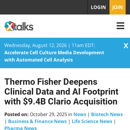
LOGIN
JOIN
X
Wednesday, August 12, 2026 | 11am EDT:
Accelerate Cell Culture Media Development
with Automated Cell Analysis
Thermo Fisher Deepens
Skip
to
Clinical Data and AI Footprint
content
with $9.4B Clario Acquisition
Posted on:
October 29, 2025
in
News
|
Biotech News
|
Business & Finance News
|
Life Science News
|
Pharma News