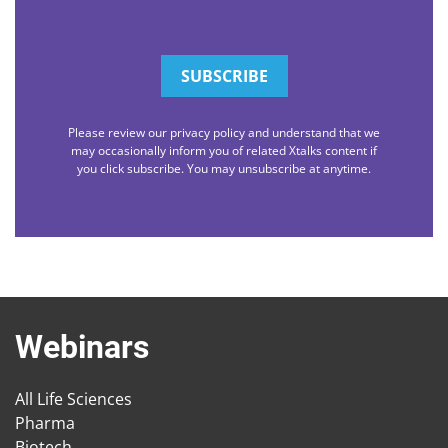
Please review our privacy policy and understand that we
may occasionally inform you of related Xtalks content if
you click subscribe. You may unsubscribe at anytime.
Webinars
All Life Sciences
Pharma
Biotech