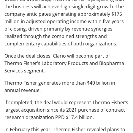
the business will achieve high single-digit growth. The
company anticipates generating approximately $175
million in adjusted operating income within five years
of closing, driven primarily by revenue synergies
realized through the combined strengths and
complementary capabilities of both organizations.
Once the deal closes, Clario will become part of
Thermo Fisher’s Laboratory Products and Biopharma
Services segment.
Thermo Fisher generates more than $40 billion in
annual revenue.
If completed, the deal would represent Thermo Fisher’s
largest acquisition since its 2021 purchase of contract
research organization PPD $17.4 billion.
In February this year, Thermo Fisher revealed plans to