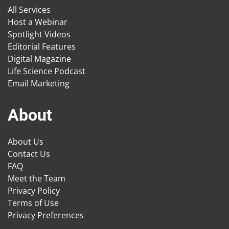
All Services
Host a Webinar
Spotlight Videos
Editorial Features
Digital Magazine
Life Science Podcast
Email Marketing
About
About Us
Contact Us
FAQ
Meet the Team
Privacy Policy
Terms of Use
Privacy Preferences