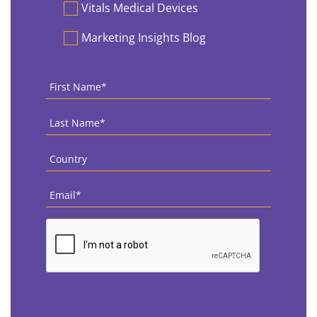
Vitals Medical Devices
Marketing Insights Blog
First
Name
*
Last
Name
*
Country
*
Email
*
CAPTCHA