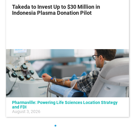
Takeda to Invest Up to $30 Million in
Indonesia Plasma Donation Pilot
Pharmaville: Powering Life Sciences Location Strategy
and FDI
August 3, 2026