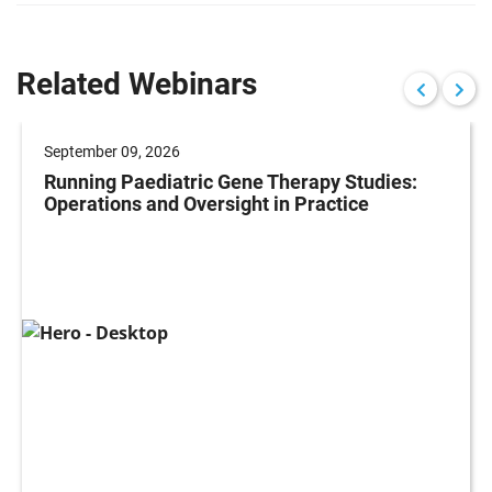
Related Webinars
September 09, 2026
Running Paediatric Gene Therapy Studies:
Operations and Oversight in Practice