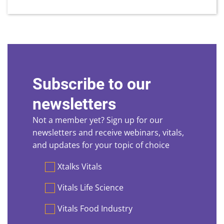
Subscribe to our
newsletters
Not a member yet? Sign up for our
newsletters and receive webinars, vitals,
and updates for your topic of choice
Preferences
Xtalks Vitals
Vitals Life Science
Vitals Food Industry