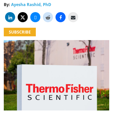
By:
Ayesha Rashid, PhD
SUBSCRIBE