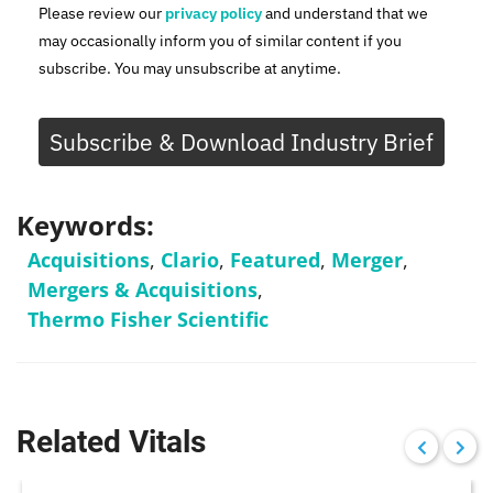
Please review our
privacy policy
and understand that we
may occasionally inform you of similar content if you
subscribe. You may unsubscribe at anytime.
Subscribe & Download Industry Brief
Keywords:
Acquisitions
,
Clario
,
Featured
,
Merger
,
Mergers & Acquisitions
,
Thermo Fisher Scientific
Related Vitals