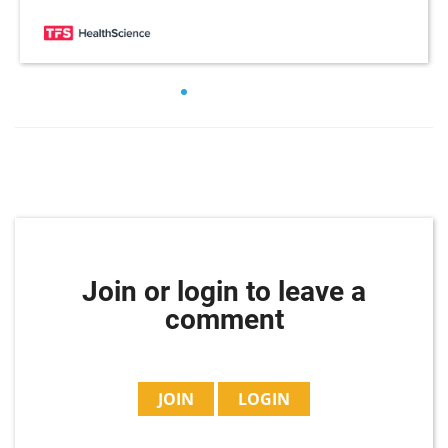
Join or login to leave a
comment
JOIN
LOGIN