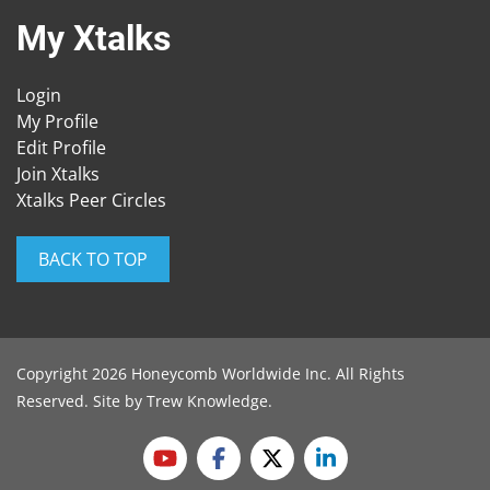
My Xtalks
Login
My Profile
Edit Profile
Join Xtalks
Xtalks Peer Circles
BACK TO TOP
Copyright 2026 Honeycomb Worldwide Inc. All Rights
Reserved. Site by
Trew Knowledge
.