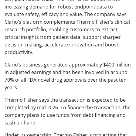
increasing demand for robust endpoint data to
evaluate safety, efficacy and value. The company says
Clario’s platform complements Thermo Fisher’s clinical
research portfolio, enabling customers to extract
critical insights from patient data, support sharper
decision-making, accelerate innovation and boost
productivity.
Clario’s business generated approximately $400 million
in adjusted earnings and has been involved in around
70% of all FDA novel drug approvals over the past ten
years.
Thermo Fisher says the transaction is expected to be
completed by mid 2026. To finance the transaction, the
company plans to use funds from debt financing and
cash on hand.
Under its ownership, Thermo Fisher is projecting that