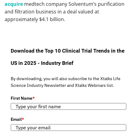
acquire
medtech company Solventum’s purification
and filtration business in a deal valued at
approximately $4.1 billion.
Download the Top 10 Clinical Trial Trends in the
US in 2025 - Industry Brief
By downloading, you will also subscribe to the Xtalks Life
Science Industry Newsletter and Xtalks Webinars list.
First Name
*
Email
*