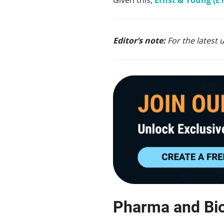
Editor’s note:
For the latest 
Pharma and Bi