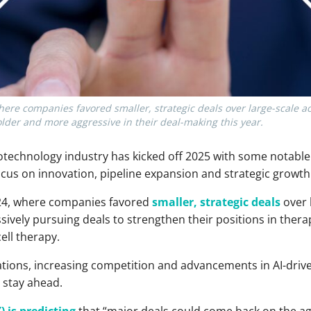
here companies favored smaller, strategic deals over large-scale ac
older and more aggressive in their deal-making this year.
technology industry has kicked off 2025 with some notable
cus on innovation, pipeline expansion and strategic growth
024, where companies favored
smaller, strategic deals
over 
ively pursuing deals to strengthen their positions in thera
ell therapy.
tions, increasing competition and advancements in AI-driv
o stay ahead.
) is predicting
that “major deals could come back on the ag