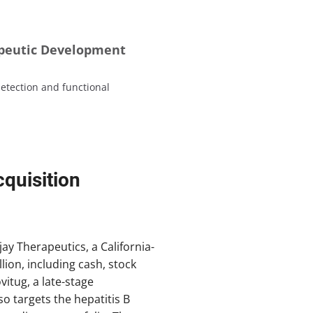
apeutic Development
etection and functional
quisition
ay Therapeutics, a California-
lion, including cash, stock
itug, a late-stage
o targets the hepatitis B