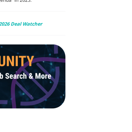
2026 Deal Watcher