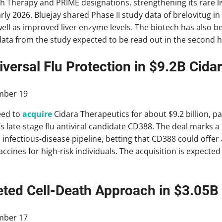
h Therapy and PRIME designations, strengthening its rare li
early 2026. Bluejay shared Phase II study data of brelovitug
l as improved liver enzyme levels. The biotech has also be
ne data from the study expected to be read out in the second ha
versal Flu Protection in $9.2B Cida
mber 19
eed to
acquire
Cidara Therapeutics for about $9.2 billion, p
’s late-stage flu antiviral candidate CD388. The deal marks 
infectious-disease pipeline, betting that CD388 could offer 
vaccines for high-risk individuals. The acquisition is expected 
eted Cell-Death Approach in $3.05B
mber 17