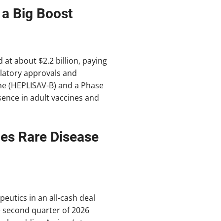
 a Big Boost
at about $2.2 billion, paying
gulatory approvals and
ine (HEPLISAV-B) and a Phase
esence in adult vaccines and
es Rare Disease
eutics in an all-cash deal
he second quarter of 2026