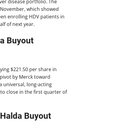
ver disease portfolio. The
 in November, which showed
en enrolling HDV patients in
lf of next year.
ra Buyout
aying $221.50 per share in
a pivot by Merck toward
a universal, long-acting
to close in the first quarter of
 Halda Buyout