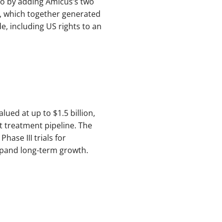
io by adding Amicus’s two
), which together generated
e, including US rights to an
ued at up to $1.5 billion,
t treatment pipeline. The
hase III trials for
xpand long-term growth.