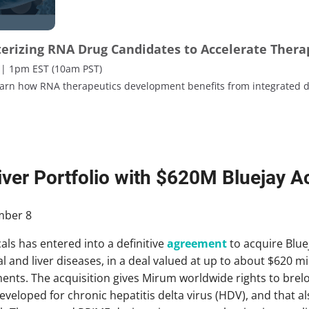
terizing RNA Drug Candidates to Accelerate Ther
 | 1pm EST (10am PST)
learn how RNA therapeutics development benefits from integrated d
ver Portfolio with $620M Bluejay Ac
ber 8
s has entered into a definitive
agreement
to acquire Bluej
 and liver diseases, in a deal valued at up to about $620 mil
nts. The acquisition gives Mirum worldwide rights to brelov
eloped for chronic hepatitis delta virus (HDV), and that als