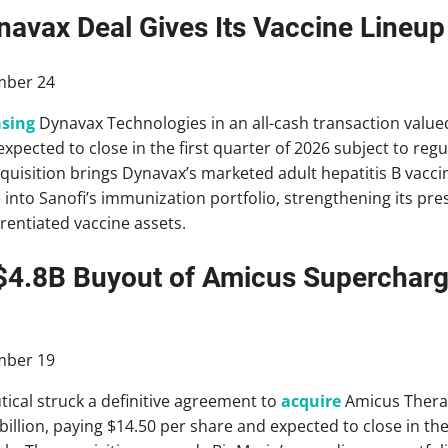
navax Deal Gives Its Vaccine Lineup
ber 24
sing
Dynavax Technologies in an all-cash transaction valued 
expected to close in the first quarter of 2026 subject to re
quisition brings Dynavax’s marketed adult hepatitis B vacc
e into Sanofi’s immunization portfolio, strengthening its pr
erentiated vaccine assets.
$4.8B Buyout of Amicus Supercharg
ber 19
cal struck a definitive agreement to
acquire
Amicus Therap
billion, paying $14.50 per share and expected to close in t