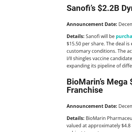
Sanofi’s $2.2B Dy
Announcement Date:
Decem
Details:
Sanofi will be
purcha
$15.50 per share. The deal is 
customary conditions. The ac
I/II shingles vaccine candidat
expanding its pipeline of diff
BioMarin’s Mega 
Franchise
Announcement Date:
Decem
Details:
BioMarin Pharmaceuti
valued at approximately $4.8 