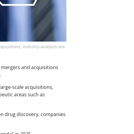
quisitions, industry analysts are
 mergers and acquisitions
.
large-scale acquisitions,
peutic areas such as
en drug discovery, companies
enda” in 2025.