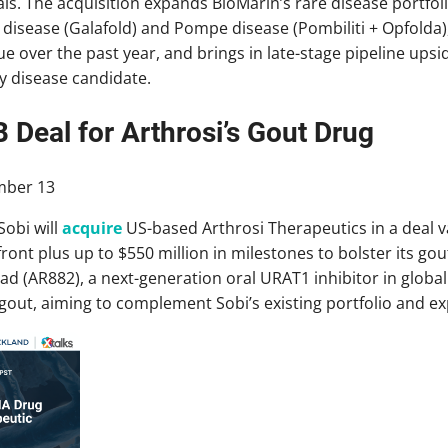
ls. The acquisition expands BioMarin’s rare disease portfol
 disease (Galafold) and Pompe disease (Pombiliti + Opfolda
e over the past year, and brings in late-stage pipeline upsid
ey disease candidate.
B Deal for Arthrosi’s Gout Drug
ber 13
obi will
acquire
US-based Arthrosi Therapeutics in a deal val
ront plus up to $550 million in milestones to bolster its gou
 (AR882), a next-generation oral URAT1 inhibitor in global P
out, aiming to complement Sobi’s existing portfolio and e