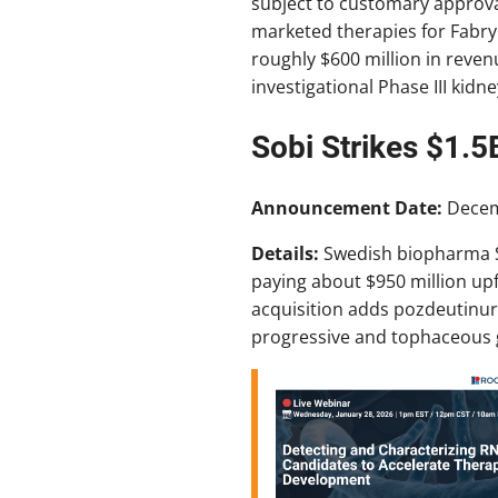
subject to customary approva
marketed therapies for Fabry
roughly $600 million in revenu
investigational Phase III kidn
Sobi Strikes $1.5
Announcement Date:
Decem
Details:
Swedish biopharma S
paying about $950 million upf
acquisition adds pozdeutinurad
progressive and tophaceous g