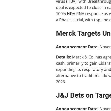
virus (HBV), with Breakthroug
deal is expected to close in 
100% HDV RNA response as wel
a Phase III trial, with top-li
Merck Targets Uni
Announcement Date:
Nove
Details:
Merck & Co. has agr
cash, primarily to gain Cidara
expanding its respiratory and 
alternative to traditional flu 
2026.
J&J Bets on Targ
Announcement Date:
Nove