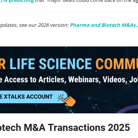
updates, see our 2026 version:
Pharma and Biotech M&As 
otech M&A Transactions 2025