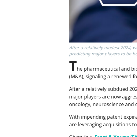
After a relatively modest 2024, w
predicting major players to be b
T
he pharmaceutical and bio
(M&A), signaling a renewed fo
After a relatively subdued 2
major players are now aggress
oncology, neuroscience and c
With impending patent expira
are leveraging acquisitions t
Given this,
Ernst & Young (EY