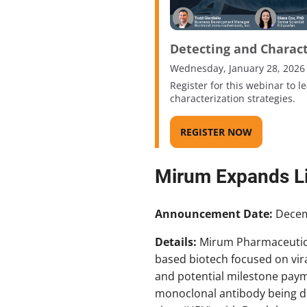
Detecting and Charac
Wednesday, January 28, 2026
Register for this webinar to 
characterization strategies.
REGISTER NOW
Mirum Expands Li
Announcement Date:
Decem
Details:
Mirum Pharmaceutical
based biotech focused on viral
and potential milestone payme
monoclonal antibody being dev