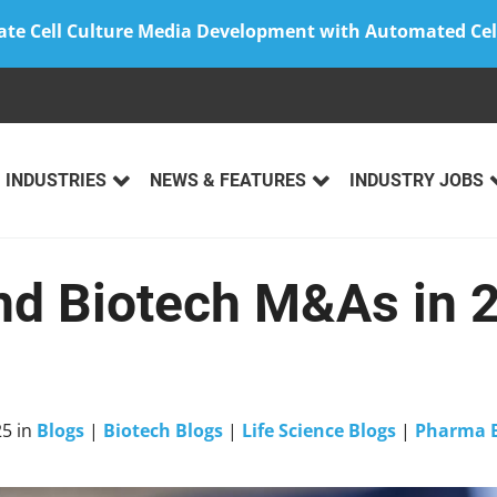
ate Cell Culture Media Development with Automated Cel
INDUSTRIES
NEWS & FEATURES
INDUSTRY JOBS
d Biotech M&As in 
25
in
Blogs
|
Biotech Blogs
|
Life Science Blogs
|
Pharma B