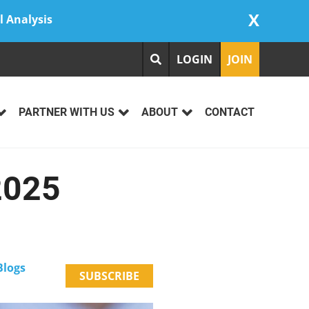
X
l Analysis
LOGIN
JOIN
PARTNER WITH US
ABOUT
CONTACT
2025
logs
SUBSCRIBE