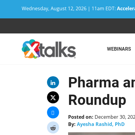
Wednesday, August 12, 2026 | 11am EDT:
Acceler
Skip
to
content
WEBINARS
Pharma an
Roundup
Posted on:
December 30, 20
By:
Ayesha Rashid, PhD