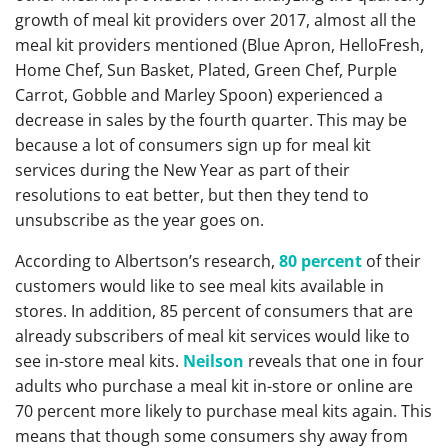
growth of meal kit providers over 2017, almost all the
meal kit providers mentioned (Blue Apron, HelloFresh,
Home Chef, Sun Basket, Plated, Green Chef, Purple
Carrot, Gobble and Marley Spoon) experienced a
decrease in sales by the fourth quarter. This may be
because a lot of consumers sign up for meal kit
services during the New Year as part of their
resolutions to eat better, but then they tend to
unsubscribe as the year goes on.
According to Albertson’s research,
80 percent
of their
customers would like to see meal kits available in
stores. In addition, 85 percent of consumers that are
already subscribers of meal kit services would like to
see in-store meal kits.
Neilson
reveals that one in four
adults who purchase a meal kit in-store or online are
70 percent more likely to purchase meal kits again. This
means that though some consumers shy away from