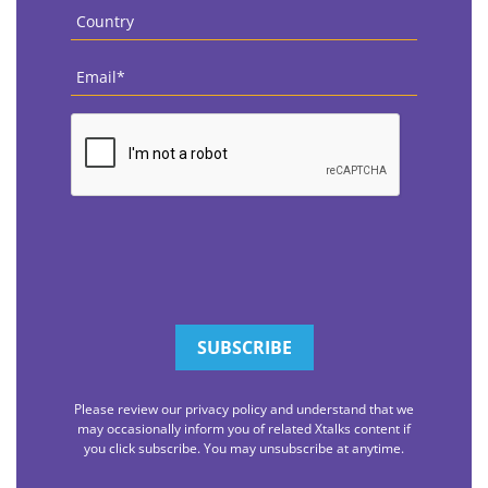
Country
*
Email
*
CAPTCHA
Please review our privacy policy and understand that we
may occasionally inform you of related Xtalks content if
you click subscribe. You may unsubscribe at anytime.