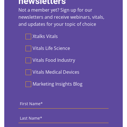
newsletters
Not a member yet? Sign up for our
newsletters and receive webinars, vitals,
and updates for your topic of choice
Preferences
Xtalks Vitals
Vitals Life Science
Vitals Food Industry
Vitals Medical Devices
Marketing Insights Blog
First
Name
*
Last
Name
*