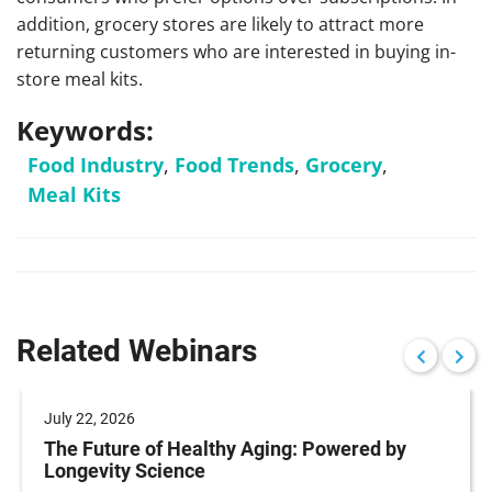
addition, grocery stores are likely to attract more
returning customers who are interested in buying in-
store meal kits.
Keywords:
Food Industry
,
Food Trends
,
Grocery
,
Meal Kits
Related Webinars
July 22, 2026
The Future of Healthy Aging: Powered by
Longevity Science