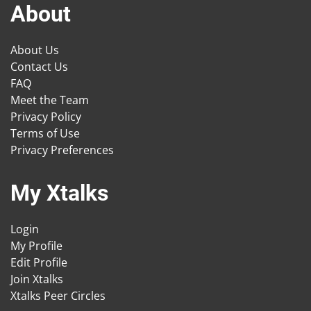
About
About Us
Contact Us
FAQ
Meet the Team
Privacy Policy
Terms of Use
Privacy Preferences
My Xtalks
Login
My Profile
Edit Profile
Join Xtalks
Xtalks Peer Circles