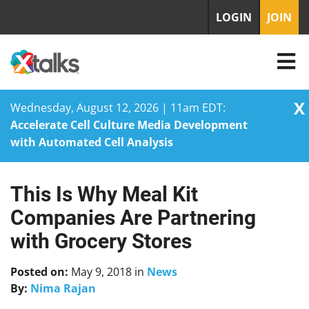
LOGIN
JOIN
X
Wednesday, August 12, 2026 | 11am EDT:
Accelerate Cell Culture Media Development
with Automated Cell Analysis
This Is Why Meal Kit
Skip
to
Companies Are Partnering
content
with Grocery Stores
Posted on:
May 9, 2018
in
News
By:
Nima Rajan