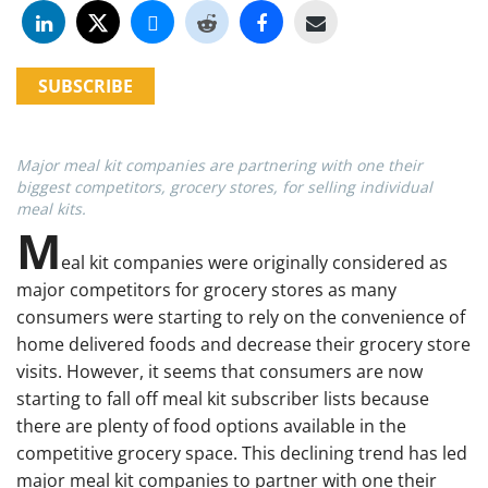
SUBSCRIBE
Major meal kit companies are partnering with one their
biggest competitors, grocery stores, for selling individual
meal kits.
M
eal kit companies were originally considered as
major competitors for grocery stores as many
consumers were starting to rely on the convenience of
home delivered foods and decrease their grocery store
visits. However, it seems that consumers are now
starting to fall off meal kit subscriber lists because
there are plenty of food options available in the
competitive grocery space. This declining trend has led
major meal kit companies to partner with one their