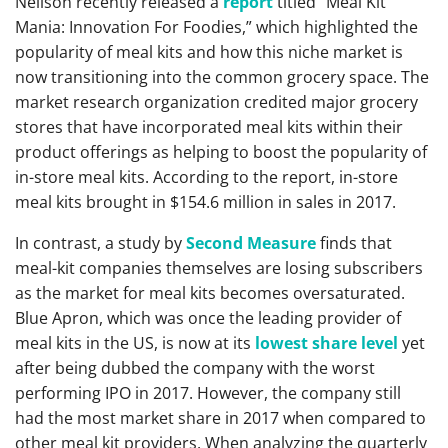
Neilson recently released a
report
titled “Meal Kit
Mania: Innovation For Foodies,” which highlighted the
popularity of meal kits and how this niche market is
now transitioning into the common grocery space. The
market research organization credited major grocery
stores that have incorporated meal kits within their
product offerings as helping to boost the popularity of
in-store meal kits. According to the report, in-store
meal kits brought in $154.6 million in sales in 2017.
In contrast, a study by
Second Measure
finds that
meal-kit companies themselves are losing subscribers
as the market for meal kits becomes oversaturated.
Blue Apron, which was once the leading provider of
meal kits in the US, is now at its
lowest share level
yet
after being dubbed the company with the worst
performing IPO in 2017. However, the company still
had the most market share in 2017 when compared to
other meal kit providers. When analyzing the quarterly