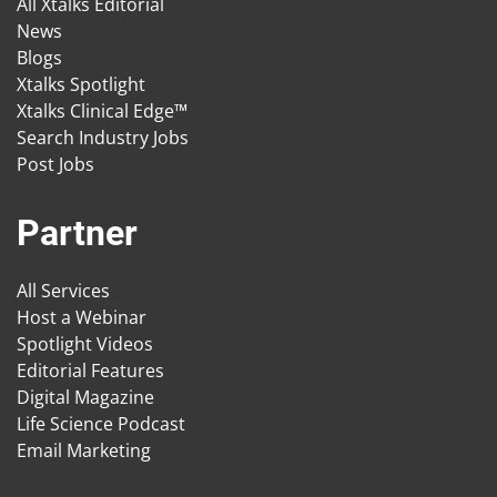
All Xtalks Editorial
News
Blogs
Xtalks Spotlight
Xtalks Clinical Edge™
Search Industry Jobs
Post Jobs
Partner
All Services
Host a Webinar
Spotlight Videos
Editorial Features
Digital Magazine
Life Science Podcast
Email Marketing