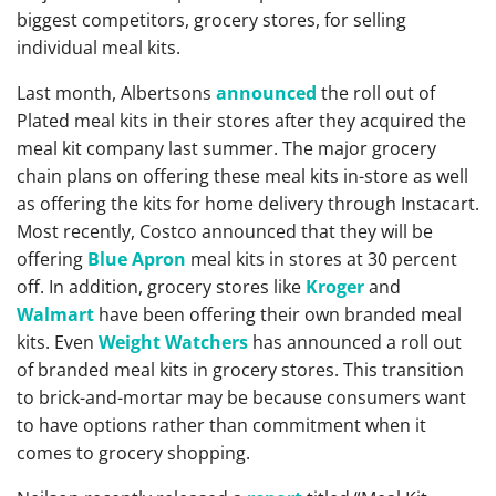
biggest competitors, grocery stores, for selling
individual meal kits.
Last month, Albertsons
announced
the roll out of
Plated meal kits in their stores after they acquired the
meal kit company last summer. The major grocery
chain plans on offering these meal kits in-store as well
as offering the kits for home delivery through Instacart.
Most recently, Costco announced that they will be
offering
Blue Apron
meal kits in stores at 30 percent
off. In addition, grocery stores like
Kroger
and
Walmart
have been offering their own branded meal
kits. Even
Weight Watchers
has announced a roll out
of branded meal kits in grocery stores. This transition
to brick-and-mortar may be because consumers want
to have options rather than commitment when it
comes to grocery shopping.