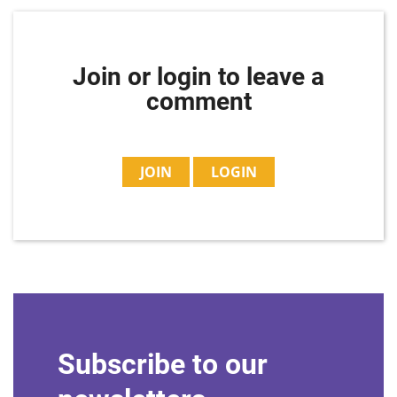
Join or login to leave a
comment
JOIN
LOGIN
Subscribe to our