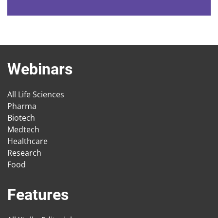
Webinars
All Life Sciences
Pharma
Biotech
Medtech
Healthcare
Research
Food
Features