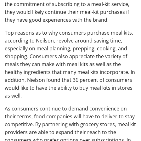
the commitment of subscribing to a meal-kit service,
they would likely continue their meal-kit purchases if
they have good experiences with the brand.
Top reasons as to why consumers purchase meal kits,
according to Neilson, revolve around saving time,
especially on meal planning, prepping, cooking, and
shopping. Consumers also appreciate the variety of
meals they can make with meal kits as well as the
healthy ingredients that many meal kits incorporate. In
addition, Nielson found that 36 percent of consumers
would like to have the ability to buy meal kits in stores
as well.
As consumers continue to demand convenience on
their terms, food companies will have to deliver to stay
competitive. By partnering with grocery stores, meal kit
providers are able to expand their reach to the
consumers who prefer options over subscriptions. In