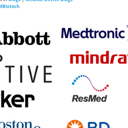
MBiotech