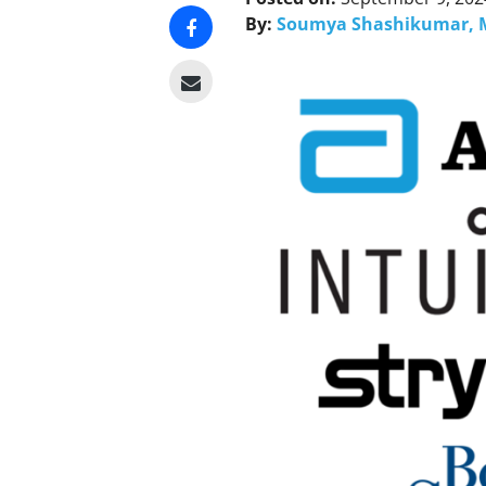
By:
Soumya Shashikumar, 