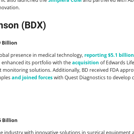
novation.
inson (BDX)
 Billion
lobal presence in medical technology,
reporting $5.1 billion
D enhanced its portfolio with the
acquisition
of Edwards Life
 monitoring solutions. Additionally, BD received FDA approva
mples
and joined forces
with Quest Diagnostics to develop 
 Billion
re industry with innovative solutions in surgical equipment a