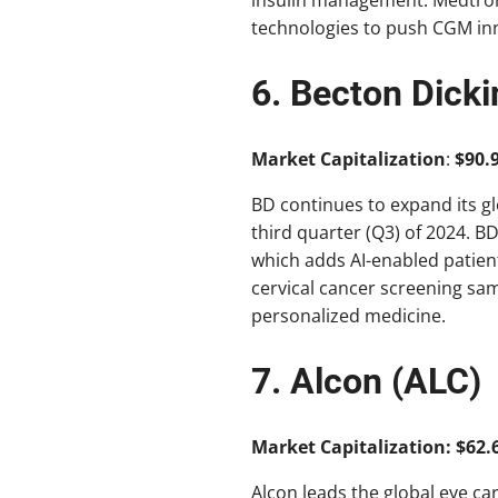
technologies to push CGM in
6. Becton Dick
Market Capitalization
:
$90.9
BD continues to expand its g
third quarter (Q3) of 2024. B
which adds AI-enabled patient
cervical cancer screening sa
personalized medicine.
7. Alcon (ALC)
Market Capitalization: $62.6
Alcon leads the global eye ca