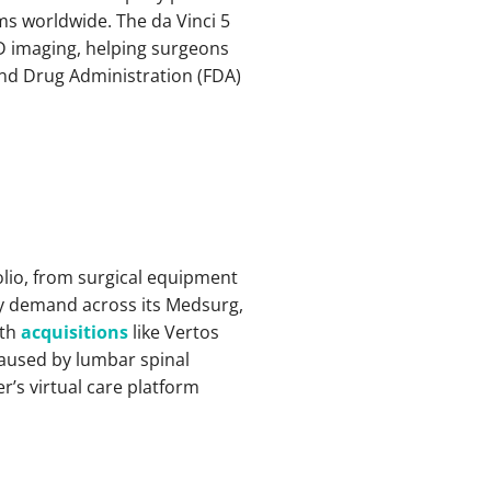
ms worldwide. The da Vinci 5
D imaging, helping surgeons
nd Drug Administration (FDA)
olio, from surgical equipment
by demand across its Medsurg,
ith
acquisitions
like Vertos
caused by lumbar spinal
er’s virtual care platform