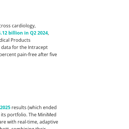
cross cardiology,
.12 billion in Q2 2024
,
dical Products
 data for the Intracept
ercent pain-free after five
 2025
results (which ended
 its portfolio. The MiniMed
re with real-time, adaptive
ott, combining their