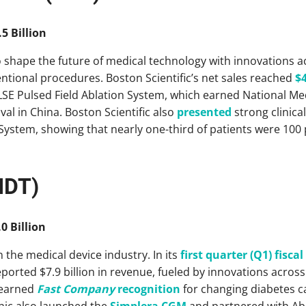
5 Billion
o shape the future of medical technology with innovations a
tional procedures. Boston Scientific’s net sales reached
$4
LSE Pulsed Field Ablation System, which earned National Me
l in China. Boston Scientific also
presented
strong clinical
ystem, showing that nearly one-third of patients were 100 p
MDT)
0 Billion
 the medical device industry. In its
first quarter (Q1) fiscal
ported $7.9 billion in revenue, fueled by innovations across
 earned
Fast Company
recognition
for changing diabetes ca
ic also launched the
Simplera CGM
and partnered with Abb