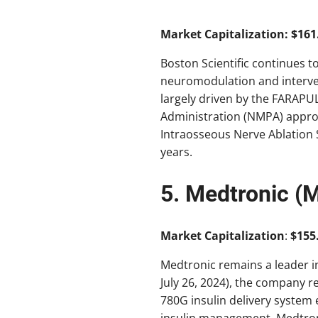
Market Capitalization: $161.
Boston Scientific continues t
neuromodulation and interven
largely driven by the FARAPU
Administration (NMPA) approva
Intraosseous Nerve Ablation S
years.
5. Medtronic (
Market Capitalization
:
$155.
Medtronic remains a leader in
July 26, 2024), the company re
780G insulin delivery system
insulin management. Medtron