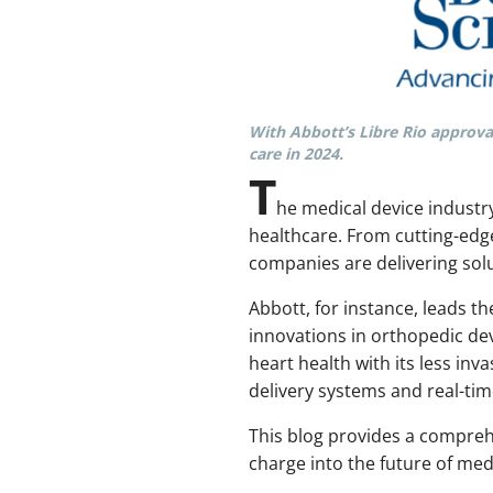
With Abbott’s Libre Rio approval
care in 2024.
T
he medical device industr
healthcare. From cutting-edge
companies are delivering solu
Abbott, for instance, leads t
innovations in orthopedic dev
heart health with its less in
delivery systems and real-ti
This blog provides a compreh
charge into the future of med