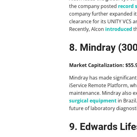
the company posted
record s
company further expanded it
clearance for its UNITY VCS a
Recently, Alcon
introduced
th
8. Mindray (30
Market Capitalization: $55.9
Mindray has made significant
iService Remote Platform, whi
maintenance. Mindray also ex
surgical equipment
in Brazil
future of laboratory diagnosti
9. Edwards Lif