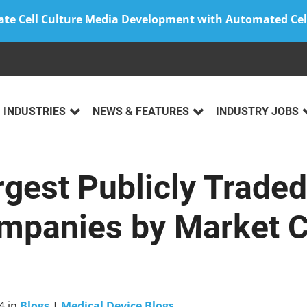
ate Cell Culture Media Development with Automated Cel
INDUSTRIES
NEWS & FEATURES
INDUSTRY JOBS
rgest Publicly Trade
mpanies by Market C
4
in
Blogs
|
Medical Device Blogs