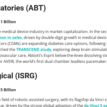
atories (ABT)
1 Billion
 medical device industry in market capitalization. In the se
lion in sales
, driven by double-digit growth in medical devic
ors (CGMs) are expanding diabetes care options, following 
nched the
TRANSCEND study
, exploring deep brain stimulat
iovascular care, Abbott’s Esprit below-the-knee dissolving s
r AVEIR, the world’s first dual chamber leadless pacemaker
gical (ISRG)
5 Billion
 field of robotic-assisted surgery, with its flagship da Vinci 
ue, driven by the strong global adoption of the
da Vinci 5 