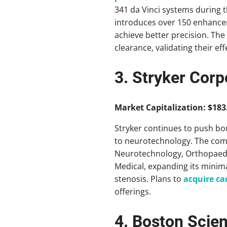
341 da Vinci systems during t
introduces over 150 enhance
achieve better precision. The
clearance, validating their ef
3. Stryker Corp
Market Capitalization: $183.
Stryker continues to push bou
to neurotechnology. The co
Neurotechnology, Orthopaedic
Medical, expanding its minima
stenosis. Plans to
acquire ca
offerings.
4. Boston Scien