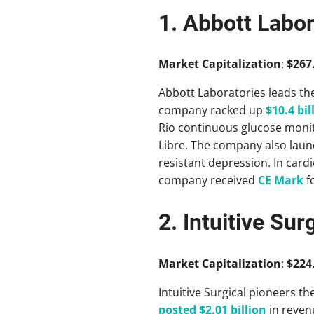
1. Abbott Labor
Market Capitalization
:
$267.
Abbott Laboratories leads the
company racked up
$10.4 bil
Rio continuous glucose monit
Libre. The company also lau
resistant depression. In card
company received
CE Mark
fo
2. Intuitive Sur
Market Capitalization
:
$224.
Intuitive Surgical pioneers the
posted $2.01 billion
in reven