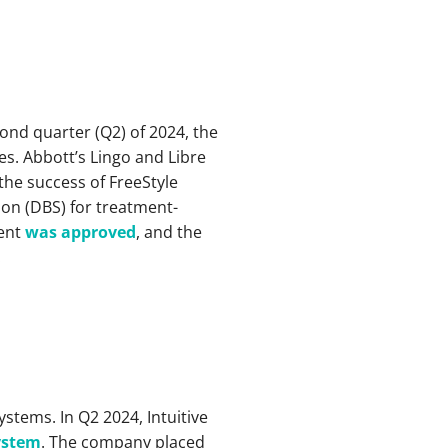
cond quarter (Q2) of 2024, the
es. Abbott’s Lingo and Libre
the success of FreeStyle
ion (DBS) for treatment-
tent
was approved
, and the
.
systems. In Q2 2024, Intuitive
system
. The company placed