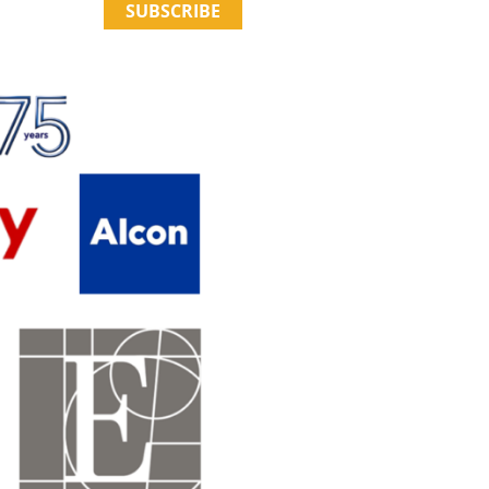
SUBSCRIBE