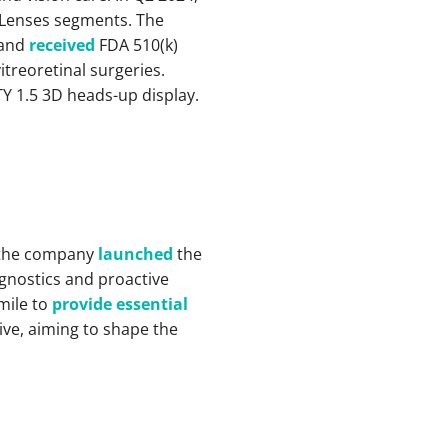
t Lenses segments. The
 and
received
FDA 510(k)
treoretinal surgeries.
Y 1.5 3D heads-up display.
, the company
launched
the
agnostics and proactive
mile to
provide essential
tive, aiming to shape the