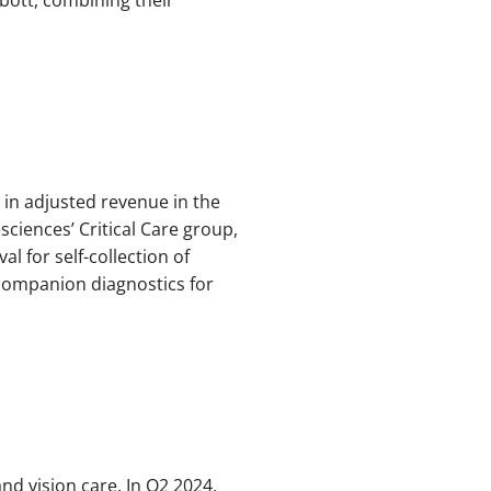
in adjusted revenue in the
sciences’ Critical Care group,
l for self-collection of
companion diagnostics for
nd vision care. In Q2 2024,