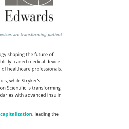
devices are transforming patient
ogy shaping the future of
ublicly traded medical device
 of healthcare professionals.
cs, while Stryker’s
n Scientific is transforming
ndaries with advanced insulin
capitalization
, leading the