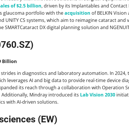
ales of $2.5 billion
, driven by its Implantables and Contac
s glaucoma portfolio with the
acquisition
of BELKIN Vision
nd UNITY CS systems, which aim to reimagine cataract and vi
e SMARTCataract DX digital planning solution and NGENUIT
0760.SZ)
 Billion
 strides in diagnostics and laboratory automation. In 2024
ch leverages AI and big data to provide real-time device di
panded its reach through a collaboration with Operation S
. Additionally, Mindray introduced its
Lab Vision 2030
initia
cs with AI-driven solutions.
esciences (EW)