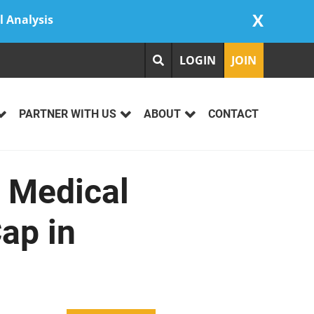
X
l Analysis
LOGIN
JOIN
PARTNER WITH US
ABOUT
CONTACT
d Medical
ap in