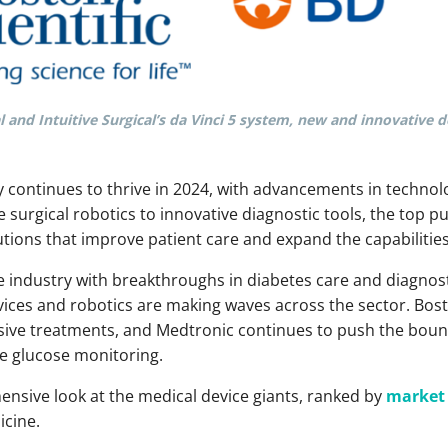
 and Intuitive Surgical’s da Vinci 5 system, new and innovative 
y continues to thrive in 2024, with advancements in technol
 surgical robotics to innovative diagnostic tools, the top p
tions that improve patient care and expand the capabilities
he industry with breakthroughs in diabetes care and diagnosti
ices and robotics are making waves across the sector. Bosto
vasive treatments, and Medtronic continues to push the bou
me glucose monitoring.
ensive look at the medical device giants, ranked by
market 
icine.