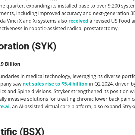
he quarter, expanding its installed base to over 9,200 syste
ments, including improved accuracy and next-generation 3
 da Vinci X and Xi systems also
received
a revised US Food a
fectiveness in robotic-assisted radical prostatectomy.
oration (SYK)
9 Billion
ndaries in medical technology, leveraging its diverse portf
mpany saw
net sales rise to $5.4 billion
in Q2 2024, driven 
s and Spine divisions. Stryker strengthened its position w
lly invasive solutions for treating chronic lower back pain 
re.ai
, an AI-assisted virtual care platform, also expand Stryk
tific (BSX)