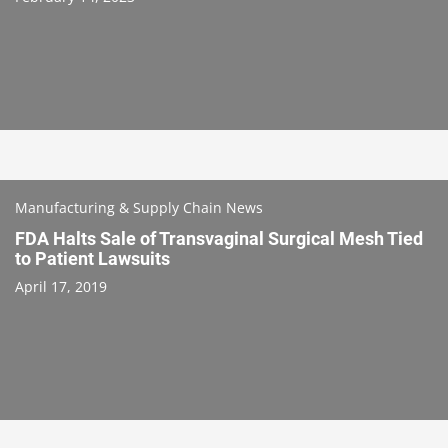
Manufacturing & Supply Chain News
FDA Halts Sale of Transvaginal Surgical Mesh Tied
to Patient Lawsuits
April 17, 2019