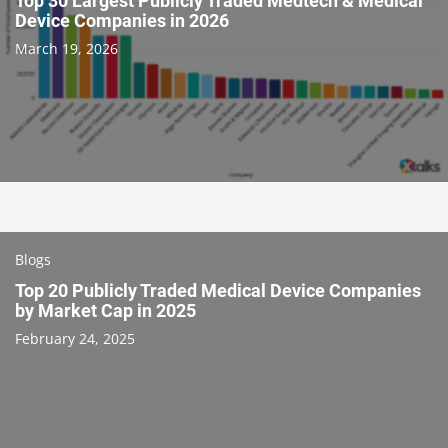
Top 30 Largest Publicly Traded Medtech & Medical
Device Companies in 2026
March 19, 2026
Blogs
Top 20 Publicly Traded Medical Device Companies
by Market Cap in 2025
February 24, 2025