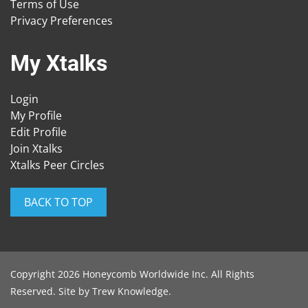
Terms of Use
Privacy Preferences
My Xtalks
Login
My Profile
Edit Profile
Join Xtalks
Xtalks Peer Circles
BACK TO TOP
Copyright 2026 Honeycomb Worldwide Inc. All Rights
Reserved. Site by
Trew Knowledge
.