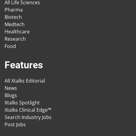
All Life Sciences
Pharma
Biotech
Medtech
Healthcare
Research
Food
Features
All Xtalks Editorial
News
Blogs
Xtalks Spotlight
Xtalks Clinical Edge™
Search Industry Jobs
Post Jobs