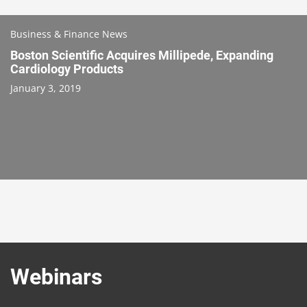
Business & Finance News
Boston Scientific Acquires Millipede, Expanding
Cardiology Products
January 3, 2019
Webinars