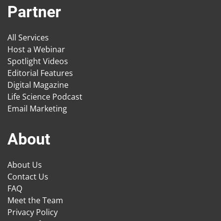
Partner
All Services
Host a Webinar
Spotlight Videos
Editorial Features
Digital Magazine
Life Science Podcast
Email Marketing
About
About Us
Contact Us
FAQ
Meet the Team
Privacy Policy