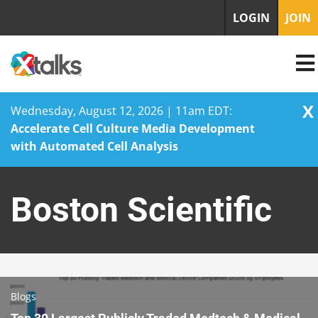
LOGIN
JOIN
X
Wednesday, August 12, 2026 | 11am EDT:
Accelerate Cell Culture Media Development
with Automated Cell Analysis
Skip
to
Boston Scientific
content
Blogs