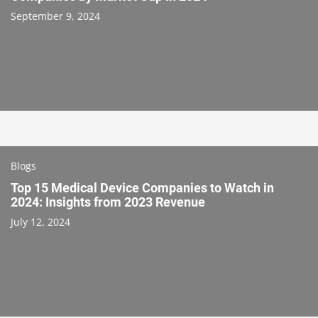
September 9, 2024
Blogs
Top 15 Medical Device Companies to Watch in
2024: Insights from 2023 Revenue
July 12, 2024