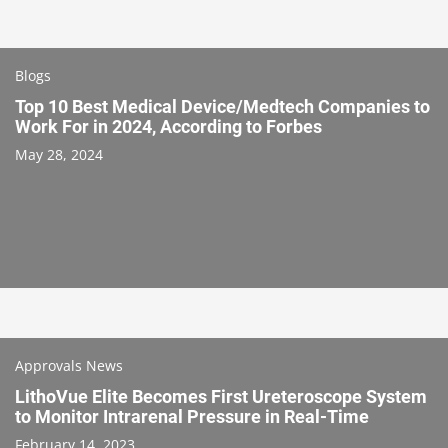
Blogs
Top 10 Best Medical Device/Medtech Companies to
Work For in 2024, According to Forbes
May 28, 2024
Approvals News
LithoVue Elite Becomes First Ureteroscope System
to Monitor Intrarenal Pressure in Real-Time
February 14, 2023