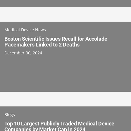
Medical Device News
Boston Scientific Issues Recall for Accolade
Pacemakers Linked to 2 Deaths
December 30, 2024
Blogs
Top 10 Largest Publicly Traded Medical Device
Companies by Market Cap in 2024