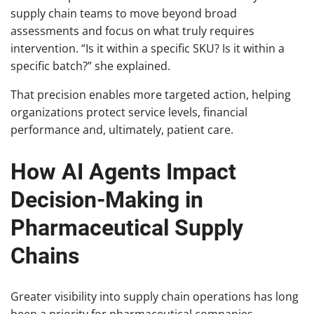
supply chain teams to move beyond broad
assessments and focus on what truly requires
intervention. “Is it within a specific SKU? Is it within a
specific batch?” she explained.
That precision enables more targeted action, helping
organizations protect service levels, financial
performance and, ultimately, patient care.
How AI Agents Impact
Decision-Making in
Pharmaceutical Supply
Chains
Greater visibility into supply chain operations has long