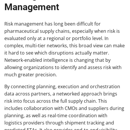
Management
Risk management has long been difficult for
pharmaceutical supply chains, especially when risk is
evaluated only at a regional or portfolio level. In
complex, multi-tier networks, this broad view can make
it hard to see which disruptions actually matter.
Network-enabled intelligence is changing that by
allowing organizations to identify and assess risk with
much greater precision.
By connecting planning, execution and orchestration
data across partners, a networked approach brings
risk into focus across the full supply chain. This
includes collaboration with CMOs and suppliers during
planning, as well as real-time coordination with
logistics providers through shipment tracking and