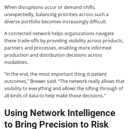
When disruptions occur or demand shifts
unexpectedly, balancing priorities across such a
diverse portfolio becomes increasingly difficult.
A connected network helps organizations navigate
these trade-offs by providing visibility across products,
partners and processes, enabling more informed
production and distribution decisions across
modalities.
“In the end, the most important thing is patient
outcomes,” Brewer said. “The network really allows that
visibility to everything and allows the sifting through of
all kinds of data to help make those decisions.”
Using Network Intelligence
to Bring Precision to Risk