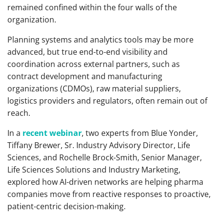
remained confined within the four walls of the
organization.
Planning systems and analytics tools may be more
advanced, but true end-to-end visibility and
coordination across external partners, such as
contract development and manufacturing
organizations (CDMOs), raw material suppliers,
logistics providers and regulators, often remain out of
reach.
In a
recent webinar
, two experts from Blue Yonder,
Tiffany Brewer, Sr. Industry Advisory Director, Life
Sciences, and Rochelle Brock-Smith, Senior Manager,
Life Sciences Solutions and Industry Marketing,
explored how AI-driven networks are helping pharma
companies move from reactive responses to proactive,
patient-centric decision-making.