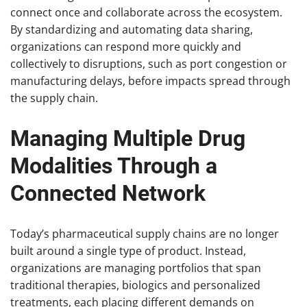
connect once and collaborate across the ecosystem.
By standardizing and automating data sharing,
organizations can respond more quickly and
collectively to disruptions, such as port congestion or
manufacturing delays, before impacts spread through
the supply chain.
Managing Multiple Drug
Modalities Through a
Connected Network
Today’s pharmaceutical supply chains are no longer
built around a single type of product. Instead,
organizations are managing portfolios that span
traditional therapies, biologics and personalized
treatments, each placing different demands on