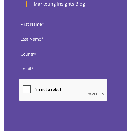
Marketing Insights Blog
First
Name
*
Last
Name
*
Country
*
Email
*
CAPTCHA