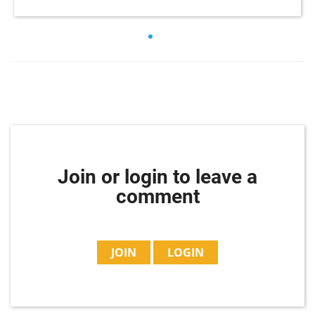
Join or login to leave a
comment
JOIN
LOGIN