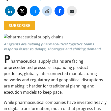
SUBSCRIBE
AI agents are helping pharmaceutical logistics teams
respond faster to delays, shortages and shifting demand.
P
harmaceutical supply chains are facing
unprecedented pressure. Expanding product
portfolios, globally interconnected manufacturing
networks and regulatory and geopolitical disruptions
are making it harder for traditional planning and
execution models to keep pace.
While pharmaceutical companies have invested heavily
in digital transformation, much of that progress has