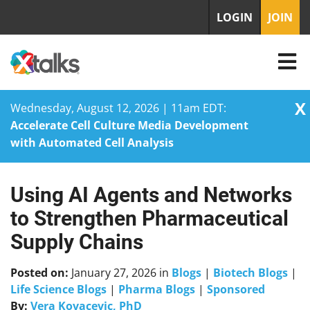
LOGIN
JOIN
X
Wednesday, August 12, 2026 | 11am EDT:
Accelerate Cell Culture Media Development
with Automated Cell Analysis
Using AI Agents and Networks
Skip
to
to Strengthen Pharmaceutical
content
Supply Chains
Posted on:
January 27, 2026
in
Blogs
|
Biotech Blogs
|
Life Science Blogs
|
Pharma Blogs
|
Sponsored
By:
Vera Kovacevic, PhD