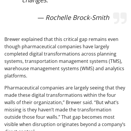
— Rochelle Brock-Smith
Brewer explained that this critical gap remains even
though pharmaceutical companies have largely
completed digital transformations across planning
systems, transportation management systems (TMS),
warehouse management systems (WMS) and analytics
platforms.
Pharmaceutical companies are largely seeing that they
made these digital transformations within the four
walls of their organization,” Brewer said. “But what’s
missing is they haven’t made the transformation
outside those four walls.” That gap becomes most
visible when disruption originates beyond a company’s