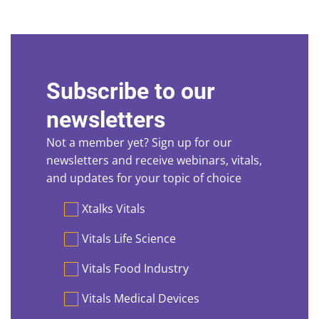
Subscribe to our
newsletters
Not a member yet? Sign up for our
newsletters and receive webinars, vitals,
and updates for your topic of choice
Preferences
Xtalks Vitals
Vitals Life Science
Vitals Food Industry
Vitals Medical Devices