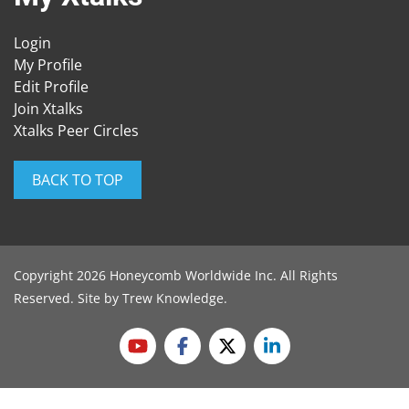
Login
My Profile
Edit Profile
Join Xtalks
Xtalks Peer Circles
BACK TO TOP
Copyright 2026 Honeycomb Worldwide Inc. All Rights
Reserved. Site by
Trew Knowledge
.