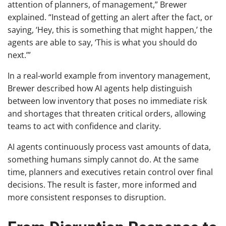
attention of planners, of management,” Brewer
explained. “Instead of getting an alert after the fact, or
saying, ‘Hey, this is something that might happen,’ the
agents are able to say, ‘This is what you should do
next.’”
In a real-world example from inventory management,
Brewer described how AI agents help distinguish
between low inventory that poses no immediate risk
and shortages that threaten critical orders, allowing
teams to act with confidence and clarity.
AI agents continuously process vast amounts of data,
something humans simply cannot do. At the same
time, planners and executives retain control over final
decisions. The result is faster, more informed and
more consistent responses to disruption.