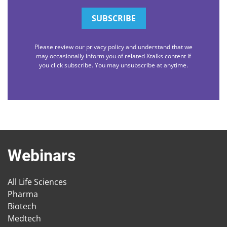
Please review our privacy policy and understand that we
may occasionally inform you of related Xtalks content if
you click subscribe. You may unsubscribe at anytime.
Webinars
All Life Sciences
Pharma
Biotech
Medtech