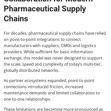
Pharmaceutical Supply
Chains
For decades, pharmaceutical supply chains have relied
on point-to-point integrations to connect
manufacturers with suppliers, CMOs and logistics
providers. While sufficient for basic information
exchange, this model was never designed to support
the scale, speed and complexity of today’s multi-tier,
globally distributed networks.
As partner ecosystems expanded, point-to-point
connections introduced friction, increased
maintenance demands and limited collaboration to
one-to-one relationships.
These limitations are becoming more pronounced as