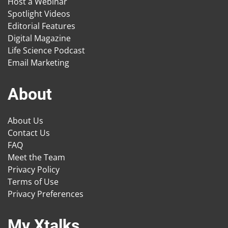
Host a Webinar
Spotlight Videos
Editorial Features
Digital Magazine
Life Science Podcast
Email Marketing
About
About Us
Contact Us
FAQ
Meet the Team
Privacy Policy
Terms of Use
Privacy Preferences
My Xtalks