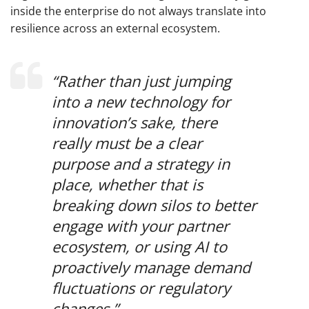
inside the enterprise do not always translate into
resilience across an external ecosystem.
“Rather than just jumping
into a new technology for
innovation’s sake, there
really must be a clear
purpose and a strategy in
place, whether that is
breaking down silos to better
engage with your partner
ecosystem, or using AI to
proactively manage demand
fluctuations or regulatory
changes.”