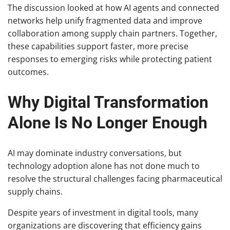
The discussion looked at how AI agents and connected
networks help unify fragmented data and improve
collaboration among supply chain partners. Together,
these capabilities support faster, more precise
responses to emerging risks while protecting patient
outcomes.
Why Digital Transformation
Alone Is No Longer Enough
AI may dominate industry conversations, but
technology adoption alone has not done much to
resolve the structural challenges facing pharmaceutical
supply chains.
Despite years of investment in digital tools, many
organizations are discovering that efficiency gains