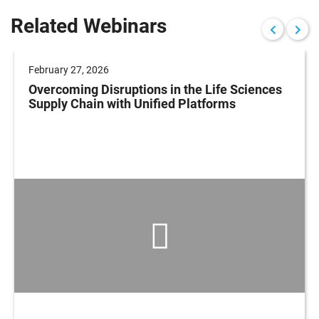
Related Webinars
February 27, 2026
Overcoming Disruptions in the Life Sciences
Supply Chain with Unified Platforms