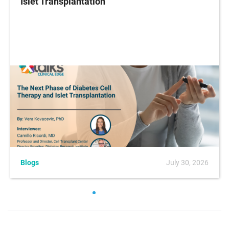
Islet Transplantation
Blogs
July 30, 2026