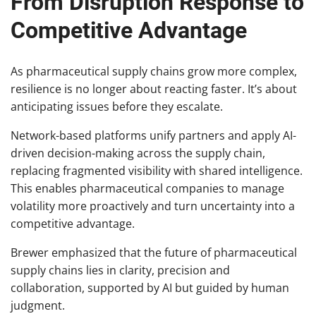
From Disruption Response to
Competitive Advantage
As pharmaceutical supply chains grow more complex,
resilience is no longer about reacting faster. It’s about
anticipating issues before they escalate.
Network-based platforms unify partners and apply AI-
driven decision-making across the supply chain,
replacing fragmented visibility with shared intelligence.
This enables pharmaceutical companies to manage
volatility more proactively and turn uncertainty into a
competitive advantage.
Brewer emphasized that the future of pharmaceutical
supply chains lies in clarity, precision and
collaboration, supported by AI but guided by human
judgment.