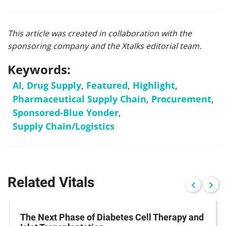
This article was created in collaboration with the
sponsoring company and the Xtalks editorial team.
Keywords:
AI
,
Drug Supply
,
Featured
,
Highlight
,
Pharmaceutical Supply Chain
,
Procurement
,
Sponsored-Blue Yonder
,
Supply Chain/Logistics
Related Vitals
The Next Phase of Diabetes Cell Therapy and