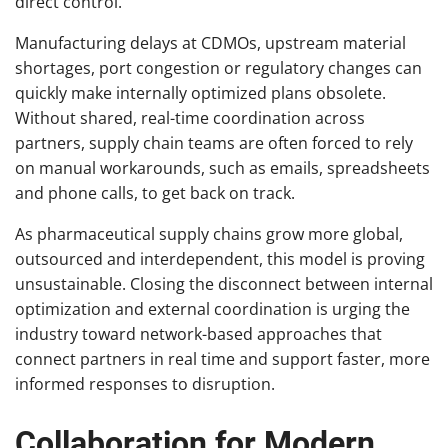
direct control.
Manufacturing delays at CDMOs, upstream material
shortages, port congestion or regulatory changes can
quickly make internally optimized plans obsolete.
Without shared, real-time coordination across
partners, supply chain teams are often forced to rely
on manual workarounds, such as emails, spreadsheets
and phone calls, to get back on track.
As pharmaceutical supply chains grow more global,
outsourced and interdependent, this model is proving
unsustainable. Closing the disconnect between internal
optimization and external coordination is urging the
industry toward network-based approaches that
connect partners in real time and support faster, more
informed responses to disruption.
Collaboration for Modern