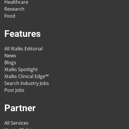
Healthcare
Research
Food
Features
All Xtalks Editorial
News
Blogs
Xtalks Spotlight
Xtalks Clinical Edge™
Search Industry Jobs
Post Jobs
Partner
All Services