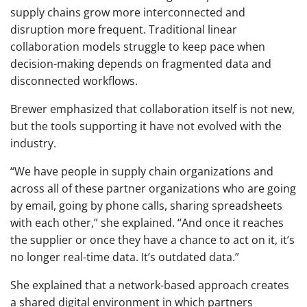
supply chains grow more interconnected and
disruption more frequent. Traditional linear
collaboration models struggle to keep pace when
decision-making depends on fragmented data and
disconnected workflows.
Brewer emphasized that collaboration itself is not new,
but the tools supporting it have not evolved with the
industry.
“We have people in supply chain organizations and
across all of these partner organizations who are going
by email, going by phone calls, sharing spreadsheets
with each other,” she explained. “And once it reaches
the supplier or once they have a chance to act on it, it’s
no longer real-time data. It’s outdated data.”
She explained that a network-based approach creates
a shared digital environment in which partners