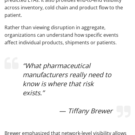
predicted ETAs. It also provides end-to-end visibility
across inventory, cold chain and product flow to the
patient.
Rather than viewing disruption in aggregate,
organizations can understand how specific events
affect individual products, shipments or patients.
“What pharmaceutical
manufacturers really need to
know is where that risk
exists.”
—
Tiffany Brewer
Brewer emphasized that network-level visibility allows