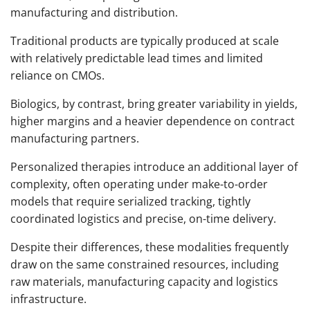
manufacturing and distribution.
Traditional products are typically produced at scale
with relatively predictable lead times and limited
reliance on CMOs.
Biologics, by contrast, bring greater variability in yields,
higher margins and a heavier dependence on contract
manufacturing partners.
Personalized therapies introduce an additional layer of
complexity, often operating under make-to-order
models that require serialized tracking, tightly
coordinated logistics and precise, on-time delivery.
Despite their differences, these modalities frequently
draw on the same constrained resources, including
raw materials, manufacturing capacity and logistics
infrastructure.