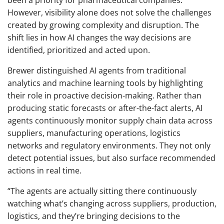
been a priority for pharmaceutical companies.
However, visibility alone does not solve the challenges
created by growing complexity and disruption. The
shift lies in how AI changes the way decisions are
identified, prioritized and acted upon.
Brewer distinguished AI agents from traditional
analytics and machine learning tools by highlighting
their role in proactive decision-making. Rather than
producing static forecasts or after-the-fact alerts, AI
agents continuously monitor supply chain data across
suppliers, manufacturing operations, logistics
networks and regulatory environments. They not only
detect potential issues, but also surface recommended
actions in real time.
“The agents are actually sitting there continuously
watching what’s changing across suppliers, production,
logistics, and they’re bringing decisions to the