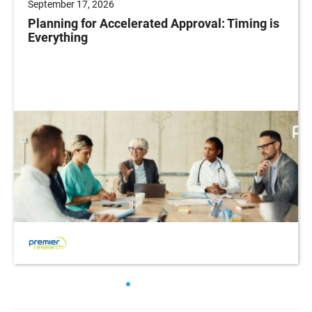
September 17, 2026
Planning for Accelerated Approval: Timing is
Everything