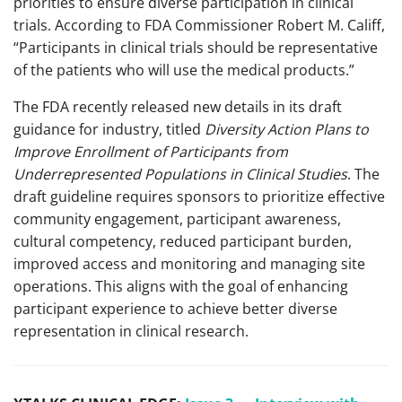
priorities to ensure diverse participation in clinical
trials. According to FDA Commissioner Robert M. Califf,
“Participants in clinical trials should be representative
of the patients who will use the medical products.”
The FDA recently released new details in its draft
guidance for industry, titled
Diversity Action Plans to
Improve Enrollment of Participants from
Underrepresented Populations in Clinical Studies
. The
draft guideline requires sponsors to prioritize effective
community engagement, participant awareness,
cultural competency, reduced participant burden,
improved access and monitoring and managing site
operations. This aligns with the goal of enhancing
participant experience to achieve better diverse
representation in clinical research.