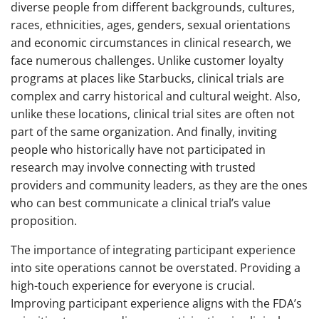
diverse people from different backgrounds, cultures,
races, ethnicities, ages, genders, sexual orientations
and economic circumstances in clinical research, we
face numerous challenges. Unlike customer loyalty
programs at places like Starbucks, clinical trials are
complex and carry historical and cultural weight. Also,
unlike these locations, clinical trial sites are often not
part of the same organization. And finally, inviting
people who historically have not participated in
research may involve connecting with trusted
providers and community leaders, as they are the ones
who can best communicate a clinical trial’s value
proposition.
The importance of integrating participant experience
into site operations cannot be overstated. Providing a
high-touch experience for everyone is crucial.
Improving participant experience aligns with the FDA’s