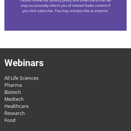
Please review our privacy policy and understand that we
may occasionally inform you of related Xtalks content if
you click subscribe. You may unsubscribe at anytime.
Webinars
All Life Sciences
Pharma
Biotech
Medtech
Healthcare
Research
Food