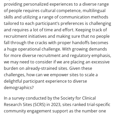
providing personalized experiences to a diverse range
of people requires cultural competence, multilingual
skills and utilizing a range of communication methods
tailored to each participant’s preferences is challenging
and requires a lot of time and effort. Keeping track of
recruitment initiatives and making sure that no people
fall through the cracks with proper handoffs becomes
a huge operational challenge. With growing demands
for more diverse recruitment and regulatory emphasis,
we may need to consider if we are placing an excessive
burden on already-strained sites. Given these
challenges, how can we empower sites to scale a
delightful participant experience to diverse
demographics?
In a survey conducted by the Society for Clinical
Research Sites (SCRS) in 2023, sites ranked trial-specific
community engagement support as the number one