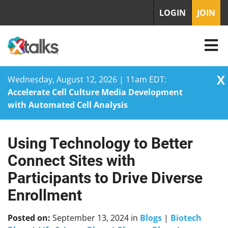
LOGIN
JOIN
X
Wednesday, August 12, 2026 | 11am EDT:
Accelerate Cell Culture Media Development
with Automated Cell Analysis
Using Technology to Better
Skip
to
Connect Sites with
content
Participants to Drive Diverse
Enrollment
Posted on:
September 13, 2024
in
Blogs
|
Biotech