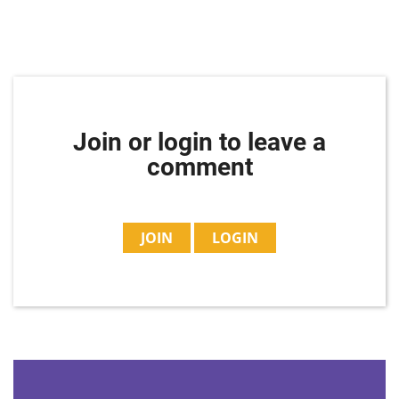
Join or login to leave a
comment
JOIN
LOGIN