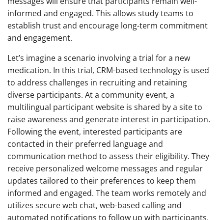
messages will ensure that participants remain well-
informed and engaged. This allows study teams to
establish trust and encourage long-term commitment
and engagement.
Let’s imagine a scenario involving a trial for a new
medication. In this trial, CRM-based technology is used
to address challenges in recruiting and retaining
diverse participants. At a community event, a
multilingual participant website is shared by a site to
raise awareness and generate interest in participation.
Following the event, interested participants are
contacted in their preferred language and
communication method to assess their eligibility. They
receive personalized welcome messages and regular
updates tailored to their preferences to keep them
informed and engaged. The team works remotely and
utilizes secure web chat, web-based calling and
automated notifications to follow up with participants.