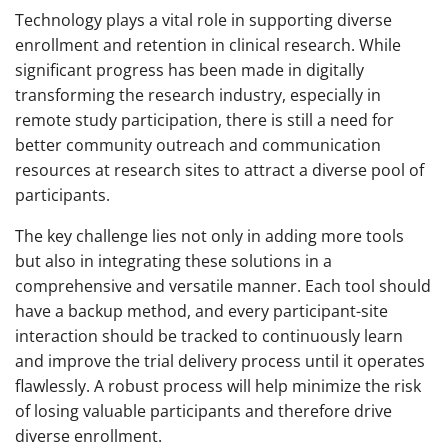
Technology plays a vital role in supporting diverse
enrollment and retention in clinical research. While
significant progress has been made in digitally
transforming the research industry, especially in
remote study participation, there is still a need for
better community outreach and communication
resources at research sites to attract a diverse pool of
participants.
The key challenge lies not only in adding more tools
but also in integrating these solutions in a
comprehensive and versatile manner. Each tool should
have a backup method, and every participant-site
interaction should be tracked to continuously learn
and improve the trial delivery process until it operates
flawlessly. A robust process will help minimize the risk
of losing valuable participants and therefore drive
diverse enrollment.