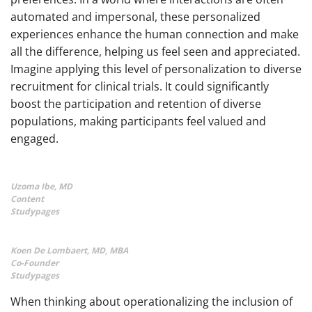
automated and impersonal, these personalized
experiences enhance the human connection and make
all the difference, helping us feel seen and appreciated.
Imagine applying this level of personalization to diverse
recruitment for clinical trials. It could significantly
boost the participation and retention of diverse
populations, making participants feel valued and
engaged.
Uzoma Ibe, MD
Content
Studypages
Koen De Lombaert, MD, MBA
Co-Founder
Studypages
When thinking about operationalizing the inclusion of