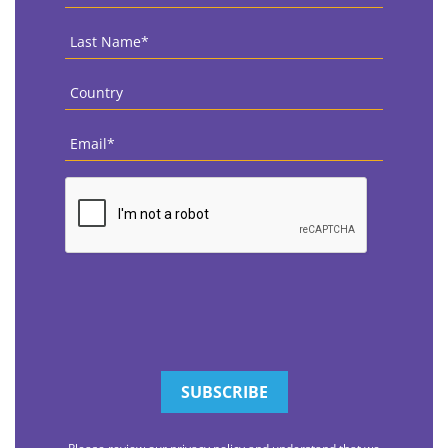
Name
*
Last
Name
*
Country
*
Email
*
CAPTCHA