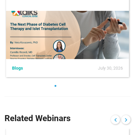
Blogs
July 30, 2026
Related Webinars