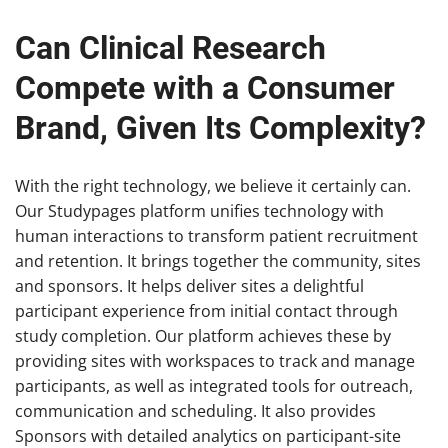
Can Clinical Research
Compete with a Consumer
Brand, Given Its Complexity?
With the right technology, we believe it certainly can.
Our Studypages platform unifies technology with
human interactions to transform patient recruitment
and retention. It brings together the community, sites
and sponsors. It helps deliver sites a delightful
participant experience from initial contact through
study completion. Our platform achieves these by
providing sites with workspaces to track and manage
participants, as well as integrated tools for outreach,
communication and scheduling. It also provides
Sponsors with detailed analytics on participant-site