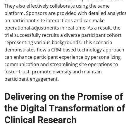
They also effectively collaborate using the same
platform. Sponsors are provided with detailed analytics
on participant-site interactions and can make
operational adjustments in real-time. As a result, the
trial successfully recruits a diverse participant cohort
representing various backgrounds. This scenario
demonstrates how a CRM-based technology approach
can enhance participant experience by personalizing
communication and streamlining site operations to
foster trust, promote diversity and maintain
participant engagement.
Delivering on the Promise of
the Digital Transformation of
Clinical Research