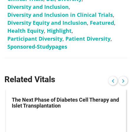
Diversity and Inclusion
,
Diversity and Inclusion in Clinical Trials
,
Diversity Equity and Inclusion
,
Featured
,
Health Equity
,
Highlight
,
Participant Diversity
,
Patient Diversity
,
Sponsored-Studypages
Related Vitals
The Next Phase of Diabetes Cell Therapy and
Islet Transplantation