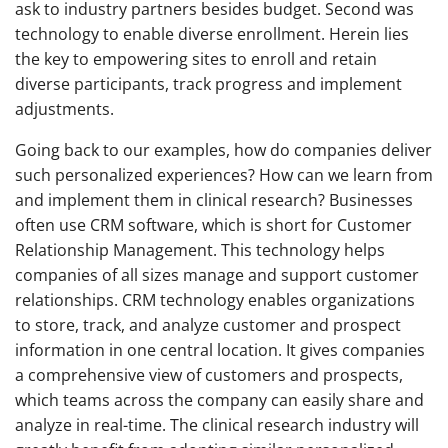
ask to industry partners besides budget. Second was
technology to enable diverse enrollment. Herein lies
the key to empowering sites to enroll and retain
diverse participants, track progress and implement
adjustments.
Going back to our examples, how do companies deliver
such personalized experiences? How can we learn from
and implement them in clinical research? Businesses
often use CRM software, which is short for Customer
Relationship Management. This technology helps
companies of all sizes manage and support customer
relationships. CRM technology enables organizations
to store, track, and analyze customer and prospect
information in one central location. It gives companies
a comprehensive view of customers and prospects,
which teams across the company can easily share and
analyze in real-time. The clinical research industry will