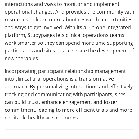
interactions and ways to monitor and implement
operational changes. And provides the community with
resources to learn more about research opportunities
and ways to get involved. With its all-in-one integrated
platform, Studypages lets clinical operations teams
work smarter so they can spend more time supporting
participants and sites to accelerate the development of
new therapies.
Incorporating participant relationship management
into clinical trial operations is a transformative
approach. By personalizing interactions and effectively
tracking and communicating with participants, sites
can build trust, enhance engagement and foster
commitment, leading to more efficient trials and more
equitable healthcare outcomes.