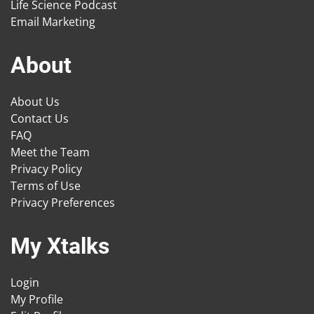
Life Science Podcast
Email Marketing
About
About Us
Contact Us
FAQ
Meet the Team
Privacy Policy
Terms of Use
Privacy Preferences
My Xtalks
Login
My Profile