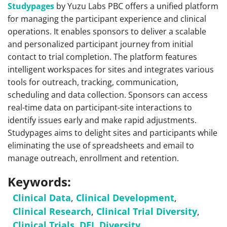
Studypages
by Yuzu Labs PBC offers a unified platform
for managing the participant experience and clinical
operations. It enables sponsors to deliver a scalable
and personalized participant journey from initial
contact to trial completion. The platform features
intelligent workspaces for sites and integrates various
tools for outreach, tracking, communication,
scheduling and data collection. Sponsors can access
real-time data on participant-site interactions to
identify issues early and make rapid adjustments.
Studypages aims to delight sites and participants while
eliminating the use of spreadsheets and email to
manage outreach, enrollment and retention.
Keywords:
Clinical Data
,
Clinical Development
,
Clinical Research
,
Clinical Trial Diversity
,
Clinical Trials
,
DEI
,
Diversity
,