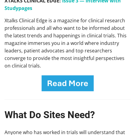
XTALKS CLINICAL EDGE:
Issue 3 — Interview with
Studypages
Xtalks Clinical Edge is a magazine for clinical research
professionals and all who want to be informed about
the latest trends and happenings in clinical trials. This
magazine immerses you in a world where industry
leaders, patient advocates and top researchers
converge to provide the most insightful perspectives
on clinical trials.
What Do Sites Need?
Anyone who has worked in trials will understand that