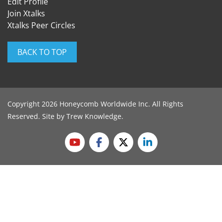
Edit Profile
Join Xtalks
Xtalks Peer Circles
BACK TO TOP
Copyright 2026 Honeycomb Worldwide Inc. All Rights
Reserved. Site by
Trew Knowledge
.