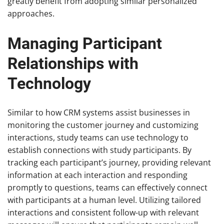
greatly benefit from adopting similar personalized
approaches.
Managing Participant
Relationships with
Technology
Similar to how CRM systems assist businesses in
monitoring the customer journey and customizing
interactions, study teams can use technology to
establish connections with study participants. By
tracking each participant’s journey, providing relevant
information at each interaction and responding
promptly to questions, teams can effectively connect
with participants at a human level. Utilizing tailored
interactions and consistent follow-up with relevant