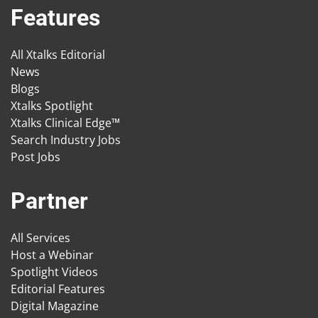
Features
All Xtalks Editorial
News
Blogs
Xtalks Spotlight
Xtalks Clinical Edge™
Search Industry Jobs
Post Jobs
Partner
All Services
Host a Webinar
Spotlight Videos
Editorial Features
Digital Magazine