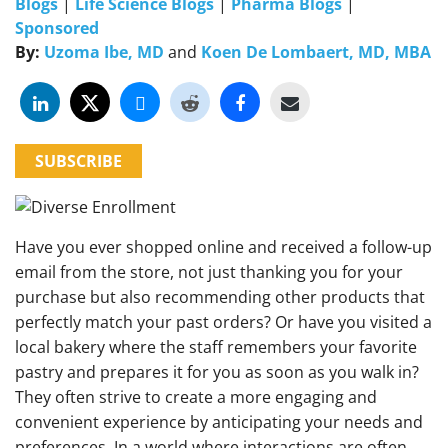
Blogs
|
Life Science Blogs
|
Pharma Blogs
|
Sponsored
By:
Uzoma Ibe, MD
and
Koen De Lombaert, MD, MBA
SUBSCRIBE
Have you ever shopped online and received a follow-up
email from the store, not just thanking you for your
purchase but also recommending other products that
perfectly match your past orders? Or have you visited a
local bakery where the staff remembers your favorite
pastry and prepares it for you as soon as you walk in?
They often strive to create a more engaging and
convenient experience by anticipating your needs and
preferences. In a world where interactions are often