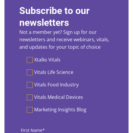
Subscribe to our
newsletters
Not a member yet? Sign up for our
newsletters and receive webinars, vitals,
and updates for your topic of choice
Preferences
Xtalks Vitals
Vitals Life Science
Vitals Food Industry
Vitals Medical Devices
Marketing Insights Blog
First