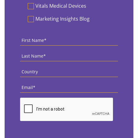
Vitals Medical Devices
Marketing Insights Blog
First
Name
*
Last
Name
*
Country
*
Email
*
CAPTCHA