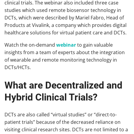
clinical trials. The webinar also included three case
studies which used remote biosensor technology in
DCTs, which were described by Mariel Fabro, Head of
Products at Vivalink, a company which provides digital
healthcare solutions for virtual patient care and DCTs.
Watch the on-demand
webinar
to gain valuable
insights from a team of experts about the integration
of wearable and remote monitoring technology in
DCTs/HCTs.
What are Decentralized and
Hybrid Clinical Trials?
DCTs are also called “virtual studies” or “direct-to-
patient trials” because of the decreased reliance on
visiting clinical research sites. DCTs are not limited to a