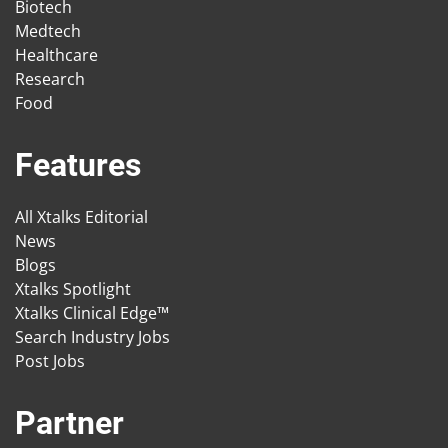
Biotech
Medtech
Healthcare
Research
Food
Features
All Xtalks Editorial
News
Blogs
Xtalks Spotlight
Xtalks Clinical Edge™
Search Industry Jobs
Post Jobs
Partner