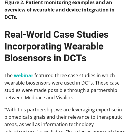
Figure 2. Patient monitoring examples and an
overview of wearable and device integration in
DCTs.
Real-World Case Studies
Incorporating Wearable
Biosensors in DCTs
The
webinar
featured three case studies in which
wearable biosensors were used in DCTs. These case
studies were made possible through a partnership
between Medpace and Vivalink.
“With this partnership, we are leveraging expertise in
biomedical signals and their relevance to therapeutic
areas, as well as information technology
infrastructure,” says Fabro. “In a classic approach here,