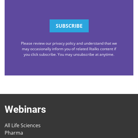
Please review our privacy policy and understand that we
may occasionally inform you of related Xtalks content if
you click subscribe. You may unsubscribe at anytime.
Webinars
All Life Sciences
Pharma