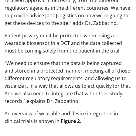
received approval, if necessary, from the different
regulatory agencies in the different countries. We have
to provide advice [and] logistics on how we’re going to
get these devices to the site,” adds Dr. Zabbatino.
Patient privacy must be protected when using a
wearable biosensor in a DCT and the data collected
must be coming solely from the patient in the trial.
“We need to ensure that the data is being captured
and stored in a protected manner, meeting all of those
different regulatory requirements, and allowing us to
visualize it in a way that allows us to act quickly for that.
And we also need to integrate that with other study
records,” explains Dr. Zabbatino.
An overview of wearable and device integration in
clinical trials is shown in
Figure 2
.