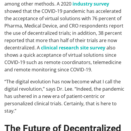
among other methods. A 2020
industry survey
showed that the COVID-19 pandemic has accelerated
the acceptance of virtual solutions with 76 percent of
Pharma, Medical Device, and CRO respondents report
the use of decentralized trials; in addition, 38 percent
reported that more than half of their trials are now
decentralized. A
clinical research site survey
also
shows a quick acceptance of virtual solutions since
COVID-19 such as remote coordinators, telemedicine
and remote monitoring since COVID-19.
“The digital evolution has now become what I call the
digital revolution,” says Dr. Lee. “Indeed, the pandemic
has ushered in a new era of patient-centric or
personalized clinical trials. Certainly, that is here to
stay.”
The Future of Decentralized