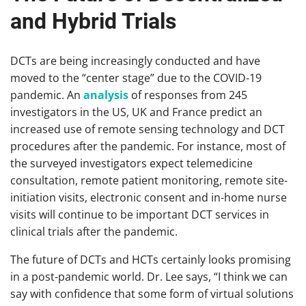
and Hybrid Trials
DCTs are being increasingly conducted and have
moved to the “center stage” due to the COVID-19
pandemic. An
analysis
of responses from 245
investigators in the US, UK and France predict an
increased use of remote sensing technology and DCT
procedures after the pandemic. For instance, most of
the surveyed investigators expect telemedicine
consultation, remote patient monitoring, remote site-
initiation visits, electronic consent and in-home nurse
visits will continue to be important DCT services in
clinical trials after the pandemic.
The future of DCTs and HCTs certainly looks promising
in a post-pandemic world. Dr. Lee says, “I think we can
say with confidence that some form of virtual solutions