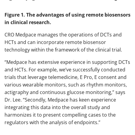
Figure 1. The advantages of using remote biosensors
in clinical research.
CRO Medpace manages the operations of DCTs and
HCTs and can incorporate remote biosensor
technology within the framework of the clinical trial.
“Medpace has extensive experience in supporting DCTs
and HCTs. For example, we’ve successfully conducted
trials that leverage telemedicine, E Pro, E consent and
various wearable monitors, such as rhythm monitors,
actigraphy and continuous glucose monitoring,” says
Dr. Lee. “Secondly, Medpace has keen experience
integrating this data into the overall study and
harmonizes it to present compelling cases to the
regulators with the analysis of endpoints.”