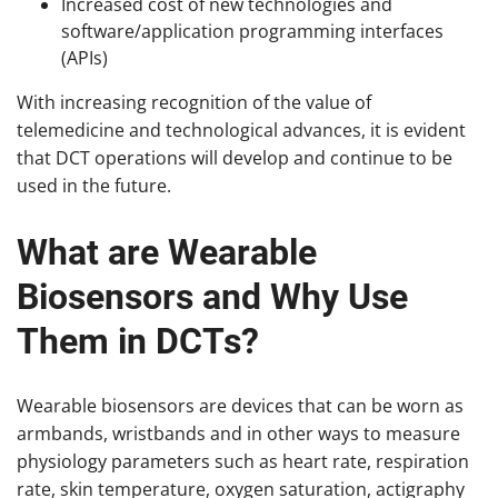
Increased cost of new technologies and
software/application programming interfaces
(APIs)
With increasing recognition of the value of
telemedicine and technological advances, it is evident
that DCT operations will develop and continue to be
used in the future.
What are Wearable
Biosensors and Why Use
Them in DCTs?
Wearable biosensors are devices that can be worn as
armbands, wristbands and in other ways to measure
physiology parameters such as heart rate, respiration
rate, skin temperature, oxygen saturation, actigraphy