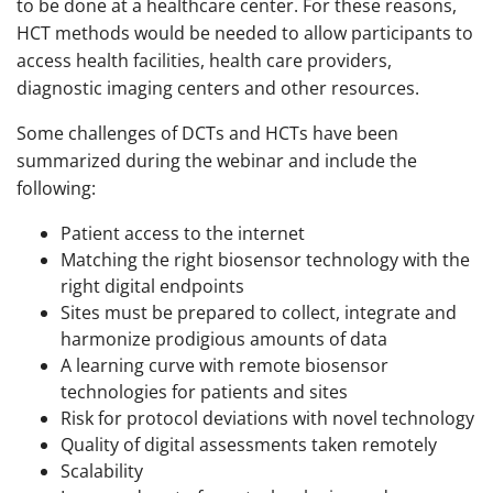
to be done at a healthcare center. For these reasons,
HCT methods would be needed to allow participants to
access health facilities, health care providers,
diagnostic imaging centers and other resources.
Some challenges of DCTs and HCTs have been
summarized during the webinar and include the
following:
Patient access to the internet
Matching the right biosensor technology with the
right digital endpoints
Sites must be prepared to collect, integrate and
harmonize prodigious amounts of data
A learning curve with remote biosensor
technologies for patients and sites
Risk for protocol deviations with novel technology
Quality of digital assessments taken remotely
Scalability