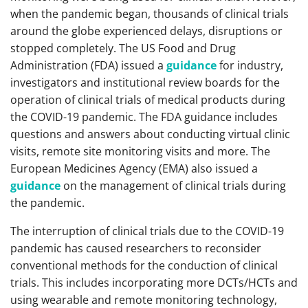
when the pandemic began, thousands of clinical trials
around the globe experienced delays, disruptions or
stopped completely. The US Food and Drug
Administration (FDA) issued a
guidance
for industry,
investigators and institutional review boards for the
operation of clinical trials of medical products during
the COVID-19 pandemic. The FDA guidance includes
questions and answers about conducting virtual clinic
visits, remote site monitoring visits and more. The
European Medicines Agency (EMA) also issued a
guidance
on the management of clinical trials during
the pandemic.
The interruption of clinical trials due to the COVID-19
pandemic has caused researchers to reconsider
conventional methods for the conduction of clinical
trials. This includes incorporating more DCTs/HCTs and
using wearable and remote monitoring technology,