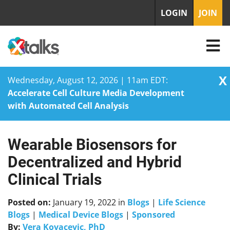
LOGIN
JOIN
X
Wednesday, August 12, 2026 | 11am EDT:
Accelerate Cell Culture Media Development
with Automated Cell Analysis
Wearable Biosensors for
Skip
to
Decentralized and Hybrid
content
Clinical Trials
Posted on:
January 19, 2022
in
Blogs
|
Life Science
Blogs
|
Medical Device Blogs
|
Sponsored
By:
Vera Kovacevic, PhD