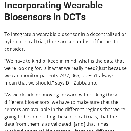
Incorporating Wearable
Biosensors in DCTs
To integrate a wearable biosensor in a decentralized or
hybrid clinical trial, there are a number of factors to
consider.
“We have to kind of keep in mind, what is the data that
we’re looking for, is it what we really need? Just because
we can monitor patients 24/7, 365, doesn’t always
mean that we should,” says Dr. Zabbatino.
“As we decide on moving forward with picking these
different biosensors, we have to make sure that the
centers are available in the different regions that we’re
going to be conducting these clinical trials, that the
data from them is as validated, [and] that it has