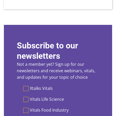
Subscribe to our
newsletters
Not a member yet? Sign up for our
newsletters and receive webinars, vitals,
and updates for your topic of choice
Preferences
Xtalks Vitals
Vitals Life Science
Vitals Food Industry