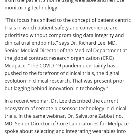
from the patient’s home using wearable and remote
monitoring technology.
“This focus has shifted to the concept of patient centric
trials in which patient safety and convenience are
prioritized without compromising data integrity and
clinical trial endpoints,” says Dr. Richard Lee, MD,
Senior Medical Director of the Medical Department at
the global contract research organization (CRO)
Medpace. “The COVID-19 pandemic certainly has
pushed to the forefront of clinical trials, the digital
evolution in clinical research. That was present prior
but lagging behind innovation in technology.”
In a recent webinar, Dr. Lee described the current
ecosystem of remote biosensor technology in clinical
trials. In the same webinar, Dr. Salvatore Zabbatino,
MD, Senior Director of Core Laboratories for Medpace
spoke about selecting and integrating wearables into