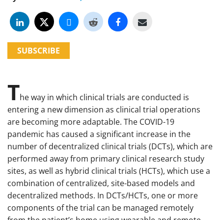
SUBSCRIBE
T
he way in which clinical trials are conducted is
entering a new dimension as clinical trial operations
are becoming more adaptable. The COVID-19
pandemic has caused a significant increase in the
number of decentralized clinical trials (DCTs), which are
performed away from primary clinical research study
sites, as well as hybrid clinical trials (HCTs), which use a
combination of centralized, site-based models and
decentralized methods. In DCTs/HCTs, one or more
components of the trial can be managed remotely