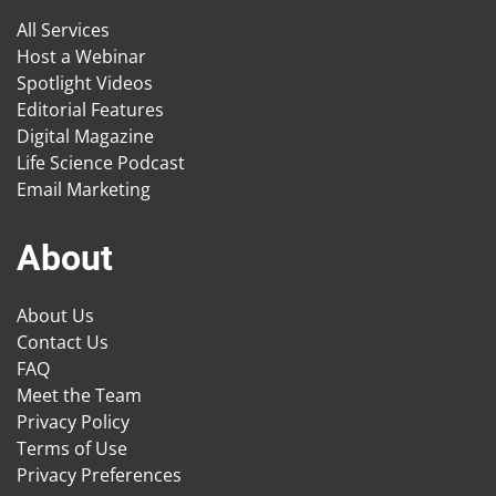
All Services
Host a Webinar
Spotlight Videos
Editorial Features
Digital Magazine
Life Science Podcast
Email Marketing
About
About Us
Contact Us
FAQ
Meet the Team
Privacy Policy
Terms of Use
Privacy Preferences