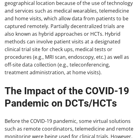
geographical location because of the use of technology
and services such as medical wearables, telemedicine
and home visits, which allow data from patients to be
captured remotely. Partially decentralized trials are
also known as hybrid approaches or HCTs. Hybrid
methods can involve patient visits at a designated
clinical trial site for check ups, medical tests or
procedures (e.g., MRI scan, endoscopy, etc.) as well as
off-site data collection (e.g., teleconferencing,
treatment administration, at home visits).
The Impact of the COVID-19
Pandemic on DCTs/HCTs
Before the COVID-19 pandemic, some virtual solutions
such as remote coordinators, telemedicine and remote
monitoring were being used for clinical trials. However,