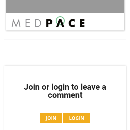
Join or login to leave a
comment
JOIN
LOGIN