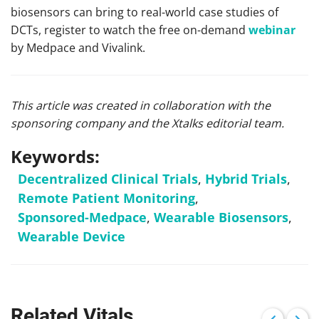
biosensors can bring to real-world case studies of
DCTs, register to watch the free on-demand
webinar
by Medpace and Vivalink.
This article was created in collaboration with the
sponsoring company and the Xtalks editorial team.
Keywords:
Decentralized Clinical Trials
,
Hybrid Trials
,
Remote Patient Monitoring
,
Sponsored-Medpace
,
Wearable Biosensors
,
Wearable Device
Related Vitals