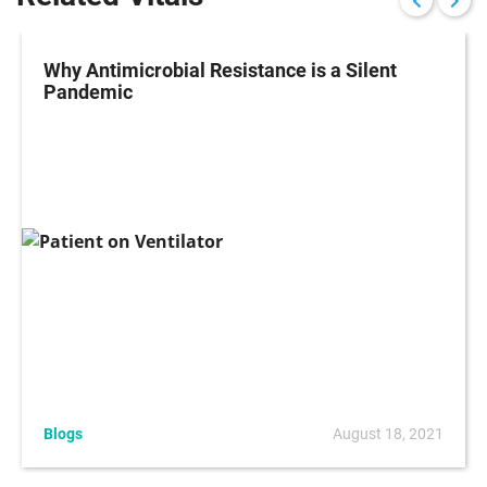
Why Antimicrobial Resistance is a Silent
Pandemic
Blogs
August 18, 2021