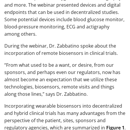
and more. The webinar presented devices and digital
endpoints that can be used in decentralized studies.
Some potential devices include blood glucose monitor,
blood-pressure monitoring, ECG and actigraphy
among others.
During the webinar, Dr. Zabbatino spoke about the
incorporation of remote biosensors in clinical trials.
“From what used to be a want, or desire, from our
sponsors, and perhaps even our regulators, now has
almost become an expectation that we utilize these
technologies, biosensors, remote visits and things
along those lines,” says Dr. Zabbatino.
Incorporating wearable biosensors into decentralized
and hybrid clinical trials has many advantages from the
perspective of the patient, sites, sponsors and
regulatory agencies, which are summarized in
Figure 1
.