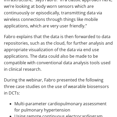
we’re looking at body worn sensors which are
continuously or episodically, transmitting data via
wireless connections through things like mobile
applications, which are very user friendly.”
Fabro explains that the data is then forwarded to data
repositories, such as the cloud, for further analysis and
appropriate visualization of the data via end use
applications. The data could also be made to be
compatible with conventional data analysis tools used
in clinical research.
During the webinar, Fabro presented the following
three case studies on the use of wearable biosensors
in DCTs:
Multi-parameter cardiopulmonary assessment
for pulmonary hypertension
Using remote continuous electrocardiogram