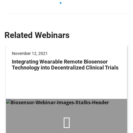
Related Webinars
November 12, 2021
Integrating Wearable Remote Biosensor
Technology into Decentralized Clinical Trials