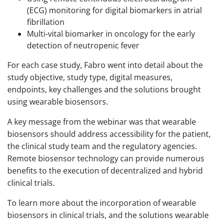
(ECG) monitoring for digital biomarkers in atrial
fibrillation
Multi-vital biomarker in oncology for the early
detection of neutropenic fever
For each case study, Fabro went into detail about the
study objective, study type, digital measures,
endpoints, key challenges and the solutions brought
using wearable biosensors.
A key message from the webinar was that wearable
biosensors should address accessibility for the patient,
the clinical study team and the regulatory agencies.
Remote biosensor technology can provide numerous
benefits to the execution of decentralized and hybrid
clinical trials.
To learn more about the incorporation of wearable
biosensors in clinical trials, and the solutions wearable