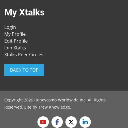
My Xtalks
Login
My Profile
Edit Profile
Join Xtalks
Xtalks Peer Circles
BACK TO TOP
Copyright 2026 Honeycomb Worldwide Inc. All Rights
Reserved. Site by
Trew Knowledge
.