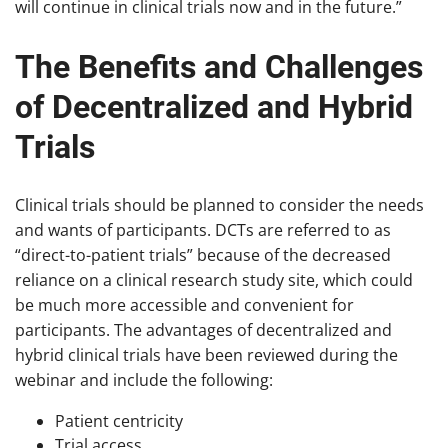
will continue in clinical trials now and in the future.”
The Benefits and Challenges
of Decentralized and Hybrid
Trials
Clinical trials should be planned to consider the needs
and wants of participants. DCTs are referred to as
“direct-to-patient trials” because of the decreased
reliance on a clinical research study site, which could
be much more accessible and convenient for
participants. The advantages of decentralized and
hybrid clinical trials have been reviewed during the
webinar and include the following:
Patient centricity
Trial access