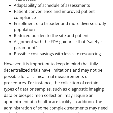
Adaptability of schedule of assessments
Patient convenience and improved patient
compliance
Enrollment of a broader and more diverse study
population
Reduced burden to the site and patient
Alignment with the FDA guidance that “safety is
paramount”
Possible cost savings with less site resourcing
However, it is important to keep in mind that fully
decentralized trials have limitations and may not be
possible for all clinical trial measurements or
procedures. For instance, the collection of certain
types of data or samples, such as diagnostic imaging
data or biospecimen collection, may require an
appointment at a healthcare facility. In addition, the
administration of some complex treatments may need