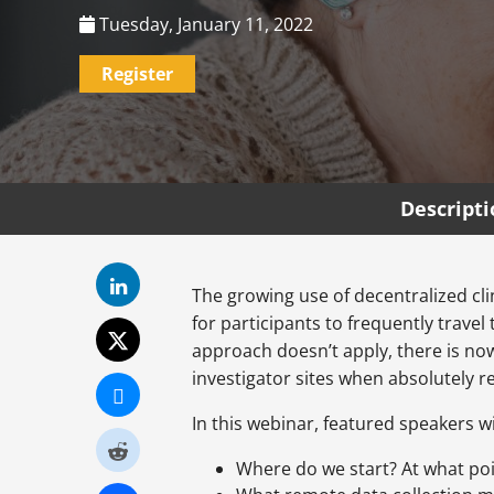
Tuesday, January 11, 2022
Register
Descript
The growing use of decentralized cli
for participants to frequently travel
approach doesn’t apply, there is no
investigator sites when absolutely re
In this webinar, featured speakers wi
Where do we start? At what poin