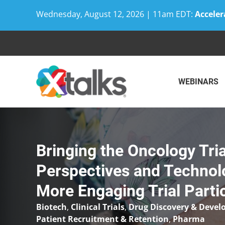
Wednesday, August 12, 2026 | 11am EDT:
Acceler
Skip
to
content
WEBINARS
Bringing the Oncology Tria
Perspectives and Technol
More Engaging Trial Parti
Biotech
,
Clinical Trials
,
Drug Discovery & Deve
Patient Recruitment & Retention
,
Pharma