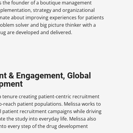
is the founder of a boutique management
pplementation, strategy and organizational
onate about improving experiences for patients
oblem solver and big picture thinker with a
rug are developed and delivered.
ment & Engagement, Global
opment
p tenure creating patient-centric recruitment
to-reach patient populations. Melissa works to
l patient recruitment campaigns while driving
te the study into everyday life. Melissa also
into every step of the drug development