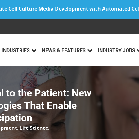
ate Cell Culture Media Development with Automated Cel
INDUSTRIES
NEWS & FEATURES
INDUSTRY JOBS
l to the Patient: New
ogies That Enable
cipation
lopment
,
Life Science
,