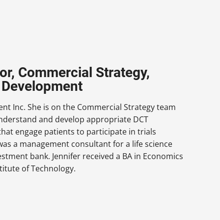
or, Commercial Strategy,
ug Development
nt Inc. She is on the Commercial Strategy team
s understand and develop appropriate DCT
hat engage patients to participate in trials
r was a management consultant for a life science
estment bank. Jennifer received a BA in Economics
titute of Technology.