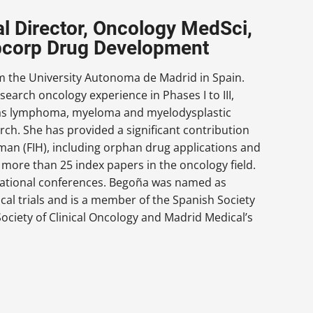
l Director, Oncology MedSci,
abcorp Drug Development
om the University Autonoma de Madrid in Spain.
esearch oncology experience in Phases I to III,
h as lymphoma, myeloma and myelodysplastic
ch. She has provided a significant contribution
uman (FIH), including orphan drug applications and
more than 25 index papers in the oncology field.
rnational conferences. Begoña was named as
ical trials and is a member of the Spanish Society
ociety of Clinical Oncology and Madrid Medical’s