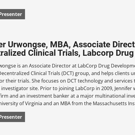
Presenter
er Urwongse, MBA, Associate Direct
ralized Clinical Trials, Labcorp Dr
rwongse is an Associate Director at LabCorp Drug Developme
Decentralized Clinical Trials (DCT) group, and helps client
for their trials. She focuses on DCT technology and services t
investigator site. Prior to joining LabCorp in 2009, Jennife
firm and an investment banker at a major multinational inv
iversity of Virginia and an MBA from the Massachusetts Ins
Presenter