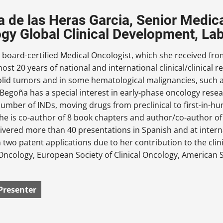
 de las Heras Garcia, Senior Medica
gy Global Clinical Development, L
 board-certified Medical Oncologist, which she received fr
ost 20 years of national and international clinical/clinical r
solid tumors and in some hematological malignancies, suc
egoña has a special interest in early-phase oncology resear
number of INDs, moving drugs from preclinical to first-in-h
e is co-author of 8 book chapters and author/co-author of 
livered more than 40 presentations in Spanish and at inte
 two patent applications due to her contribution to the clin
Oncology, European Society of Clinical Oncology, American S
Presenter