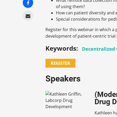
What remote data collection me
of using them?
How can patient diversity and
Special considerations for pedia
Register for this webinar in which 
development of patient-centric trial
Keywords:
Decentralized C
REGISTER
Speakers
(Moder
Drug 
Kathleen ha