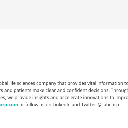
lobal life sciences company that provides vital information 
s and patients make clear and confident decisions. Throug
es, we provide insights and accelerate innovations to impr
orp.com
or follow us on LinkedIn and Twitter @Labcorp.