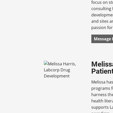
focus on s
consulting 
development
and sites a
passion for
Message 
Meliss
Patien
Melissa has
programs fo
harness the
health lite
supports La