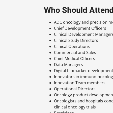
Who Should Atten
ADC oncology and precision me
Chief Development Officers
Clinical Development Manager
Clinical Study Directors
Clinical Operations
Commercial and Sales
Chief Medical Officers
Data Managers
Digital biomarker developmen
Innovators in immuno-oncolo
Innovation Team members
Operational Directors
Oncology product developmen
Oncologists and hospitals con
clinical oncology trials
Physicians