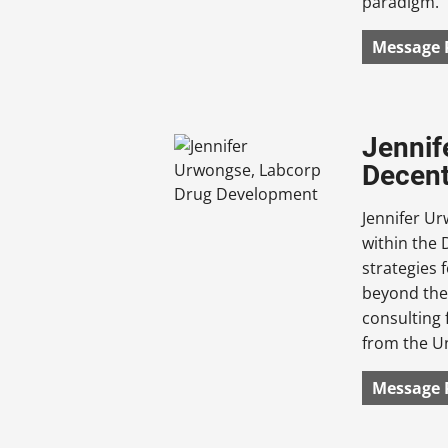
paradigm.
Message 
Jennif
Decent
Jennifer U
within the 
strategies 
beyond the 
consulting 
from the Un
Message 