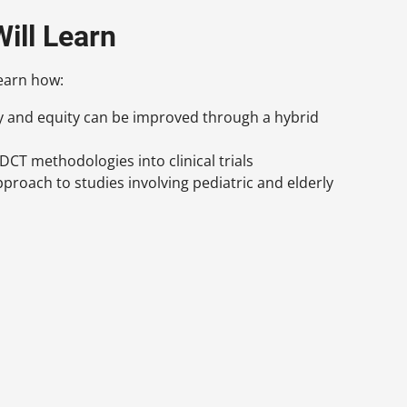
ill Learn
learn how:
ty and equity can be improved through a hybrid
DCT methodologies into clinical trials
pproach to studies involving pediatric and elderly