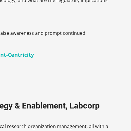
cology, and what are the regulatory implications
to raise awareness and prompt continued
nt-Centricity
ategy & Enablement, Labcorp
nical research organization management, all with a