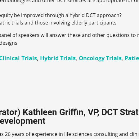
thodologies and other DCT services are appropriate for on
 equity be improved through a hybrid DCT approach?
tric trials and those involving elderly participants
a panel of speakers will answer these and other questions 
 designs.
linical Trials
,
Hybrid Trials
,
Oncology Trials
,
Patie
ator) Kathleen Griffin, VP, DCT Str
Development
s 26 years of experience in life sciences consulting and cli