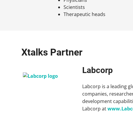
Scientists
Therapeutic heads
Xtalks Partner
Labcorp
Labcorp is a leading g
companies, researcher
development capabiliti
Labcorp at
www.Labc