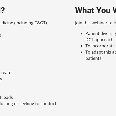
d?
What You W
dicine (including C&GT)
Join this webinar to 
Patient diversi
s
DCT approach
To incorporate 
To adapt this a
patients
t teams
gy
t leads
ducting or seeking to conduct