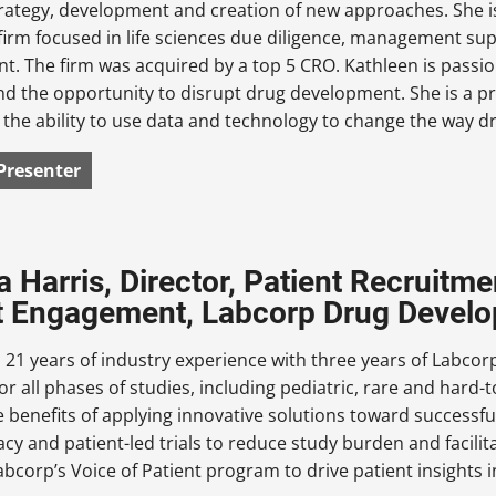
trategy, development and creation of new approaches. She 
firm focused in life sciences due diligence, management su
. The firm was acquired by a top 5 CRO. Kathleen is passi
nd the opportunity to disrupt drug development. She is a pr
 the ability to use data and technology to change the way d
Presenter
a Harris, Director, Patient Recruit
t Engagement, Labcorp Drug Devel
 21 years of industry experience with three years of Labcor
r all phases of studies, including pediatric, rare and hard-
 benefits of applying innovative solutions toward successfu
racy and patient-led trials to reduce study burden and facilita
bcorp’s Voice of Patient program to drive patient insights 