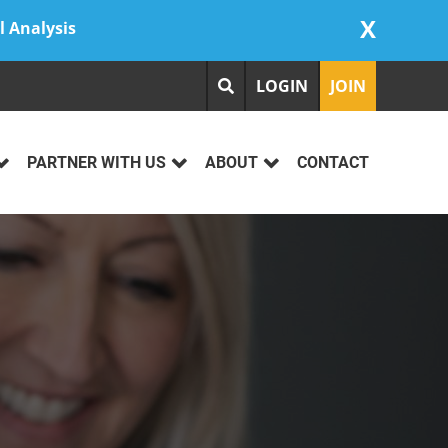
X
l Analysis
LOGIN
JOIN
PARTNER WITH US
ABOUT
CONTACT