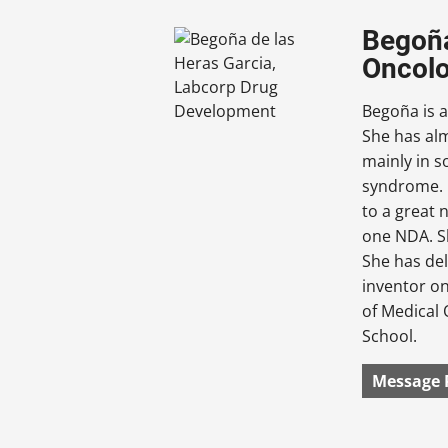
Begoña
Oncolo
Begoña is a
She has alm
mainly in 
syndrome. B
to a great 
one NDA. Sh
She has de
inventor on
of Medical 
School.
Message 