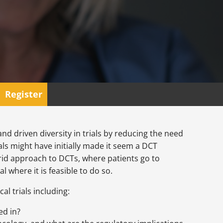
Register
nd driven diversity in trials by reducing the need
ials might have initially made it seem a DCT
brid approach to DCTs, where patients go to
l where it is feasible to do so.
al trials including:
ed in?