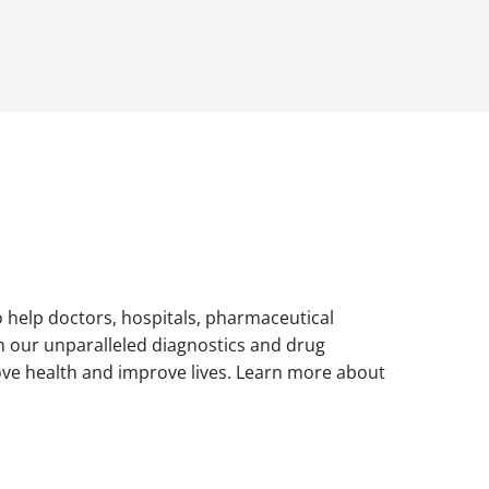
to help doctors, hospitals, pharmaceutical
h our unparalleled diagnostics and drug
ove health and improve lives. Learn more about