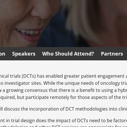
ion
Speakers
Who Should Attend?
Partners
nical trials (DCTs) has enabled greater patient engagement a
 to investigator sites. While the unique needs of oncology tr
w a growing consensus that there is a benefit to using a hy
quired, but participate remotely for those aspects of the tria
ll discuss the incorporation of DCT methodologies into clinic
t in trial design does the impact of DCTs need to be factor