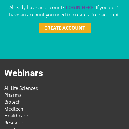
Already have an account?
LOGIN HERE
. If you don’t
have an account you need to create a free account.
CREATE ACCOUNT
Webinars
All Life Sciences
Pharma
Biotech
Medtech
Healthcare
Research