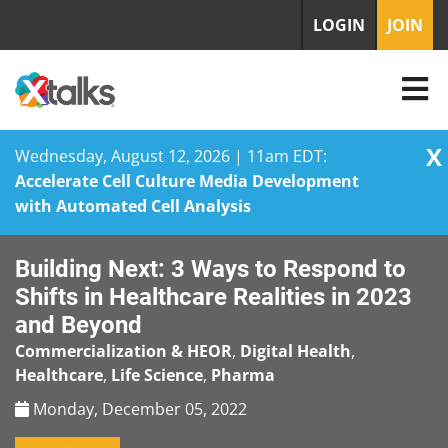
LOGIN
JOIN
X
Wednesday, August 12, 2026 | 11am EDT:
Accelerate Cell Culture Media Development
with Automated Cell Analysis
Skip
Building Next: 3 Ways to Respond to
to
content
Shifts in Healthcare Realities in 2023
and Beyond
Commercialization & HEOR
,
Digital Health
,
Healthcare
,
Life Science
,
Pharma
Monday, December 05, 2022