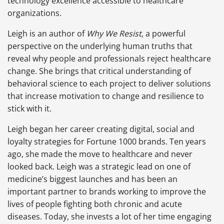
technology excellence accessible to healthcare
organizations.
Leigh is an author of
Why We Resist
, a powerful
perspective on the underlying human truths that
reveal why people and professionals reject healthcare
change. She brings that critical understanding of
behavioral science to each project to deliver solutions
that increase motivation to change and resilience to
stick with it.
Leigh began her career creating digital, social and
loyalty strategies for Fortune 1000 brands. Ten years
ago, she made the move to healthcare and never
looked back. Leigh was a strategic lead on one of
medicine’s biggest launches and has been an
important partner to brands working to improve the
lives of people fighting both chronic and acute
diseases. Today, she invests a lot of her time engaging