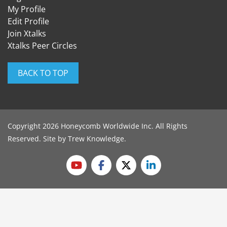
My Profile
Edit Profile
Join Xtalks
Xtalks Peer Circles
BACK TO TOP
Copyright 2026 Honeycomb Worldwide Inc. All Rights
Reserved. Site by
Trew Knowledge
.