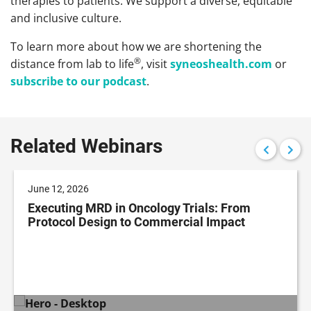
therapies to patients. We support a diverse, equitable
and inclusive culture.
To learn more about how we are shortening the
®
distance from lab to life
, visit
syneoshealth.com
or
subscribe to our podcast
.
Related Webinars
June 12, 2026
Executing MRD in Oncology Trials: From
Protocol Design to Commercial Impact