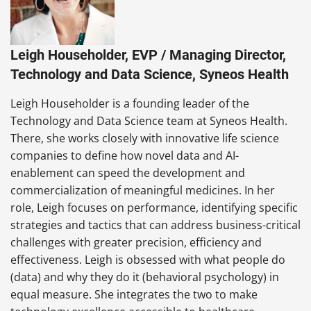
Leigh Householder, EVP / Managing Director,
Technology and Data Science, Syneos Health
Leigh Householder is a founding leader of the
Technology and Data Science team at Syneos Health.
There, she works closely with innovative life science
companies to define how novel data and AI-
enablement can speed the development and
commercialization of meaningful medicines. In her
role, Leigh focuses on performance, identifying specific
strategies and tactics that can address business-critical
challenges with greater precision, efficiency and
effectiveness. Leigh is obsessed with what people do
(data) and why they do it (behavioral psychology) in
equal measure. She integrates the two to make