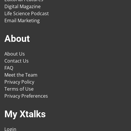
Digital Magazine
Life Science Podcast
Email Marketing
About
About Us
Contact Us
FAQ
Meet the Team
Privacy Policy
Terms of Use
Privacy Preferences
My Xtalks
Login