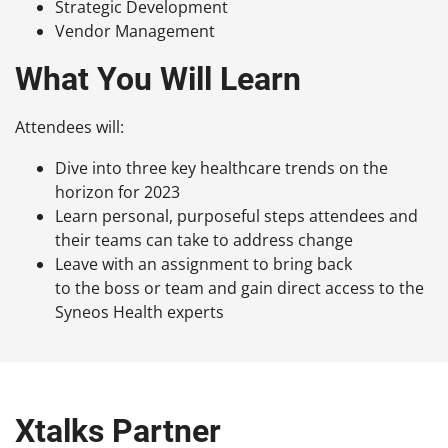
Strategic Development
Vendor Management
What You Will Learn
Attendees will:
Dive into three key healthcare trends on the
horizon for 2023
Learn personal, purposeful steps attendees and
their teams can take to address change
Leave with an assignment to bring back
to the boss or team and gain direct access to the
Syneos Health experts
Xtalks Partner