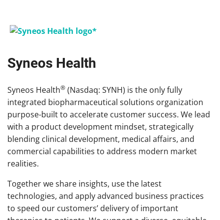
Syneos Health
®
Syneos Health
(Nasdaq: SYNH) is the only fully
integrated biopharmaceutical solutions organization
purpose-built to accelerate customer success. We lead
with a product development mindset, strategically
blending clinical development, medical affairs, and
commercial capabilities to address modern market
realities.
Together we share insights, use the latest
technologies, and apply advanced business practices
to speed our customers’ delivery of important