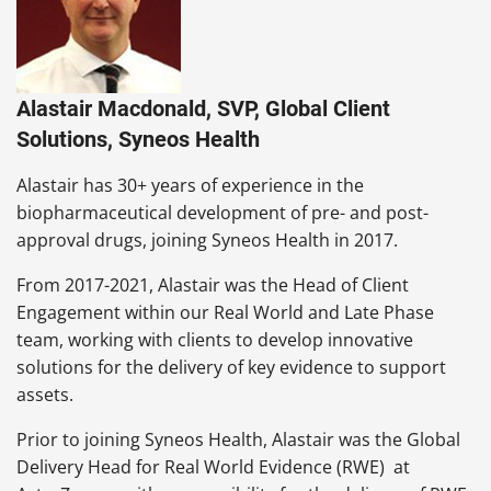
Alastair Macdonald, SVP, Global Client
Solutions, Syneos Health
Alastair has 30+ years of experience in the
biopharmaceutical development of pre- and post-
approval drugs, joining Syneos Health in 2017.
From 2017-2021, Alastair was the Head of Client
Engagement within our Real World and Late Phase
team, working with clients to develop innovative
solutions for the delivery of key evidence to support
assets.
Prior to joining Syneos Health, Alastair was the Global
Delivery Head for Real World Evidence (RWE) at