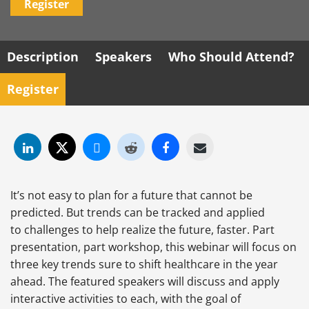
Register
Description
Speakers
Who Should Attend?
Register
It’s not easy to plan for a future that cannot be
predicted. But trends can be tracked and applied
to challenges to help realize the future, faster. Part
presentation, part workshop, this webinar will focus on
three key trends sure to shift healthcare in the year
ahead. The featured speakers will discuss and apply
interactive activities to each, with the goal of