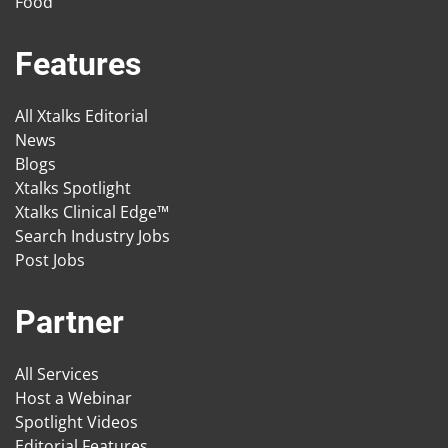
Food
Features
All Xtalks Editorial
News
Blogs
Xtalks Spotlight
Xtalks Clinical Edge™
Search Industry Jobs
Post Jobs
Partner
All Services
Host a Webinar
Spotlight Videos
Editorial Features