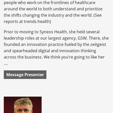
people who work on the frontlines of healthcare
around the world to both understand and prioritize
the shifts changing the industry and the world. (See
reports at trends.health)
Prior to moving to Syneos Health, she held several
leadership roles at our largest agency, GSW. There, she
founded an innovation practice fueled by the zeitgeist
and spearheaded digital and innovation thinking
across the business. We think you’re going to like her
….
Message Presenter