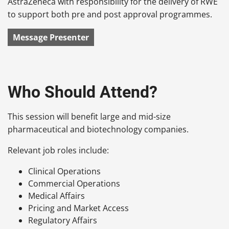
AstraZeneca with responsibility for the delivery of RWE
to support both pre and post approval programmes.
Message Presenter
Who Should Attend?
This session will benefit large and mid-size
pharmaceutical and biotechnology companies.
Relevant job roles include:
Clinical Operations
Commercial Operations
Medical Affairs
Pricing and Market Access
Regulatory Affairs