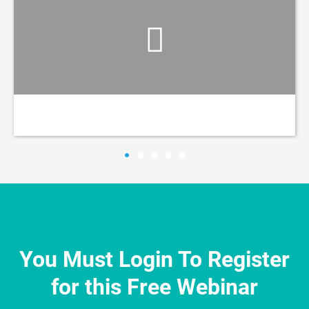
You Must Login To Register
for this Free Webinar