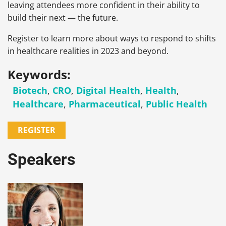
leaving attendees more confident in their ability to
build their next — the future.
Register to learn more about ways to respond to shifts
in healthcare realities in 2023 and beyond.
Keywords:
Biotech
,
CRO
,
Digital Health
,
Health
,
Healthcare
,
Pharmaceutical
,
Public Health
REGISTER
Speakers