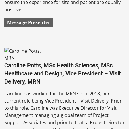
ensure the experience for site and patient are equally
positive.
Message Presenter
Caroline Potts, MSc Health Sciences, MSc
Healthcare and Design, Vice President – Visit
Delivery, MRN
Caroline has worked for the MRN since 2018, her
current role being Vice President – Visit Delivery. Prior
to this role, Caroline was Executive Director for Visit
Management managing a global team of Project
Support Associates and prior to that, a Project Director