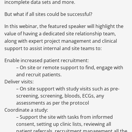
incomplete data sets and more.
But what if all sites could be successful?
In this webinar, the featured speaker will highlight the
value of having a dedicated site relationship team,
along with expert project management and clinical
support to assist internal and site teams to:
Enable increased patient recruitment:
– On site or remote support to find, engage with
and recruit patients.
Deliver visits:
– On site support with study visits such as pre-
screening, screening, bloods, ECGs, any
assessments as per the protocol
Coordinate a study:
– Support the site with tasks from informed
consent, setting up clinic lists, reviewing all
patient referrals, recruitment management all the