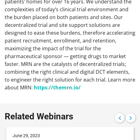
patients’ homes for over 16 years. We understand the
complexities of today’s clinical trial environment and
the burden placed on both patients and sites. Our
decentralized trial and site support solutions are
designed to ease these burdens, therefore accelerating
patient recruitment, enrollment, and retention,
maximizing the impact of the trial for the
pharmaceutical sponsor — getting drugs to market
faster. MRN are the catalysts of decentralized trials;
combining the right clinical and digital DCT elements,
to engineer the right solution for each trial. Learn more
about MRN:
https://themrn.io/
Related Webinars
June 29, 2023