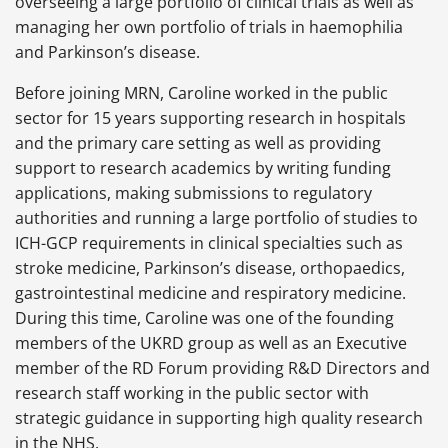
overseeing a large portfolio of clinical trials as well as
managing her own portfolio of trials in haemophilia
and Parkinson’s disease.
Before joining MRN, Caroline worked in the public
sector for 15 years supporting research in hospitals
and the primary care setting as well as providing
support to research academics by writing funding
applications, making submissions to regulatory
authorities and running a large portfolio of studies to
ICH-GCP requirements in clinical specialties such as
stroke medicine, Parkinson’s disease, orthopaedics,
gastrointestinal medicine and respiratory medicine.
During this time, Caroline was one of the founding
members of the UKRD group as well as an Executive
member of the RD Forum providing R&D Directors and
research staff working in the public sector with
strategic guidance in supporting high quality research
in the NHS.