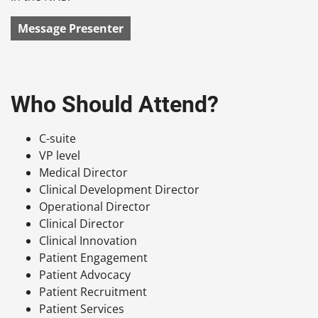
Message Presenter
Who Should Attend?
C-suite
VP level
Medical Director
Clinical Development Director
Operational Director
Clinical Director
Clinical Innovation
Patient Engagement
Patient Advocacy
Patient Recruitment
Patient Services