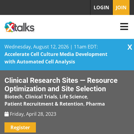
LOGIN
JOIN
X
Wednesday, August 12, 2026 | 11am EDT:
Accelerate Cell Culture Media Development
with Automated Cell Analysis
Skip
Clinical Research Sites — Resource
to
content
Optimization and Site Selection
Biotech
,
Clinical Trials
,
Life Science
,
Patient Recruitment & Retention
,
Pharma
Friday, April 28, 2023
Register