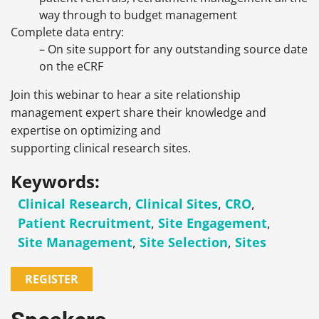
way through to budget management
Complete data entry:
– On site support for any outstanding source date
on the eCRF
Join this webinar to hear a site relationship
management expert share their knowledge and
expertise on optimizing and
supporting clinical research sites.
Keywords:
Clinical Research
,
Clinical Sites
,
CRO
,
Patient Recruitment
,
Site Engagement
,
Site Management
,
Site Selection
,
Sites
REGISTER