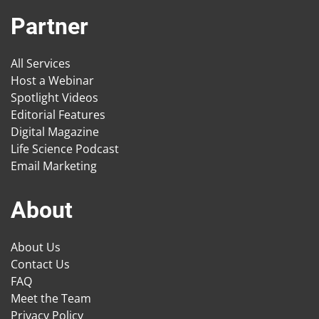
Partner
All Services
Host a Webinar
Spotlight Videos
Editorial Features
Digital Magazine
Life Science Podcast
Email Marketing
About
About Us
Contact Us
FAQ
Meet the Team
Privacy Policy