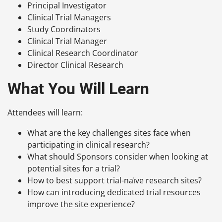
Principal Investigator
Clinical Trial Managers
Study Coordinators
Clinical Trial Manager
Clinical Research Coordinator
Director Clinical Research
What You Will Learn
Attendees will learn:
What are the key challenges sites face when
participating in clinical research?
What should Sponsors consider when looking at
potential sites for a trial?
How to best support trial-naïve research sites?
How can introducing dedicated trial resources
improve the site experience?