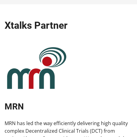
Xtalks Partner
MRN
MRN has led the way efficiently delivering high quality
complex Decentralized Clinical Trials (DCT) from