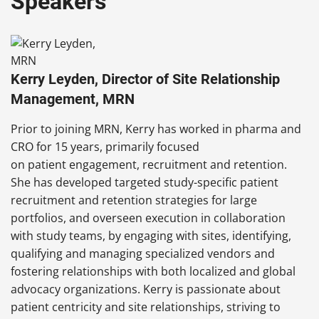
Speakers
Kerry Leyden, Director of Site Relationship
Management, MRN
Prior to joining MRN, Kerry has worked in pharma and
CRO for 15 years, primarily focused
on patient engagement, recruitment and retention.
She has developed targeted study-specific patient
recruitment and retention strategies for large
portfolios, and overseen execution in collaboration
with study teams, by engaging with sites, identifying,
qualifying and managing specialized vendors and
fostering relationships with both localized and global
advocacy organizations. Kerry is passionate about
patient centricity and site relationships, striving to