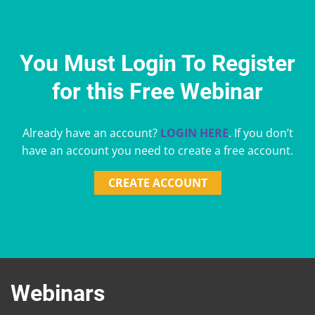
You Must Login To Register
for this Free Webinar
Already have an account?
LOGIN HERE
. If you don’t
have an account you need to create a free account.
CREATE ACCOUNT
Webinars