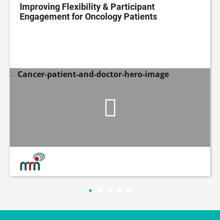
Improving Flexibility & Participant
Engagement for Oncology Patients