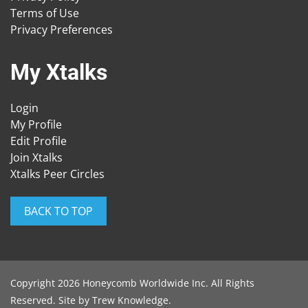
Terms of Use
Privacy Preferences
My Xtalks
Login
My Profile
Edit Profile
Join Xtalks
Xtalks Peer Circles
BACK TO TOP
Copyright 2026 Honeycomb Worldwide Inc. All Rights
Reserved. Site by
Trew Knowledge
.