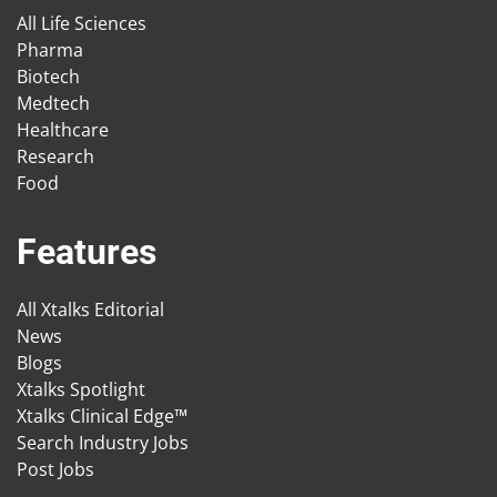
All Life Sciences
Pharma
Biotech
Medtech
Healthcare
Research
Food
Features
All Xtalks Editorial
News
Blogs
Xtalks Spotlight
Xtalks Clinical Edge™
Search Industry Jobs
Post Jobs