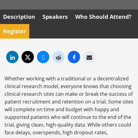
Description
Speakers
Who Should Attend?
Register
Whether working with a traditional or a decentralized
clinical research model, everyone knows that choosing
clinical research sites can make or break the success of
patient recruitment and retention on a trial. Some sites
will complete on time and budget with happy and
supported patients who will continue to the end of the
trial, giving clean, high-quality data. While others could
face delays, overspends, high dropout rates,