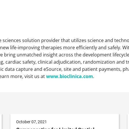
ife sciences solution provider that utilizes science and technol
ew life-improving therapies more efficiently and safely. Wit
 bring unmatched insight across the development lifecycle of
, cardiac safety, clinical adjudication, randomization and tr
c data capture and eSource, site and patient payments, ph
learn more, visit us at
www.bioclinica.com
.
October 07, 2021