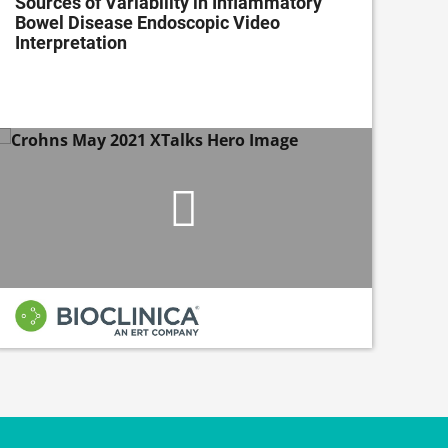
Sources of Variability in Inflammatory
Ena
Bowel Disease Endoscopic Video
wit
Interpretation
Dev