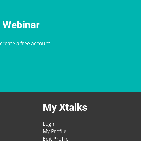
e Webinar
 create a free account.
My Xtalks
Login
My Profile
Edit Profile