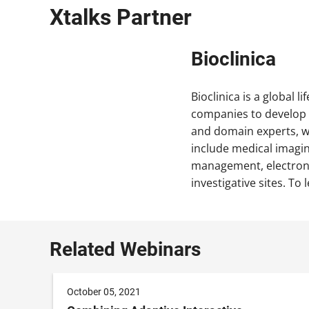
Xtalks Partner
Bioclinica
Bioclinica is a global l
companies to develop n
and domain experts, we
include medical imaging
management, electroni
investigative sites. To 
Related Webinars
October 05, 2021