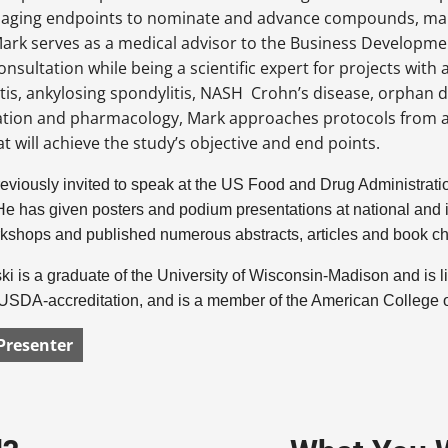
maging endpoints to nominate and advance compounds, mana
ark serves as a medical advisor to the Business Developmen
consultation while being a scientific expert for projects with
tis, ankylosing spondylitis, NASH Crohn’s disease, orphan 
ation and pharmacology, Mark approaches protocols from a 
at will achieve the study’s objective and end points.
viously invited to speak at the US Food and Drug Administration
e has given posters and podium presentations at national and in
kshops and published numerous abstracts, articles and book c
i is a graduate of the University of Wisconsin-Madison and is 
h USDA-accreditation, and is a member of the American College
Presenter