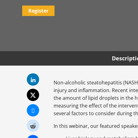
Register
Descript
Non-alcoholic steatohepatitis (NASH)
injury and inflammation. Recent inte
the amount of lipid droplets in the 
measuring the effect of the intervent
several factors to consider during 
In this webinar, our featured speaker