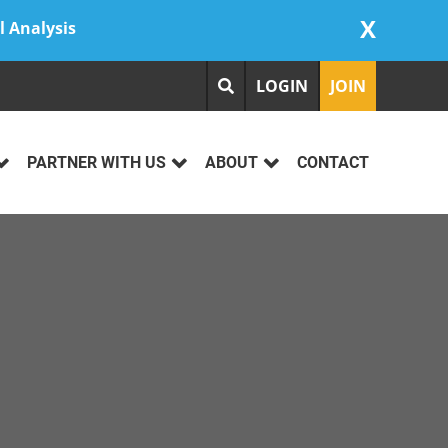
X
l Analysis
LOGIN
JOIN
PARTNER WITH US
ABOUT
CONTACT