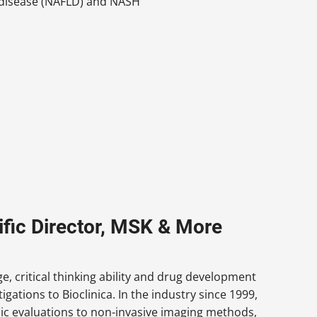
er disease (NAFLD) and NASH
fic Director, MSK & More
, critical thinking ability and drug development
tions to Bioclinica. In the industry since 1999,
pic evaluations to non-invasive imaging methods,