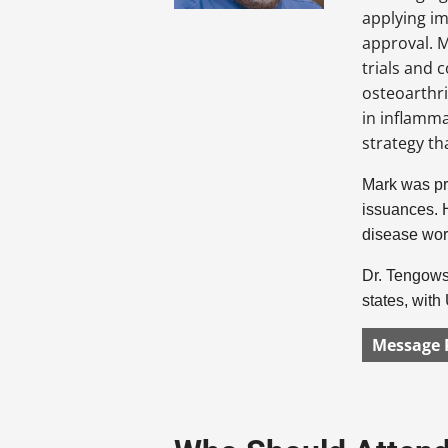
applying i
approval. M
trials and 
osteoarthri
in inflamm
strategy th
Mark was pre
issuances. H
disease wor
Dr. Tengowsk
states, wit
Message 