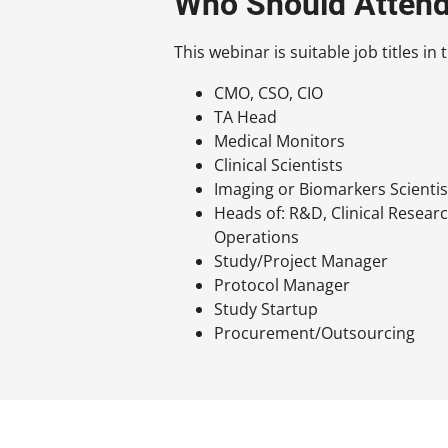
Who Should Atten
This webinar is suitable job titles i
CMO, CSO, CIO
TA Head
Medical Monitors
Clinical Scientists
Imaging or Biomarkers Scientis
Heads of: R&D, Clinical Researc
Operations
Study/Project Manager
Protocol Manager
Study Startup
Procurement/Outsourcing