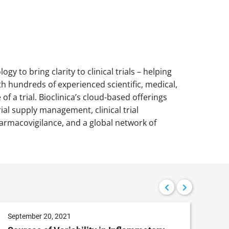
ogy to bring clarity to clinical trials – helping
h hundreds of experienced scientific, medical,
 a trial. Bioclinica’s cloud-based offerings
ial supply management, clinical trial
armacovigilance, and a global network of
September 20, 2021
Aug