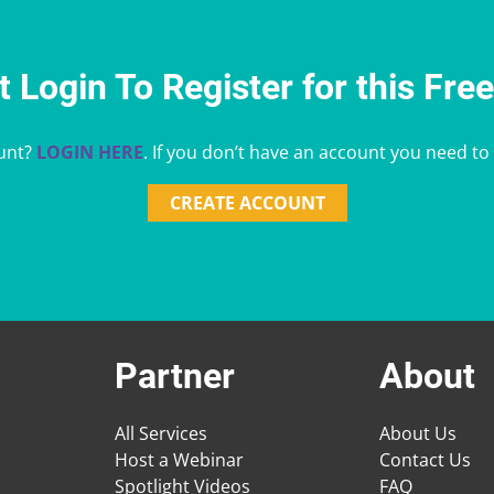
 Login To Register for this Fre
unt?
LOGIN HERE
. If you don’t have an account you need to
CREATE ACCOUNT
Partner
About
All Services
About Us
Host a Webinar
Contact Us
Spotlight Videos
FAQ