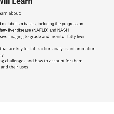
ill Learn
learn about:
d metabolism basics, including the progression
 fatty liver disease (NAFLD) and NASH
sive imaging to grade and monitor fatty liver
at are key for fat fraction analysis, inflammation
hy
 challenges and how to account for them
and their uses