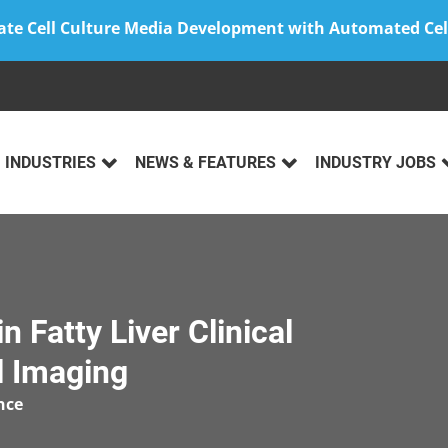
ate Cell Culture Media Development with Automated Cel
INDUSTRIES
NEWS & FEATURES
INDUSTRY JOBS
n Fatty Liver Clinical
l Imaging
nce