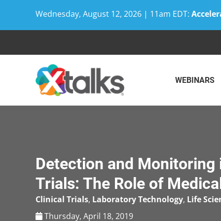
Wednesday, August 12, 2026 | 11am EDT:
Acceler
Skip
to
content
WEBINARS
Detection and Monitoring i
Trials: The Role of Medica
Clinical Trials
,
Laboratory Technology
,
Life Scie
Thursday, April 18, 2019