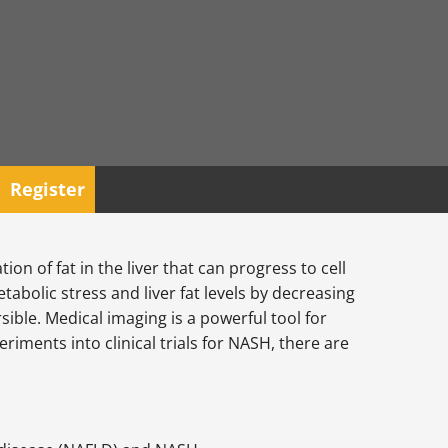
Register
n of fat in the liver that can progress to cell
bolic stress and liver fat levels by decreasing
ible. Medical imaging is a powerful tool for
riments into clinical trials for NASH, there are