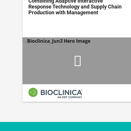
ing
Combining Adaptive Interactive
Response Technology and Supply Chain
Production with Management