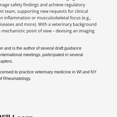
ge safety findings and achieve regulatory
t team, supporting new requests for clinical
 an inflammation or musculoskeletal focus (e.g.,
diseases and more). With a veterinary background
mechanistic point of view – devising an imaging
 and is the author of several draft guidance
ternational meetings, participated in several
hapters.
licensed to practice veterinary medicine in WI and NY
 of Rheumatology.