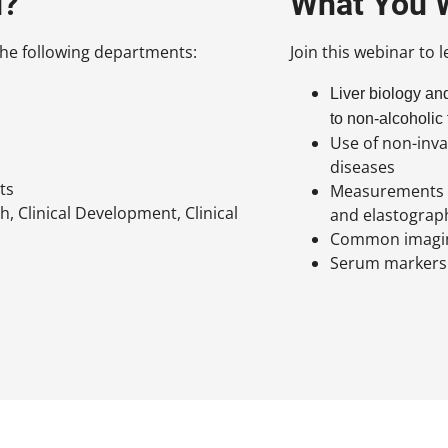
d?
What You W
n the following departments:
Join this webinar to 
Liver biology an
to non-alcoholic
Use of non-inva
diseases
ts
Measurements th
h, Clinical Development, Clinical
and elastograp
Common imaging
Serum markers 