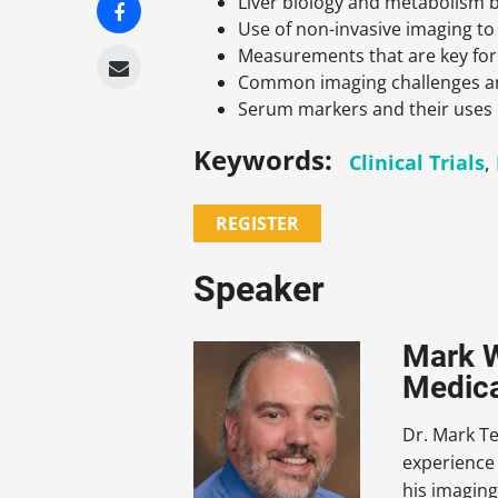
Liver biology and metabolism b
Use of non-invasive imaging to
Measurements that are key for 
Common imaging challenges an
Serum markers and their uses
Keywords:
Clinical Trials
,
REGISTER
Speaker
Mark W
Medical
Dr. Mark Te
experience 
his imaging