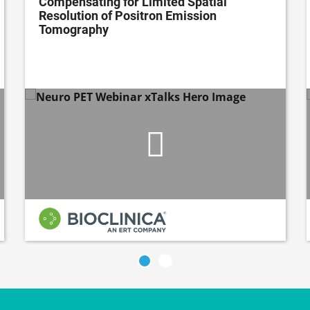
Compensating for Limited Spatial
Resolution of Positron Emission
Tomography