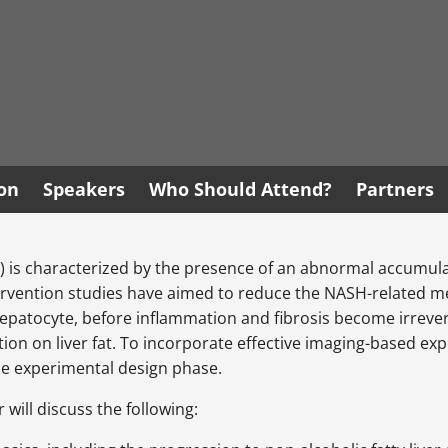
ion
Speakers
Who Should Attend?
Partners
 is characterized by the presence of an abnormal accumulatio
rvention studies have aimed to reduce the NASH-related meta
hepatocyte, before inflammation and fibrosis become irrevers
ion on liver fat. To incorporate effective imaging-based expe
the experimental design phase.
 will discuss the following: