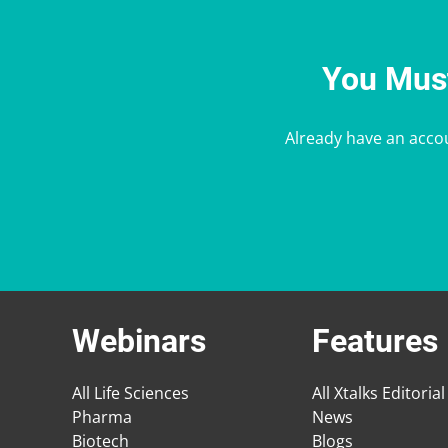
You Must
Already have an acco
Webinars
Features
All Life Sciences
All Xtalks Editorial
Pharma
News
Biotech
Blogs