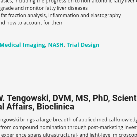
asics, including the progression to non-alcoholic fatty liv
 grade and monitor fatty liver diseases
fat fraction analysis, inflammation and elastography
d how to account for them
Medical Imaging
,
NASH
,
Trial Design
. Tengowski, DVM, MS, PhD, Scienti
 Affairs, Bioclinica
ngowski brings a large breadth of applied medical knowledge
from compound nomination through post-marketing investiga
 experience spans ultrastructural- and light-level microsco