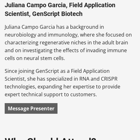
Juliana Campo Garcia, Field Application
Scientist, GenScript Biotech
Juliana Campo Garcia has a background in
neurobiology and immunology, where she focused on
characterizing regenerative niches in the adult brain
and on investigating the effects of invading immune
cells on neural stem cells.
Since joining GenScript as a Field Application
Scientist, she has specialized in RNA and CRISPR
technologies, expanding her expertise to provide
expert technical support to customers.
Message Presenter