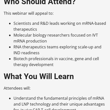
Who Should Attend?
This webinar will appeal to:
Scientists and R&D leads working on mRNA-based
therapeutics
Molecular biology researchers focused on IVT
mRNA production
RNA therapeutics teams exploring scale-up and
IND readiness
Biotech professionals in vaccine, gene and cell
therapy development
What You Will Learn
Attendees will:
Understand the fundamental principles of mRNA
and LNP technology and their unique advantages
for
in vivo
CAR T-cell development