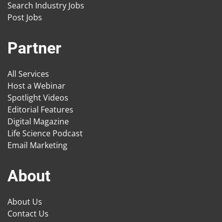
Search Industry Jobs
Post Jobs
Partner
All Services
Host a Webinar
Spotlight Videos
Editorial Features
Digital Magazine
Life Science Podcast
Email Marketing
About
About Us
Contact Us