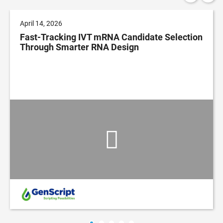
April 14, 2026
Fast-Tracking IVT mRNA Candidate Selection
Through Smarter RNA Design