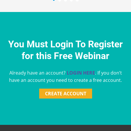
You Must Login To Register
for this Free Webinar
Already have an account?
LOGIN HERE
. If you don’t
have an account you need to create a free account.
CREATE ACCOUNT