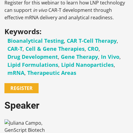
Register for this webinar to learn how LNP technology
can support
in vivo
CAR-T development through
effective mRNA delivery and analytical readiness.
Keywords:
Bioanalytical Testing
,
CAR T-Cell Therapy
,
CAR-T
,
Cell & Gene Therapies
,
CRO
,
Drug Development
,
Gene Therapy
,
In Vivo
,
Lipid Formulations
,
Lipid Nanoparticles
,
mRNA
,
Therapeutic Areas
REGISTER
Speaker