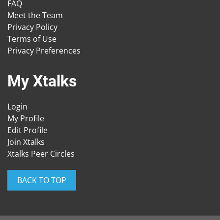
FAQ
Meet the Team
Privacy Policy
Terms of Use
Privacy Preferences
My Xtalks
Login
My Profile
Edit Profile
Join Xtalks
Xtalks Peer Circles
BACK TO TOP