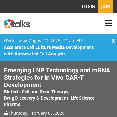
LOGIN
JOIN
X
Wednesday, August 12, 2026 | 11am EDT:
Accelerate Cell Culture Media Development
with Automated Cell Analysis
Skip
Emerging LNP Technology and mRNA
to
content
Strategies for In Vivo CAR-T
Development
Biotech
,
Cell and Gene Therapy
,
Drug Discovery & Development
,
Life Science
,
Pharma
Thursday, February 05, 2026