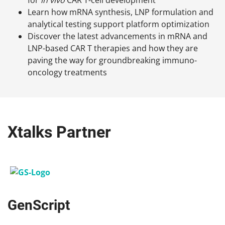
Learn how mRNA synthesis, LNP formulation and
analytical testing support platform optimization
Discover the latest advancements in mRNA and
LNP-based CAR T therapies and how they are
paving the way for groundbreaking immuno-
oncology treatments
Xtalks Partner
GenScript