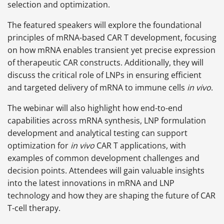
selection and optimization.
The featured speakers will explore the foundational
principles of mRNA-based CAR T development, focusing
on how mRNA enables transient yet precise expression
of therapeutic CAR constructs. Additionally, they will
discuss the critical role of LNPs in ensuring efficient
and targeted delivery of mRNA to immune cells
in vivo
.
The webinar will also highlight how end-to-end
capabilities across mRNA synthesis, LNP formulation
development and analytical testing can support
optimization for
in vivo
CAR T applications, with
examples of common development challenges and
decision points. Attendees will gain valuable insights
into the latest innovations in mRNA and LNP
technology and how they are shaping the future of CAR
T-cell therapy.