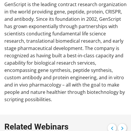
GenScript is the leading contract research organization
in the world providing gene, peptide, protein, CRISPR,
and antibody. Since its foundation in 2002, GenScript
has grown exponentially through partnerships with
scientists conducting fundamental life science
research, translational biomedical research, and early
stage pharmaceutical development. The company is
recognized as having built a best-in-class capacity and
capability for biological research services,
encompassing gene synthesis, peptide synthesis,
custom antibody and protein engineering, and in vitro
and in vivo pharmacology – all with the goal to make
people and nature healthier through biotechnology by
scripting possibilities.
Related Webinars