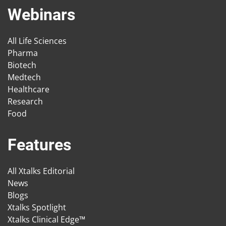
Webinars
All Life Sciences
Pharma
Biotech
Medtech
Healthcare
Research
Food
Features
All Xtalks Editorial
News
Blogs
Xtalks Spotlight
Xtalks Clinical Edge™