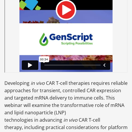
Developing
in vivo
CAR T-cell therapies requires reliable
approaches for transient, controlled CAR expression
and targeted mRNA delivery to immune cells. This
webinar will examine the transformative role of mRNA
and lipid nanoparticle (LNP)
technologies in advancing
in vivo
CAR T-cell
therapy, including practical considerations for platform