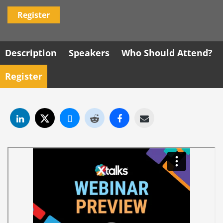
Register
Description
Speakers
Who Should Attend?
Register