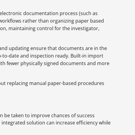
 electronic documentation process (such as
workflows rather than organizing paper based
, maintaining control for the investigator,
g and updating ensure that documents are in the
p-to-date and inspection ready. Built-in import
 with fewer physically signed documents and more
 about replacing manual paper-based procedures
can be taken to improve chances of success
ntegrated solution can increase efficiency while