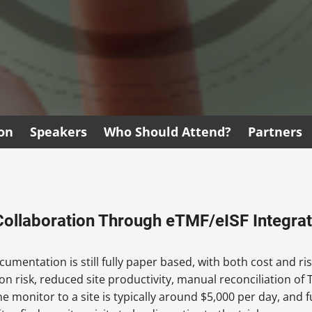
ion
Speakers
Who Should Attend?
Partners
Collaboration Through eTMF/eISF Integrat
umentation is still fully paper based, with both cost and ris
n risk, reduced site productivity, manual reconciliation of TM
monitor to a site is typically around $5,000 per day, and ful