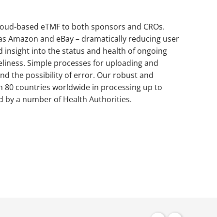
cloud-based eTMF to both sponsors and CROs.
s Amazon and eBay – dramatically reducing user
insight into the status and health of ongoing
eliness. Simple processes for uploading and
 the possibility of error. Our robust and
n 80 countries worldwide in processing up to
d by a number of Health Authorities.