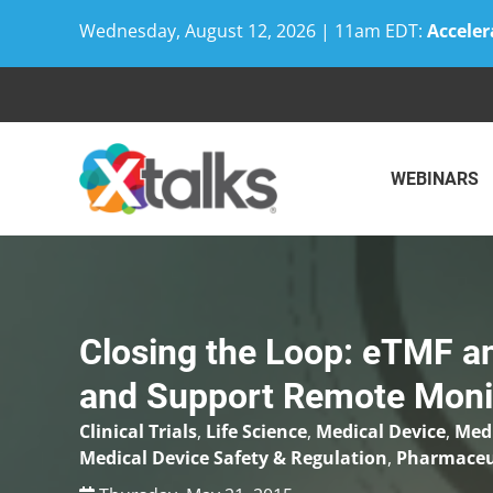
Wednesday, August 12, 2026 | 11am EDT:
Acceler
Skip
to
content
WEBINARS
Closing the Loop: eTMF a
and Support Remote Moni
Clinical Trials
,
Life Science
,
Medical Device
,
Medi
Medical Device Safety & Regulation
,
Pharmaceut