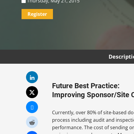
Thursday, May 21, 2015
Register
Descript
Future Best Practice:
Improving Sponsor/Site 
Currently, over 80% of site-based doc
process including audit and inspectio
performance. The cost of sending one 