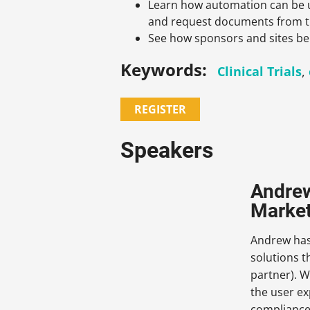
Learn how automation can be 
and request documents from t
See how sponsors and sites ben
Keywords:
Clinical Trials
,
REGISTER
Speakers
Andrew
Market
Andrew has 
solutions 
partner). W
the user ex
compliance