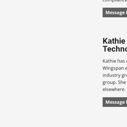
Message 
Kathie
Techn
Kathie has 
Wingspan eT
industry g
group. She 
elsewhere.
Message 