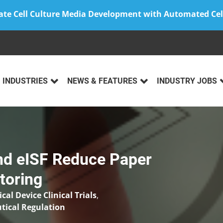
ate Cell Culture Media Development with Automated Cel
INDUSTRIES
NEWS & FEATURES
INDUSTRY JOBS
nd eISF Reduce Paper
toring
cal Device Clinical Trials
,
ical Regulation