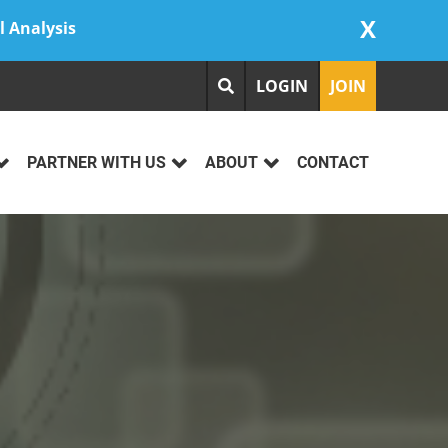
X
l Analysis
LOGIN
JOIN
PARTNER WITH US
ABOUT
CONTACT