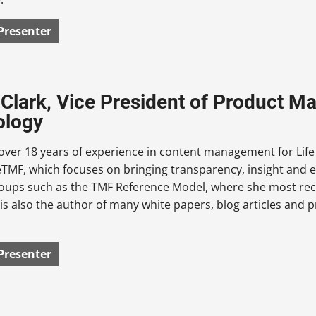
Presenter
 Clark, Vice President of Product 
ology
over 18 years of experience in content management for Lif
MF, which focuses on bringing transparency, insight and effi
roups such as the TMF Reference Model, where she most rec
is also the author of many white papers, blog articles and
Presenter