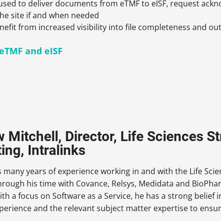
used to deliver documents from eTMF to eISF, request ack
he site if and when needed
efit from increased visibility into file completeness and ou
eTMF and eISF
 Mitchell, Director, Life Sciences S
ing, Intralinks
many years of experience working in and with the Life Scien
through his time with Covance, Relsys, Medidata and BioPh
ith a focus on Software as a Service, he has a strong belief 
perience and the relevant subject matter expertise to ensur
.