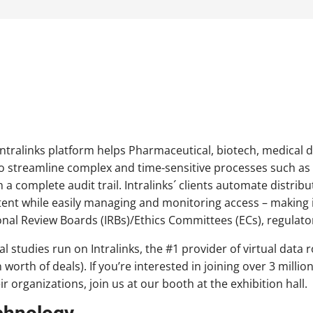
 Intralinks platform helps Pharmaceutical, biotech, medical 
o streamline complex and time-sensitive processes such as 
 a complete audit trail. Intralinks´ clients automate distribu
tent while easily managing and monitoring access – making it
tional Review Boards (IRBs)/Ethics Committees (ECs), regulato
cal studies run on Intralinks, the #1 provider of virtual da
n worth of deals). If you’re interested in joining over 3 milli
ir organizations, join us at our booth at the exhibition hall.