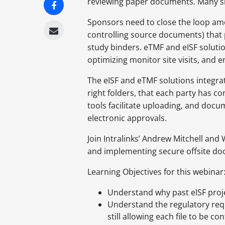
reviewing paper documents. Many site
Sponsors need to close the loop amo
controlling source documents) that
study binders. eTMF and eISF soluti
optimizing monitor site visits, and 
The eISF and eTMF solutions integra
right folders, that each party has c
tools facilitate uploading, and doc
electronic approvals.
Join Intralinks’ Andrew Mitchell and
and implementing secure offsite 
Learning Objectives for this webinar
Understand why past eISF proje
Understand the regulatory requ
still allowing each file to be c