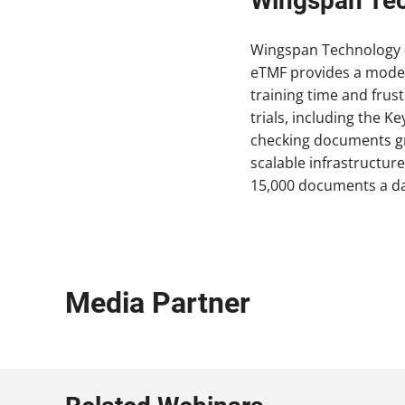
Wingspan Te
Wingspan Technology –
eTMF provides a moder
training time and frus
trials, including the 
checking documents gre
scalable infrastructur
15,000 documents a day
Media Partner