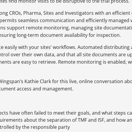
s find monitor visits to be disruptive to the trial process.
ng CROs, Pharma, Sites and Investigators with an efficient
 permits seamless communication and efficiently managed 
ons support remote monitoring, managing site documentation
ensuring long-term document availability for inspection.
te easily with your sites’ workflows. Automated distributin
ontrol over their own data, and that all site documents are u
uments are easy to retrieve. Remote monitoring is enabled,
 Wingspan’s Kathie Clark for this live, online conversation
document access and management.
:
cts have often failed to meet their goals, and what steps 
irements about the separation of TMF and ISF, and how an i
ontrolled by the responsible party