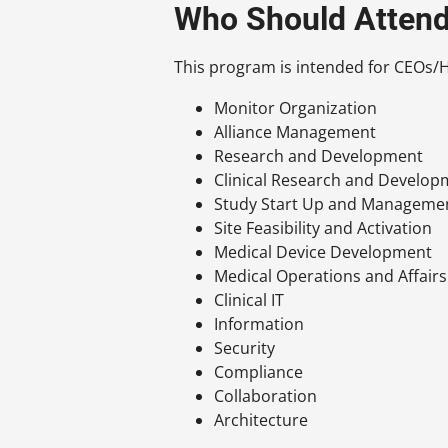
Who Should Atten
This program is intended for CEOs/He
Monitor Organization
Alliance Management
Research and Development
Clinical Research and Developme
Study Start Up and Manageme
Site Feasibility and Activation
Medical Device Development
Medical Operations and Affairs
Clinical IT
Information
Security
Compliance
Collaboration
Architecture