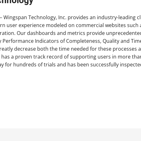
chnology
 Wingspan Technology, Inc. provides an industry-leading 
n user experience modeled on commercial websites such a
tration. Our dashboards and metrics provide unprecedented 
Key Performance Indicators of Completeness, Quality and Tim
atly decrease both the time needed for these processes and
e has a proven track record of supporting users in more tha
 for hundreds of trials and has been successfully inspecte