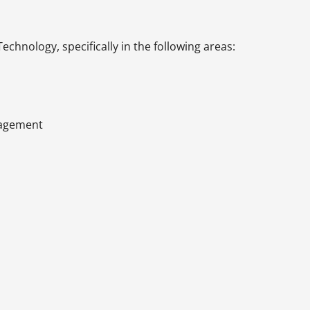
chnology, specifically in the following areas:
anagement