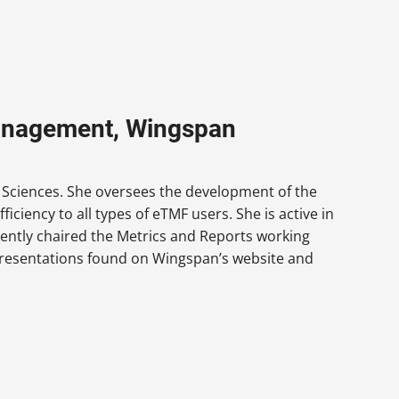
Management, Wingspan
e Sciences. She oversees the development of the
ciency to all types of eTMF users. She is active in
ently chaired the Metrics and Reports working
 presentations found on Wingspan’s website and