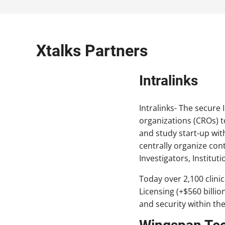
Xtalks Partners
Intralinks
Intralinks- The secure
organizations (CROs) t
and study start-up with
centrally organize con
Investigators, Institu
Today over 2,100 clini
Licensing (+$560 billio
and security within the