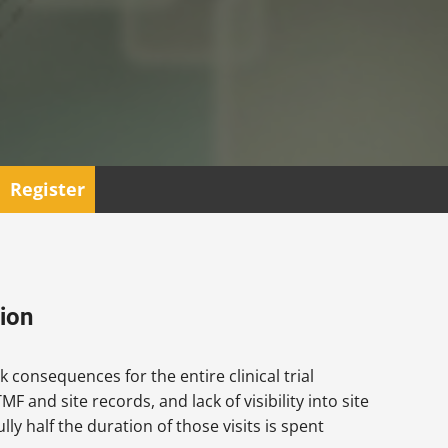
Register
ion
k consequences for the entire clinical trial
F and site records, and lack of visibility into site
ly half the duration of those visits is spent