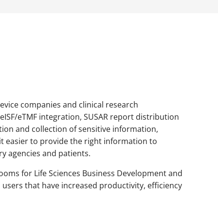
device companies and clinical research
eISF/eTMF integration, SUSAR report distribution
tion and collection of sensitive information,
 easier to provide the right information to
ry agencies and patients.
ta rooms for Life Sciences Business Development and
on users that have increased productivity, efficiency