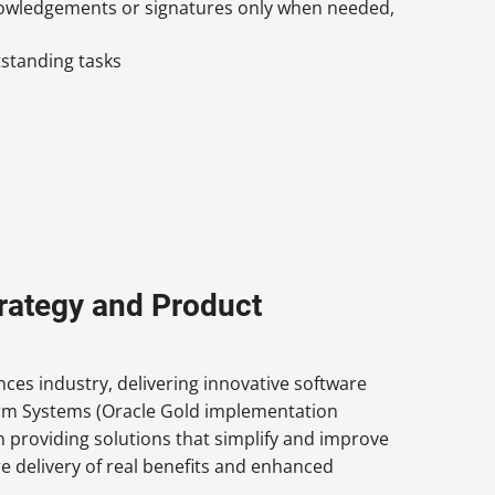
nowledgements or signatures only when needed,
tstanding tasks
trategy and Product
ces industry, delivering innovative software
arm Systems (Oracle Gold implementation
in providing solutions that simplify and improve
e delivery of real benefits and enhanced