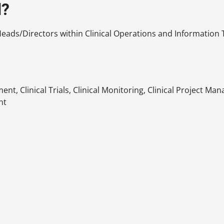
d?
ads/Directors within Clinical Operations and Information Te
nt, Clinical Trials, Clinical Monitoring, Clinical Project M
nt