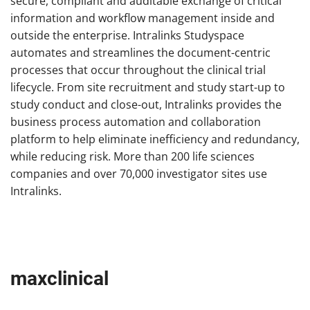
secure, compliant and auditable exchange of critical
information and workflow management inside and
outside the enterprise. Intralinks Studyspace
automates and streamlines the document-centric
processes that occur throughout the clinical trial
lifecycle. From site recruitment and study start-up to
study conduct and close-out, Intralinks provides the
business process automation and collaboration
platform to help eliminate inefficiency and redundancy,
while reducing risk. More than 200 life sciences
companies and over 70,000 investigator sites use
Intralinks.
maxclinical