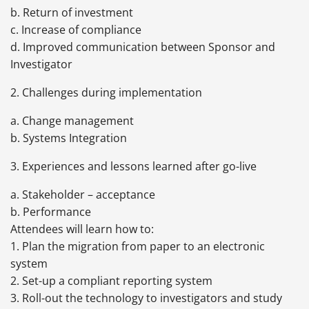
b. Return of investment
c. Increase of compliance
d. Improved communication between Sponsor and
Investigator
2. Challenges during implementation
a. Change management
b. Systems Integration
3. Experiences and lessons learned after go-live
a. Stakeholder – acceptance
b. Performance
Attendees will learn how to:
1. Plan the migration from paper to an electronic
system
2. Set-up a compliant reporting system
3. Roll-out the technology to investigators and study