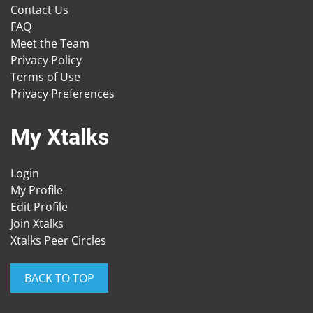
Contact Us
FAQ
Meet the Team
Privacy Policy
Terms of Use
Privacy Preferences
My Xtalks
Login
My Profile
Edit Profile
Join Xtalks
Xtalks Peer Circles
BACK TO TOP