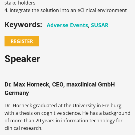
stake-holders
4. Integrate the solution into an eClinical environment
Keywords:
Adverse Events
,
SUSAR
REGISTER
Speaker
Dr. Max Horneck, CEO, maxclinical GmbH
Germany
Dr. Horneck graduated at the University in Freiburg
with a thesis on cognitive science. He has a background
of more than 20 years in information technology for
clinical research.