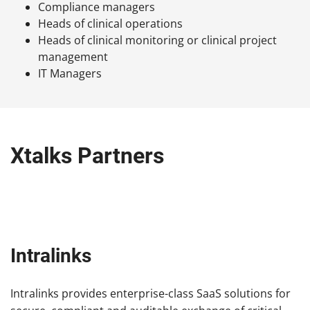
Compliance managers
Heads of clinical operations
Heads of clinical monitoring or clinical project
management
IT Managers
Xtalks Partners
Intralinks
Intralinks provides enterprise-class SaaS solutions for