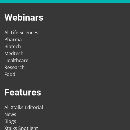
Webinars
All Life Sciences
Pharma
Biotech
Medtech
Healthcare
Research
Food
Features
All Xtalks Editorial
News
Blogs
Xtalks Spotlight