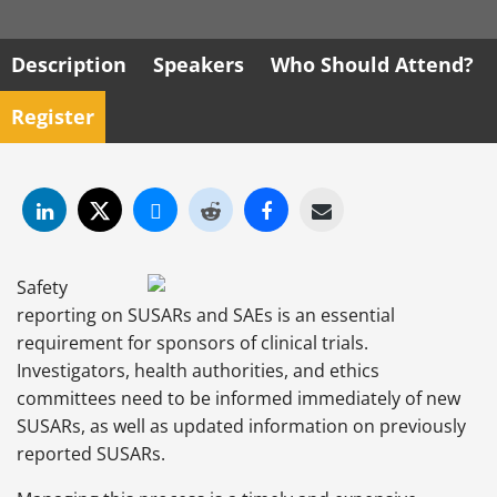
Description
Speakers
Who Should Attend?
Register
Safety
reporting on SUSARs and SAEs is an essential
requirement for sponsors of clinical trials.
Investigators, health authorities, and ethics
committees need to be informed immediately of new
SUSARs, as well as updated information on previously
reported SUSARs.