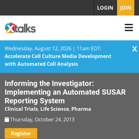
LOGIN
JOIN
X
Wednesday, August 12, 2026 | 11am EDT:
Accelerate Cell Culture Media Development
with Automated Cell Analysis
Skip
Informing the Investigator:
to
content
Implementing an Automated SUSAR
Reporting System
Clinical Trials
,
Life Science
,
Pharma
Thursday, October 24, 2013
Register