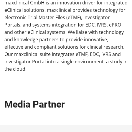
maxclinical GmbH is an innovation driver for integrated
eClinical solutions. maxclinical provides technology for
electronic Trial Master Files (eTMF), Investigator
Portals, and systems integration for EDC, IVRS, ePRO
and other eClinical systems. We liaise with technology
and knowledge partners to provide innovative,
effective and compliant solutions for clinical research.
Our maxclinical suite integrates eTMF, EDC, IVRS and
Investigator Portal into a single environment: a study in
the cloud.
Media Partner