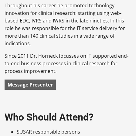
Throughout his career he promoted technology
innovation for clinical research: starting using web-
based EDC, IVRS and IWRS in the late nineties. In this
role he was responsible for the IT service delivery for
more than 140 clinical studies in a wide range of
indications.
Since 2011 Dr. Horneck focusses on IT supported end-
to-end business processes in clinical research for
process improvement.
Message Presenter
Who Should Attend?
SUSAR responsible persons