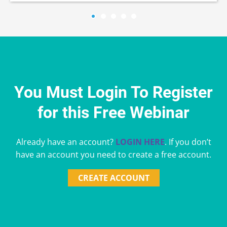
You Must Login To Register
for this Free Webinar
Already have an account?
LOGIN HERE
. If you don’t
have an account you need to create a free account.
CREATE ACCOUNT