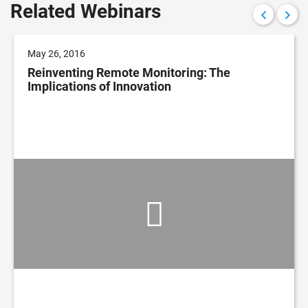
Related Webinars
May 26, 2016
Reinventing Remote Monitoring: The
Implications of Innovation