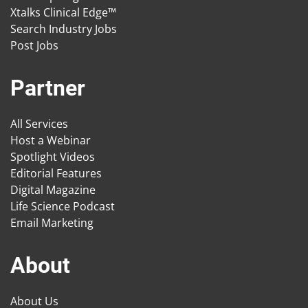
Xtalks Clinical Edge™
Search Industry Jobs
Post Jobs
Partner
All Services
Host a Webinar
Spotlight Videos
Editorial Features
Digital Magazine
Life Science Podcast
Email Marketing
About
About Us