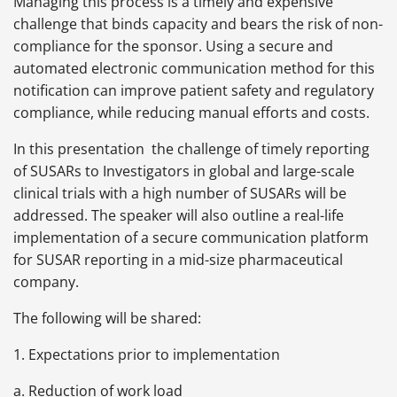
Managing this process is a timely and expensive
challenge that binds capacity and bears the risk of non-
compliance for the sponsor. Using a secure and
automated electronic communication method for this
notification can improve patient safety and regulatory
compliance, while reducing manual efforts and costs.
In this presentation the challenge of timely reporting
of SUSARs to Investigators in global and large-scale
clinical trials with a high number of SUSARs will be
addressed. The speaker will also outline a real-life
implementation of a secure communication platform
for SUSAR reporting in a mid-size pharmaceutical
company.
The following will be shared:
1. Expectations prior to implementation
a. Reduction of work load