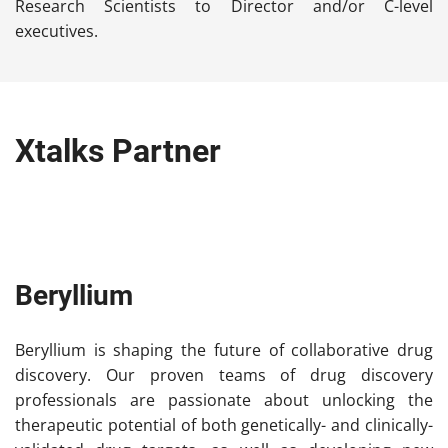
Research Scientists to Director and/or C-level
executives.
Xtalks Partner
Beryllium
Beryllium is shaping the future of collaborative drug
discovery. Our proven teams of drug discovery
professionals are passionate about unlocking the
therapeutic potential of both genetically- and clinically-