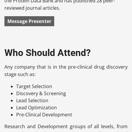
the Protein Data Bank and has published 28 peer-
reviewed journal articles.
Message Presenter
Who Should Attend?
Any company that is in the pre-clinical drug discovery
stage such as:
Target Selection
Discovery & Screening
Lead Selection
Lead Optimization
Pre-Clinical Development
Research and Development groups of all levels, from