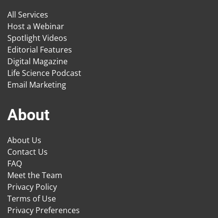
All Services
Host a Webinar
Spotlight Videos
Editorial Features
Digital Magazine
Life Science Podcast
Email Marketing
About
About Us
Contact Us
FAQ
Meet the Team
Privacy Policy
Terms of Use
Privacy Preferences