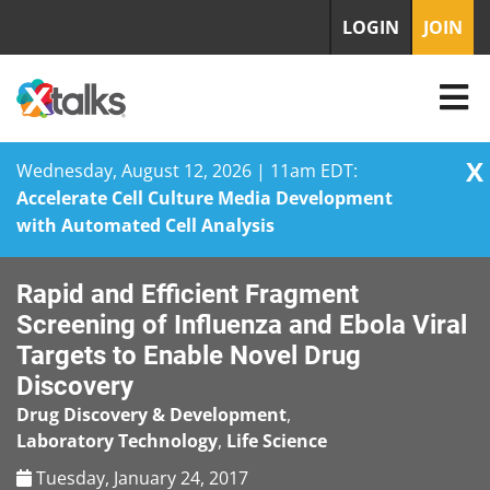
LOGIN
JOIN
X
Wednesday, August 12, 2026 | 11am EDT:
Accelerate Cell Culture Media Development
with Automated Cell Analysis
Skip
Rapid and Efficient Fragment
to
content
Screening of Influenza and Ebola Viral
Targets to Enable Novel Drug
Discovery
Drug Discovery & Development
,
Laboratory Technology
,
Life Science
Tuesday, January 24, 2017