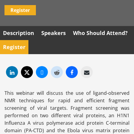
Register
Description
Speakers
Who Should Attend?
Register
This webinar will discuss the use of ligand-observed
NMR techniques for rapid and efficient fragment
screening of viral targets. Fragment screening was
performed on two different viral proteins, an H1N1
Influenza A virus polymerase acid protein C-terminal
domain (PA-CTD) and the Ebola virus matrix protein