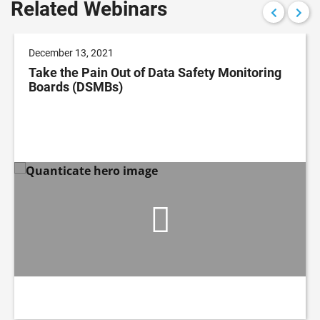
Related Webinars
December 13, 2021
Take the Pain Out of Data Safety Monitoring
Boards (DSMBs)