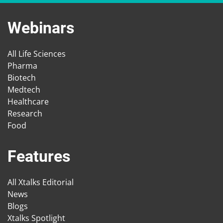
Webinars
All Life Sciences
Pharma
Biotech
Medtech
Healthcare
Research
Food
Features
All Xtalks Editorial
News
Blogs
Xtalks Spotlight