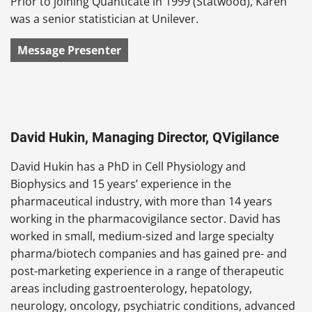
Prior to joining Quanticate in 1999 (Statwood), Karen
was a senior statistician at Unilever.
Message Presenter
David Hukin, Managing Director, QVigilance
David Hukin has a PhD in Cell Physiology and
Biophysics and 15 years’ experience in the
pharmaceutical industry, with more than 14 years
working in the pharmacovigilance sector. David has
worked in small, medium-sized and large specialty
pharma/biotech companies and has gained pre- and
post-marketing experience in a range of therapeutic
areas including gastroenterology, hepatology,
neurology, oncology, psychiatric conditions, advanced