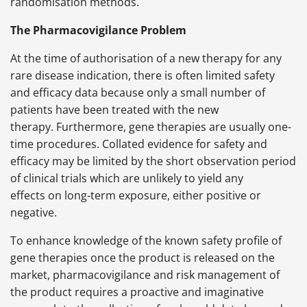
randomisation methods.
The Pharmacovigilance Problem
At the time of authorisation of a new therapy for any
rare disease indication, there is often limited safety
and efficacy data because only a small number of
patients have been treated with the new
therapy. Furthermore, gene therapies are usually one-
time procedures. Collated evidence for safety and
efficacy may be limited by the short observation period
of clinical trials which are unlikely to yield any
effects on long-term exposure, either positive or
negative.
To enhance knowledge of the known safety profile of
gene therapies once the product is released on the
market, pharmacovigilance and risk management of
the product requires a proactive and imaginative