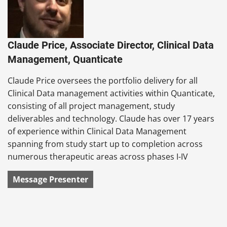
Claude Price, Associate Director, Clinical Data
Management, Quanticate
Claude Price oversees the portfolio delivery for all
Clinical Data management activities within Quanticate,
consisting of all project management, study
deliverables and technology. Claude has over 17 years
of experience within Clinical Data Management
spanning from study start up to completion across
numerous therapeutic areas across phases I-IV
Message Presenter