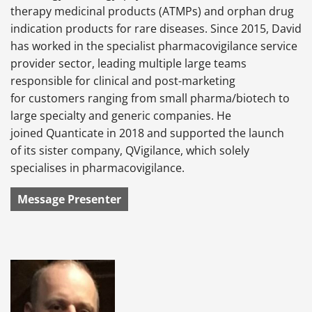
therapy medicinal products (ATMPs) and orphan drug
indication products for rare diseases. Since 2015, David
has worked in the specialist pharmacovigilance service
provider sector, leading multiple large teams
responsible for clinical and post-marketing
for customers ranging from small pharma/biotech to
large specialty and generic companies. He
joined Quanticate in 2018 and supported the launch
of its sister company, QVigilance, which solely
specialises in pharmacovigilance.
Message Presenter