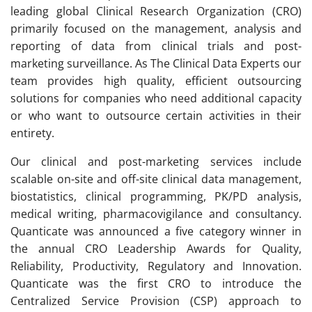
leading global Clinical Research Organization (CRO)
primarily focused on the management, analysis and
reporting of data from clinical trials and post-
marketing surveillance. As The Clinical Data Experts our
team provides high quality, efficient outsourcing
solutions for companies who need additional capacity
or who want to outsource certain activities in their
entirety.
Our clinical and post-marketing services include
scalable on-site and off-site clinical data management,
biostatistics, clinical programming, PK/PD analysis,
medical writing, pharmacovigilance and consultancy.
Quanticate was announced a five category winner in
the annual CRO Leadership Awards for Quality,
Reliability, Productivity, Regulatory and Innovation.
Quanticate was the first CRO to introduce the
Centralized Service Provision (CSP) approach to