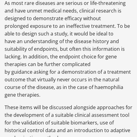
As most rare diseases are serious or life-threatening
and have unmet medical needs, clinical research is
designed to demonstrate efficacy without
prolonged exposure to an ineffective treatment. To be
able to design such a study, it would be ideal to
have an understanding of the disease history and
suitability of endpoints, but often this information is
lacking. In addition, the endpoint choice for gene
therapies can be further complicated
by guidance asking for a demonstration of a treatment
outcome that virtually never occurs in the natural
course of the disease, as in the case of haemophilia
gene therapies.
These items will be discussed alongside approaches for
the development of a suitable clinical assessment tool
for the validation of suitable biomarkers, use of
historical control data and an introduction to adaptive