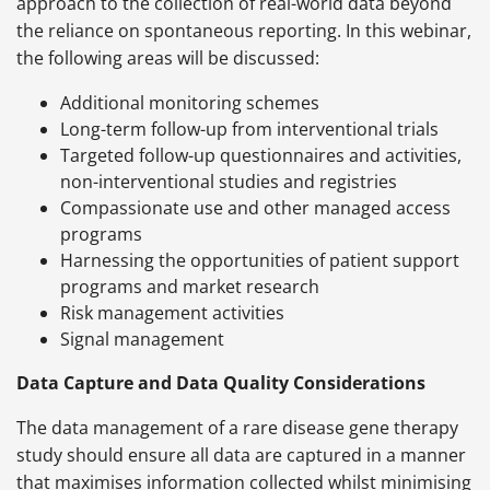
approach to the collection of real-world data beyond
the reliance on spontaneous reporting. In this webinar,
the following areas will be discussed:
Additional monitoring schemes
Long-term follow-up from interventional trials
Targeted follow-up questionnaires and activities,
non-interventional studies and registries
Compassionate use and other managed access
programs
Harnessing the opportunities of patient support
programs and market research
Risk management activities
Signal management
Data Capture and Data Quality Considerations
The data management of a rare disease gene therapy
study should ensure all data are captured in a manner
that maximises information collected whilst minimising