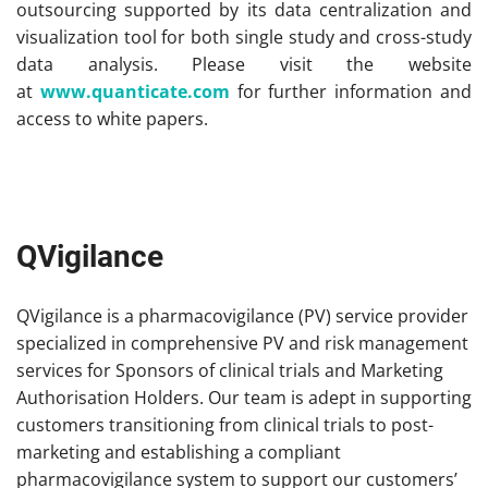
outsourcing supported by its data centralization and
visualization tool for both single study and cross-study
data analysis. Please visit the website
at
www.quanticate.com
for further information and
access to white papers.
QVigilance
QVigilance is a pharmacovigilance (PV) service provider
specialized in comprehensive PV and risk management
services for Sponsors of clinical trials and Marketing
Authorisation Holders. Our team is adept in supporting
customers transitioning from clinical trials to post-
marketing and establishing a compliant
pharmacovigilance system to support our customers’