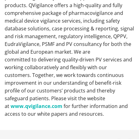
products. QVigilance offers a high-quality and fully
comprehensive package of pharmacovigilance and
medical device vigilance services, including safety
database solutions, case processing & reporting, signal
and risk management, regulatory intelligence, QPPV,
EudraVigilance, PSMF and PV consultancy for both the
global and European market. We are
committed to delivering quality-driven PV services and
working collaboratively and flexibly with our
customers. Together, we work towards continuous
improvement in our understanding of benefit-risk
profile of our customers’ products and thereby
safeguard patients.
Please visit the website
at
www.qvigilance.com
for further information and
access to our white papers and resources.