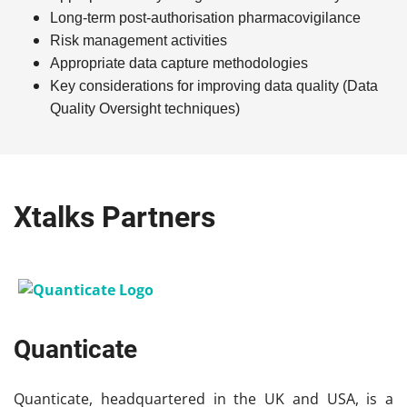
Long-term
post-authorisation
p
harmacovigilance
Risk management activities
Appropriate data capture methodologies
Key considerations for improving data quality (Data
Quality Oversight techniques)
Xtalks Partners
Quanticate
Quanticate, headquartered in the UK and USA, is a