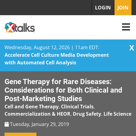
LOGIN
JOIN
X
Wednesday, August 12, 2026 | 11am EDT:
Accelerate Cell Culture Media Development
with Automated Cell Analysis
Skip
Gene Therapy for Rare Diseases:
to
content
Considerations for Both Clinical and
Post-Marketing Studies
Cell and Gene Therapy
,
Clinical Trials
,
Commercialization & HEOR
,
Drug Safety
,
Life Science
Tuesday, January 29, 2019