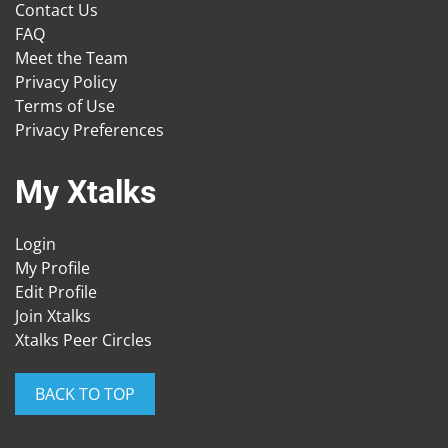
Contact Us
FAQ
Meet the Team
Privacy Policy
Terms of Use
Privacy Preferences
My Xtalks
Login
My Profile
Edit Profile
Join Xtalks
Xtalks Peer Circles
BACK TO TOP