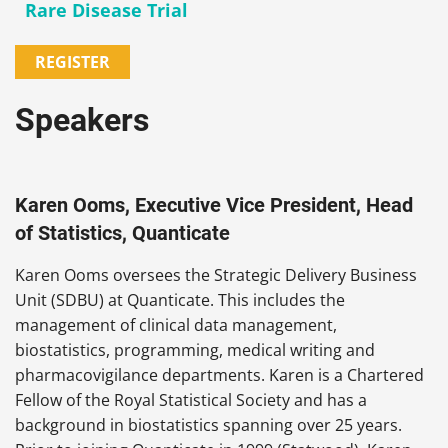
Rare Disease Trial
REGISTER
Speakers
Karen Ooms, Executive Vice President, Head
of Statistics, Quanticate
Karen Ooms oversees the Strategic Delivery Business
Unit (SDBU) at Quanticate. This includes the
management of clinical data management,
biostatistics, programming, medical writing and
pharmacovigilance departments. Karen is a Chartered
Fellow of the Royal Statistical Society and has a
background in biostatistics spanning over 25 years.