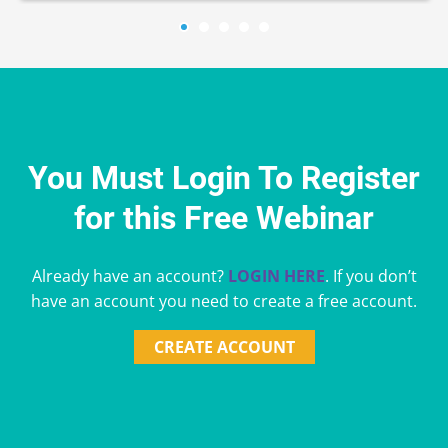
You Must Login To Register
for this Free Webinar
Already have an account?
LOGIN HERE
. If you don’t
have an account you need to create a free account.
CREATE ACCOUNT