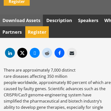
Register
Download Assets
Description
Speakers
Wh
Partners
Register
There are approximately 7,000 distinct
rare diseases affecting 350 million
people worldwide, approximately 80 percent of which are
caused by faulty genes. Scientific advances such as the
CRISPR/Cas9 genome-engineering system have
simplified the pharmaceutical and biotech industry’s
ability to develop gene therapies, especially for single