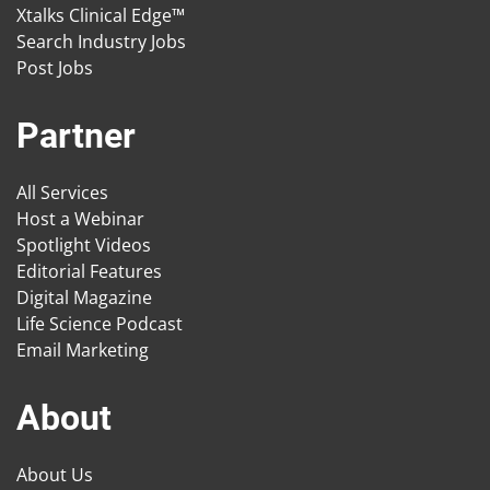
Xtalks Clinical Edge™
Search Industry Jobs
Post Jobs
Partner
All Services
Host a Webinar
Spotlight Videos
Editorial Features
Digital Magazine
Life Science Podcast
Email Marketing
About
About Us