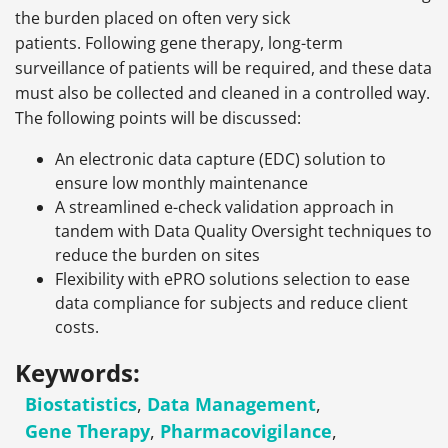
the burden placed on often very sick
patients. Following gene therapy, long-term
surveillance of patients will be required, and these data
must also be collected and cleaned in a controlled way.
The following points will be discussed:
An electronic data capture (EDC) solution to
ensure low monthly maintenance
A streamlined e-check validation approach in
tandem with Data Quality Oversight techniques to
reduce the burden on sites
Flexibility with ePRO solutions selection to ease
data compliance for subjects and reduce client
costs.
Keywords:
Biostatistics
,
Data Management
,
Gene Therapy
,
Pharmacovigilance
,