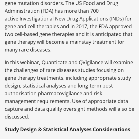
gene mutation disorders. The US Food and Drug
Administration (FDA) has more than 700
active Investigational New Drug Applications (INDs) for
gene and cell therapies and in 2017, the FDA approved
two cell-based gene therapies and it is anticipated that
gene therapy will become a mainstay treatment for
many rare diseases.
In this webinar, Quanticate and QVigilance will examine
the challenges of rare diseases studies focusing on
gene therapy treatments, including appropriate study
design, statistical analyses and long-term post-
authorisation
pharmacovigilance and risk
management requirements. Use of appropriate data
capture and data quality oversight methods will also be
discussed.
Study Design & Statistical Analyses Considerations