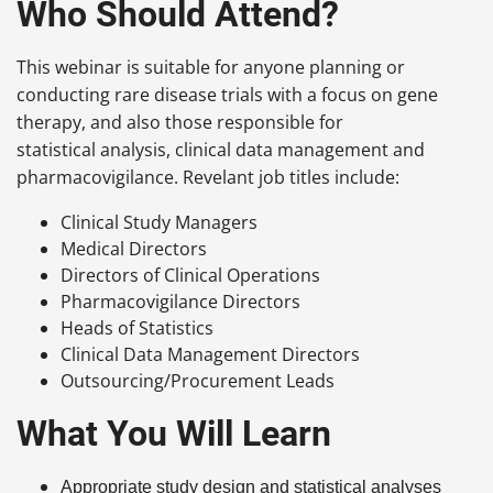
Who Should Attend?
This webinar is suitable for anyone planning or
conducting rare disease trials with a focus on gene
therapy, and also those responsible for
statistical analysis, clinical data management and
pharmacovigilance. Revelant job titles include:
Clinical Study Managers
Medical Directors
Directors of Clinical Operations
Pharmacovigilance Directors
Heads of Statistics
Clinical Data Management Directors
Outsourcing/Procurement Leads
What You Will Learn
Appropriate study design and statistical analyses