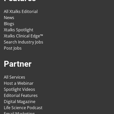
All Xtalks Editorial
News
Blogs
Xtalks Spotlight
Xtalks Clinical Edge™
Search Industry Jobs
Post Jobs
Partner
All Services
Host a Webinar
Spotlight Videos
Editorial Features
Digital Magazine
Life Science Podcast
Email Marketing