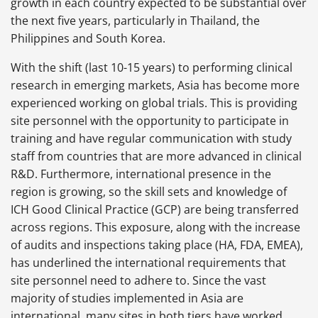
growth in each country expected to be substantial over
the next five years, particularly in Thailand, the
Philippines and South Korea.
With the shift (last 10-15 years) to performing clinical
research in emerging markets, Asia has become more
experienced working on global trials. This is providing
site personnel with the opportunity to participate in
training and have regular communication with study
staff from countries that are more advanced in clinical
R&D. Furthermore, international presence in the
region is growing, so the skill sets and knowledge of
ICH Good Clinical Practice (GCP) are being transferred
across regions. This exposure, along with the increase
of audits and inspections taking place (HA, FDA, EMEA),
has underlined the international requirements that
site personnel need to adhere to. Since the vast
majority of studies implemented in Asia are
international, many sites in both tiers have worked