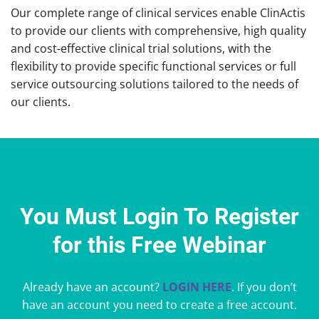
Our complete range of clinical services enable ClinActis
to provide our clients with comprehensive, high quality
and cost-effective clinical trial solutions, with the
flexibility to provide specific functional services or full
service outsourcing solutions tailored to the needs of
our clients.
You Must Login To Register
for this Free Webinar
Already have an account?
LOGIN HERE
. If you don’t
have an account you need to create a free account.