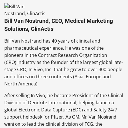
Bill Van Nostrand, CEO, Medical Marketing
Solutions, ClinActis
Bill Van Nostrand has 40 years of clinical and
pharmaceutical experience. He was one of the
pioneers in the Contract Research Organization
(CRO) industry as the founder of the largest global late-
stage CRO, In Vivo, Inc. that he grew to over 300 people
and offices on three continents (Asia, Europe and
North America).
After selling In Vivo, he became President of the Clinical
Division of Dendrite International, helping launch a
global Electronic Data Capture (EDC) and Safety 24/7
support helpdesk for Pfizer.
A
s GM, Mr. Van Nostrand
to lead the clinical division of FCG, the
went on