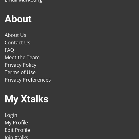
About
About Us
Contact Us
FAQ
Meet the Team
Privacy Policy
Terms of Use
Privacy Preferences
My Xtalks
Login
My Profile
Edit Profile
Join Xtalks