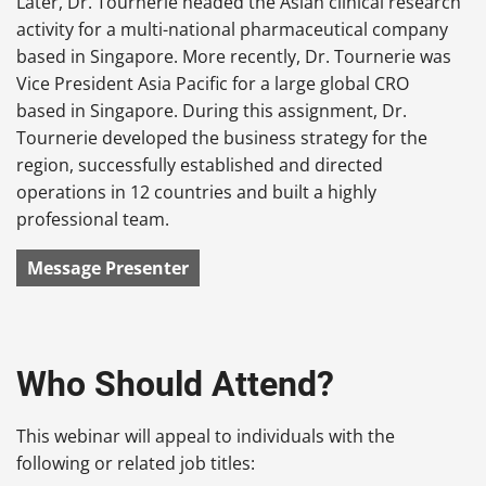
Later, Dr. Tournerie headed the Asian clinical research
activity for a multi-national pharmaceutical company
based in Singapore. More recently, Dr. Tournerie was
Vice President Asia Pacific for a large global CRO
based in Singapore. During this assignment, Dr.
Tournerie developed the business strategy for the
region, successfully established and directed
operations in 12 countries and built a highly
professional team.
Message Presenter
Who Should Attend?
This webinar will appeal to individuals with the
following or related job titles: