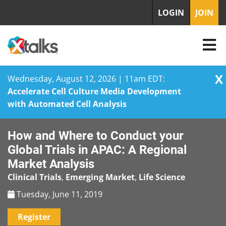
LOGIN
JOIN
X
Wednesday, August 12, 2026 | 11am EDT:
Accelerate Cell Culture Media Development
with Automated Cell Analysis
Skip
How and Where to Conduct your
to
content
Global Trials in APAC: A Regional
Market Analysis
Clinical Trials
,
Emerging Market
,
Life Science
Tuesday, June 11, 2019
Register