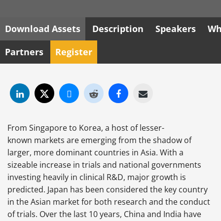
Download Assets
Description
Speakers
Wh
Partners
Register
From Singapore to Korea, a host of lesser-
known markets are emerging from the shadow of
larger, more dominant countries in Asia. With a
sizeable increase in trials and national governments
investing heavily in clinical R&D, major growth is
predicted. Japan has been considered the key country
in the Asian market for both research and the conduct
of trials. Over the last 10 years, China and India have