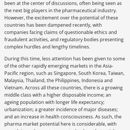
been at the center of discussions, often being seen as
the next big players in the pharmaceutical industry.
However, the excitement over the potential of these
countries has been dampened recently, with
companies facing claims of questionable ethics and
fraudulent activities, and regulatory bodies presenting
complex hurdles and lengthy timelines.
During this time, less attention has been given to some
of the other rapidly emerging markets in the Asia-
Pacific region, such as Singapore, South Korea, Taiwan,
Malaysia, Thailand, the Philippines, Indonesia and
Vietnam. Across all these countries, there is a growing
middle class with a higher disposable income; an
ageing population with longer life expectancy;
urbanization; a greater incidence of major diseases;
and an increase in health consciousness. As such, the
pharma market potential here is considerable, with