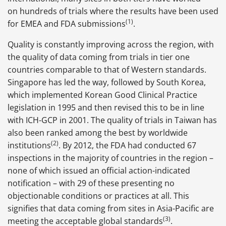
on hundreds of trials where the results have been used
(1)
for EMEA and FDA submissions
.
Quality is constantly improving across the region, with
the quality of data coming from trials in tier one
countries comparable to that of Western standards.
Singapore has led the way, followed by South Korea,
which implemented Korean Good Clinical Practice
legislation in 1995 and then revised this to be in line
with ICH-GCP in 2001. The quality of trials in Taiwan has
also been ranked among the best by worldwide
(2)
institutions
. By 2012, the FDA had conducted 67
inspections in the majority of countries in the region –
none of which issued an official action-indicated
notification – with 29 of these presenting no
objectionable conditions or practices at all. This
signifies that data coming from sites in Asia-Pacific are
(3)
meeting the acceptable global standards
.