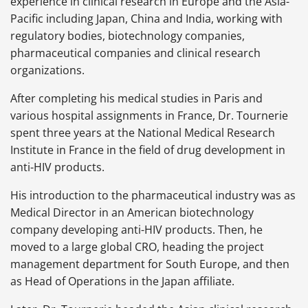
experience in clinical research in Europe and the Asia-
Pacific including Japan, China and India, working with
regulatory bodies, biotechnology companies,
pharmaceutical companies and clinical research
organizations.
After completing his medical studies in Paris and
various hospital assignments in France, Dr. Tournerie
spent three years at the National Medical Research
Institute in France in the field of drug development in
anti-HIV products.
His introduction to the pharmaceutical industry was as
Medical Director in an American biotechnology
company developing anti-HIV products. Then, he
moved to a large global CRO, heading the project
management department for South Europe, and then
as Head of Operations in the Japan affiliate.