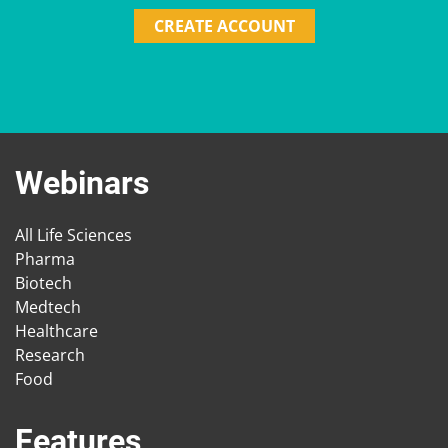
CREATE ACCOUNT
Webinars
All Life Sciences
Pharma
Biotech
Medtech
Healthcare
Research
Food
Features