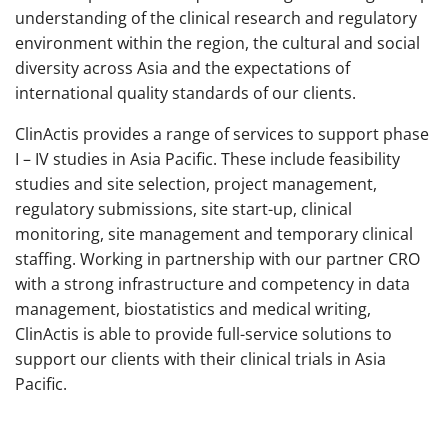
understanding of the clinical research and regulatory
environment within the region, the cultural and social
diversity across Asia and the expectations of
international quality standards of our clients.
ClinActis provides a range of services to support phase
I – IV studies in Asia Pacific. These include feasibility
studies and site selection, project management,
regulatory submissions, site start-up, clinical
monitoring, site management and temporary clinical
staffing. Working in partnership with our partner CRO
with a strong infrastructure and competency in data
management, biostatistics and medical writing,
ClinActis is able to provide full-service solutions to
support our clients with their clinical trials in Asia
Pacific.