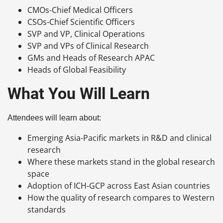
CMOs-Chief Medical Officers
CSOs-Chief Scientific Officers
SVP and VP, Clinical Operations
SVP and VPs of Clinical Research
GMs and Heads of Research APAC
Heads of Global Feasibility
What You Will Learn
Attendees will learn about:
Emerging Asia-Pacific markets in R&D and clinical
research
Where these markets stand in the global research
space
Adoption of ICH-GCP across East Asian countries
How the quality of research compares to Western
standards