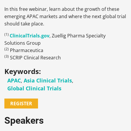
In this free webinar, learn about the growth of these
emerging APAC markets and where the next global trial
should take place.
(1)
ClinicalTrials.gov
, Zuellig Pharma Specialty
Solutions Group
(2)
Pharmaceutica
(3)
SCRIP Clinical Research
Keywords:
APAC
,
Asia Clinical Trials
,
Global Clinical Trials
REGISTER
Speakers