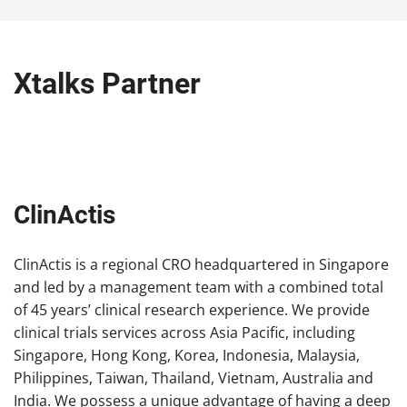
Xtalks Partner
ClinActis
ClinActis is a regional CRO headquartered in Singapore
and led by a management team with a combined total
of 45 years’ clinical research experience. We provide
clinical trials services across Asia Pacific, including
Singapore, Hong Kong, Korea, Indonesia, Malaysia,
Philippines, Taiwan, Thailand, Vietnam, Australia and
India. We possess a unique advantage of having a deep