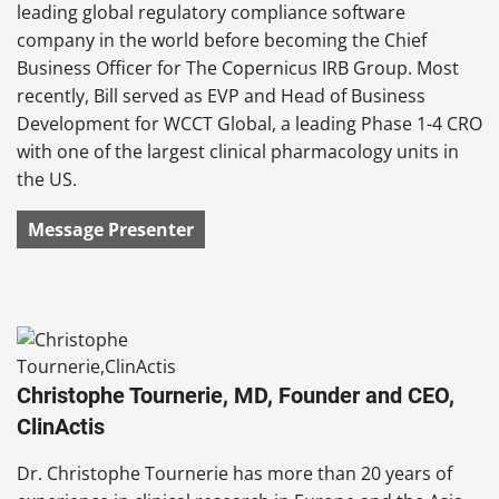
leading global regulatory compliance software
company in the world before becoming the Chief
Business Officer for The Copernicus IRB Group. Most
recently, Bill served as EVP and Head of Business
Development for WCCT Global, a leading Phase 1-4 CRO
with one of the largest clinical pharmacology units in
the US.
Message Presenter
Christophe Tournerie, MD, Founder and CEO,
ClinActis
Dr. Christophe Tournerie has more than 20 years of