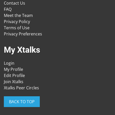
Contact Us
FAQ
Meet the Team
Privacy Policy
Terms of Use
Privacy Preferences
My Xtalks
Login
My Profile
Edit Profile
Join Xtalks
Xtalks Peer Circles
BACK TO TOP