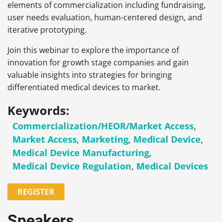
elements of commercialization including fundraising,
user needs evaluation, human-centered design, and
iterative prototyping.
Join this webinar to explore the importance of
innovation for growth stage companies and gain
valuable insights into strategies for bringing
differentiated medical devices to market.
Keywords:
Commercialization/HEOR/Market Access
,
Market Access
,
Marketing
,
Medical Device
,
Medical Device Manufacturing
,
Medical Device Regulation
,
Medical Devices
REGISTER
Speakers