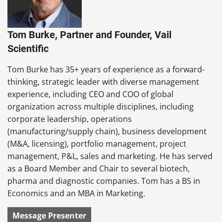
Tom Burke, Partner and Founder, Vail
Scientific
Tom Burke has 35+ years of experience as a forward-
thinking, strategic leader with diverse management
experience, including CEO and COO of global
organization across multiple disciplines, including
corporate leadership, operations
(manufacturing/supply chain), business development
(M&A, licensing), portfolio management, project
management, P&L, sales and marketing. He has served
as a Board Member and Chair to several biotech,
pharma and diagnostic companies. Tom has a BS in
Economics and an MBA in Marketing.
Message Presenter