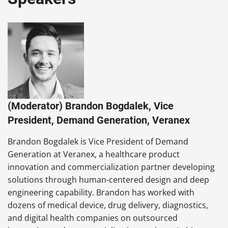
(Moderator) Brandon Bogdalek, Vice
President, Demand Generation, Veranex
Brandon Bogdalek is Vice President of Demand
Generation at Veranex, a healthcare product
innovation and commercialization partner developing
solutions through human-centered design and deep
engineering capability. Brandon has worked with
dozens of medical device, drug delivery, diagnostics,
and digital health companies on outsourced