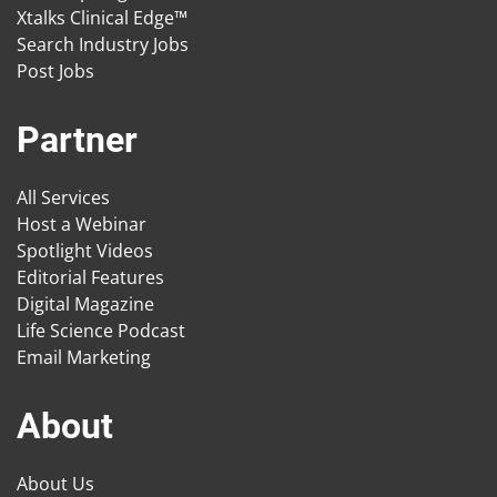
Xtalks Clinical Edge™
Search Industry Jobs
Post Jobs
Partner
All Services
Host a Webinar
Spotlight Videos
Editorial Features
Digital Magazine
Life Science Podcast
Email Marketing
About
About Us