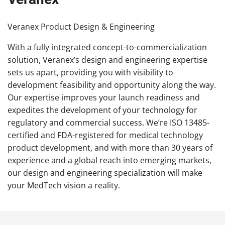
Veranex Product Design & Engineering
With a fully integrated concept-to-commercialization
solution, Veranex’s design and engineering expertise
sets us apart, providing you with visibility to
development feasibility and opportunity along the way.
Our expertise improves your launch readiness and
expedites the development of your technology for
regulatory and commercial success. We’re ISO 13485-
certified and FDA-registered for medical technology
product development, and with more than 30 years of
experience and a global reach into emerging markets,
our design and engineering specialization will make
your MedTech vision a reality.