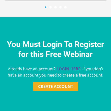
You Must Login To Register
for this Free Webinar
Already have an account?
LOGIN HERE
. If you don’t
have an account you need to create a free account.
CREATE ACCOUNT