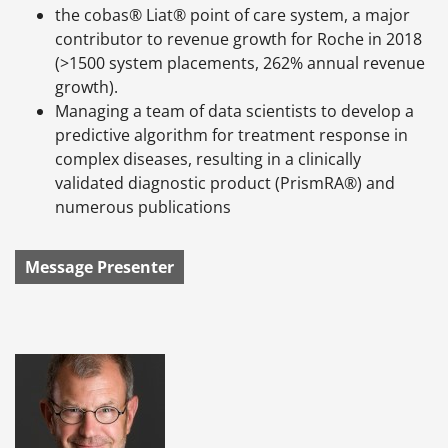
the cobas® Liat® point of care system, a major
contributor to revenue growth for Roche in 2018
(>1500 system placements, 262% annual revenue
growth).
Managing a team of data scientists to develop a
predictive algorithm for treatment response in
complex diseases, resulting in a clinically
validated diagnostic product (PrismRA®) and
numerous publications
Message Presenter