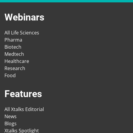
Webinars
All Life Sciences
Pharma
Biotech
Medtech
Healthcare
Research
Food
Features
All Xtalks Editorial
News
Blogs
Xtalks Spotlight