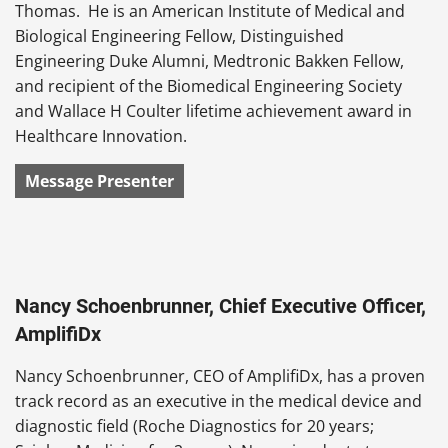
Thomas. He is an American Institute of Medical and
Biological Engineering Fellow, Distinguished
Engineering Duke Alumni, Medtronic Bakken Fellow,
and recipient of the Biomedical Engineering Society
and Wallace H Coulter lifetime achievement award in
Healthcare Innovation.
Message Presenter
Nancy Schoenbrunner, Chief Executive Officer,
AmplifiDx
Nancy Schoenbrunner, CEO of AmplifiDx, has a proven
track record as an executive in the medical device and
diagnostic field (Roche Diagnostics for 20 years;