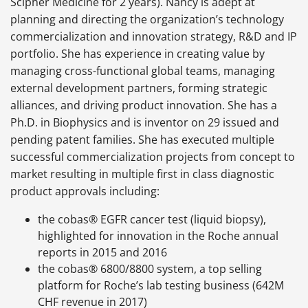
Scipher Medicine for 2 years). Nancy is adept at
planning and directing the organization’s technology
commercialization and innovation strategy, R&D and IP
portfolio. She has experience in creating value by
managing cross-functional global teams, managing
external development partners, forming strategic
alliances, and driving product innovation. She has a
Ph.D. in Biophysics and is inventor on 29 issued and
pending patent families. She has executed multiple
successful commercialization projects from concept to
market resulting in multiple first in class diagnostic
product approvals including:
the cobas® EGFR cancer test (liquid biopsy),
highlighted for innovation in the Roche annual
reports in 2015 and 2016
the cobas® 6800/8800 system, a top selling
platform for Roche’s lab testing business (642M
CHF revenue in 2017)