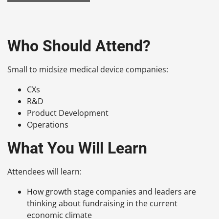
Who Should Attend?
Small to midsize medical device companies:
CXs
R&D
Product Development
Operations
What You Will Learn
Attendees will learn:
How growth stage companies and leaders are
thinking about fundraising in the current
economic climate