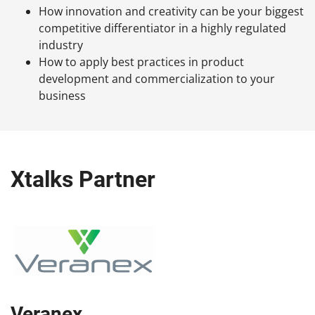
How innovation and creativity can be your biggest
competitive differentiator in a highly regulated
industry
How to apply best practices in product
development and commercialization to your
business
Xtalks Partner
Veranex