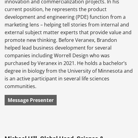
innovation and commercialization projects. In his
current position, he represents the product
development and engineering (PDE) function from a
marketing lens – helping tell stories from internal and
external subject matter experts that provide value and
promote new thinking. Before Veranex, Brandon
helped lead business development for several
companies including Worrell Design who was
purchased by Veranex in 2021. He holds a bachelor’s
degree in biology from the University of Minnesota and
is an active participant in several life sciences
communities.
Message Presenter