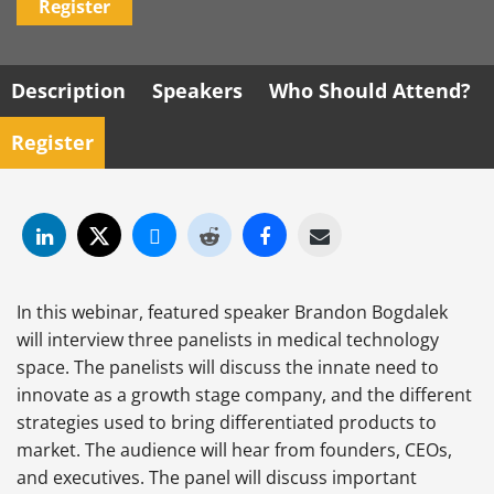
Register
Description
Speakers
Who Should Attend?
Register
In this webinar, featured speaker Brandon Bogdalek
will interview three panelists in medical technology
space. The panelists will discuss the innate need to
innovate as a growth stage company, and the different
strategies used to bring differentiated products to
market. The audience will hear from founders, CEOs,
and executives. The panel will discuss important