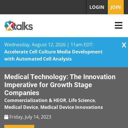
LOGIN
JOIN
X
Wednesday, August 12, 2026 | 11am EDT:
Accelerate Cell Culture Media Development
with Automated Cell Analysis
Skip
Medical Technology: The Innovation
to
content
Imperative for Growth Stage
Companies
Commercialization & HEOR
,
Life Science
,
Medical Device
,
Medical Device Innovations
Friday, July 14, 2023