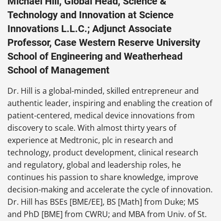
Michael Hill, Global Head, Science &
Technology and Innovation at Science
Innovations L.L.C.; Adjunct Associate
Professor, Case Western Reserve University
School of Engineering and Weatherhead
School of Management
Dr. Hill is a global-minded, skilled entrepreneur and
authentic leader, inspiring and enabling the creation of
patient-centered, medical device innovations from
discovery to scale. With almost thirty years of
experience at Medtronic, plc in research and
technology, product development, clinical research
and regulatory, global and leadership roles, he
continues his passion to share knowledge, improve
decision-making and accelerate the cycle of innovation.
Dr. Hill has BSEs [BME/EE], BS [Math] from Duke; MS
and PhD [BME] from CWRU; and MBA from Univ. of St.