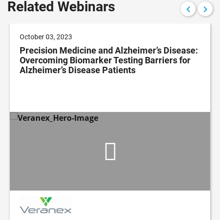
Related Webinars
October 03, 2023
Precision Medicine and Alzheimer’s Disease:
Overcoming Biomarker Testing Barriers for
Alzheimer’s Disease Patients