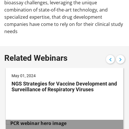
bioassay challenges, leveraging the unique
combination of state-of-the-art technology, and
specialized expertise, that drug development
companies have come to rely on for their clinical study
needs
Related Webinars
May 01, 2024
NGS Strategies for Vaccine Development and
Surveillance of Respiratory Viruses