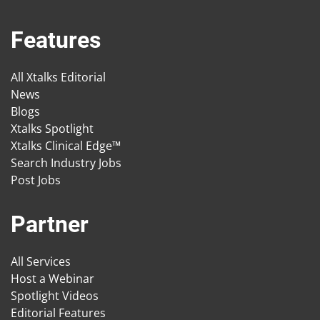
Features
All Xtalks Editorial
News
Blogs
Xtalks Spotlight
Xtalks Clinical Edge™
Search Industry Jobs
Post Jobs
Partner
All Services
Host a Webinar
Spotlight Videos
Editorial Features