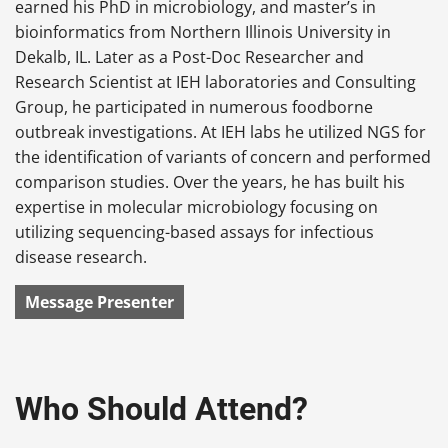
earned his PhD in microbiology, and master’s in
bioinformatics from Northern Illinois University in
Dekalb, IL. Later as a Post-Doc Researcher and
Research Scientist at IEH laboratories and Consulting
Group, he participated in numerous foodborne
outbreak investigations. At IEH labs he utilized NGS for
the identification of variants of concern and performed
comparison studies. Over the years, he has built his
expertise in molecular microbiology focusing on
utilizing sequencing-based assays for infectious
disease research.
Message Presenter
Who Should Attend?