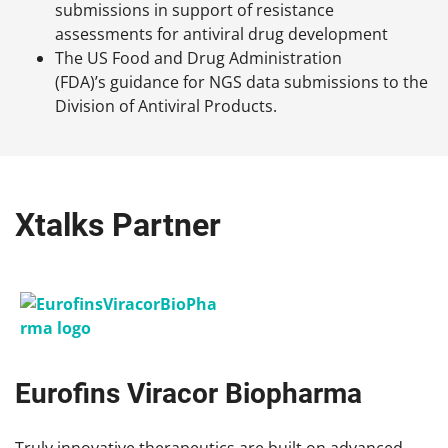
submissions in support of resistance
assessments for antiviral drug development
The US Food and Drug Administration
(FDA)’s guidance for NGS data submissions to the
Division of Antiviral Products.
Xtalks Partner
Eurofins Viracor Biopharma
Truly innovative therapeutics are built on advanced