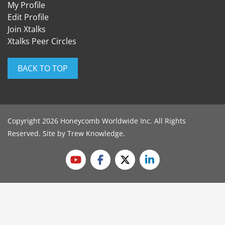
My Profile
Edit Profile
Join Xtalks
Xtalks Peer Circles
BACK TO TOP
Copyright 2026 Honeycomb Worldwide Inc. All Rights
Reserved. Site by
Trew Knowledge
.