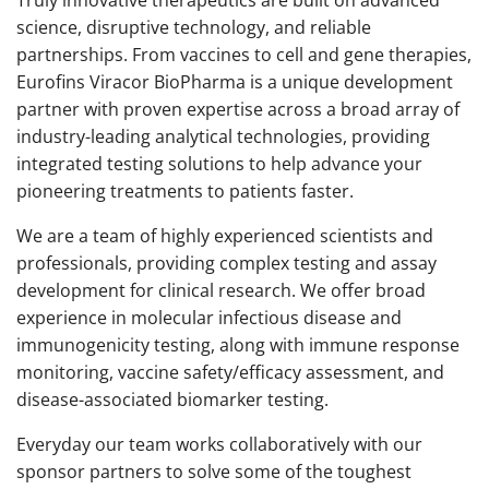
science, disruptive technology, and reliable
partnerships. From vaccines to cell and gene therapies,
Eurofins Viracor BioPharma is a unique development
partner with proven expertise across a broad array of
industry-leading analytical technologies, providing
integrated testing solutions to help advance your
pioneering treatments to patients faster.
We are a team of highly experienced scientists and
professionals, providing complex testing and assay
development for clinical research. We offer broad
experience in molecular infectious disease and
immunogenicity testing, along with immune response
monitoring, vaccine safety/efficacy assessment, and
disease-associated biomarker testing.
Everyday our team works collaboratively with our
sponsor partners to solve some of the toughest