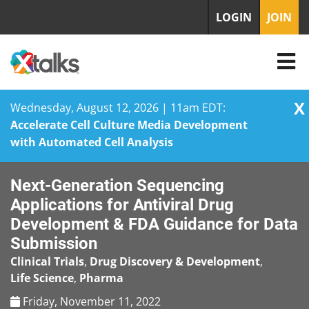
LOGIN
JOIN
X
Wednesday, August 12, 2026 | 11am EDT:
Accelerate Cell Culture Media Development
with Automated Cell Analysis
Skip
Next-Generation Sequencing
to
content
Applications for Antiviral Drug
Development & FDA Guidance for Data
Submission
Clinical Trials
,
Drug Discovery & Development
,
Life Science
,
Pharma
Friday, November 11, 2022