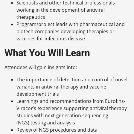
Scientists and other technical professionals
working in the development of antiviral
therapeutics
Program/project leads with pharmaceutical and
biotech companies developing therapies or
vaccines for infectious disease
What You Will Learn
Attendees will gain insights into:
The importance of detection and control of novel
variants in antiviral therapy and vaccine
development trials
Learnings and recommendations from Eurofins-
Viracor’s experience supporting antiviral therapy
studies with next-generation sequencing
(NGS) testing and analysis
Review of NGS procedures and data