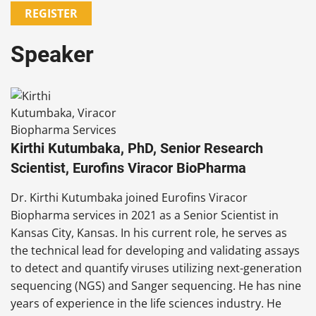
REGISTER
Speaker
Kirthi Kutumbaka, PhD, Senior Research
Scientist, Eurofins Viracor BioPharma
Dr. Kirthi Kutumbaka joined Eurofins Viracor
Biopharma services in 2021 as a Senior Scientist in
Kansas City, Kansas. In his current role, he serves as
the technical lead for developing and validating assays
to detect and quantify viruses utilizing next-generation
sequencing (NGS) and Sanger sequencing. He has nine
years of experience in the life sciences industry. He