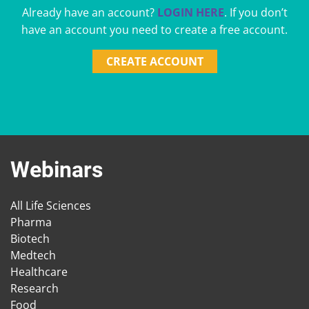
Already have an account?
LOGIN HERE
. If you don’t
have an account you need to create a free account.
CREATE ACCOUNT
Webinars
All Life Sciences
Pharma
Biotech
Medtech
Healthcare
Research
Food