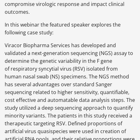
compromise virologic response and impact clinical
outcomes.
In this webinar the featured speaker explores the
following case study:
Viracor Biopharma Services has developed and
validated a next-generation sequencing (NGS) assay to
determine the genetic variability in the F gene
of respiratory syncytial virus (RSV) isolated from
human nasal swab (NS) specimens. The NGS method
has several advantages over standard Sanger
sequencing related to higher sensitivity, quantifiable,
cost effective and automatable data analysis steps. The
study utilized a deep sequencing approach to quantify
minority variants. The patients in this study received a
therapeutic targeting RSV. Defined proportions of
artificial virus quasispecies were used in creation of
artificial RNA pools, and their relative proportions were