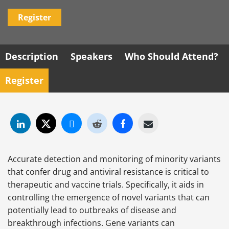
Register
Description
Speakers
Who Should Attend?
Register
Accurate detection and monitoring of minority variants
that confer drug and antiviral resistance is critical to
therapeutic and vaccine trials. Specifically, it aids in
controlling the emergence of novel variants that can
potentially lead to outbreaks of disease and
breakthrough infections. Gene variants can