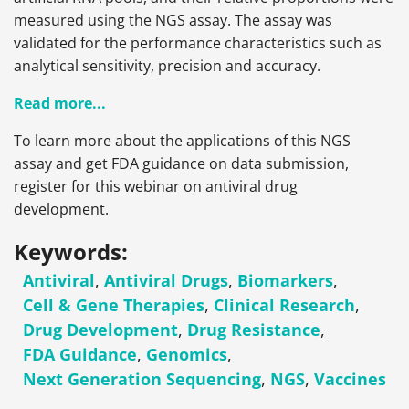
measured using the NGS assay. The assay was
validated for the performance characteristics such as
analytical sensitivity, precision and accuracy.
Read more...
To learn more about the applications of this NGS
assay and get FDA guidance on data submission,
register for this webinar on antiviral drug
development.
Keywords:
Antiviral
,
Antiviral Drugs
,
Biomarkers
,
Cell & Gene Therapies
,
Clinical Research
,
Drug Development
,
Drug Resistance
,
FDA Guidance
,
Genomics
,
Next Generation Sequencing
,
NGS
,
Vaccines