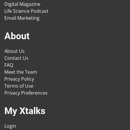
Digital Magazine
Life Science Podcast
Email Marketing
About
About Us
Contact Us
FAQ
Meet the Team
Privacy Policy
Terms of Use
Privacy Preferences
My Xtalks
Login