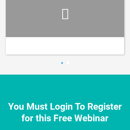
You Must Login To Register
for this Free Webinar