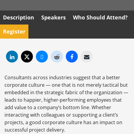
Description
Speakers
Who Should Attend?
Register
Consultants across industries suggest that a better
corporate culture — one that is not merely tactical but
embedded in the strategic fabric of the organization —
leads to happier, higher-performing employees that
add value to a company’s bottom line. Whether
interacting with colleagues or supporting a client’s
projects, a good corporate culture has an impact on
successful project delivery.