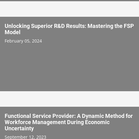
Unlocking Superior R&D Results: Mastering the FSP
Model
February 05, 2024
Functional Service Provider: A Dynamic Method for
Workforce Management During Economic
Uncertainty
September 12, 2023