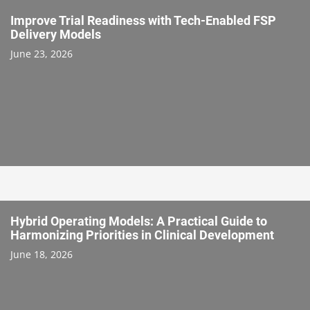
Improve Trial Readiness with Tech-Enabled FSP
Delivery Models
June 23, 2026
Hybrid Operating Models: A Practical Guide to
Harmonizing Priorities in Clinical Development
June 18, 2026