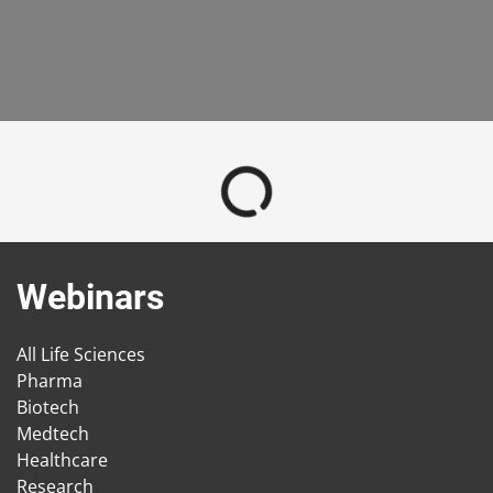
Webinars
All Life Sciences
Pharma
Biotech
Medtech
Healthcare
Research