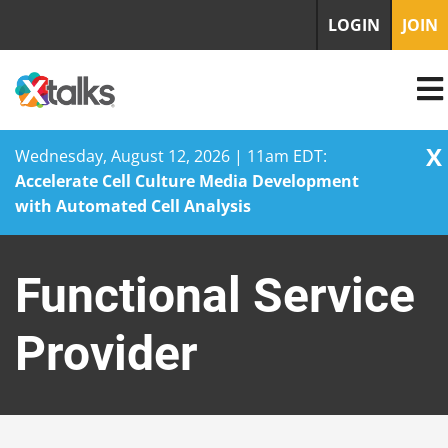
LOGIN
JOIN
X
Wednesday, August 12, 2026 | 11am EDT:
Accelerate Cell Culture Media Development
with Automated Cell Analysis
Skip
to
Functional Service
content
Provider