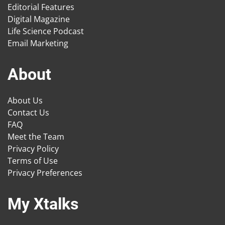
Editorial Features
Digital Magazine
Life Science Podcast
Email Marketing
About
About Us
Contact Us
FAQ
Meet the Team
Privacy Policy
Terms of Use
Privacy Preferences
My Xtalks