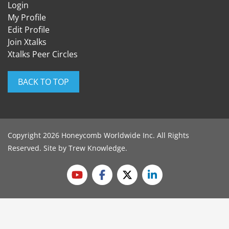
Login
My Profile
Edit Profile
Join Xtalks
Xtalks Peer Circles
BACK TO TOP
Copyright 2026 Honeycomb Worldwide Inc. All Rights
Reserved. Site by
Trew Knowledge
.