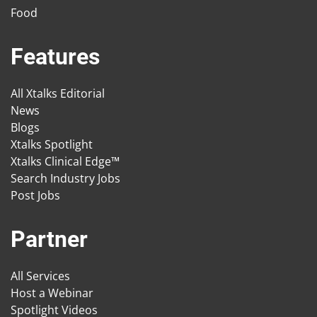
Food
Features
All Xtalks Editorial
News
Blogs
Xtalks Spotlight
Xtalks Clinical Edge™
Search Industry Jobs
Post Jobs
Partner
All Services
Host a Webinar
Spotlight Videos