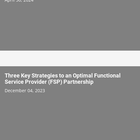
Three Key Strategies to an Optimal Functional
Service Provider (FSP) Partnership
December 04, 2023