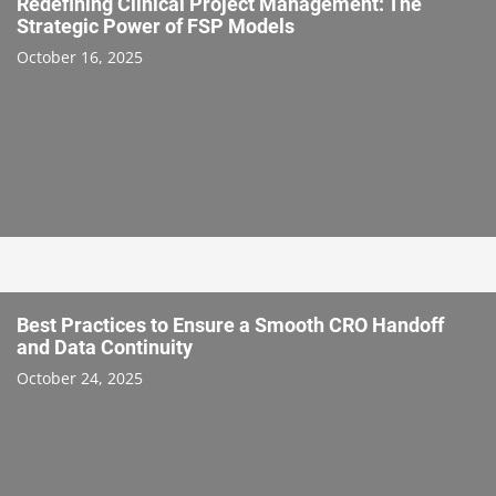
Redefining Clinical Project Management: The
Strategic Power of FSP Models
October 16, 2025
Best Practices to Ensure a Smooth CRO Handoff
and Data Continuity
October 24, 2025