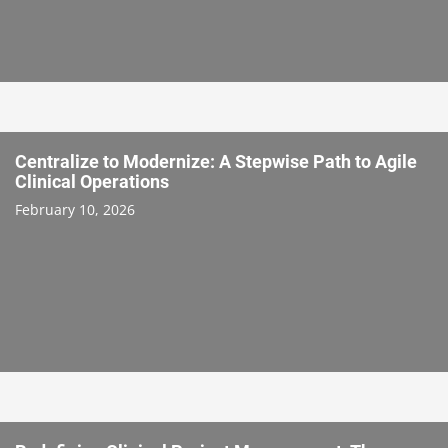
Centralize to Modernize: A Stepwise Path to Agile
Clinical Operations
February 10, 2026