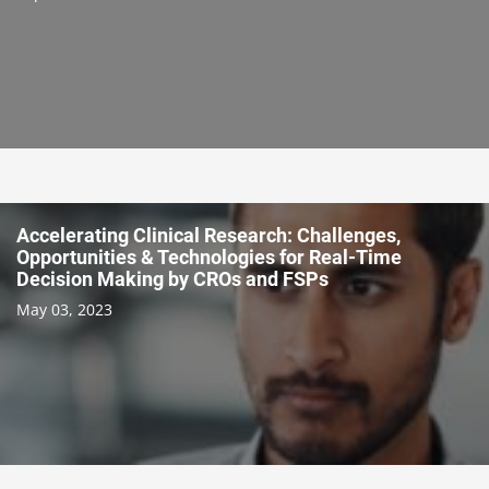
Accelerating Clinical Research: Challenges,
Opportunities & Technologies for Real-Time
Decision Making by CROs and FSPs
May 03, 2023