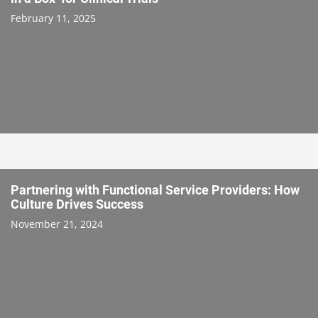
February 11, 2025
Partnering with Functional Service Providers: How
Culture Drives Success
November 21, 2024