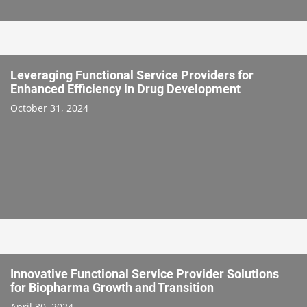
Leveraging Functional Service Providers for
Enhanced Efficiency in Drug Development
October 31, 2024
Innovative Functional Service Provider Solutions
for Biopharma Growth and Transition
April 30, 2024