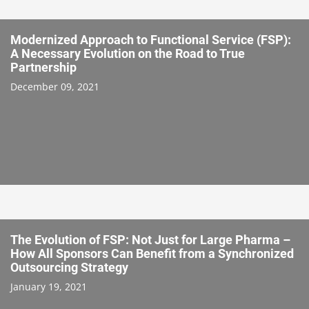
Modernized Approach to Functional Service (FSP):
A Necessary Evolution on the Road to True
Partnership
December 09, 2021
The Evolution of FSP: Not Just for Large Pharma –
How All Sponsors Can Benefit from a Synchronized
Outsourcing Strategy
January 19, 2021