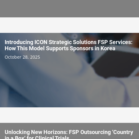
Introducing ICON Strategic Solutions FSP Services:
How This Model Supports Sponsors in Korea
October 28, 2025
Unlocking New Horizons: FSP Outsourcing ‘Country
in a Box’ for Clinical Trials