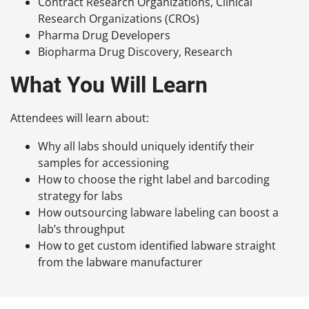
Contract Research Organizations, Clinical
Research Organizations (CROs)
Pharma Drug Developers
Biopharma Drug Discovery, Research
What You Will Learn
Attendees will learn about:
Why all labs should uniquely identify their
samples for accessioning
How to choose the right label and barcoding
strategy for labs
How outsourcing labware labeling can boost a
lab’s throughput
How to get custom identified labware straight
from the labware manufacturer