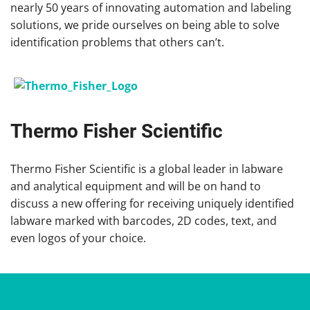
nearly 50 years of innovating automation and labeling
solutions, we pride ourselves on being able to solve
identification problems that others can’t.
Thermo Fisher Scientific
Thermo Fisher Scientific is a global leader in labware
and analytical equipment and will be on hand to
discuss a new offering for receiving uniquely identified
labware marked with barcodes, 2D codes, text, and
even logos of your choice.