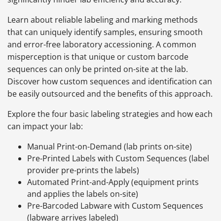
Learn about reliable labeling and marking methods
that can uniquely identify samples, ensuring smooth
and error-free laboratory accessioning. A common
misperception is that unique or custom barcode
sequences can only be printed on-site at the lab.
Discover how custom sequences and identification can
be easily outsourced and the benefits of this approach.
Explore the four basic labeling strategies and how each
can impact your lab:
Manual Print-on-Demand (lab prints on-site)
Pre-Printed Labels with Custom Sequences (label
provider pre-prints the labels)
Automated Print-and-Apply (equipment prints
and applies the labels on-site)
Pre-Barcoded Labware with Custom Sequences
(labware arrives labeled)