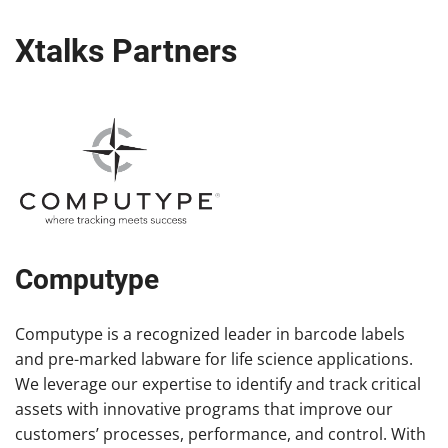
Xtalks Partners
Computype
Computype is a recognized leader in barcode labels
and pre-marked labware for life science applications.
We leverage our expertise to identify and track critical
assets with innovative programs that improve our
customers’ processes, performance, and control. With