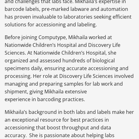
and challenges that labs face. Mikhaila’s expertise in
barcode labels, pre-marked labware and automation
has proven invaluable to laboratories seeking efficient
solutions for accessioning and labeling.
Before joining Computype, Mikhaila worked at
Nationwide Children’s Hospital and Discovery Life
Sciences. At Nationwide Children’s Hospital, she
organized and assessed hundreds of biological
specimens daily, ensuring accurate accessioning and
processing. Her role at Discovery Life Sciences involved
managing and preparing samples for lab work and
shipment, giving Mikhaila extensive
experience in barcoding practices.
Mikhaila’s background in both labs and labels make her
an exceptional resource for best practices in
accessioning that boost throughput and data
accuracy. She is passionate about helping labs