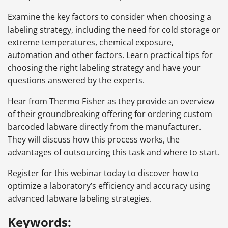
Examine the key factors to consider when choosing a
labeling strategy, including the need for cold storage or
extreme temperatures, chemical exposure,
automation and other factors. Learn practical tips for
choosing the right labeling strategy and have your
questions answered by the experts.
Hear from Thermo Fisher as they provide an overview
of their groundbreaking offering for ordering custom
barcoded labware directly from the manufacturer.
They will discuss how this process works, the
advantages of outsourcing this task and where to start.
Register for this webinar today to discover how to
optimize a laboratory’s efficiency and accuracy using
advanced labware labeling strategies.
Keywords: