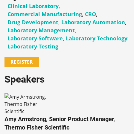
Clinical Laboratory
,
Commercial Manufacturing
,
CRO
,
Drug Development
,
Laboratory Automation
,
Laboratory Management
,
Laboratory Software
,
Laboratory Technology
,
Laboratory Testing
REGISTER
Speakers
Amy Armstrong, Senior Product Manager,
Thermo Fisher Scientific