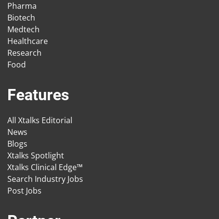
Pharma
Biotech
Medtech
Healthcare
Research
Food
Features
All Xtalks Editorial
News
Blogs
Xtalks Spotlight
Xtalks Clinical Edge™
Search Industry Jobs
Post Jobs