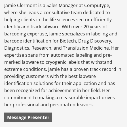
Jamie Clermont is a Sales Manager at Computype,
where she leads a consultative team dedicated to
helping clients in the life sciences sector efficiently
identify and track labware. With over 20 years of
barcoding expertise, Jamie specializes in labeling and
barcode identification for Biotech, Drug Discovery,
Diagnostics, Research, and Transfusion Medicine. Her
expertise spans from automated labeling and pre-
marked labware to cryogenic labels that withstand
extreme conditions. Jamie has a proven track record in
providing customers with the best labware
identification solutions for their application and has
been recognized for achievement in her field. Her
commitment to making a measurable impact drives
her professional and personal endeavors.
Message Presenter