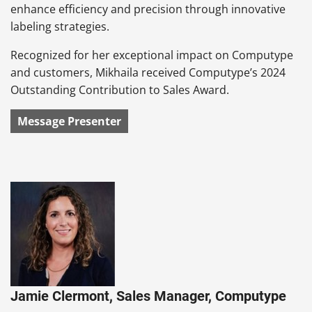
enhance efficiency and precision through innovative
labeling strategies.
Recognized for her exceptional impact on Computype
and customers, Mikhaila received Computype’s 2024
Outstanding Contribution to Sales Award.
Message Presenter
Jamie Clermont, Sales Manager, Computype