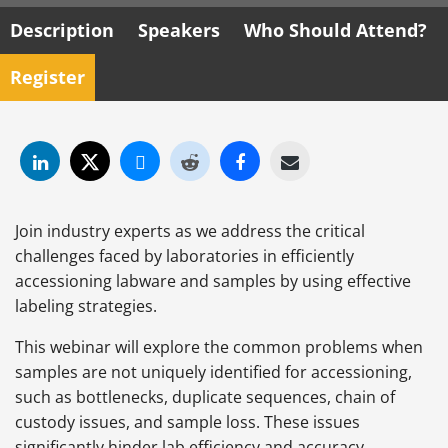
Description
Speakers
Who Should Attend?
Register
Join industry experts as we address the critical
challenges faced by laboratories in efficiently
accessioning labware and samples by using effective
labeling strategies.
This webinar will explore the common problems when
samples are not uniquely identified for accessioning,
such as bottlenecks, duplicate sequences, chain of
custody issues, and sample loss. These issues
significantly hinder lab efficiency and accuracy.