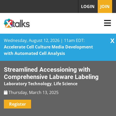
LOGIN
JOIN
X
Wednesday, August 12, 2026 | 11am EDT:
Accelerate Cell Culture Media Development
with Automated Cell Analysis
Skip
Streamlined Accessioning with
to
content
Comprehensive Labware Labeling
Laboratory Technology
,
Life Science
Thursday, March 13, 2025
Register