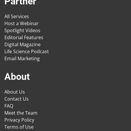
Partner
All Services
Host a Webinar
Spotlight Videos
Editorial Features
Digital Magazine
Life Science Podcast
Email Marketing
About
About Us
Contact Us
FAQ
Meet the Team
Privacy Policy
Terms of Use