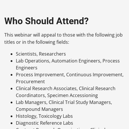
Who Should Attend?
This webinar will appeal to those with the following job
titles or in the following fields:
Scientists, Researchers
Lab Operations, Automation Engineers, Process
Engineers
Process Improvement, Continuous Improvement,
Procurement
Clinical Research Associates, Clinical Research
Coordinators, Specimen Accessioning
Lab Managers, Clinical Trial Study Managers,
Compound Managers
Histology, Toxicology Labs
Diagnostic Reference Labs