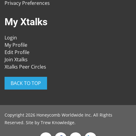
Privacy Preferences
My Xtalks
Login
My Profile
Edit Profile
Join Xtalks
Xtalks Peer Circles
BACK TO TOP
Copyright 2026 Honeycomb Worldwide Inc. All Rights
Reserved. Site by
Trew Knowledge
.