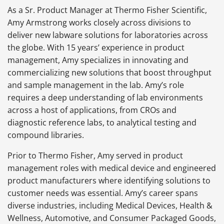
As a Sr. Product Manager at Thermo Fisher Scientific,
Amy
Armstrong works closely across divisions to
deliver new labware solutions for laboratories across
the globe. With 15 years’ experience in product
management, Amy specializes in innovating and
commercializing new solutions that boost throughput
and sample management in the lab. Amy’s role
requires a deep understanding of lab environments
across a host of applications, from CROs and
diagnostic reference labs, to analytical testing and
compound libraries.
Prior to Thermo Fisher, Amy served in product
management roles with medical device and engineered
product manufacturers where identifying solutions to
customer needs was essential. Amy’s career spans
diverse industries, including Medical Devices, Health &
Wellness, Automotive, and Consumer Packaged Goods,