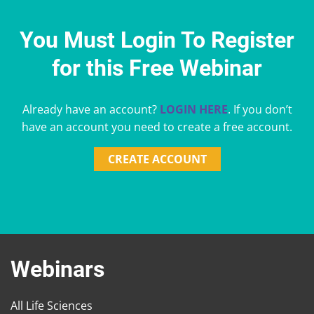
You Must Login To Register
for this Free Webinar
Already have an account?
LOGIN HERE
. If you don’t
have an account you need to create a free account.
CREATE ACCOUNT
Webinars
All Life Sciences