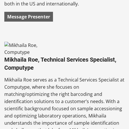
both in the US and internationally.
Message Presenter
Mikhaila Roe, Technical Services Specialist,
Computype
Mikhaila Roe serves as a Technical Services Specialist at
Computype, where she focuses on
matching/optimizing the right barcoding and
identification solutions to a customer’s needs. With a
scientific background focused on sample accessioning
and optimizing laboratory operations, Mikhaila
understands the importance of sample identification