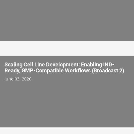
Scaling Cell Line Development: Enabling IND-
Ready, GMP-Compatible Workflows (Broadcast 2)
June 03, 2026