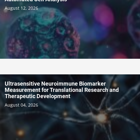
August 12, 2026
Ultrasensitive Neuroimmune Biomarker
Measurement for Translational Research and
Therapeutic Development
August 04, 2026