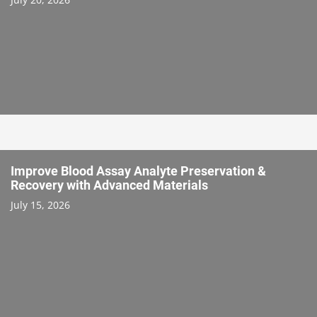
Improve Blood Assay Analyte Preservation &
Recovery with Advanced Materials
July 15, 2026