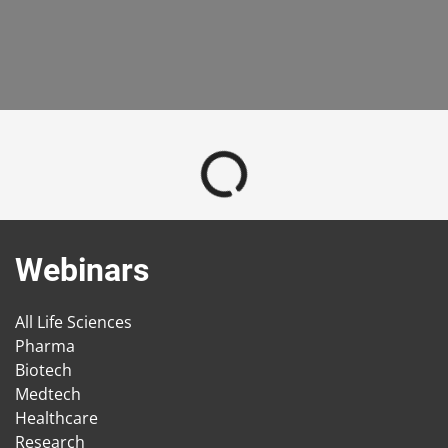
Webinars
All Life Sciences
Pharma
Biotech
Medtech
Healthcare
Research