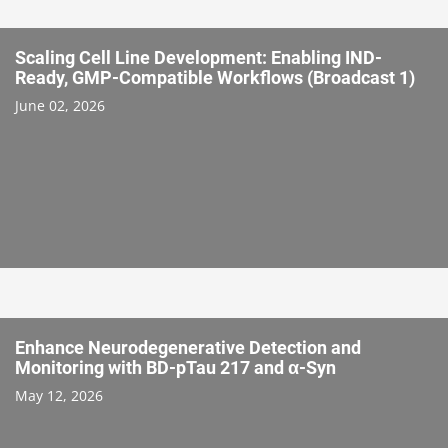
Scaling Cell Line Development: Enabling IND-
Ready, GMP-Compatible Workflows (Broadcast 1)
June 02, 2026
Enhance Neurodegenerative Detection and
Monitoring with BD-pTau 217 and α-Syn
May 12, 2026