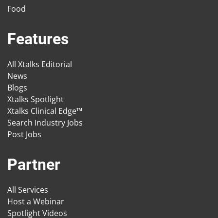
Food
Features
All Xtalks Editorial
News
Blogs
Xtalks Spotlight
Xtalks Clinical Edge™
Search Industry Jobs
Post Jobs
Partner
All Services
Host a Webinar
Spotlight Videos