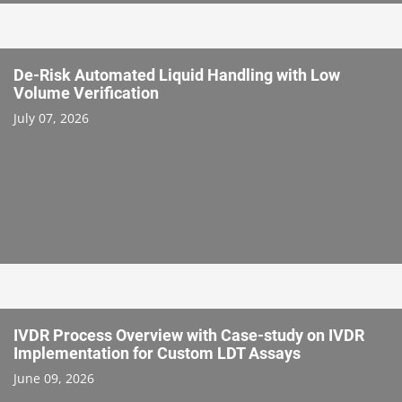
De-Risk Automated Liquid Handling with Low
Volume Verification
July 07, 2026
IVDR Process Overview with Case-study on IVDR
Implementation for Custom LDT Assays
June 09, 2026