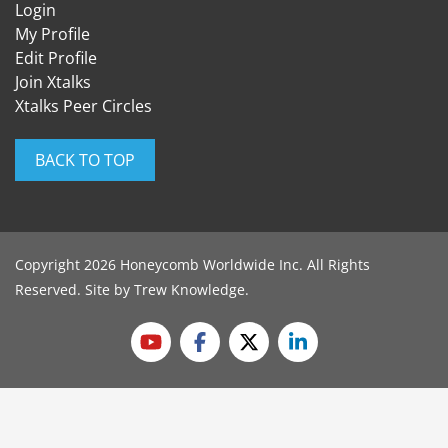
Login
My Profile
Edit Profile
Join Xtalks
Xtalks Peer Circles
BACK TO TOP
Copyright 2026 Honeycomb Worldwide Inc. All Rights
Reserved. Site by
Trew Knowledge
.