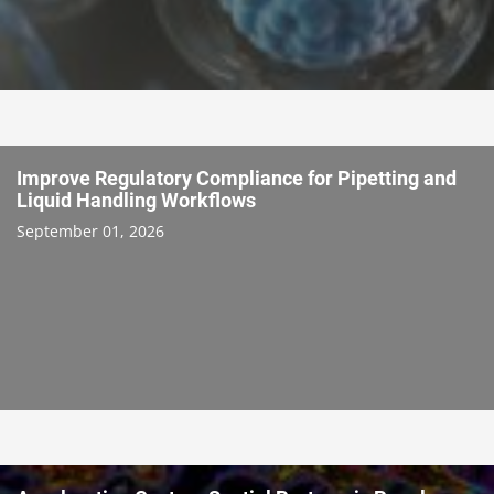
Improve Regulatory Compliance for Pipetting and
Liquid Handling Workflows
September 01, 2026