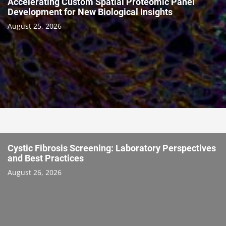
Accelerating Custom Spatial Proteomic Panel
Development for New Biological Insights
August 25, 2026
Cystic Fibrosis Screening: Laboratory Perspectives
and Best Practices
August 26, 2026