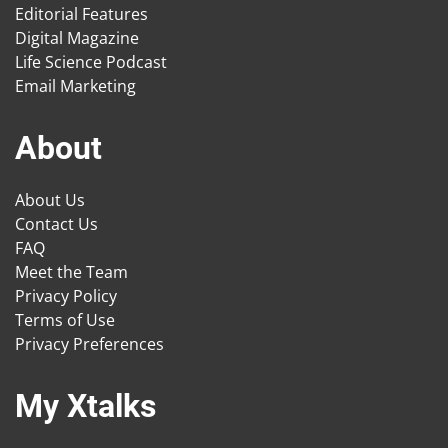
Editorial Features
Digital Magazine
Life Science Podcast
Email Marketing
About
About Us
Contact Us
FAQ
Meet the Team
Privacy Policy
Terms of Use
Privacy Preferences
My Xtalks