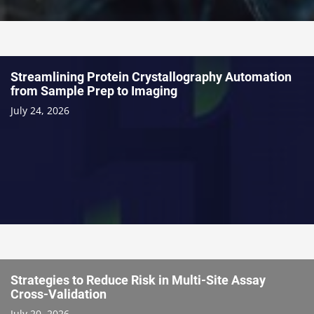
Streamlining Protein Crystallography Automation
from Sample Prep to Imaging
July 24, 2026
Strategies to Reduce Risk in Multi-Site Assay
Cross-Validation
July 20, 2026