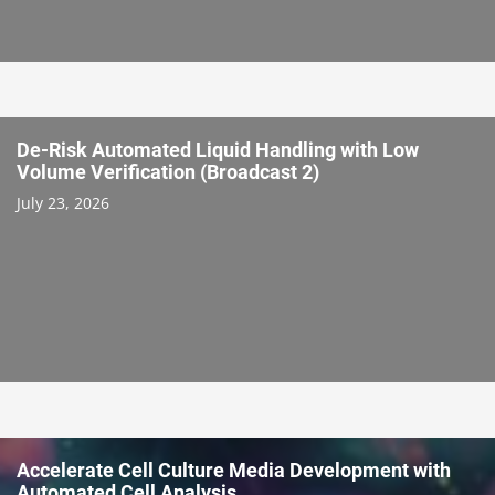
De-Risk Automated Liquid Handling with Low
Volume Verification (Broadcast 2)
July 23, 2026
Accelerate Cell Culture Media Development with
Automated Cell Analysis