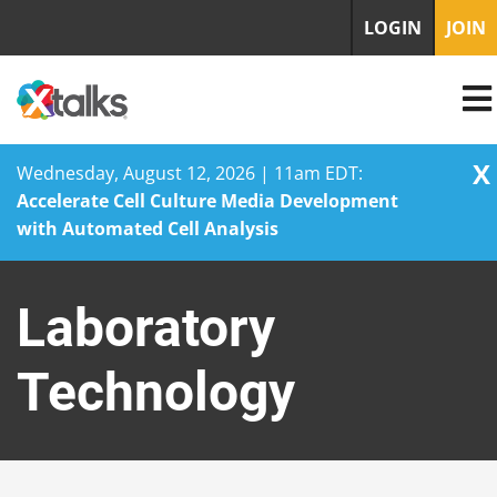
LOGIN
JOIN
X
Wednesday, August 12, 2026 | 11am EDT:
Accelerate Cell Culture Media Development
with Automated Cell Analysis
Skip
to
Laboratory
content
Technology