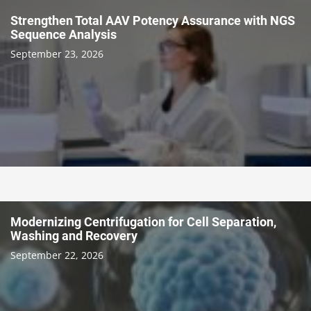
Strengthen Total AAV Potency Assurance with NGS
Sequence Analysis
September 23, 2026
Modernizing Centrifugation for Cell Separation,
Washing and Recovery
September 22, 2026