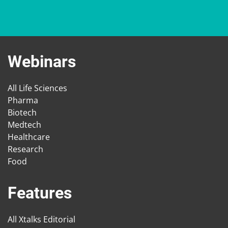
Webinars
All Life Sciences
Pharma
Biotech
Medtech
Healthcare
Research
Food
Features
All Xtalks Editorial