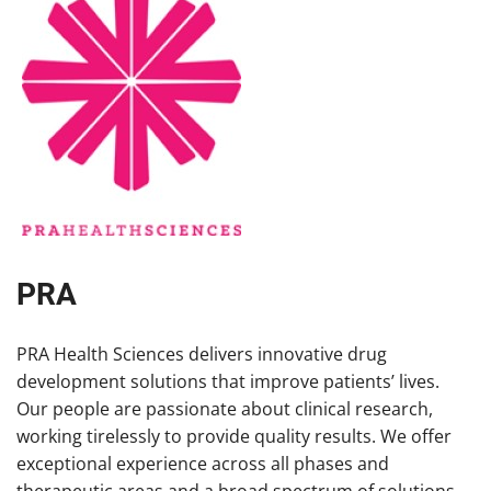
PRA
PRA Health Sciences delivers innovative drug
development solutions that improve patients’ lives.
Our people are passionate about clinical research,
working tirelessly to provide quality results. We offer
exceptional experience across all phases and
therapeutic areas and a broad spectrum of solutions,