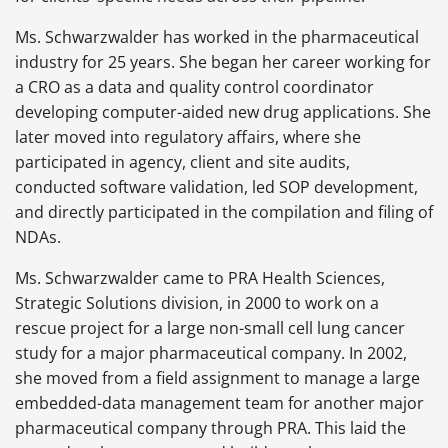
Ms. Schwarzwalder has worked in the pharmaceutical
industry for 25 years. She began her career working for
a CRO as a data and quality control coordinator
developing computer-aided new drug applications. She
later moved into regulatory affairs, where she
participated in agency, client and site audits,
conducted software validation, led SOP development,
and directly participated in the compilation and filing of
NDAs.
Ms. Schwarzwalder came to PRA Health Sciences,
Strategic Solutions division, in 2000 to work on a
rescue project for a large non-small cell lung cancer
study for a major pharmaceutical company. In 2002,
she moved from a field assignment to manage a large
embedded-data management team for another major
pharmaceutical company through PRA. This laid the