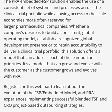
The PRA embedded-FSP solution enables the use of a
consistent set of systems and processes across the
clinical trial portfolio while allowing access to the scale
economies more often reserved for
larger pharmaceutical companies. Whether a
company’s desire is to build a consistent, global
operating model, establish a recognized global
development presence or to retain accountability to
deliver a clinical trial portfolio, this solution offers a
model that can address each of these important
priorities. It’s a model that can grow and evolve with
the customer as the customer grows and evolves
with PRA.
Register for this webinar to learn about the
evolution of the FSP/Embedded Model, and PRA’s
experiences implementing successful blended FSP and
CRO project-based outsourcing strategies.