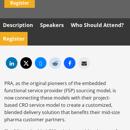
Register
Description
Speakers
Who Should Attend?
Register
PRA, as the original pioneers of the embedded
functional service provider (FSP) sourcing model, is
now connecting these models with their project-
based CRO service model to create a customized,
blended delivery solution that benefits their mid-size
pharma customer partners.