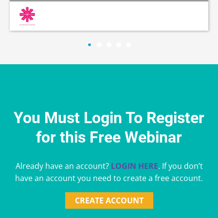
You Must Login To Register
for this Free Webinar
Already have an account?
LOGIN HERE
. If you don’t
have an account you need to create a free account.
CREATE ACCOUNT