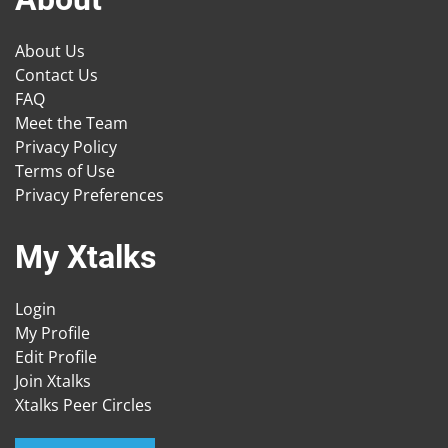
About Us
Contact Us
FAQ
Meet the Team
Privacy Policy
Terms of Use
Privacy Preferences
My Xtalks
Login
My Profile
Edit Profile
Join Xtalks
Xtalks Peer Circles