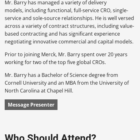
Mr. Barry has managed a variety of delivery
models, including functional, full-service CRO, single-
service and sole-source relationships. He is well versed
across a variety of contract structures, including value-
based contracting and has significant experience
negotiating innovative commercial and capital models.
Prior to joining Merck, Mr. Barry spent over 20 years
working for two of the top five global CROs.
Mr. Barry has a Bachelor of Science degree from
Cornell University and an MBA from the University of
North Carolina at Chapel Hill.
Message Presenter
Who Should Attend?