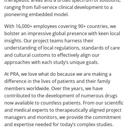
ranging from full-service clinical development to a
pioneering embedded model.
With 16,000+ employees covering 90+ countries, we
bolster an impressive global presence with keen local
insights. Our project teams harness their
understanding of local regulations, standards of care
and cultural customs to effectively align our
approaches with each study’s unique goals.
At PRA, we love what do because we are making a
difference in the lives of patients and their family
members worldwide. Over the years, we have
contributed to the development of numerous drugs
now available to countless patients. From our scientific
and medical experts to therapeutically aligned project
managers and monitors, we provide the commitment
and expertise needed for today’s complex studies.