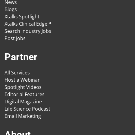
News
Blogs
Xtalks Spotlight
Xtalks Clinical Edge™
Search Industry Jobs
Post Jobs
Partner
All Services
Host a Webinar
Spotlight Videos
Editorial Features
Digital Magazine
Life Science Podcast
Email Marketing
About