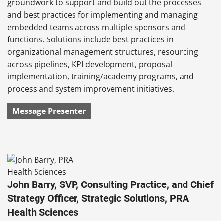
groundwork to support and build out the processes
and best practices for implementing and managing
embedded teams across multiple sponsors and
functions. Solutions include best practices in
organizational management structures, resourcing
across pipelines, KPI development, proposal
implementation, training/academy programs, and
process and system improvement initiatives.
Message Presenter
John Barry, SVP, Consulting Practice, and Chief
Strategy Officer, Strategic Solutions, PRA
Health Sciences