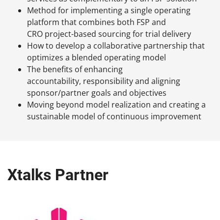
Method for implementing a single operating
platform that combines both FSP and
CRO project-based sourcing for trial delivery
How to develop a collaborative partnership that
optimizes a blended operating model
The benefits of enhancing
accountability, responsibility and aligning
sponsor/partner goals and objectives
Moving beyond model realization and creating a
sustainable model of continuous improvement
Xtalks Partner