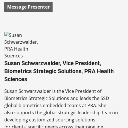
Message Presenter
Susan Schwarzwalder, Vice President,
Biometrics Strategic Solutions, PRA Health
Sciences
Susan Schwarzwalder is the Vice President of
Biometrics Strategic Solutions and leads the SSD
global biometrics embedded teams at PRA. She
also supports the global strategic leadership team in
developing customized sourcing solutions
for clients’ specific needs across their pipeline.