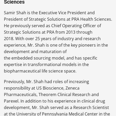
Sciences
Samir Shah is the Executive Vice President and
President of Strategic Solutions at PRA Health Sciences.
He previously served as Chief Operating Officer of
Strategic Solutions at PRA from 2013 through
2018. With over 25 years of industry and research
experience, Mr. Shah is one of the key pioneers in the
development and maturation of
the embedded sourcing model, and has specific
expertise in transformational models in the
biopharmaceutical life science space.
Previously, Mr. Shah had roles of increasing
responsibility at US Bioscience, Zeneca
Pharmaceuticals, Theorem Clinical Research and
Parexel. In addition to his experience in clinical drug
development, Mr. Shah served as a Research Scientist
at the University of Pennsylvania Medical Center in the