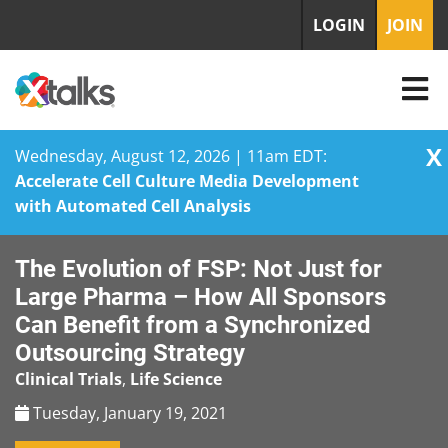
LOGIN
JOIN
X
Wednesday, August 12, 2026 | 11am EDT:
Accelerate Cell Culture Media Development
with Automated Cell Analysis
Skip
The Evolution of FSP: Not Just for
to
content
Large Pharma – How All Sponsors
Can Benefit from a Synchronized
Outsourcing Strategy
Clinical Trials
,
Life Science
Tuesday, January 19, 2021