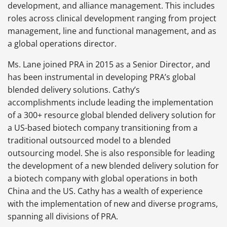
development, and alliance management. This includes
roles across clinical development ranging from project
management, line and functional management, and as
a global operations director.
Ms. Lane joined PRA in 2015 as a Senior Director, and
has been instrumental in developing PRA’s global
blended delivery solutions. Cathy’s
accomplishments include leading the implementation
of a 300+ resource global blended delivery solution for
a US-based biotech company transitioning from a
traditional outsourced model to a blended
outsourcing model. She is also responsible for leading
the development of a new blended delivery solution for
a biotech company with global operations in both
China and the US. Cathy has a wealth of experience
with the implementation of new and diverse programs,
spanning all divisions of PRA.