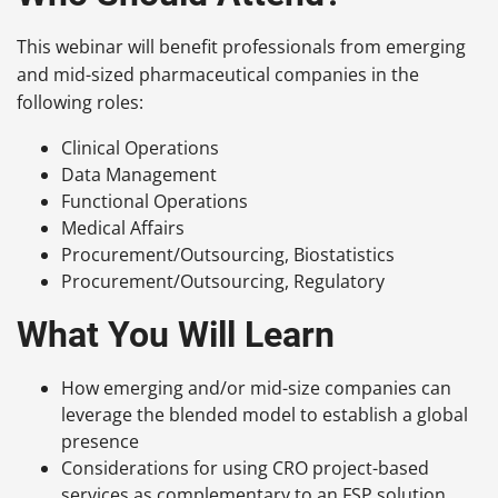
This webinar will benefit professionals from emerging
and mid-sized pharmaceutical companies in the
following roles:
Clinical Operations
Data Management
Functional Operations
Medical Affairs
Procurement/Outsourcing, Biostatistics
Procurement/Outsourcing, Regulatory
What You Will Learn
How emerging and/or mid-size companies can
leverage the blended model to establish a global
presence
Considerations for using CRO project-based
services as complementary to an FSP solution