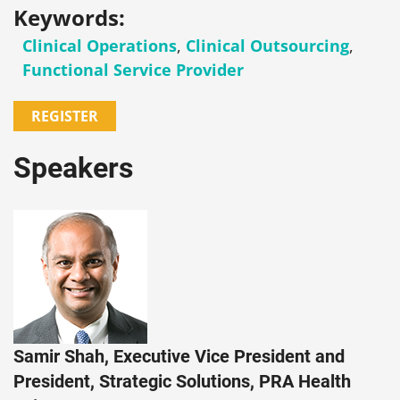
Keywords:
Clinical Operations
,
Clinical Outsourcing
,
Functional Service Provider
REGISTER
Speakers
Samir Shah, Executive Vice President and
President, Strategic Solutions, PRA Health