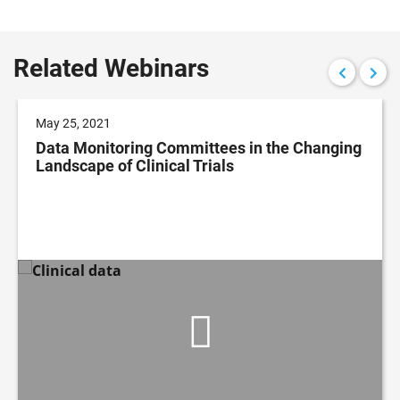
Related Webinars
May 25, 2021
Data Monitoring Committees in the Changing
Landscape of Clinical Trials