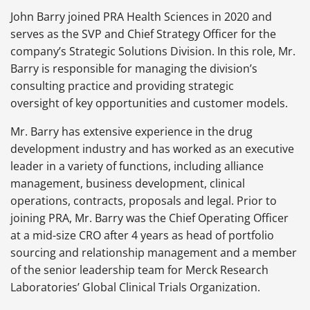
John Barry joined PRA Health Sciences in 2020 and
serves as the SVP and Chief Strategy Officer for the
company’s Strategic Solutions Division. In this role, Mr.
Barry is responsible for managing the division’s
consulting practice and providing strategic
oversight of key opportunities and customer models.
Mr. Barry has extensive experience in the drug
development industry and has worked as an executive
leader in a variety of functions, including alliance
management, business development, clinical
operations, contracts, proposals and legal. Prior to
joining PRA, Mr. Barry was the Chief Operating Officer
at a mid-size CRO after 4 years as head of portfolio
sourcing and relationship management and a member
of the senior leadership team for Merck Research
Laboratories’ Global Clinical Trials Organization.