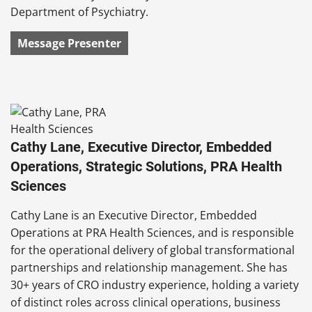
Department of Psychiatry.
Message Presenter
Cathy Lane, Executive Director, Embedded
Operations, Strategic Solutions, PRA Health
Sciences
Cathy Lane is an Executive Director, Embedded
Operations at PRA Health Sciences, and is responsible
for the operational delivery of global transformational
partnerships and relationship management. She has
30+ years of CRO industry experience, holding a variety
of distinct roles across clinical operations, business