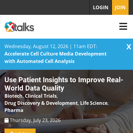
LOGIN
JOIN
X
Wednesday, August 12, 2026 | 11am EDT:
Accelerate Cell Culture Media Development
with Automated Cell Analysis
Skip
Use Patient Insights to Improve Real-
to
content
World Data Quality
Biotech
,
Clinical Trials
,
Drug Discovery & Development
,
Life Science
,
Pharma
Thursday, July 23, 2026