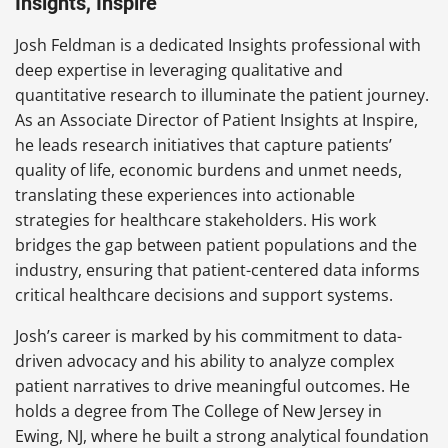
Insights, Inspire
Josh Feldman is a dedicated Insights professional with
deep expertise in leveraging qualitative and
quantitative research to illuminate the patient journey.
As an Associate Director of Patient Insights at Inspire,
he leads research initiatives that capture patients’
quality of life, economic burdens and unmet needs,
translating these experiences into actionable
strategies for healthcare stakeholders. His work
bridges the gap between patient populations and the
industry, ensuring that patient-centered data informs
critical healthcare decisions and support systems.
Josh’s career is marked by his commitment to data-
driven advocacy and his ability to analyze complex
patient narratives to drive meaningful outcomes. He
holds a degree from The College of New Jersey in
Ewing, NJ, where he built a strong analytical foundation