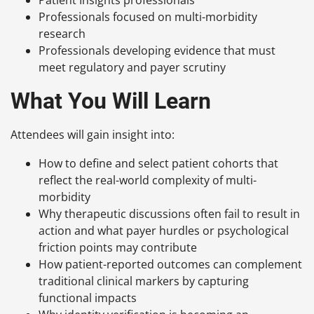
Professionals focused on multi-morbidity
research
Professionals developing evidence that must
meet regulatory and payer scrutiny
What You Will Learn
Attendees will gain insight into:
How to define and select patient cohorts that
reflect the real-world complexity of multi-
morbidity
Why therapeutic discussions often fail to result in
action and what payer hurdles or psychological
friction points may contribute
How patient-reported outcomes can complement
traditional clinical markers by capturing
functional impacts