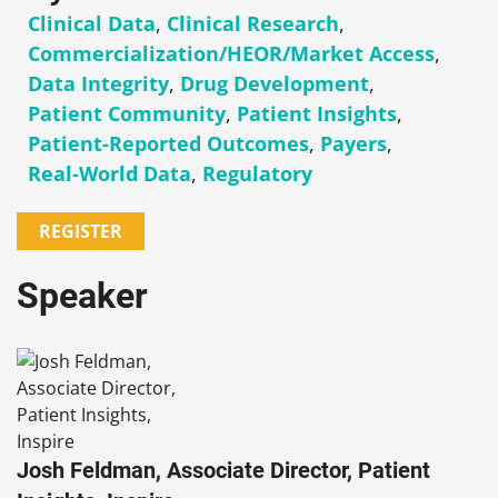
Clinical Data
,
Clinical Research
,
Commercialization/HEOR/Market Access
,
Data Integrity
,
Drug Development
,
Patient Community
,
Patient Insights
,
Patient-Reported Outcomes
,
Payers
,
Real-World Data
,
Regulatory
REGISTER
Speaker
Josh Feldman, Associate Director, Patient