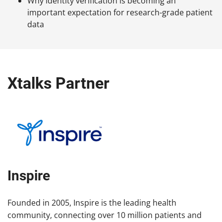
Why identity verification is becoming an
important expectation for research-grade patient
data
Xtalks Partner
Inspire
Founded in 2005, Inspire is the leading health
community, connecting over 10 million patients and