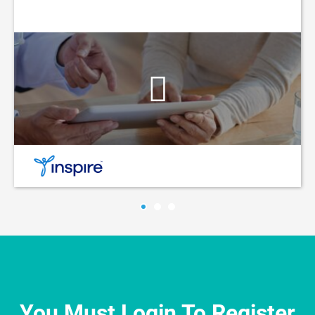
You Must Login To Register