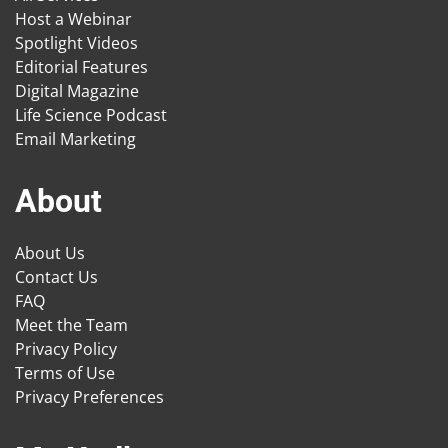
Host a Webinar
Spotlight Videos
Editorial Features
Digital Magazine
Life Science Podcast
Email Marketing
About
About Us
Contact Us
FAQ
Meet the Team
Privacy Policy
Terms of Use
Privacy Preferences