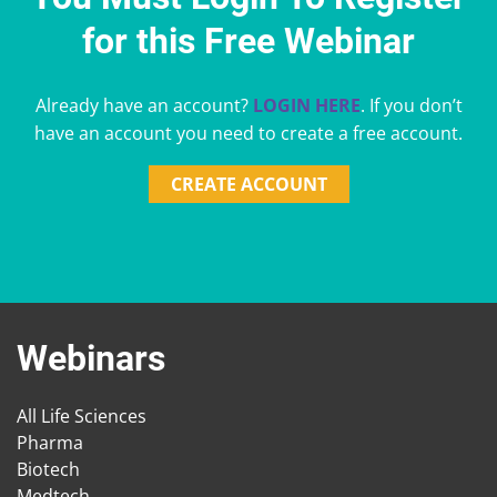
for this Free Webinar
Already have an account?
LOGIN HERE
. If you don’t
have an account you need to create a free account.
CREATE ACCOUNT
Webinars
All Life Sciences
Pharma
Biotech
Medtech