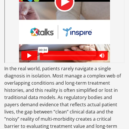
In the real world, patients rarely navigate a single
diagnosis in isolation. Most manage a complex web of
overlapping conditions and long-term treatment
histories, and this reality is often simplified or lost in
traditional data models. As regulatory bodies and
payers demand evidence that reflects actual patient
lives, the gap between “clean” clinical data and the
“noisy” reality of multi-morbidity creates a critical
barrier to evaluating treatment value and long-term