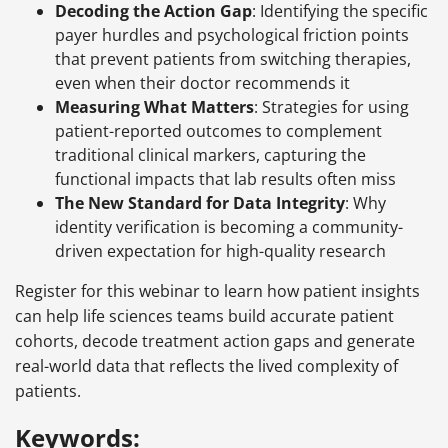
Decoding the Action Gap
: Identifying the specific
payer hurdles and psychological friction points
that prevent patients from switching therapies,
even when their doctor recommends it
Measuring What Matters
: Strategies for using
patient-reported outcomes to complement
traditional clinical markers, capturing the
functional impacts that lab results often miss
The New Standard for Data Integrity
: Why
identity verification is becoming a community-
driven expectation for high-quality research
Register for this webinar to learn how patient insights
can help life sciences teams build accurate patient
cohorts, decode treatment action gaps and generate
real-world data that reflects the lived complexity of
patients.
Keywords: