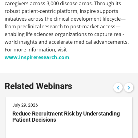
caregivers across 3,000 disease areas. Through its
robust patient-centric platform, Inspire supports
initiatives across the clinical development lifecycle—
from preclinical research to post-market access—
enabling life sciences organizations to capture real-
world insights and accelerate medical advancements.
For more information, visit
www.inspireresearch.com
.
Related Webinars
July 29, 2026
Reduce Recruitment Risk by Understanding
Patient Decisions