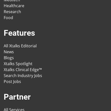
Healthcare
Research
Food
Features
All Xtalks Editorial
News
Blogs
Xtalks Spotlight
Xtalks Clinical Edge™
Search Industry Jobs
Post Jobs
Partner
All Services