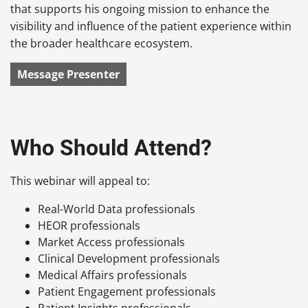
that supports his ongoing mission to enhance the
visibility and influence of the patient experience within
the broader healthcare ecosystem.
Message Presenter
Who Should Attend?
This webinar will appeal to:
Real-World Data professionals
HEOR professionals
Market Access professionals
Clinical Development professionals
Medical Affairs professionals
Patient Engagement professionals
Patient Insights professionals