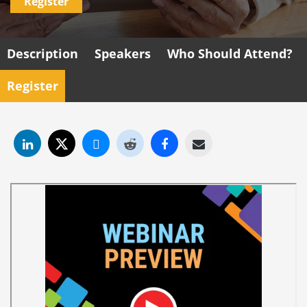
Register
Description
Speakers
Who Should Attend?
Register