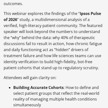
outcomes.
This webinar explores the findings of the “
Ipsos Pulse
of 2026
” study, a multidimensional analysis of a
verified, high-literacy patient community. The featured
speaker will look beyond the numbers to understand
the “why” behind the data: why 40% of therapeutic
discussions fail to result in action, how chronic fatigue
and daily functioning act as “hidden” drivers of
treatment failure and how life sciences teams can use
identity verification to build high-fidelity, bot-free
patient cohorts that stand up to regulatory scrutiny.
Attendees will gain clarity on:
Building Accurate Cohorts
: How to define and
select patient groups that reflect the real-world
reality of managing multiple health conditions
simultaneously