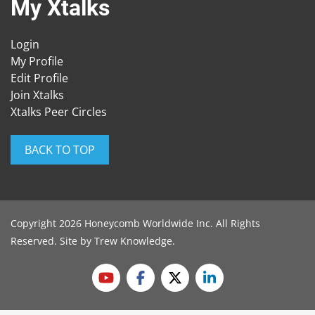
My Xtalks
Login
My Profile
Edit Profile
Join Xtalks
Xtalks Peer Circles
BACK TO TOP
Copyright 2026 Honeycomb Worldwide Inc. All Rights
Reserved. Site by
Trew Knowledge
.