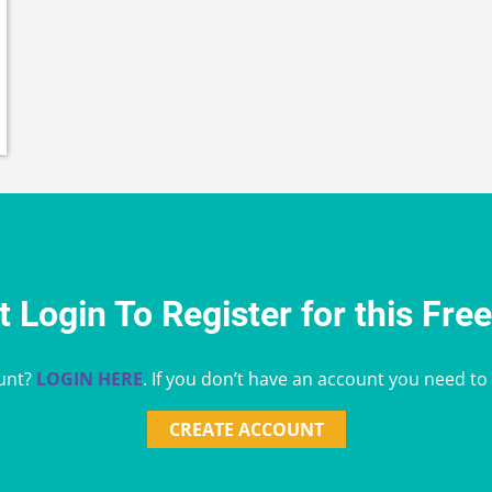
 Login To Register for this Fre
unt?
LOGIN HERE
. If you don’t have an account you need to
CREATE ACCOUNT