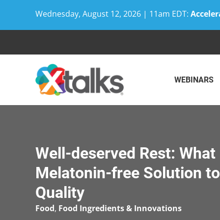
Wednesday, August 12, 2026 | 11am EDT:
Acceler
Skip
to
content
WEBINARS
Well-deserved Rest: What 
Melatonin-free Solution t
Quality
Food
,
Food Ingredients & Innovations