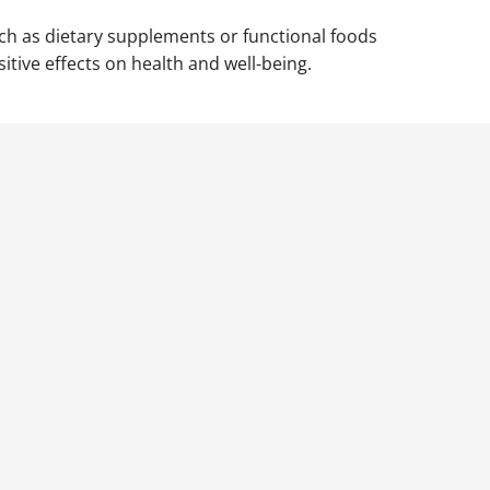
uch as dietary supplements or functional foods
itive effects on health and well-being.