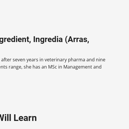
redient, Ingredia (Arras,
 after seven years in veterinary pharma and nine
dients range, she has an MSc in Management and
ill Learn