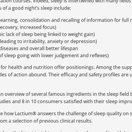
tation courses. Indeed, sleep is intertwined with many field
 of a good night’s sleep include:
earning, consolidation and recalling of information for ful
ecovery, increased focus)
ic lack of sleep being linked to weight gain)
leading to irritability, anxiety or depression)
diseases and overall better lifespan
k of sleep going with lower judgement and reflexes)
or health and nutrition offer positionings. Among the suppl
of action abound. Their efficacy and safety profiles are 
 an overview of several famous ingredients in the sleep fiel
studies and 8 in 10 consumers satisfied with their sleep imp
e how Lactium® answers the challenge of sleep quality on 
rom a selection of previous clinical results.