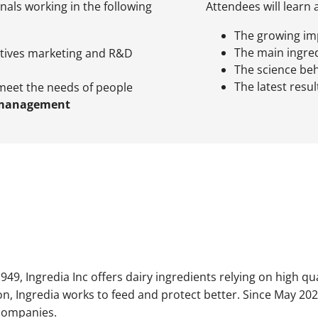
onals working in the following
Attendees will learn 
The growing im
The main ingred
tives marketing and R&D
The science be
The latest resu
meet the needs of people
 management
949, Ingredia Inc offers dairy ingredients relying on high qu
on, Ingredia works to feed and protect better. Since May 202
companies.