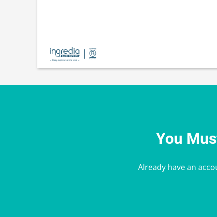
You Must
Already have an acco