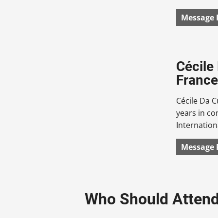
Message 
Cécile
France
Cécile Da C
years in c
Internation
Message 
Who Should Atten