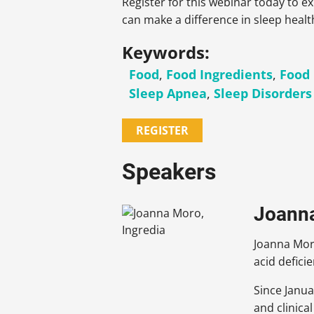
Register for this webinar today to e
can make a difference in sleep healt
Keywords:
Food
,
Food Ingredients
,
Food
Sleep Apnea
,
Sleep Disorders
REGISTER
Speakers
Joanna 
Joanna Moro
acid defici
Since Janua
and clinica