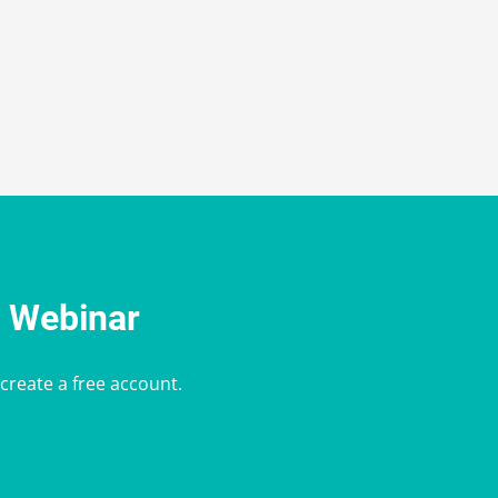
e Webinar
 create a free account.