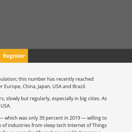
Register
pulation; this number has recently reached
ver Europe, China, Japan, USA and Brazil.
lowly but regularly, especially in big cities. As
e USA.
 — which was only 39 percent in 2019 — willing to
y of industries from sleep tech Internet of Things