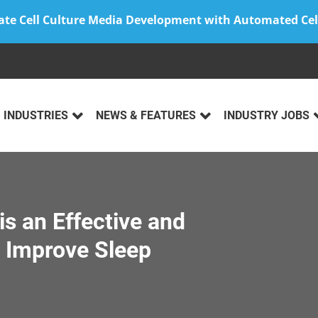
ate Cell Culture Media Development with Automated Cel
INDUSTRIES
NEWS & FEATURES
INDUSTRY JOBS
is an Effective and
o Improve Sleep