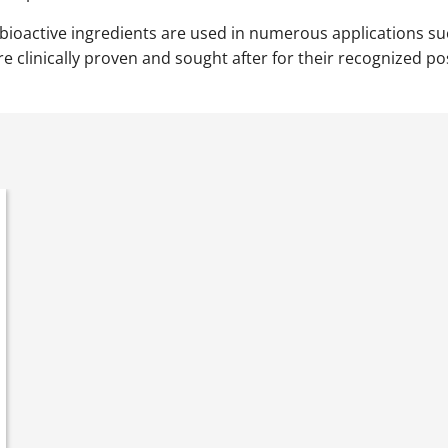
 bioactive ingredients are used in numerous applications s
 clinically proven and sought after for their recognized pos