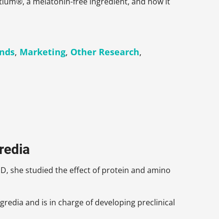
ctium®, a melatonin-free ingredient, and how it
ends
,
Marketing
,
Other Research
,
gredia
D, she studied the effect of protein and amino
Ingredia and is in charge of developing preclinical