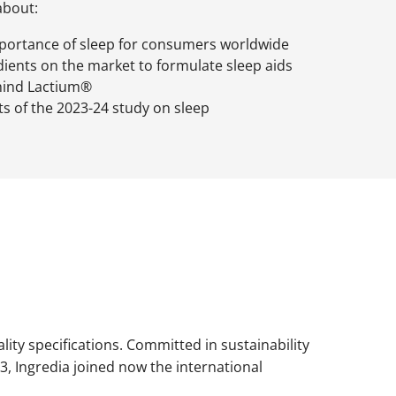
about:
portance of sleep for consumers worldwide
ients on the market to formulate sleep aids
hind Lactium®
lts of the 2023-24 study on sleep
ality specifications. Committed in sustainability
3, Ingredia joined now the international