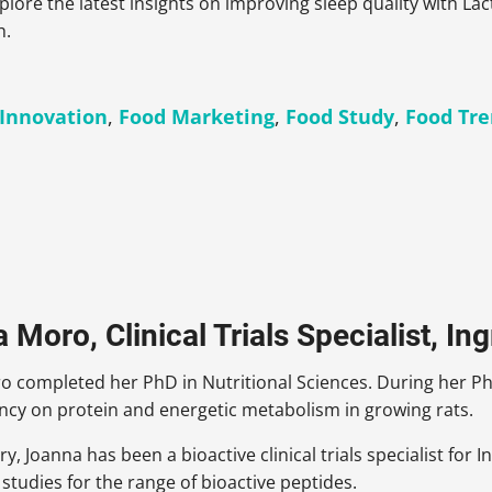
xplore the latest insights on improving sleep quality with La
h.
 Innovation
,
Food Marketing
,
Food Study
,
Food Tr
Moro, Clinical Trials Specialist, In
 completed her PhD in Nutritional Sciences. During her Ph
ency on protein and energetic metabolism in growing rats.
ry, Joanna has been a bioactive clinical trials specialist for 
l studies for the range of bioactive peptides.