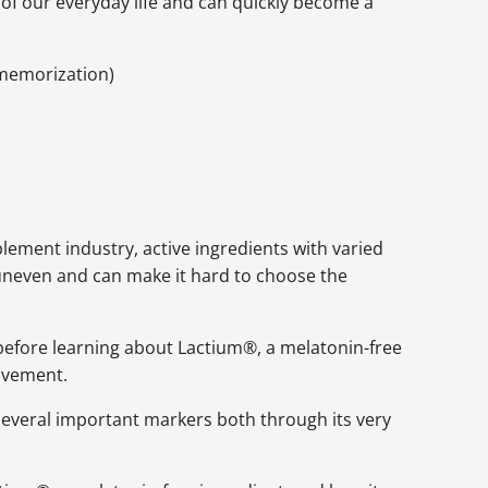
s of our everyday life and can quickly become a
l memorization)
ement industry, active ingredients with varied
uneven and can make it hard to choose the
d before learning about Lactium®, a melatonin-free
rovement.
several important markers both through its very