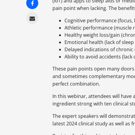
(IoT) and apps to sleep aids or medi
pain point when lacking. The benefits
Cognitive performance (focus, l
Athletic performance (muscle r
Healthy weight loss/gain (chron
Emotional health (lack of sleep 
Delayed indications of chronic 
Ability to avoid accidents (lac
These pain points open many doors f
and sometimes complementary modes 
perfect combination.
In this webinar, attendees will have
ingredient strong with ten clinical 
The expert speakers will demonstrat
latest 2024 clinical study as well as f