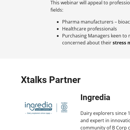
This webinar will appeal to professi
fields:
Pharma manufacturers – bioac
Healthcare professionals
Purchasing Managers keen to 
concerned about their
stress
Xtalks Partner
Ingredia
Dairy explorers since 1
and expert in innovati
community of B Corp 