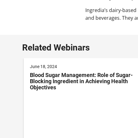
Ingredia’s dairy-based
and beverages. They are
Related Webinars
June 18, 2024
Blood Sugar Management: Role of Sugar-
Blocking Ingredient in Achieving Health
Objectives