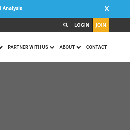
X
l Analysis
LOGIN
JOIN
PARTNER WITH US
ABOUT
CONTACT