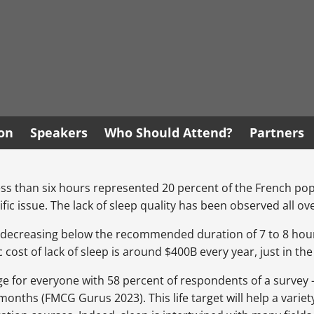
ion
Speakers
Who Should Attend?
Partners
less than six hours represented 20 percent of the French po
ific issue. The lack of sleep quality has been observed all o
decreasing below the recommended duration of 7 to 8 hours, s
cost of lack of sleep is around $400B every year, just in th
enge for everyone with 58 percent of respondents of a survey
months (FMCG Gurus 2023). This life target will help a variet