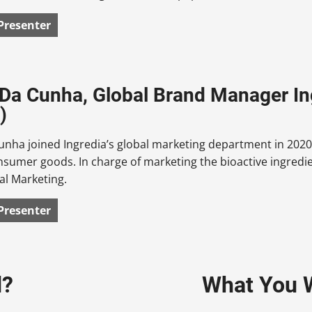
Presenter
 Da Cunha, Global Brand Manager Ing
)
unha joined Ingredia’s global marketing department in 2020
onsumer goods. In charge of marketing the bioactive ingre
al Marketing.
Presenter
d?
What You W