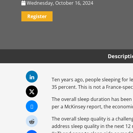
Wednesday, October 16, 2024
Register
Descript
Ten years ago, people sleeping for 
35 percent. This is not a France-spec
The overall sleep duration has been 
per a McKinsey report, the economic 
The overall sleep quality is a chall
address sleep quality in the next 12 