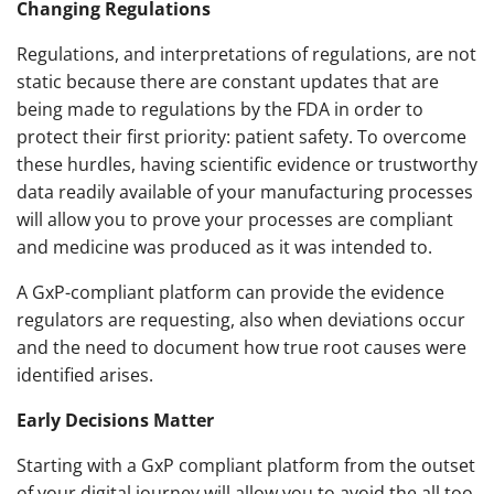
Changing Regulations
Regulations, and interpretations of regulations, are not
static because there are constant updates that are
being made to regulations by the FDA in order to
protect their first priority: patient safety. To overcome
these hurdles, having scientific evidence or trustworthy
data readily available of your manufacturing processes
will allow you to prove your processes are compliant
and medicine was produced as it was intended to.
A GxP-compliant platform can provide the evidence
regulators are requesting, also when deviations occur
and the need to document how true root causes were
identified arises.
Early Decisions Matter
Starting with a GxP compliant platform from the outset
of your digital journey will allow you to avoid the all too