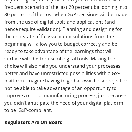
frequent scenario of the last 20 percent ballooning into
80 percent of the cost when GxP decisions will be made
from the use of digital tools and applications (and
hence require validation). Planning and designing for
the end-state of fully validated solutions from the
beginning will allow you to budget correctly and be
ready to take advantage of the learnings that will
surface with better use of digital tools. Making the
choice will also help you understand your processes
better and have unrestricted possibilities with a GxP
platform. Imagine having to go backward in a project or
not be able to take advantage of an opportunity to
improve a critical manufacturing process, just because
you didn’t anticipate the need of your digital platform
to be GxP-compliant.
Regulators Are On Board