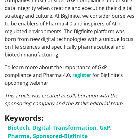
companies must consider GxP compliance and ensure
data integrity when creating and executing their digital
strategy and culture. At Bigfinite, we consider ourselves
to be enablers of Pharma 4.0 and inspirers of AI in
regulated environments. The Bigfinite platform was
born from new digital technologies with a unique focus
on life sciences and specifically pharmaceutical and
biotech manufacturing.
To learn more about the importance of GxP
compliance and Pharma 4.0,
register
for Bigfinite’s
upcoming webinar.
This article was created in collaboration with the
sponsoring company and the Xtalks editorial team.
Keywords:
Biotech
,
Digital Transformation
,
GxP
,
Pharma
,
Sponsored-Bigfinite