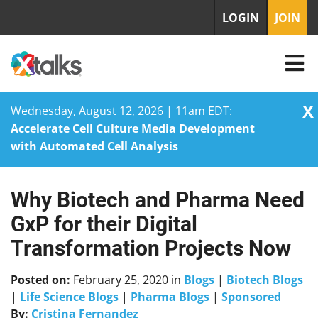
LOGIN
JOIN
X
Wednesday, August 12, 2026 | 11am EDT:
Accelerate Cell Culture Media Development
with Automated Cell Analysis
Why Biotech and Pharma Need
Skip
to
GxP for their Digital
content
Transformation Projects Now
Posted on:
February 25, 2020
in
Blogs
|
Biotech Blogs
|
Life Science Blogs
|
Pharma Blogs
|
Sponsored
By:
Cristina Fernandez