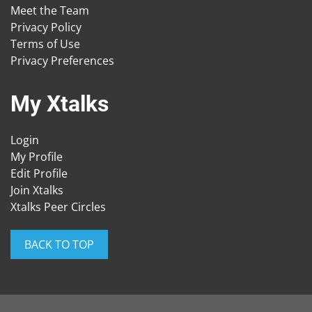
Meet the Team
Privacy Policy
Terms of Use
Privacy Preferences
My Xtalks
Login
My Profile
Edit Profile
Join Xtalks
Xtalks Peer Circles
BACK TO TOP