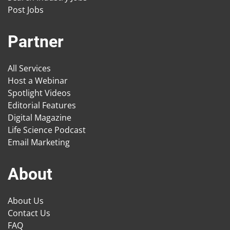
Post Jobs
Partner
All Services
Host a Webinar
Spotlight Videos
Editorial Features
Digital Magazine
Life Science Podcast
Email Marketing
About
About Us
Contact Us
FAQ