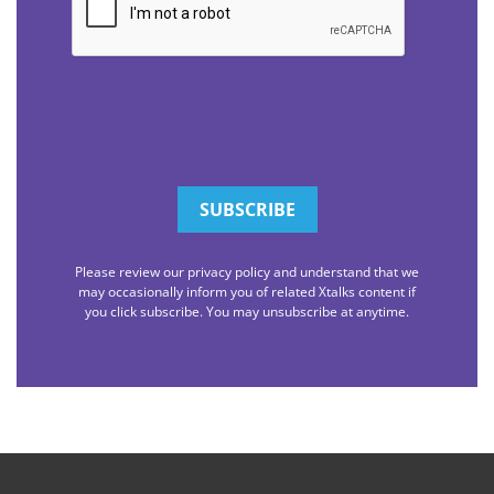
Please review our privacy policy and understand that we
may occasionally inform you of related Xtalks content if
you click subscribe. You may unsubscribe at anytime.