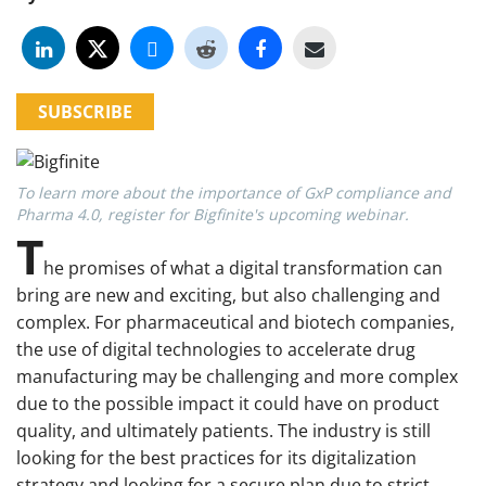
SUBSCRIBE
To learn more about the importance of GxP compliance and
Pharma 4.0, register for Bigfinite's upcoming webinar.
T
he promises of what a digital transformation can
bring are new and exciting, but also challenging and
complex. For pharmaceutical and biotech companies,
the use of digital technologies to accelerate drug
manufacturing may be challenging and more complex
due to the possible impact it could have on product
quality, and ultimately patients. The industry is still
looking for the best practices for its digitalization
strategy and looking for a secure plan due to strict