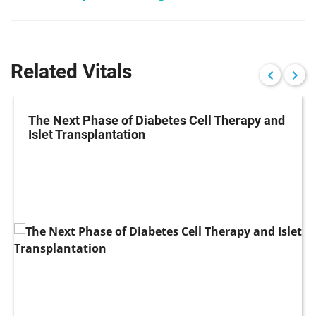
Related Vitals
The Next Phase of Diabetes Cell Therapy and
Islet Transplantation