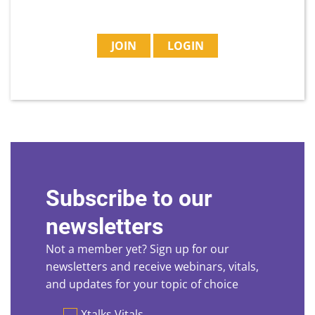
JOIN
LOGIN
Subscribe to our
newsletters
Not a member yet? Sign up for our
newsletters and receive webinars, vitals,
and updates for your topic of choice
Preferences
Xtalks Vitals