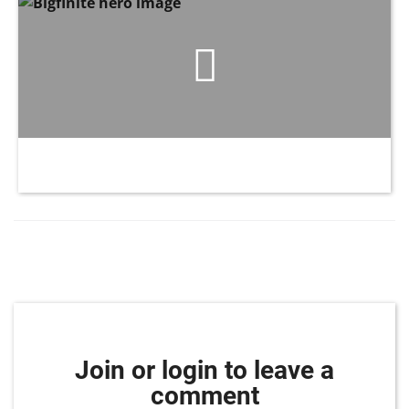
Join or login to leave a
comment