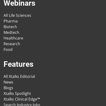
Webinars
All Life Sciences
Pharma
Biotech
Medtech
Healthcare
Research
Food
Features
All Xtalks Editorial
News
Blogs
Xtalks Spotlight
Xtalks Clinical Edge™
Search Industry Jobs