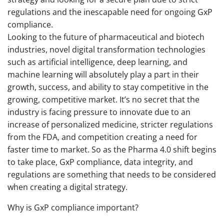
regulations and the inescapable need for ongoing GxP
compliance.
Looking to the future of pharmaceutical and biotech
industries, novel digital transformation technologies
such as artificial intelligence, deep learning, and
machine learning will absolutely play a part in their
growth, success, and ability to stay competitive in the
growing, competitive market. It’s no secret that the
industry is facing pressure to innovate due to an
increase of personalized medicine, stricter regulations
from the FDA, and competition creating a need for
faster time to market. So as the Pharma 4.0 shift begins
to take place, GxP compliance, data integrity, and
regulations are something that needs to be considered
when creating a digital strategy.
Why is GxP compliance important?