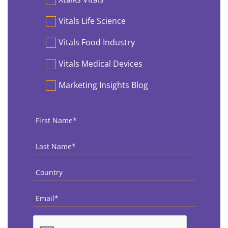
Vitals Life Science
Vitals Food Industry
Vitals Medical Devices
Marketing Insights Blog
First
Name
*
Last
Name
*
Country
*
Email
*
CAPTCHA