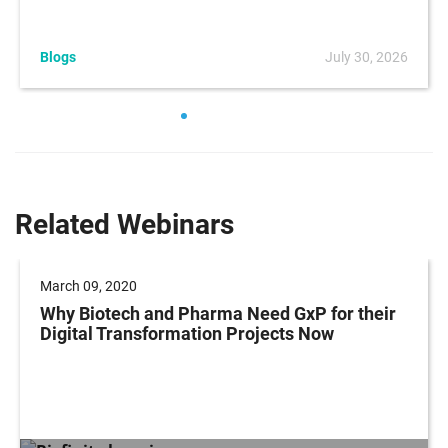
Blogs
July 30, 2026
Related Webinars
March 09, 2020
Why Biotech and Pharma Need GxP for their
Digital Transformation Projects Now