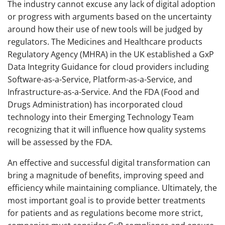
The industry cannot excuse any lack of digital adoption
or progress with arguments based on the uncertainty
around how their use of new tools will be judged by
regulators. The Medicines and Healthcare products
Regulatory Agency (MHRA) in the UK established a GxP
Data Integrity Guidance for cloud providers including
Software-as-a-Service, Platform-as-a-Service, and
Infrastructure-as-a-Service. And the FDA (Food and
Drugs Administration) has incorporated cloud
technology into their Emerging Technology Team
recognizing that it will influence how quality systems
will be assessed by the FDA.
An effective and successful digital transformation can
bring a magnitude of benefits, improving speed and
efficiency while maintaining compliance. Ultimately, the
most important goal is to provide better treatments
for patients and as regulations become more strict,