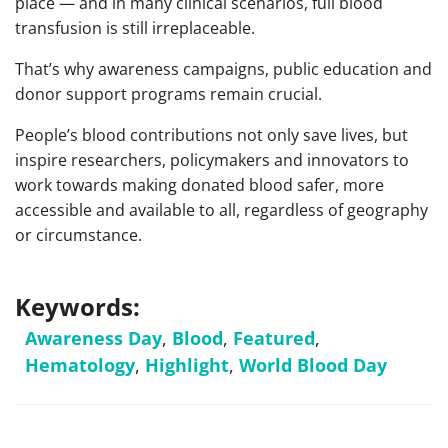
place — and in many clinical scenarios, full blood
transfusion is still irreplaceable.
That’s why awareness campaigns, public education and
donor support programs remain crucial.
People’s blood contributions not only save lives, but
inspire researchers, policymakers and innovators to
work towards making donated blood safer, more
accessible and available to all, regardless of geography
or circumstance.
Keywords:
Awareness Day
,
Blood
,
Featured
,
Hematology
,
Highlight
,
World Blood Day