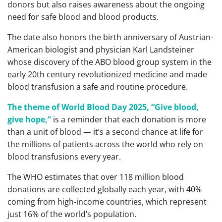
donors but also raises awareness about the ongoing
need for safe blood and blood products.
The date also honors the birth anniversary of Austrian-
American biologist and physician Karl Landsteiner
whose discovery of the ABO blood group system in the
early 20th century revolutionized medicine and made
blood transfusion a safe and routine procedure.
The theme of World Blood Day 2025, “Give blood,
give hope,”
is a reminder that each donation is more
than a unit of blood — it’s a second chance at life for
the millions of patients across the world who rely on
blood transfusions every year.
The WHO estimates that over 118 million blood
donations are collected globally each year, with 40%
coming from high-income countries, which represent
just 16% of the world’s population.