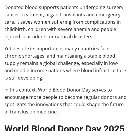
Donated blood supports patients undergoing surgery,
cancer treatment, organ transplants and emergency
care. It saves women suffering from complications in
childbirth, children with severe anemia and people
injured in accidents or natural disasters.
Yet despite its importance, many countries face
chronic shortages, and maintaining a stable blood
supply remains a global challenge, especially in low-
and middle-income nations where blood infrastructure
is still developing.
In this context, World Blood Donor Day serves to
encourage more people to become regular donors and
spotlights the innovations that could shape the future
of transfusion medicine.
World Blood Donor Day 2025