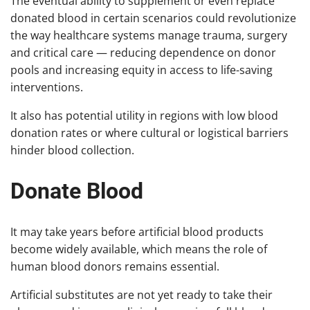
The eventual ability to supplement or even replace
donated blood in certain scenarios could revolutionize
the way healthcare systems manage trauma, surgery
and critical care — reducing dependence on donor
pools and increasing equity in access to life-saving
interventions.
It also has potential utility in regions with low blood
donation rates or where cultural or logistical barriers
hinder blood collection.
Donate Blood
It may take years before artificial blood products
become widely available, which means the role of
human blood donors remains essential.
Artificial substitutes are not yet ready to take their