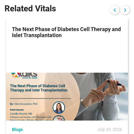
Related Vitals
The Next Phase of Diabetes Cell Therapy and
Islet Transplantation
Blogs
July 30, 2026