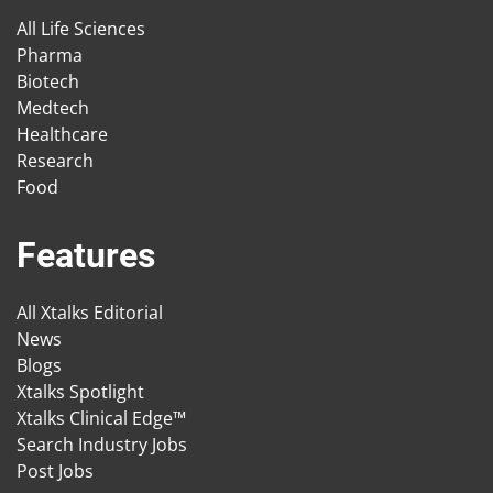
All Life Sciences
Pharma
Biotech
Medtech
Healthcare
Research
Food
Features
All Xtalks Editorial
News
Blogs
Xtalks Spotlight
Xtalks Clinical Edge™
Search Industry Jobs
Post Jobs