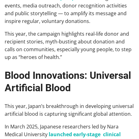
events, media outreach, donor recognition activities
and public storytelling — to amplify its message and
inspire regular, voluntary donations.
This year, the campaign highlights real-life donor and
recipient stories, myth-busting about donation and
calls on communities, especially young people, to step
up as “heroes of health.”
Blood Innovations: Universal
Artificial Blood
This year, Japan’s breakthrough in developing universal
artificial blood is capturing significant global attention.
In March 2025, Japanese researchers led by Nara
Medical University
launched early-stage clinical