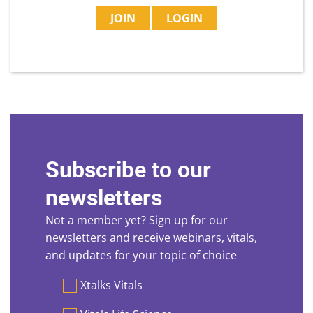
JOIN
LOGIN
Subscribe to our
newsletters
Not a member yet? Sign up for our
newsletters and receive webinars, vitals,
and updates for your topic of choice
Preferences
Xtalks Vitals