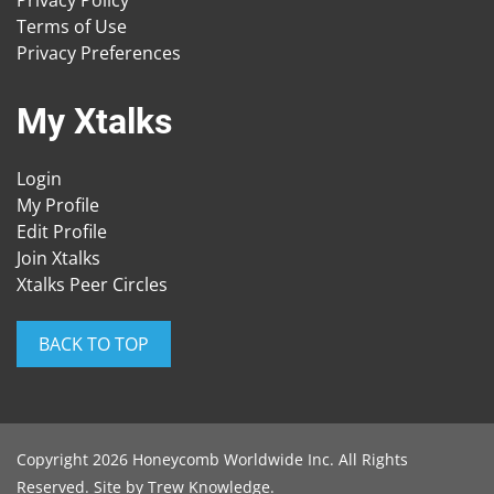
Privacy Policy
Terms of Use
Privacy Preferences
My Xtalks
Login
My Profile
Edit Profile
Join Xtalks
Xtalks Peer Circles
BACK TO TOP
Copyright 2026 Honeycomb Worldwide Inc. All Rights
Reserved. Site by
Trew Knowledge
.