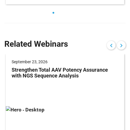
Related Webinars
September 23, 2026
Strengthen Total AAV Potency Assurance
with NGS Sequence Analysis