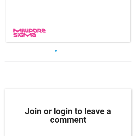
Join or login to leave a
comment