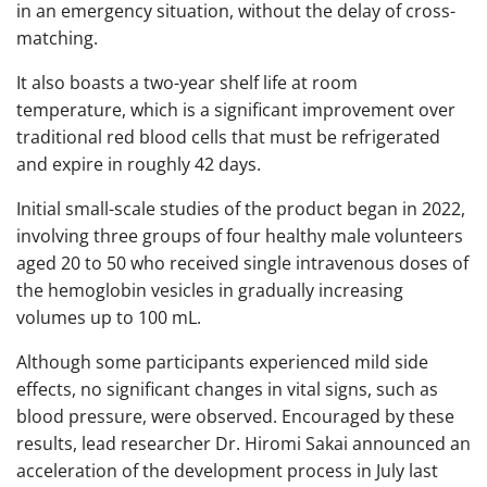
in an emergency situation, without the delay of cross-
matching.
It also boasts a two-year shelf life at room
temperature, which is a significant improvement over
traditional red blood cells that must be refrigerated
and expire in roughly 42 days.
Initial small-scale studies of the product began in 2022,
involving three groups of four healthy male volunteers
aged 20 to 50 who received single intravenous doses of
the hemoglobin vesicles in gradually increasing
volumes up to 100 mL.
Although some participants experienced mild side
effects, no significant changes in vital signs, such as
blood pressure, were observed. Encouraged by these
results, lead researcher Dr. Hiromi Sakai announced an
acceleration of the development process in July last