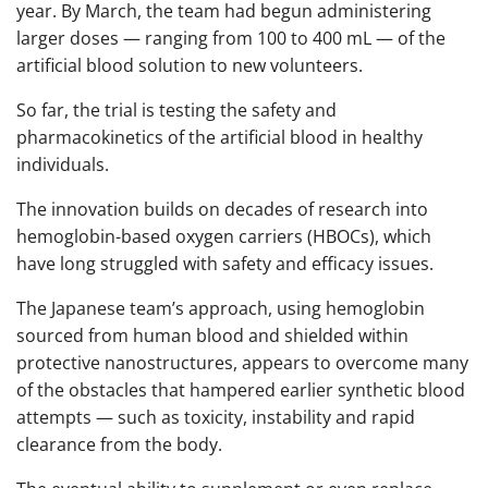
year. By March, the team had begun administering
larger doses — ranging from 100 to 400 mL — of the
artificial blood solution to new volunteers.
So far, the trial is testing the safety and
pharmacokinetics of the artificial blood in healthy
individuals.
The innovation builds on decades of research into
hemoglobin-based oxygen carriers (HBOCs), which
have long struggled with safety and efficacy issues.
The Japanese team’s approach, using hemoglobin
sourced from human blood and shielded within
protective nanostructures, appears to overcome many
of the obstacles that hampered earlier synthetic blood
attempts — such as toxicity, instability and rapid
clearance from the body.