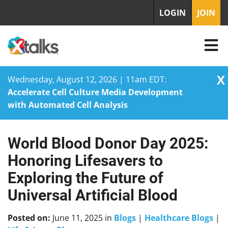
LOGIN
JOIN
X
Wednesday, August 12, 2026 | 11am EDT:
Accelerate Cell Culture Media Development
with Automated Cell Analysis
World Blood Donor Day 2025:
Skip
to
Honoring Lifesavers to
content
Exploring the Future of
Universal Artificial Blood
Posted on:
June 11, 2025
in
Blogs
|
Healthcare Blogs
|