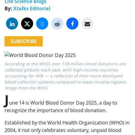
Life Science Blogs
By:
Xtalks Editorial
SUBSCRIBE
According to the WHO, over 118 million blood donations are
collected globally each year, with high-income countries
accounting for 40% — a reflection of their more developed
blood collection systems compared to lower-income regions.
Image from the WHO.
J
une 14 is World Blood Donor Day 2025, a day to
recognize the importance of blood donation.
Established by the World Health Organization (WHO) in
2004, it not only celebrates voluntary, unpaid blood