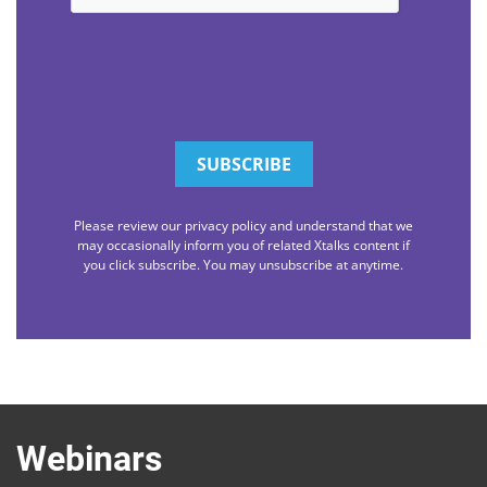
Please review our privacy policy and understand that we
may occasionally inform you of related Xtalks content if
you click subscribe. You may unsubscribe at anytime.
Webinars