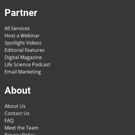
Partner
All Services
Host a Webinar
Spotlight Videos
Editorial Features
Digital Magazine
Life Science Podcast
Email Marketing
About
About Us
Contact Us
FAQ
Meet the Team