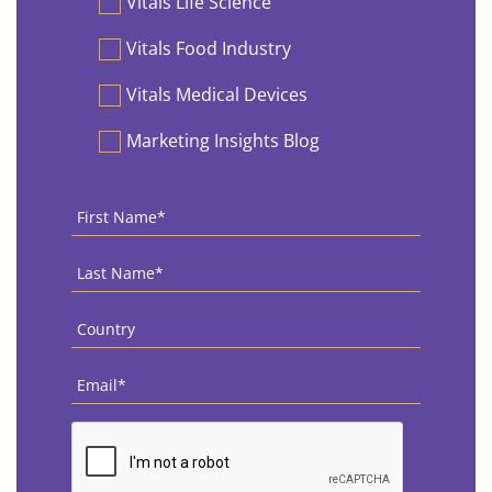
Vitals Life Science
Vitals Food Industry
Vitals Medical Devices
Marketing Insights Blog
First
Name
*
Last
Name
*
Country
*
Email
*
CAPTCHA