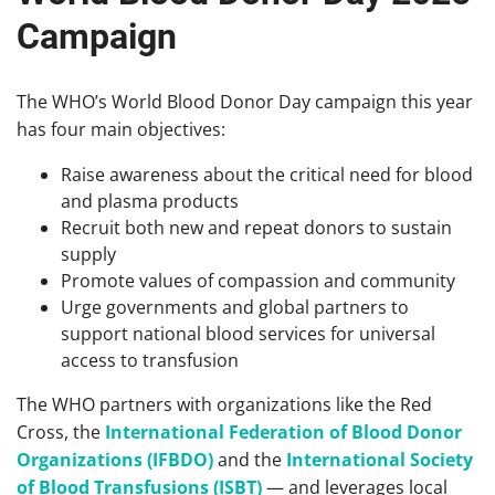
Campaign
The WHO’s World Blood Donor Day campaign this year
has four main objectives:
Raise awareness about the critical need for blood
and plasma products
Recruit both new and repeat donors to sustain
supply
Promote values of compassion and community
Urge governments and global partners to
support national blood services for universal
access to transfusion
The WHO partners with organizations like the Red
Cross, the
International Federation of Blood Donor
Organizations (IFBDO)
and the
International Society
of Blood Transfusions (ISBT)
— and leverages local