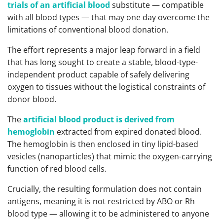
trials of an artificial blood
substitute — compatible
with all blood types — that may one day overcome the
limitations of conventional blood donation.
The effort represents a major leap forward in a field
that has long sought to create a stable, blood-type-
independent product capable of safely delivering
oxygen to tissues without the logistical constraints of
donor blood.
The
artificial blood product is derived from
hemoglobin
extracted from expired donated blood.
The hemoglobin is then enclosed in tiny lipid-based
vesicles (nanoparticles) that mimic the oxygen-carrying
function of red blood cells.
Crucially, the resulting formulation does not contain
antigens, meaning it is not restricted by ABO or Rh
blood type — allowing it to be administered to anyone