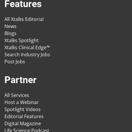
Features
All Xtalks Editorial
News
Blogs
Xtalks Spotlight
Xtalks Clinical Edge™
Search Industry Jobs
Post Jobs
Partner
All Services
Host a Webinar
Spotlight Videos
Editorial Features
Digital Magazine
Life Science Podcast