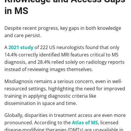
in MS
Despite recent progress, key gaps in both knowledge
and care persist.
A
2021 study
of 222 US neurologists found that only
14.4% correctly identified MRI features critical to MS
diagnosis, and 28.4% relied solely on radiology reports
instead of reviewing images themselves.
Misdiagnosis remains a serious concern, even in well-
resourced settings, highlighting the need for improved
training in applying diagnostic criteria like
dissemination in space and time.
Globally, disparities in treatment access are even more
pronounced. According to the
Atlas of MS
, licensed
disease-modifying therapies (DMTs) are unavailable in