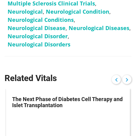
Multiple Sclerosis Clinical Trials
,
Neurological
,
Neurological Condition
,
Neurological Conditions
,
Neurological Disease
,
Neurological Diseases
,
Neurological Disorder
,
Neurological Disorders
Related Vitals
The Next Phase of Diabetes Cell Therapy and
Islet Transplantation