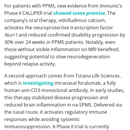
For patients with PPMS, new evidence from Immunic’s
Phase II CALLIPER trial
showed some promise
. The
company’s oral therapy, vidofludimus calcium,
activates the neuroprotective transcription factor
Nurr1
and reduced confirmed disability progression by
30% over 24 weeks in PPMS patients. Notably, even
those without visible inflammation on MRI benefited,
suggesting potential to slow neurodegeneration
beyond relapse activity.
A second approach comes from Tiziana Life Sciences,
which is
investigating
intranasal foralumab, a fully
human anti-CD3 monoclonal antibody. In early studies,
this therapy stabilized disease progression and
reduced brain inflammation in na-SPMS. Delivered via
the nasal route, it activates regulatory immune
responses while avoiding systemic
immunosuppression. A Phase II trial is currently