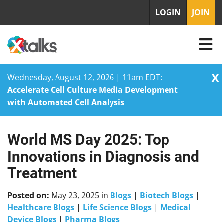
LOGIN
JOIN
X
Wednesday, August 12, 2026 | 11am EDT:
Accelerate Cell Culture Media Development
with Automated Cell Analysis
World MS Day 2025: Top
Skip
to
Innovations in Diagnosis and
content
Treatment
Posted on:
May 23, 2025
in
Blogs
|
Biotech Blogs
|
Healthcare Blogs
|
Life Science Blogs
|
Medical
Device Blogs
|
Pharma Blogs