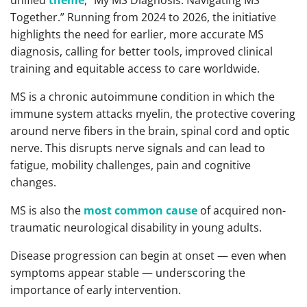
unified
theme
, “My MS Diagnosis: Navigating MS
Together.” Running from 2024 to 2026, the initiative
highlights the need for earlier, more accurate MS
diagnosis, calling for better tools, improved clinical
training and equitable access to care worldwide.
MS is a chronic autoimmune condition in which the
immune system attacks myelin, the protective covering
around nerve fibers in the brain, spinal cord and optic
nerve. This disrupts nerve signals and can lead to
fatigue, mobility challenges, pain and cognitive
changes.
MS is also the
most common cause
of acquired non-
traumatic neurological disability in young adults.
Disease progression can begin at onset — even when
symptoms appear stable — underscoring the
importance of early intervention.