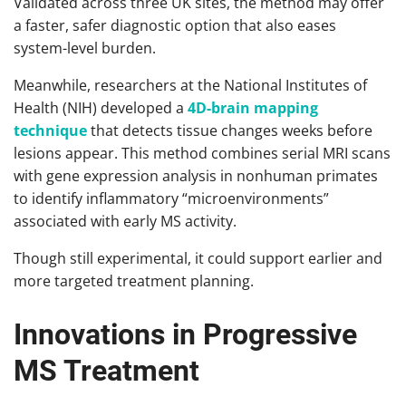
Validated across three UK sites, the method may offer
a faster, safer diagnostic option that also eases
system-level burden.
Meanwhile, researchers at the National Institutes of
Health (NIH) developed a
4D-brain mapping
technique
that detects tissue changes weeks before
lesions appear. This method combines serial MRI scans
with gene expression analysis in nonhuman primates
to identify inflammatory “microenvironments”
associated with early MS activity.
Though still experimental, it could support earlier and
more targeted treatment planning.
Innovations in Progressive
MS Treatment