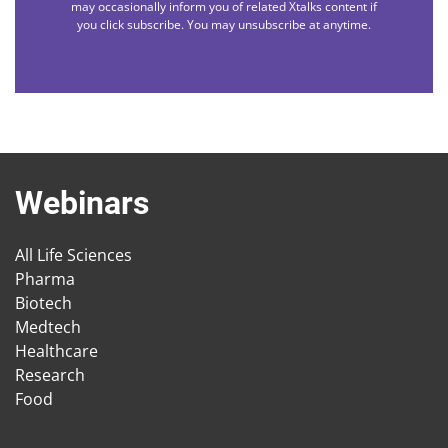
may occasionally inform you of related Xtalks content if
you click subscribe. You may unsubscribe at anytime.
Webinars
All Life Sciences
Pharma
Biotech
Medtech
Healthcare
Research
Food