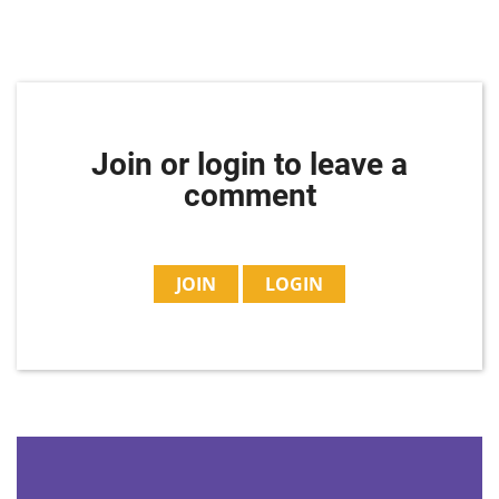
Join or login to leave a
comment
JOIN
LOGIN