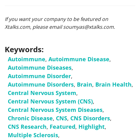
If you want your company to be featured on
Xtalks.com, please email
soumyas@xtalks.com
.
Keywords:
Autoimmune
,
Autoimmune Disease
,
Autoimmune Diseases
,
Autoimmune Disorder
,
Autoimmune Disorders
,
Brain
,
Brain Health
,
Central Nervous System
,
Central Nervous System (CNS)
,
Central Nervous System Diseases
,
Chronic Disease
,
CNS
,
CNS Disorders
,
CNS Research
,
Featured
,
Highlight
,
Multiple Sclerosis
,