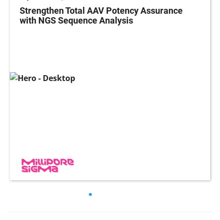
Strengthen Total AAV Potency Assurance
with NGS Sequence Analysis