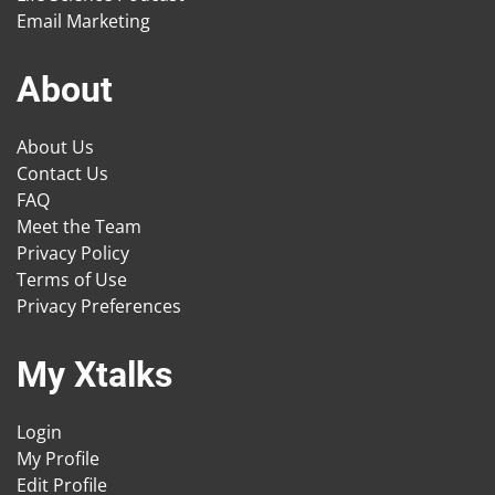
Email Marketing
About
About Us
Contact Us
FAQ
Meet the Team
Privacy Policy
Terms of Use
Privacy Preferences
My Xtalks
Login
My Profile
Edit Profile