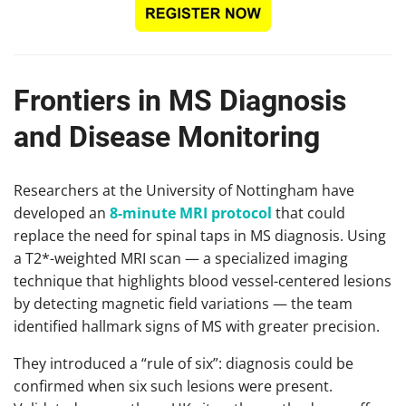
Frontiers in MS Diagnosis
and Disease Monitoring
Researchers at the University of Nottingham have
developed an
8-minute MRI protocol
that could
replace the need for spinal taps in MS diagnosis. Using
a T2*-weighted MRI scan — a specialized imaging
technique that highlights blood vessel-centered lesions
by detecting magnetic field variations — the team
identified hallmark signs of MS with greater precision.
They introduced a “rule of six”: diagnosis could be
confirmed when six such lesions were present.