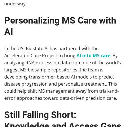
underway.
Personalizing MS Care with
AI
In the US, Biostate AI has partnered with the
Accelerated Cure Project to bring
AI into MS care
. By
analyzing RNA expression data from one of the world’s
largest MS biosample repositories, the team is
developing transformer-based AI models to predict
disease progression and personalize treatment. This
could help shift MS management away from trial-and-
error approaches toward data-driven precision care.
Still Falling Short:
Knowledge and Access Gaps