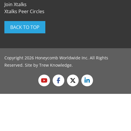
Join Xtalks
Xtalks Peer Circles
BACK TO TOP
Copyright 2026 Honeycomb Worldwide Inc. All Rights
Reserved. Site by
Trew Knowledge
.