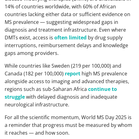
14% of countries worldwide, with 60% of African
countries lacking either data or sufficient evidence on
MS prevalence — suggesting widespread gaps in
diagnosis and treatment infrastructure. Even where
DMTs exist, access is
often limited
by drug supply
interruptions, reimbursement delays and knowledge
gaps among providers.
While countries like Sweden (219 per 100,000) and
Canada (182 per 100,000)
report
high MS prevalence
alongside access to imaging and advanced therapies,
regions such as sub-Saharan Africa
continue to
struggle
with delayed diagnosis and inadequate
neurological infrastructure.
For all the scientific momentum, World MS Day 2025 is
a reminder that progress must be measured by whom
it reaches — and how soon.