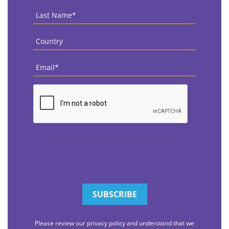
Last
Name
*
Country
*
Email
*
CAPTCHA
Please review our privacy policy and understand that we