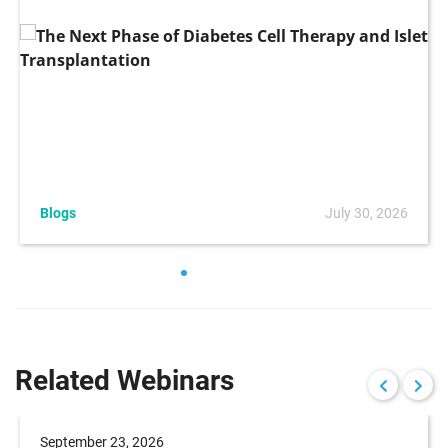
Blogs
July 30, 2026
Related Webinars
September 23, 2026