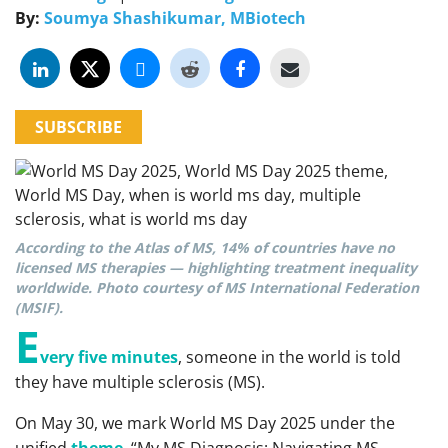
By:
Soumya Shashikumar, MBiotech
SUBSCRIBE
According to the Atlas of MS, 14% of countries have no
licensed MS therapies — highlighting treatment inequality
worldwide. Photo courtesy of MS International Federation
(MSIF).
E
very five minutes
, someone in the world is told
they have multiple sclerosis (MS).
On May 30, we mark World MS Day 2025 under the