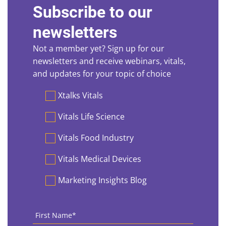
Subscribe to our
newsletters
Not a member yet? Sign up for our
newsletters and receive webinars, vitals,
and updates for your topic of choice
Preferences
Xtalks Vitals
Vitals Life Science
Vitals Food Industry
Vitals Medical Devices
Marketing Insights Blog
First
Name
*