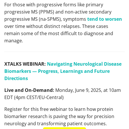
For those with progressive forms like primary
progressive MS (PPMS) and non-active secondary
progressive MS (na-SPMS), symptoms
tend to worsen
over time without distinct relapses. These cases
remain some of the most difficult to diagnose and
manage.
XTALKS WEBINAR:
Navigating Neurological Disease
Biomarkers — Progress, Learnings and Future
Directions
Live and On-Demand:
Monday, June 9, 2025, at 10am
EDT (4pm CEST/EU-Central)
Register for this free webinar to learn how protein
biomarker research is paving the way for precision
neurology and transforming patient outcomes.