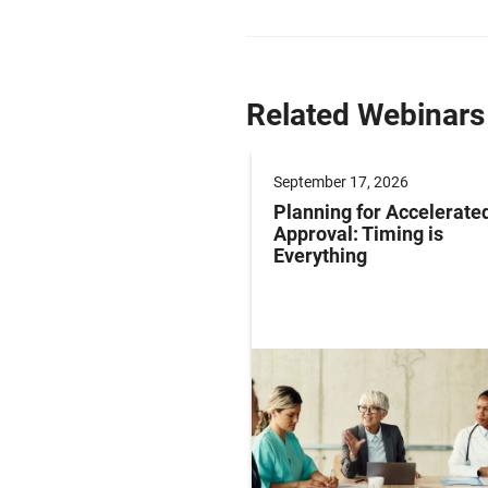
Related Webinars
er 16, 2026
September 17, 2026
rehensive Guide to
Planning for Accelerate
ting In-Trial Patient
Approval: Timing is
iews
Everything