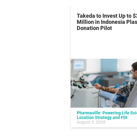
z Hits Phase III
Takeda to Invest Up to $
al Endpoint in Small-
Million in Indonesia Pl
ung Cancer
Donation Pilot
Pharmaville: Powering Life Sc
Location Strategy and FDI
July 10, 2026
August 3, 2026