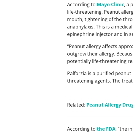
According to
Mayo Clinic
, a
life-threatening. Peanut alle
mouth, tightening of the thr
anaphylaxis. This is a medica
epinephrine injector and in s
“Peanut allergy affects approx
outgrow their allergy. Because
potentially life-threatening r
Palforzia is a purified peanu
threatening agents. The treat
Related:
Peanut Allergy Drug
According to
the FDA
, “the i