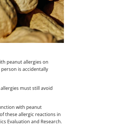
th peanut allergies on
a person is accidentally
lergies must still avoid
unction with peanut
 these allergic reactions in
ogics Evaluation and Research.