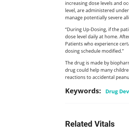
increasing dose levels and oc
level, are administered under 
manage potentially severe all
“During Up-Dosing, if the pati
dose level daily at home. Aft
Patients who experience certa
dosing schedule modified.”
The drug is made by biopharm
drug could help many children
reactions to accidental pean
Keywords:
Drug De
Related Vitals