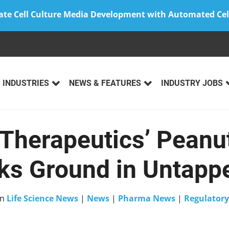
ate Cell Culture Media Development with Automated Cel
INDUSTRIES
NEWS & FEATURES
INDUSTRY JOBS
herapeutics’ Peanut
ks Ground in Untapp
in
Life Science News
|
News
|
Pharma News
|
Regulatory