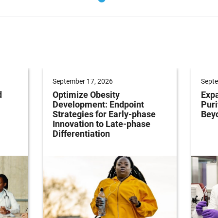
September 17, 2026
Septe
d
Optimize Obesity
Expa
Development: Endpoint
Puri
Strategies for Early-phase
Bey
Innovation to Late-phase
Differentiation