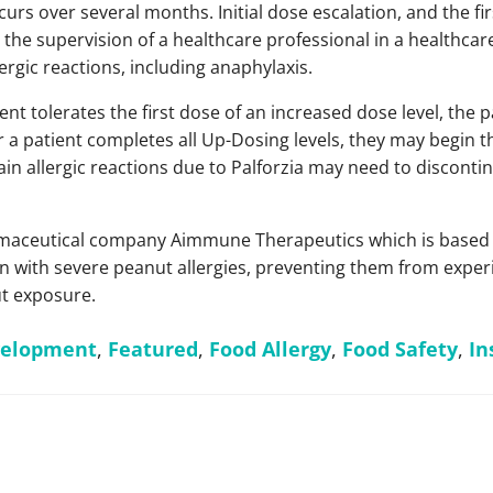
curs over several months. Initial dose escalation, and the fi
the supervision of a healthcare professional in a healthcare 
ergic reactions, including anaphylaxis.
ent tolerates the first dose of an increased dose level, the 
er a patient completes all Up-Dosing levels, they may begin 
in allergic reactions due to Palforzia may need to disconti
aceutical company Aimmune Therapeutics which is based in 
 with severe peanut allergies, preventing them from experi
ut exposure.
velopment
,
Featured
,
Food Allergy
,
Food Safety
,
In