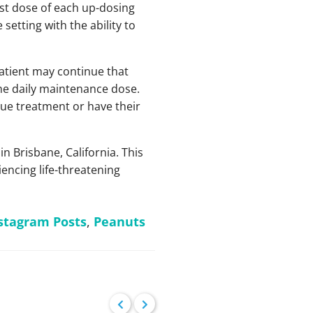
rst dose of each up-dosing
setting with the ability to
patient may continue that
the daily maintenance dose.
nue treatment or have their
Brisbane, California. This
encing life-threatening
stagram Posts
,
Peanuts