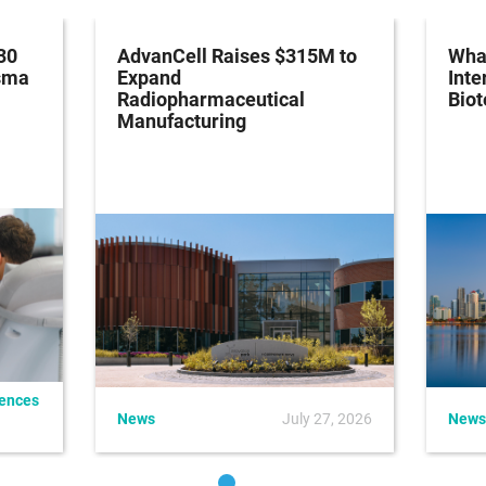
30
AdvanCell Raises $315M to
What
asma
Expand
Inte
Radiopharmaceutical
Bio
Manufacturing
iences
News
July 27, 2026
News