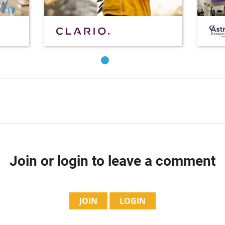
Join or login to leave a comment
JOIN
LOGIN