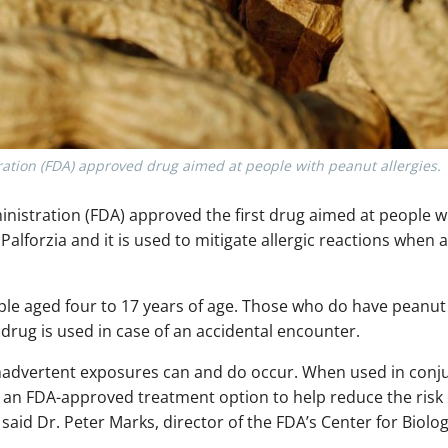
ation (FDA) approved drug aimed at people with peanut allergies.
istration (FDA) approved the first drug aimed at people wi
 Palforzia and it is used to mitigate allergic reactions when 
e aged four to 17 years of age. Those who do have peanut al
s drug is used in case of an accidental encounter.
 inadvertent exposures can and do occur. When used in conj
 an FDA-approved treatment option to help reduce the risk of
 said Dr. Peter Marks, director of the FDA’s Center for Biol