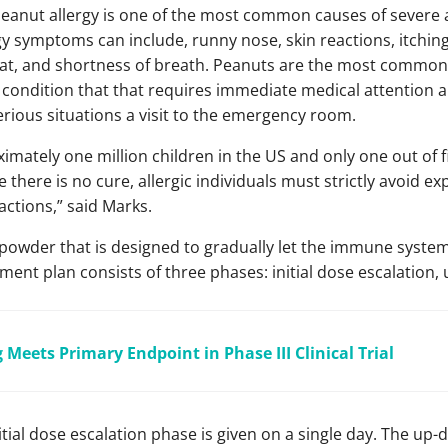
 peanut allergy is one of the most common causes of severe 
rgy symptoms can include, runny nose, skin reactions, itchin
oat, and shortness of breath. Peanuts are the most common
l condition that that requires immediate medical attention a
erious situations a visit to the emergency room.
imately one million children in the US and only one out of fi
 there is no cure, allergic individuals must strictly avoid 
eactions,” said Marks.
t powder that is designed to gradually let the immune syst
ment plan consists of three phases: initial dose escalation
 Meets Primary Endpoint in Phase III Clinical Trial
nitial dose escalation phase is given on a single day. The up