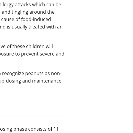
allergy attacks which can be
g and tingling around the
 cause of food-induced
nd is usually treated with an
ve of these children will
exposure to prevent severe and
em recognize peanuts as non-
, up-dosing and maintenance.
-dosing phase consists of 11