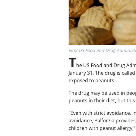
First US Food and Drug Administr
T
he US Food and Drug Admin
January 31. The drug is called
exposed to peanuts.
The drug may be used in peopl
peanuts in their diet, but thi
“Even with strict avoidance,
avoidance, Palforzia provides
children with peanut allergy,”