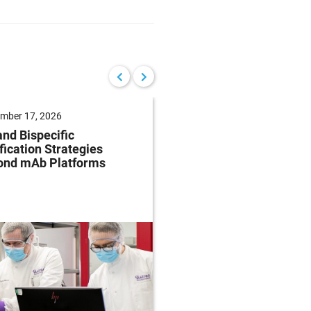
mber 17, 2026
September 10, 2026
nd Bispecific
AI-Enabled
fication Strategies
Pharmacovigilance:
ond mAb Platforms
Practical Strategies f
Smarter Safety Opera