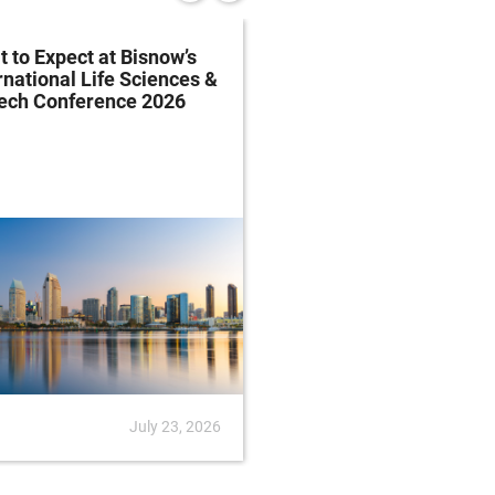
 to Expect at Bisnow’s
FDA Proposes Drug
rnational Life Sciences &
Manufacturing Regist
tech Conference 2026
Rule
July 23, 2026
News
July