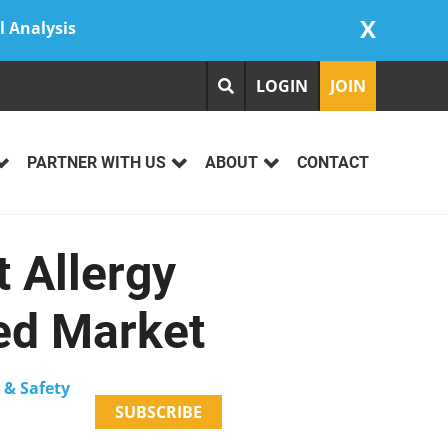
X
l Analysis
LOGIN
JOIN
PARTNER WITH US
ABOUT
CONTACT
 Allergy
ed Market
 & Safety
SUBSCRIBE