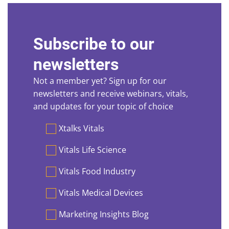
Subscribe to our
newsletters
Not a member yet? Sign up for our
newsletters and receive webinars, vitals,
and updates for your topic of choice
Preferences
Xtalks Vitals
Vitals Life Science
Vitals Food Industry
Vitals Medical Devices
Marketing Insights Blog