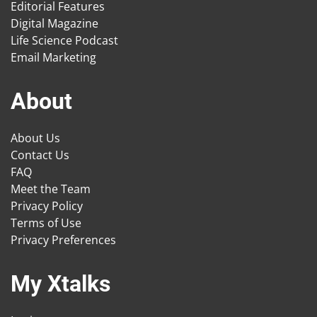
Editorial Features
Digital Magazine
Life Science Podcast
Email Marketing
About
About Us
Contact Us
FAQ
Meet the Team
Privacy Policy
Terms of Use
Privacy Preferences
My Xtalks