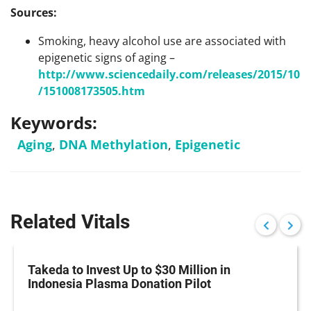
Sources:
Smoking, heavy alcohol use are associated with
epigenetic signs of aging –
http://www.sciencedaily.com/releases/2015/10
/151008173505.htm
Keywords:
Aging
,
DNA Methylation
,
Epigenetic
Related Vitals
Takeda to Invest Up to $30 Million in
Indonesia Plasma Donation Pilot