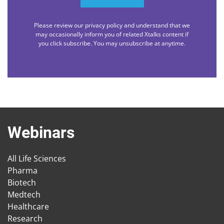
Please review our privacy policy and understand that we
may occasionally inform you of related Xtalks content if
you click subscribe. You may unsubscribe at anytime.
Webinars
All Life Sciences
Pharma
Biotech
Medtech
Healthcare
Research