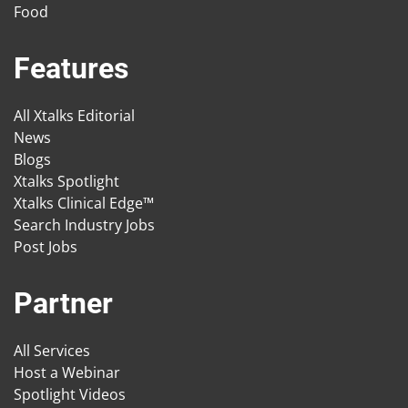
Food
Features
All Xtalks Editorial
News
Blogs
Xtalks Spotlight
Xtalks Clinical Edge™
Search Industry Jobs
Post Jobs
Partner
All Services
Host a Webinar
Spotlight Videos