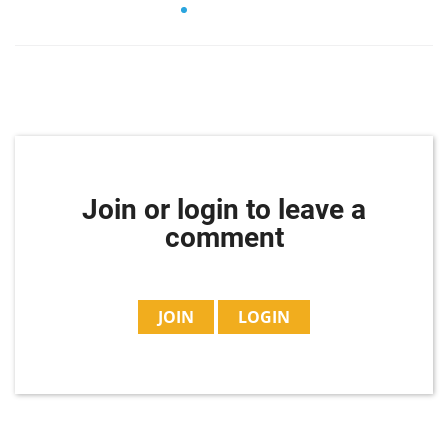
Join or login to leave a
comment
JOIN
LOGIN