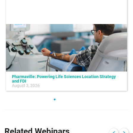
Pharmaville: Powering Life Sciences Location Strategy
and FDI
August 3, 2026
Related Webinars