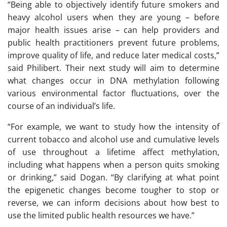
“Being able to objectively identify future smokers and
heavy alcohol users when they are young – before
major health issues arise – can help providers and
public health practitioners prevent future problems,
improve quality of life, and reduce later medical costs,”
said Philibert. Their next study will aim to determine
what changes occur in DNA methylation following
various environmental factor fluctuations, over the
course of an individual’s life.
“For example, we want to study how the intensity of
current tobacco and alcohol use and cumulative levels
of use throughout a lifetime affect methylation,
including what happens when a person quits smoking
or drinking,” said Dogan. “By clarifying at what point
the epigenetic changes become tougher to stop or
reverse, we can inform decisions about how best to
use the limited public health resources we have.”