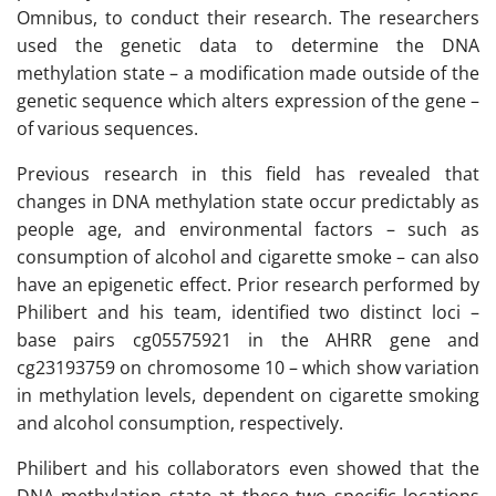
Omnibus, to conduct their research. The researchers
used the genetic data to determine the DNA
methylation state – a modification made outside of the
genetic sequence which alters expression of the gene –
of various sequences.
Previous research in this field has revealed that
changes in DNA methylation state occur predictably as
people age, and environmental factors – such as
consumption of alcohol and cigarette smoke – can also
have an epigenetic effect. Prior research performed by
Philibert and his team, identified two distinct loci –
base pairs cg05575921 in the AHRR gene and
cg23193759 on chromosome 10 – which show variation
in methylation levels, dependent on cigarette smoking
and alcohol consumption, respectively.
Philibert and his collaborators even showed that the