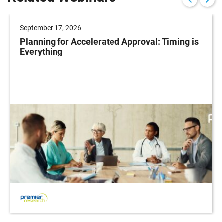
September 17, 2026
Planning for Accelerated Approval: Timing is
Everything