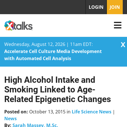
LOGIN
JOIN
X
Wednesday, August 12, 2026 | 11am EDT:
Accelerate Cell Culture Media Development
with Automated Cell Analysis
High Alcohol Intake and
Skip
to
Smoking Linked to Age-
content
Related Epigenetic Changes
Posted on:
October 13, 2015
in
Life Science News
|
News
By:
Sarah Massey, M.Sc.