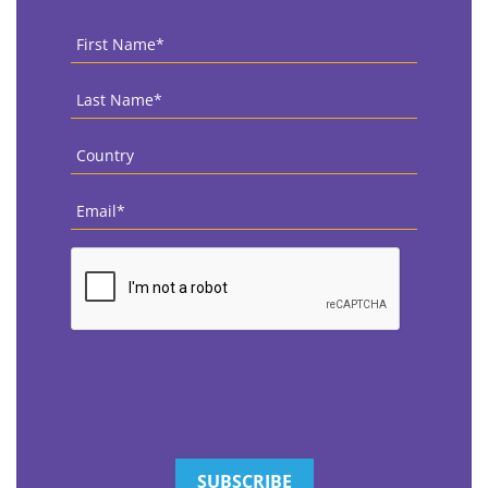
First
Name
*
Last
Name
*
Country
*
Email
*
CAPTCHA