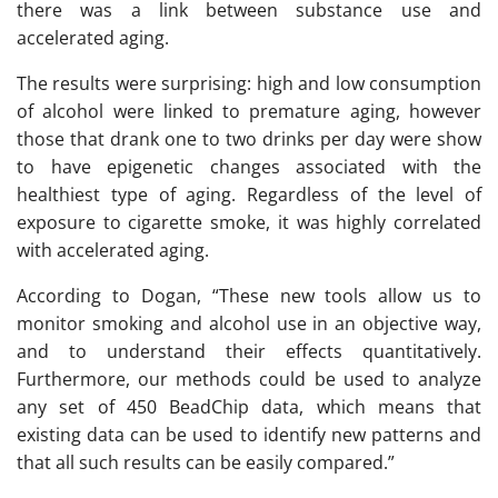
there was a link between substance use and
accelerated aging.
The results were surprising: high and low consumption
of alcohol were linked to premature aging, however
those that drank one to two drinks per day were show
to have epigenetic changes associated with the
healthiest type of aging. Regardless of the level of
exposure to cigarette smoke, it was highly correlated
with accelerated aging.
According to Dogan, “These new tools allow us to
monitor smoking and alcohol use in an objective way,
and to understand their effects quantitatively.
Furthermore, our methods could be used to analyze
any set of 450 BeadChip data, which means that
existing data can be used to identify new patterns and
that all such results can be easily compared.”