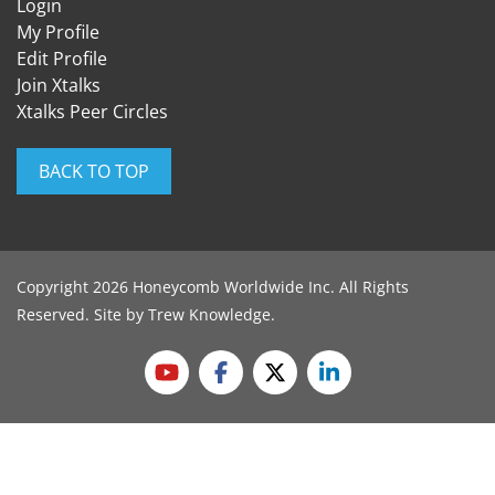
Login
My Profile
Edit Profile
Join Xtalks
Xtalks Peer Circles
BACK TO TOP
Copyright 2026 Honeycomb Worldwide Inc. All Rights
Reserved. Site by
Trew Knowledge
.