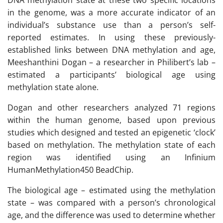
DNA methylation state at these two specific locations
in the genome, was a more accurate indicator of an
individual’s substance use than a person’s self-
reported estimates. In using these previously-
established links between DNA methylation and age,
Meeshanthini Dogan – a researcher in Philibert’s lab –
estimated a participants’ biological age using
methylation state alone.
Dogan and other researchers analyzed 71 regions
within the human genome, based upon previous
studies which designed and tested an epigenetic ‘clock’
based on methylation. The methylation state of each
region was identified using an Infinium
HumanMethylation450 BeadChip.
The biological age – estimated using the methylation
state – was compared with a person’s chronological
age, and the difference was used to determine whether