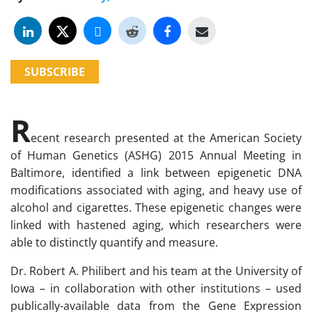
SUBSCRIBE
R
ecent research presented at the American Society
of Human Genetics (ASHG) 2015 Annual Meeting in
Baltimore, identified a link between epigenetic DNA
modifications associated with aging, and heavy use of
alcohol and cigarettes. These epigenetic changes were
linked with hastened aging, which researchers were
able to distinctly quantify and measure.
Dr. Robert A. Philibert and his team at the University of
Iowa – in collaboration with other institutions – used
publically-available data from the Gene Expression