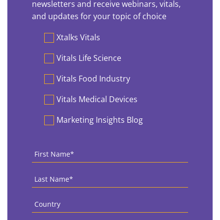
newsletters and receive webinars, vitals,
and updates for your topic of choice
Preferences
Xtalks Vitals
Vitals Life Science
Vitals Food Industry
Vitals Medical Devices
Marketing Insights Blog
First
Name
*
Last
Name
*
Country
*