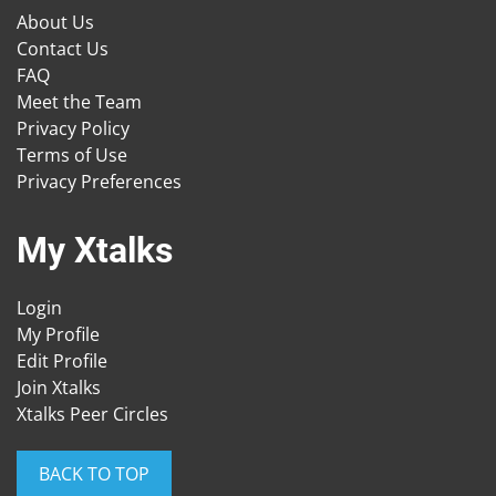
About Us
Contact Us
FAQ
Meet the Team
Privacy Policy
Terms of Use
Privacy Preferences
My Xtalks
Login
My Profile
Edit Profile
Join Xtalks
Xtalks Peer Circles
BACK TO TOP