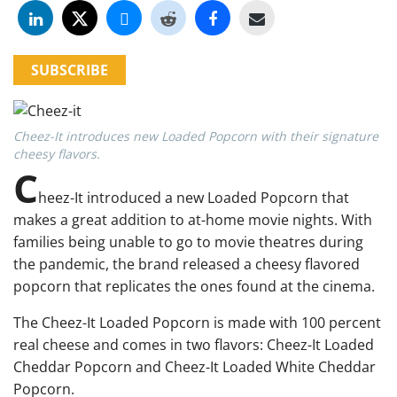
SUBSCRIBE
Cheez-It introduces new Loaded Popcorn with their signature
cheesy flavors.
C
heez-It introduced a new Loaded Popcorn that
makes a great addition to at-home movie nights. With
families being unable to go to movie theatres during
the pandemic, the brand released a cheesy flavored
popcorn that replicates the ones found at the cinema.
The Cheez-It Loaded Popcorn is made with 100 percent
real cheese and comes in two flavors: Cheez-It Loaded
Cheddar Popcorn and Cheez-It Loaded White Cheddar
Popcorn.