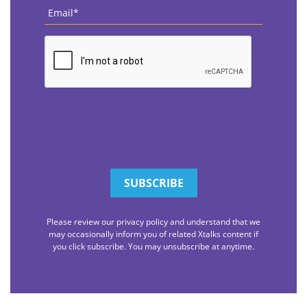
Email
*
CAPTCHA
Please review our privacy policy and understand that we
may occasionally inform you of related Xtalks content if
you click subscribe. You may unsubscribe at anytime.