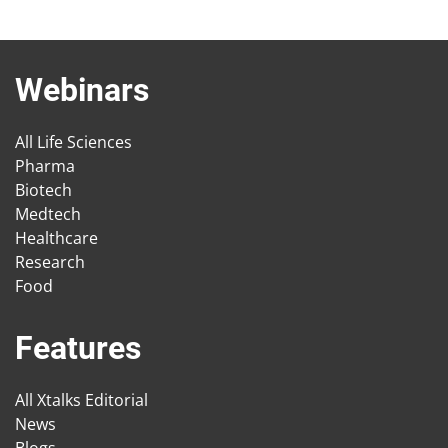
Webinars
All Life Sciences
Pharma
Biotech
Medtech
Healthcare
Research
Food
Features
All Xtalks Editorial
News