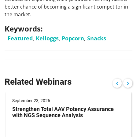
better chance of becoming a significant competitor in
the market.
Keywords:
Featured
,
Kelloggs
,
Popcorn
,
Snacks
Related Webinars
September 23, 2026
Strengthen Total AAV Potency Assurance
with NGS Sequence Analysis