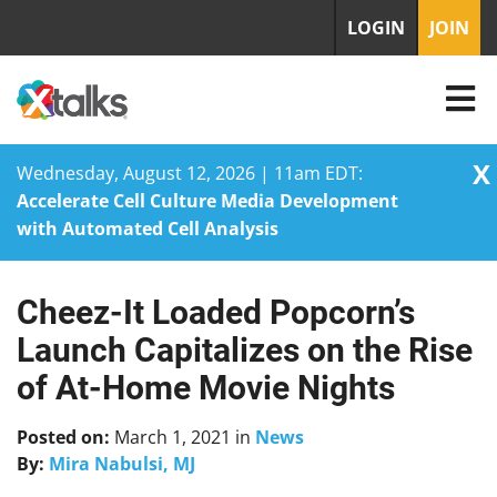
LOGIN
JOIN
X
Wednesday, August 12, 2026 | 11am EDT:
Accelerate Cell Culture Media Development
with Automated Cell Analysis
Cheez-It Loaded Popcorn’s
Skip
to
Launch Capitalizes on the Rise
content
of At-Home Movie Nights
Posted on:
March 1, 2021
in
News
By:
Mira Nabulsi, MJ