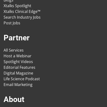
Blogs
Xtalks Spotlight
Xtalks Clinical Edge™
Search Industry Jobs
Post Jobs
Partner
All Services
Host a Webinar
Spotlight Videos
Editorial Features
Digital Magazine
Life Science Podcast
Email Marketing
About