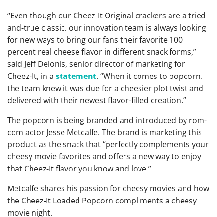
“Even though our Cheez-It Original crackers are a tried-
and-true classic, our innovation team is always looking
for new ways to bring our fans their favorite 100
percent real cheese flavor in different snack forms,”
said Jeff Delonis, senior director of marketing for
Cheez-It, in a
statement
. “When it comes to popcorn,
the team knew it was due for a cheesier plot twist and
delivered with their newest flavor-filled creation.”
The popcorn is being branded and introduced by rom-
com actor Jesse Metcalfe. The brand is marketing this
product as the snack that “perfectly complements your
cheesy movie favorites and offers a new way to enjoy
that Cheez-It flavor you know and love.”
Metcalfe shares his passion for cheesy movies and how
the Cheez-It Loaded Popcorn compliments a cheesy
movie night.