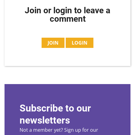
Join or login to leave a
comment
JOIN
LOGIN
Subscribe to our
newsletters
Not a member yet? Sign up for our