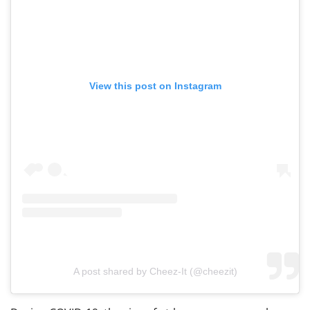
View this post on Instagram
A post shared by Cheez-It (@cheezit)