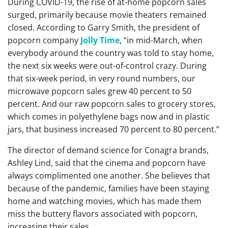
During COVID-19, the rise of at-home popcorn sales
surged, primarily because movie theaters remained
closed. According to Garry Smith, the president of
popcorn company
Jolly Time
, “in mid-March, when
everybody around the country was told to stay home,
the next six weeks were out-of-control crazy. During
that six-week period, in very round numbers, our
microwave popcorn sales grew 40 percent to 50
percent. And our raw popcorn sales to grocery stores,
which comes in polyethylene bags now and in plastic
jars, that business increased 70 percent to 80 percent.”
The director of demand science for Conagra brands,
Ashley Lind, said that the cinema and popcorn have
always complimented one another. She believes that
because of the pandemic, families have been staying
home and watching movies, which has made them
miss the buttery flavors associated with popcorn,
increasing their sales.