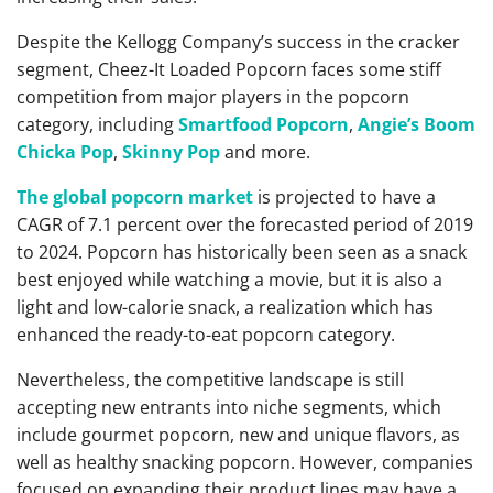
Despite the Kellogg Company’s success in the cracker
segment, Cheez-It Loaded Popcorn faces some stiff
competition from major players in the popcorn
category, including
Smartfood Popcorn
,
Angie’s Boom
Chicka Pop
,
Skinny Pop
and more.
The global popcorn market
is projected to have a
CAGR of 7.1 percent over the forecasted period of 2019
to 2024. Popcorn has historically been seen as a snack
best enjoyed while watching a movie, but it is also a
light and low-calorie snack, a realization which has
enhanced the ready-to-eat popcorn category.
Nevertheless, the competitive landscape is still
accepting new entrants into niche segments, which
include gourmet popcorn, new and unique flavors, as
well as healthy snacking popcorn. However, companies
focused on expanding their product lines may have a