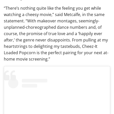
“There’s nothing quite like the feeling you get while
watching a cheesy movie,” said Metcalfe, in the same
statement. “With makeover montages, seemingly-
unplanned-choreographed dance numbers and, of
course, the promise of true love and a ‘happily ever
after,’ the genre never disappoints. From pulling at my
heartstrings to delighting my tastebuds, Cheez-It
Loaded Popcorn is the perfect pairing for your next at-
home movie screening.”