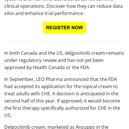
clinical operations. Discover how they can reduce data
silos and enhance trial performance.
In both Canada and the US, delgocitinib cream remains
under regulatory review and has not yet been
approved by Health Canada or the FDA.
In September, LEO Pharma announced that the FDA
had accepted its application for the topical cream to
treat adults with CHE. A decision is anticipated in the
second half of this year. If approved, it would become
the first therapy specifically authorized for CHE in the
US.
Delgocitinib cream, marketed as Anzupgo in the