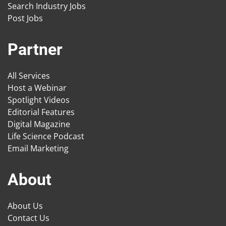
Search Industry Jobs
Post Jobs
Partner
All Services
Host a Webinar
Spotlight Videos
Editorial Features
Digital Magazine
Life Science Podcast
Email Marketing
About
About Us
Contact Us