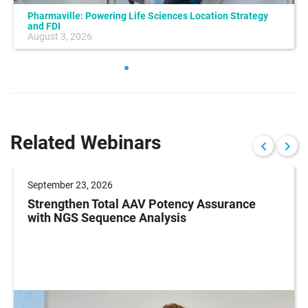
Pharmaville: Powering Life Sciences Location Strategy
and FDI
August 3, 2026
Related Webinars
September 23, 2026
Strengthen Total AAV Potency Assurance
with NGS Sequence Analysis