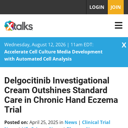
LOGIN
JOIN
X
Wednesday, August 12, 2026 | 11am EDT:
Accelerate Cell Culture Media Development
with Automated Cell Analysis
Delgocitinib Investigational
Skip
to
Cream Outshines Standard
content
Care in Chronic Hand Eczema
Trial
Posted on:
April 25, 2025
in
News
|
Clinical Trial