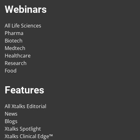
Webinars
All Life Sciences
Pharma
Biotech
Medtech
Healthcare
Research
Food
Features
All Xtalks Editorial
News
Blogs
Xtalks Spotlight
Xtalks Clinical Edge™