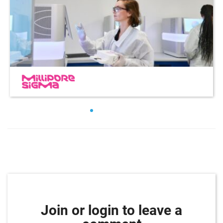
Join or login to leave a