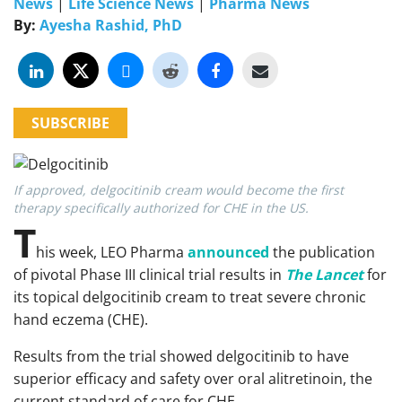
News
|
Life Science News
|
Pharma News
By:
Ayesha Rashid, PhD
SUBSCRIBE
If approved, delgocitinib cream would become the first
therapy specifically authorized for CHE in the US.
T
his week, LEO Pharma
announced
the publication
of pivotal Phase III clinical trial results in
The Lancet
for
its topical delgocitinib cream to treat severe chronic
hand eczema (CHE).
Results from the trial showed delgocitinib to have
superior efficacy and safety over oral alitretinoin, the
current standard of care for CHE.