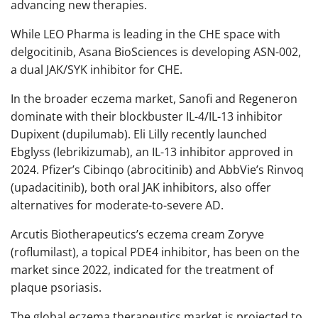
advancing new therapies.
While LEO Pharma is leading in the CHE space with
delgocitinib, Asana BioSciences is developing ASN-002,
a dual JAK/SYK inhibitor for CHE.
In the broader eczema market, Sanofi and Regeneron
dominate with their blockbuster IL-4/IL-13 inhibitor
Dupixent (dupilumab). Eli Lilly recently launched
Ebglyss (lebrikizumab), an IL-13 inhibitor approved in
2024. Pfizer’s Cibinqo (abrocitinib) and AbbVie’s Rinvoq
(upadacitinib), both oral JAK inhibitors, also offer
alternatives for moderate-to-severe AD.
Arcutis Biotherapeutics’s eczema cream Zoryve
(roflumilast), a topical PDE4 inhibitor, has been on the
market since 2022, indicated for the treatment of
plaque psoriasis.
The global eczema therapeutics market is projected to