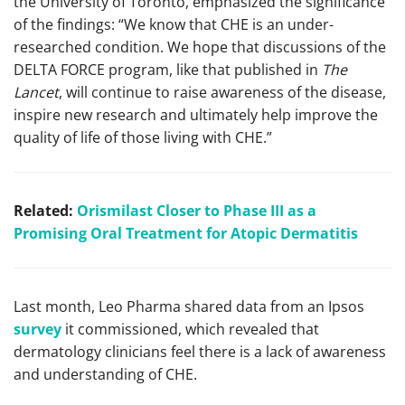
the University of Toronto, emphasized the significance
of the findings: “We know that CHE is an under-
researched condition. We hope that discussions of the
DELTA FORCE program, like that published in
The
Lancet
, will continue to raise awareness of the disease,
inspire new research and ultimately help improve the
quality of life of those living with CHE.”
Related:
Orismilast Closer to Phase III as a
Promising Oral Treatment for Atopic Dermatitis
Last month, Leo Pharma shared data from an Ipsos
survey
it commissioned, which revealed that
dermatology clinicians feel there is a lack of awareness
and understanding of CHE.