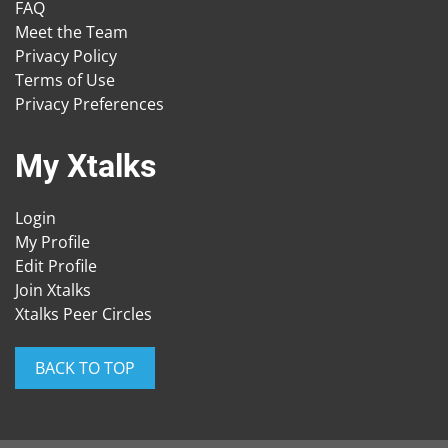
FAQ
Meet the Team
Privacy Policy
Terms of Use
Privacy Preferences
My Xtalks
Login
My Profile
Edit Profile
Join Xtalks
Xtalks Peer Circles
BACK TO TOP