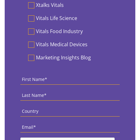
Preferences
Xtalks Vitals
Vitals Life Science
Vitals Food Industry
Vitals Medical Devices
Marketing Insights Blog
First
Name
*
Last
Name
*
Country
*
Email
*