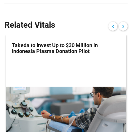
Related Vitals
Takeda to Invest Up to $30 Million in
Indonesia Plasma Donation Pilot