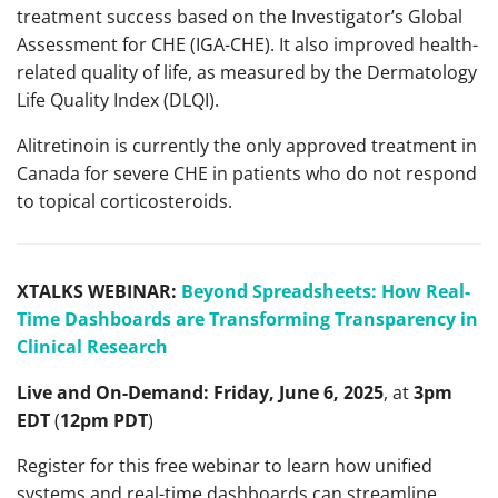
treatment success based on the Investigator’s Global
Assessment for CHE (IGA-CHE). It also improved health-
related quality of life, as measured by the Dermatology
Life Quality Index (DLQI).​
Alitretinoin is currently the only approved treatment in
Canada for severe CHE in patients who do not respond
to topical corticosteroids.
XTALKS WEBINAR:
Beyond Spreadsheets: How Real-
Time Dashboards are Transforming Transparency in
Clinical Research
Live and On-Demand:
Friday, June 6, 2025
, at
3pm
EDT
(
12pm PDT
)
Register for this free webinar to learn how unified
systems and real-time dashboards can streamline