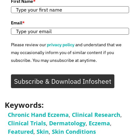
First Name
*
Email
*
Please review our
privacy policy
and understand that we
may occasionally inform you of similar content if you
subscribe. You may unsubscribe at anytime.
Subscribe & Download Infosheet
Keywords:
Chronic Hand Eczema
,
Clinical Research
,
Clinical Trials
,
Dermatology
,
Eczema
,
Featured
,
Skin
,
Skin Conditions