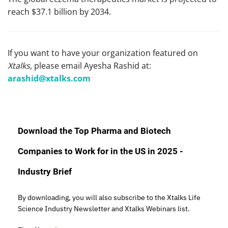
reach $37.1 billion by 2034.
If you want to have your organization featured on
Xtalks
, please email Ayesha Rashid at:
arashid@xtalks.com
Download the Top Pharma and Biotech
Companies to Work for in the US in 2025 -
Industry Brief
By downloading, you will also subscribe to the Xtalks Life
Science Industry Newsletter and Xtalks Webinars list.