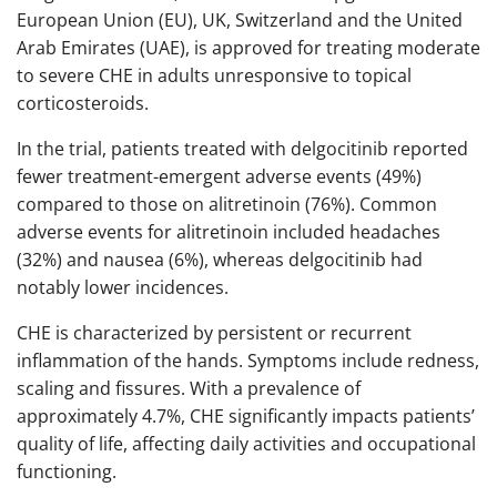
European Union (EU), UK, Switzerland and the United
Arab Emirates (UAE), is approved for treating moderate
to severe CHE in adults unresponsive to topical
corticosteroids.
In the trial, patients treated with delgocitinib reported
fewer treatment-emergent adverse events (49%)
compared to those on alitretinoin (76%). Common
adverse events for alitretinoin included headaches
(32%) and nausea (6%), whereas delgocitinib had
notably lower incidences.​
CHE is characterized by persistent or recurrent
inflammation of the hands. Symptoms include redness,
scaling and fissures. With a prevalence of
approximately 4.7%, CHE significantly impacts patients’
quality of life, affecting daily activities and occupational
functioning.