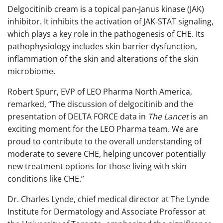
Delgocitinib cream is a topical pan-Janus kinase (JAK)
inhibitor. It inhibits the activation of JAK-STAT signaling,
which plays a key role in the pathogenesis of CHE. Its
pathophysiology includes skin barrier dysfunction,
inflammation of the skin and alterations of the skin
microbiome.
Robert Spurr, EVP of LEO Pharma North America,
remarked, “The discussion of delgocitinib and the
presentation of DELTA FORCE data in
The Lancet
is an
exciting moment for the LEO Pharma team. We are
proud to contribute to the overall understanding of
moderate to severe CHE, helping uncover potentially
new treatment options for those living with skin
conditions like CHE.”
Dr. Charles Lynde, chief medical director at The Lynde
Institute for Dermatology and Associate Professor at