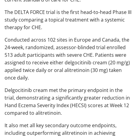
The DELTA FORCE trial is the first head-to-head Phase III
study comparing a topical treatment with a systemic
therapy for CHE.
Conducted across 102 sites in Europe and Canada, the
24-week, randomized, assessor-blinded trial enrolled
513 adult participants with severe CHE. Patients were
assigned to receive either delgocitinib cream (20 mg/g)
applied twice daily or oral alitretinoin (30 mg) taken
once daily.​
Delgocitinib cream met the primary endpoint in the
trial, demonstrating a significantly greater reduction in
Hand Eczema Severity Index (HECSI) scores at Week 12
compared to alitretinoin.
It also met all key secondary outcome endpoints,
including outperforming alitretinoin in achieving