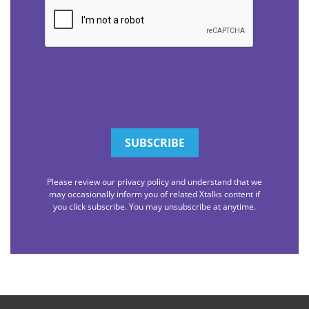
CAPTCHA
Please review our privacy policy and understand that we
may occasionally inform you of related Xtalks content if
you click subscribe. You may unsubscribe at anytime.