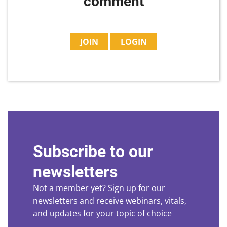
comment
JOIN
LOGIN
Subscribe to our
newsletters
Not a member yet? Sign up for our
newsletters and receive webinars, vitals,
and updates for your topic of choice