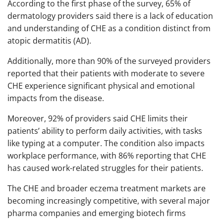
According to the first phase of the survey, 65% of
dermatology providers said there is a lack of education
and understanding of CHE as a condition distinct from
atopic dermatitis (AD).
Additionally, more than 90% of the surveyed providers
reported that their patients with moderate to severe
CHE experience significant physical and emotional
impacts from the disease.
Moreover, 92% of providers said CHE limits their
patients’ ability to perform daily activities, with tasks
like typing at a computer. The condition also impacts
workplace performance, with 86% reporting that CHE
has caused work-related struggles for their patients.
The CHE and broader eczema treatment markets are
becoming increasingly competitive, with several major
pharma companies and emerging biotech firms