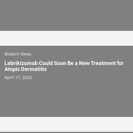
Biotech News
Lebrikizumab Could Soon Be a New Treatment for
Atopic Dermatitis
April 17, 2023