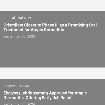
Clinical Trial News
Orismilast Closer to Phase III as a Promising Oral
Treatment for Atopic Dermatitis
September 30, 2024
Approvals News
Ebglyss (Lebrikizumab) Approved for Atopic
Dermatitis, Offering Early Itch Relief
September 24, 2024