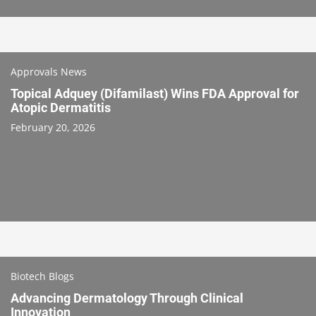
Approvals News
Topical Adquey (Difamilast) Wins FDA Approval for
Atopic Dermatitis
February 20, 2026
Biotech Blogs
Advancing Dermatology Through Clinical
Innovation