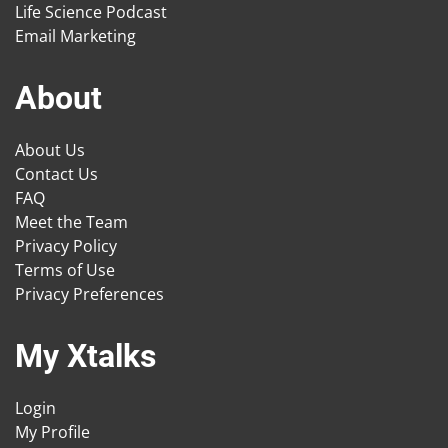
Life Science Podcast
Email Marketing
About
About Us
Contact Us
FAQ
Meet the Team
Privacy Policy
Terms of Use
Privacy Preferences
My Xtalks
Login
My Profile