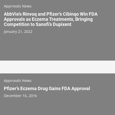
Approvals News
AbbVie’s Rinvoq and Pfizer’s Cibinqo Win FDA
Approvals as Eczema Treatments, Bringing
Competition to Sanofi’s Dupixent
January 21, 2022
Approvals News
Pfizer’s Eczema Drug Gains FDA Approval
December 16, 2016