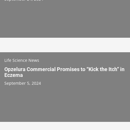
Life Science News
Opzelura Commercial Promises to “Kick the Itch” in
Eczema
September 5, 2024