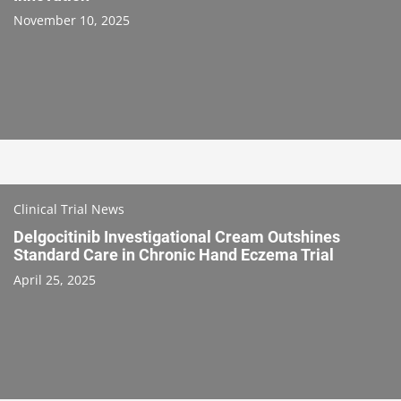
November 10, 2025
Clinical Trial News
Delgocitinib Investigational Cream Outshines
Standard Care in Chronic Hand Eczema Trial
April 25, 2025