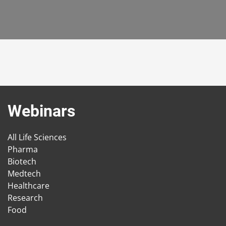
Webinars
All Life Sciences
Pharma
Biotech
Medtech
Healthcare
Research
Food