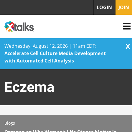
LOGIN
JOIN
X
Wednesday, August 12, 2026 | 11am EDT:
Accelerate Cell Culture Media Development
with Automated Cell Analysis
Skip
to
Eczema
content
Blogs