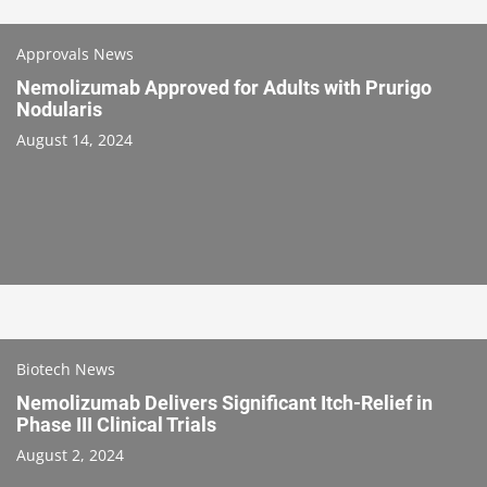
Approvals News
Nemolizumab Approved for Adults with Prurigo
Nodularis
August 14, 2024
Biotech News
Nemolizumab Delivers Significant Itch-Relief in
Phase III Clinical Trials
August 2, 2024