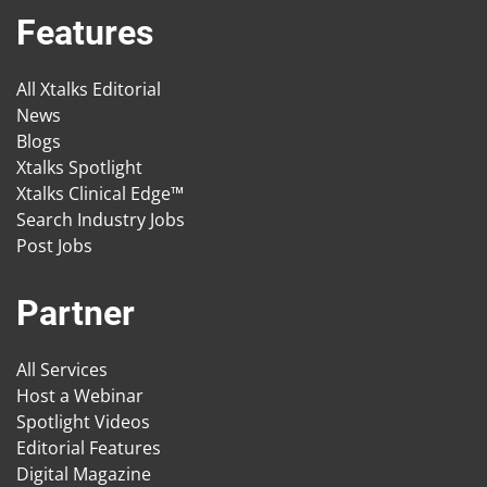
Features
All Xtalks Editorial
News
Blogs
Xtalks Spotlight
Xtalks Clinical Edge™
Search Industry Jobs
Post Jobs
Partner
All Services
Host a Webinar
Spotlight Videos
Editorial Features
Digital Magazine