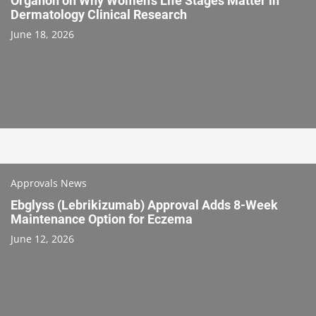
Organon on Why Women’s Life Stages Matter in
Dermatology Clinical Research
June 18, 2026
Approvals News
Ebglyss (Lebrikizumab) Approval Adds 8-Week
Maintenance Option for Eczema
June 12, 2026