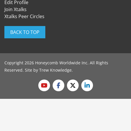
Edit Profile
Join Xtalks
Xtalks Peer Circles
BACK TO TOP
Copyright 2026 Honeycomb Worldwide Inc. All Rights
Reserved. Site by
Trew Knowledge
.