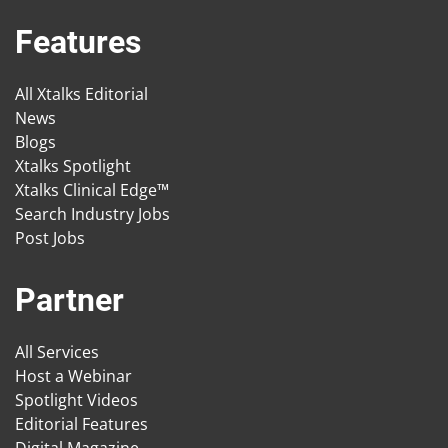
Features
All Xtalks Editorial
News
Blogs
Xtalks Spotlight
Xtalks Clinical Edge™
Search Industry Jobs
Post Jobs
Partner
All Services
Host a Webinar
Spotlight Videos
Editorial Features