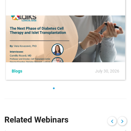
Blogs
July 30, 2026
Related Webinars