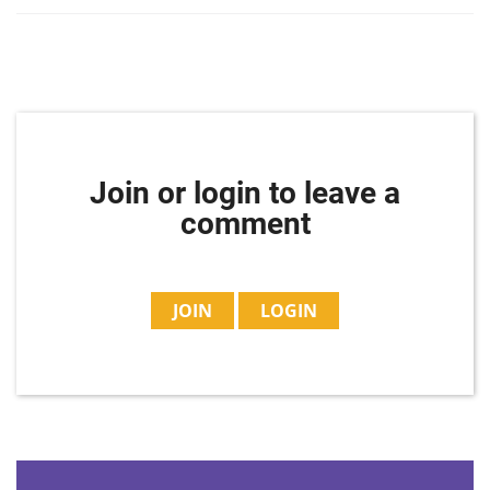
Join or login to leave a
comment
JOIN
LOGIN