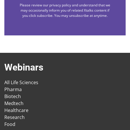
Please review our privacy policy and understand that we
may occasionally inform you of related Xtalks content if
you click subscribe. You may unsubscribe at anytime.
Webinars
All Life Sciences
Pharma
Biotech
Medtech
Healthcare
Research
Food