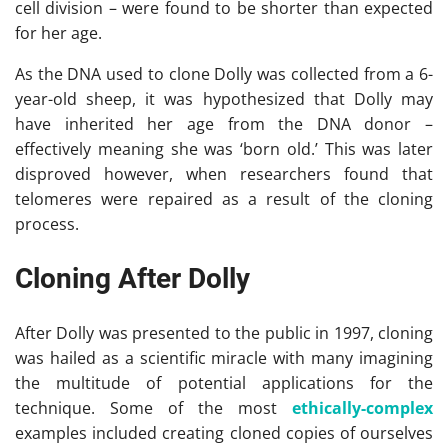
cell division – were found to be shorter than expected
for her age.
As the DNA used to clone Dolly was collected from a 6-
year-old sheep, it was hypothesized that Dolly may
have inherited her age from the DNA donor –
effectively meaning she was ‘born old.’ This was later
disproved however, when researchers found that
telomeres were repaired as a result of the cloning
process.
Cloning After Dolly
After Dolly was presented to the public in 1997, cloning
was hailed as a scientific miracle with many imagining
the multitude of potential applications for the
technique. Some of the most
ethically-complex
examples included creating cloned copies of ourselves