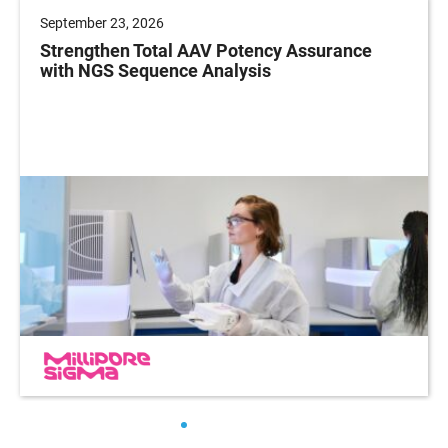
September 23, 2026
Strengthen Total AAV Potency Assurance
with NGS Sequence Analysis