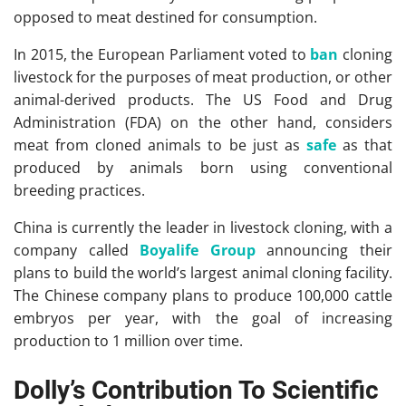
opposed to meat destined for consumption.
In 2015, the European Parliament voted to
ban
cloning
livestock for the purposes of meat production, or other
animal-derived products. The US Food and Drug
Administration (FDA) on the other hand, considers
meat from cloned animals to be just as
safe
as that
produced by animals born using conventional
breeding practices.
China is currently the leader in livestock cloning, with a
company called
Boyalife Group
announcing their
plans to build the world’s largest animal cloning facility.
The Chinese company plans to produce 100,000 cattle
embryos per year, with the goal of increasing
production to 1 million over time.
Dolly’s Contribution To Scientific