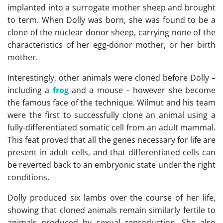
implanted into a surrogate mother sheep and brought
to term. When Dolly was born, she was found to be a
clone of the nuclear donor sheep, carrying none of the
characteristics of her egg-donor mother, or her birth
mother.
Interestingly, other animals were cloned before Dolly –
including a
frog
and a mouse – however she become
the famous face of the technique. Wilmut and his team
were the first to successfully clone an animal using a
fully-differentiated somatic cell from an adult mammal.
This feat proved that all the genes necessary for life are
present in adult cells, and that differentiated cells can
be reverted back to an embryonic state under the right
conditions.
Dolly produced six lambs over the course of her life,
showing that cloned animals remain similarly fertile to
animals produced by sexual reproduction. She also