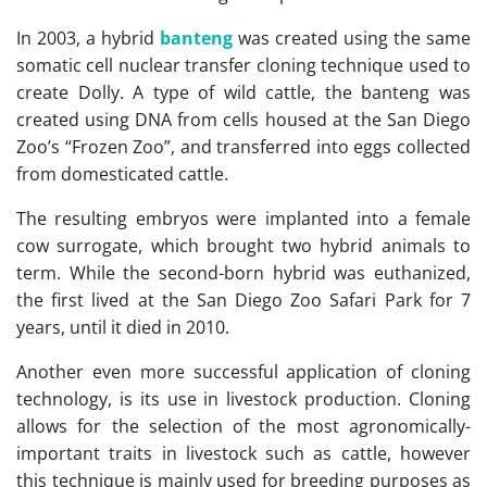
In 2003, a hybrid
banteng
was created using the same
somatic cell nuclear transfer cloning technique used to
create Dolly. A type of wild cattle, the banteng was
created using DNA from cells housed at the San Diego
Zoo’s “Frozen Zoo”, and transferred into eggs collected
from domesticated cattle.
The resulting embryos were implanted into a female
cow surrogate, which brought two hybrid animals to
term. While the second-born hybrid was euthanized,
the first lived at the San Diego Zoo Safari Park for 7
years, until it died in 2010.
Another even more successful application of cloning
technology, is its use in livestock production. Cloning
allows for the selection of the most agronomically-
important traits in livestock such as cattle, however
this technique is mainly used for breeding purposes as