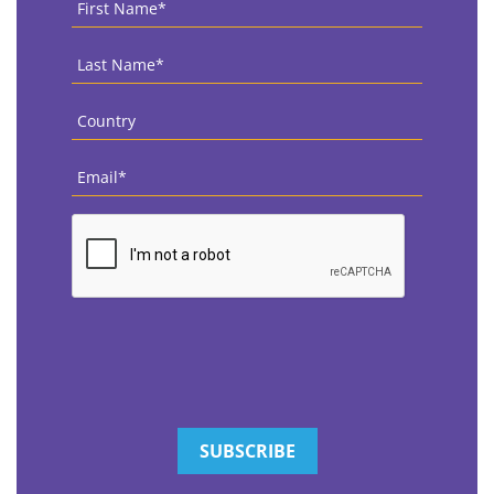
Name
*
Last
Name
*
Country
*
Email
*
CAPTCHA