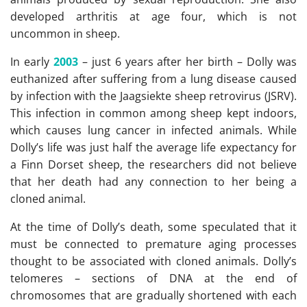
developed arthritis at age four, which is not
uncommon in sheep.
In early
2003
– just 6 years after her birth – Dolly was
euthanized after suffering from a lung disease caused
by infection with the Jaagsiekte sheep retrovirus (JSRV).
This infection in common among sheep kept indoors,
which causes lung cancer in infected animals. While
Dolly’s life was just half the average life expectancy for
a Finn Dorset sheep, the researchers did not believe
that her death had any connection to her being a
cloned animal.
At the time of Dolly’s death, some speculated that it
must be connected to premature aging processes
thought to be associated with cloned animals. Dolly’s
telomeres – sections of DNA at the end of
chromosomes that are gradually shortened with each