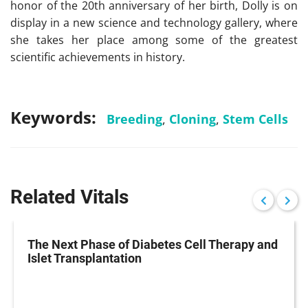
honor of the 20th anniversary of her birth, Dolly is on
display in a new science and technology gallery, where
she takes her place among some of the greatest
scientific achievements in history.
Keywords:
Breeding
,
Cloning
,
Stem Cells
Related Vitals
The Next Phase of Diabetes Cell Therapy and
Islet Transplantation