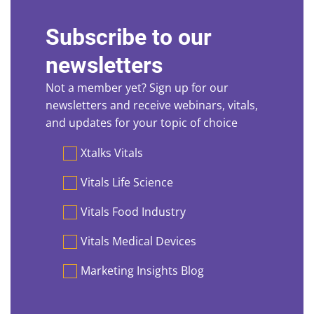
Subscribe to our
newsletters
Not a member yet? Sign up for our
newsletters and receive webinars, vitals,
and updates for your topic of choice
Preferences
Xtalks Vitals
Vitals Life Science
Vitals Food Industry
Vitals Medical Devices
Marketing Insights Blog
First