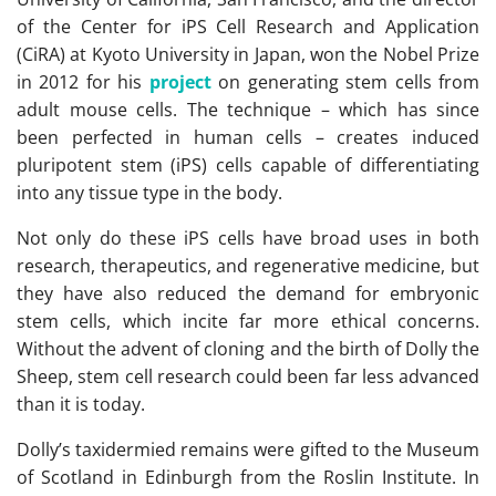
of the Center for iPS Cell Research and Application
(CiRA) at Kyoto University in Japan, won the Nobel Prize
in 2012 for his
project
on generating stem cells from
adult mouse cells. The technique – which has since
been perfected in human cells – creates induced
pluripotent stem (iPS) cells capable of differentiating
into any tissue type in the body.
Not only do these iPS cells have broad uses in both
research, therapeutics, and regenerative medicine, but
they have also reduced the demand for embryonic
stem cells, which incite far more ethical concerns.
Without the advent of cloning and the birth of Dolly the
Sheep, stem cell research could been far less advanced
than it is today.
Dolly’s taxidermied remains were gifted to the Museum
of Scotland in Edinburgh from the Roslin Institute. In