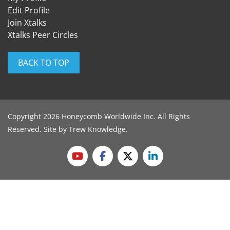
Edit Profile
Join Xtalks
Xtalks Peer Circles
BACK TO TOP
Copyright 2026 Honeycomb Worldwide Inc. All Rights
Reserved. Site by
Trew Knowledge
.