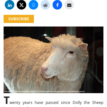
SUBSCRIBE
T
wenty years have passed since Dolly the Sheep