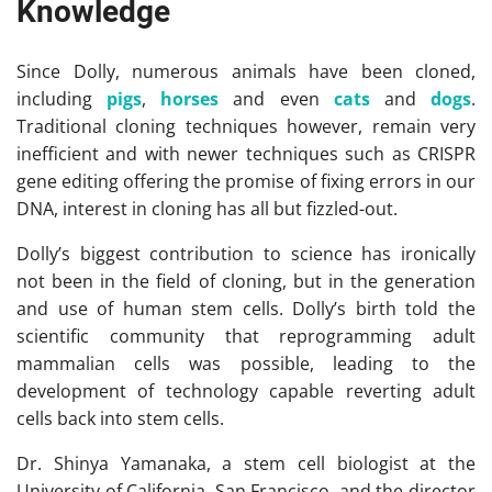
Knowledge
Since Dolly, numerous animals have been cloned,
including
pigs
,
horses
and even
cats
and
dogs
.
Traditional cloning techniques however, remain very
inefficient and with newer techniques such as CRISPR
gene editing offering the promise of fixing errors in our
DNA, interest in cloning has all but fizzled-out.
Dolly’s biggest contribution to science has ironically
not been in the field of cloning, but in the generation
and use of human stem cells. Dolly’s birth told the
scientific community that reprogramming adult
mammalian cells was possible, leading to the
development of technology capable reverting adult
cells back into stem cells.
Dr. Shinya Yamanaka, a stem cell biologist at the
University of California, San Francisco, and the director