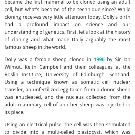
became the first mammal to be cloned using an adult
cell, but what’s become of the technique since? While
cloning receives very little attention today, Dolly’s birth
had a profound impact on science and our
understanding of genetics. First, let’s look at the history
of cloning and what made Dolly arguably the most
famous sheep in the world.
Dolly was a female sheep cloned in
1996
by Sir Ian
Wilmut, Keith Campbell and their colleagues at the
Roslin Institute, University of Edinburgh, Scotland.
Using a technique known as somatic cell nuclear
transfer, an unfertilized egg taken from a donor sheep
was enucleated, and the nucleus collected from the
adult mammary cell of another sheep was injected in
its place.
Using an electrical pulse, the cell was then stimulated
to divide into a multi-celled blastocyst, which was