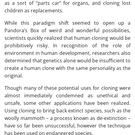
as a sort of “parts car” for organs, and cloning lost
children as replacements.
While this paradigm shift seemed to open up a
Pandora’s Box of weird and wonderful possibilities,
scientists quickly realized that human cloning would be
prohibitively risky. In recognition of the role of
environment in human development, researchers also
determined that genetics alone would be insufficient to
create a human clone with the same personality as the
original.
Though many of these potential uses for cloning were
almost immediately condemned as unethical and
unsafe, some other applications have been realized.
Using cloning to bring back extinct species, such as the
woolly mammoth – a process known as de-extinction –
have so far been unsuccessful, however the technique
has been used on endangered species.