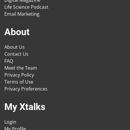
Digital Magazine
Life Science Podcast
Email Marketing
About
About Us
Contact Us
FAQ
Meet the Team
Privacy Policy
Terms of Use
Privacy Preferences
My Xtalks
Login
My Profile