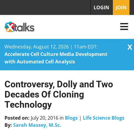
LOGIN
JOIN
X
Wednesday, August 12, 2026 | 11am EDT:
Accelerate Cell Culture Media Development
with Automated Cell Analysis
Controversy, Dolly and Two
Skip
to
Decades Of Cloning
content
Technology
Posted on:
July 20, 2016
in
Blogs
|
Life Science Blogs
By:
Sarah Massey, M.Sc.