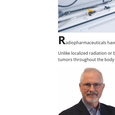
R
adiopharmaceuticals have
Unlike localized radiation or
tumors throughout the body vi