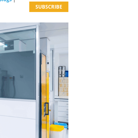
SUBSCRIBE