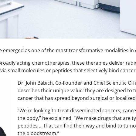
 emerged as one of the most transformative modalities in 
 broadly acting chemotherapies, these therapies deliver radio
a small molecules or peptides that selectively bind cancer-
Dr. John Babich, Co-Founder and Chief Scientific Off
describes their unique value: they are designed to 
cancer that has spread beyond surgical or localized
“We’re looking to treat disseminated cancers; canc
the body,” he explained. “We make drugs that are ty
peptides … that can find their way and bind to tumor
the bloodstream.”