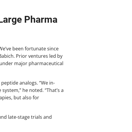
 Large Pharma
We’ve been fortunate since
Babich. Prior ventures led by
s under major pharmaceutical
peptide analogs. “We in-
 system,” he noted. “That’s a
pies, but also for
nd late-stage trials and