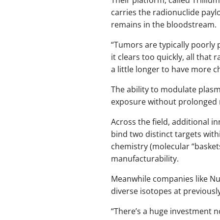
carries the radionuclide pay
remains in the bloodstream.
“Tumors are typically poorly p
it clears too quickly, all that
a little longer to have more c
The ability to modulate plasma
exposure without prolonged ra
Across the field, additional 
bind two distinct targets with
chemistry (molecular “baskets
manufacturability.
Meanwhile companies like Nus
diverse isotopes at previousl
“There’s a huge investment no