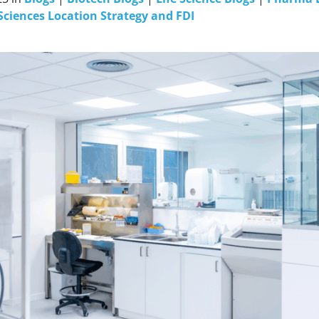
Sciences Location Strategy and FDI