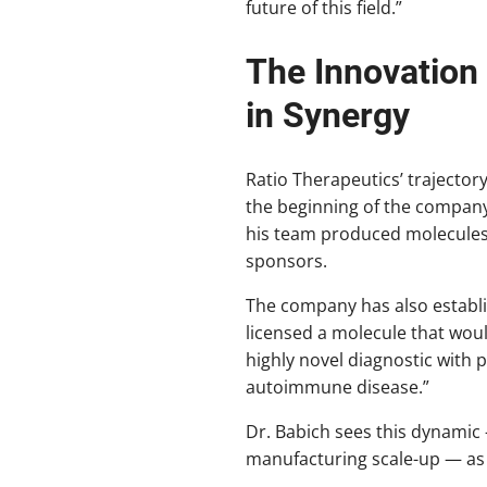
future of this field.”
The Innovation
in Synergy
Ratio Therapeutics’ trajecto
the beginning of the company 
his team produced molecules 
sponsors.
The company has also establi
licensed a molecule that woul
highly novel diagnostic with 
autoimmune disease.”
Dr. Babich sees this dynamic 
manufacturing scale-up — as 