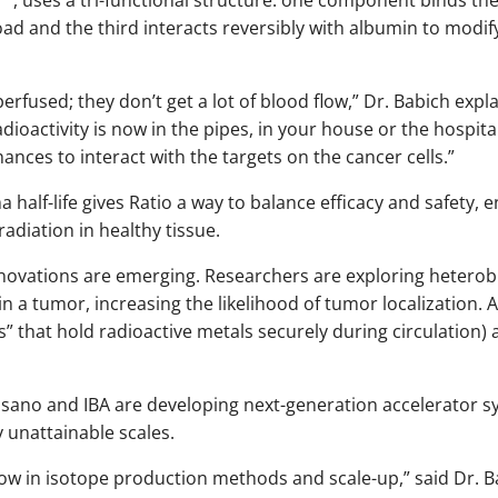
load and the third interacts reversibly with albumin to mo
erfused; they don’t get a lot of blood flow,” Dr. Babich expla
 radioactivity is now in the pipes, in your house or the hospital
hances to interact with the targets on the cancer cells.”
 half-life gives Ratio a way to balance efficacy and safety, 
diation in healthy tissue.
innovations are emerging. Researchers are exploring heterobi
in a tumor, increasing the likelihood of tumor localization. 
” that hold radioactive metals securely during circulation) 
ano and IBA are developing next-generation accelerator s
y unattainable scales.
w in isotope production methods and scale-up,” said Dr. Babi