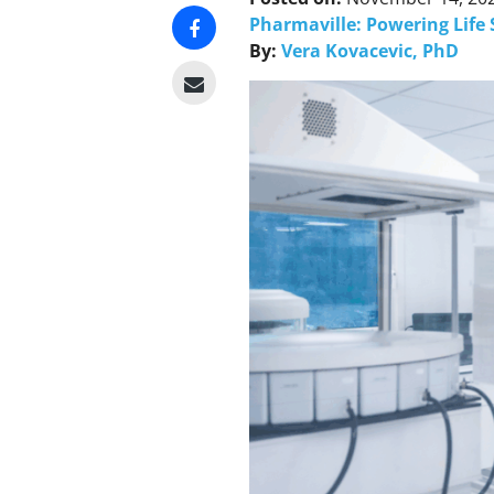
Pharmaville: Powering Life 
By:
Vera Kovacevic, PhD