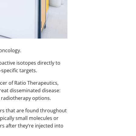
oncology.
active isotopes directly to
specific targets.
icer of Ratio Therapeutics,
treat disseminated disease:
 radiotherapy options.
ers that are found throughout
pically small molecules or
s after they’re injected into