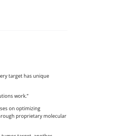
very target has unique
utions work.”
uses on optimizing
hrough proprietary molecular
e tumor target, another