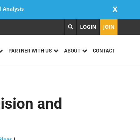
X
l Analysis
LOGIN
JOIN
PARTNER WITH US
ABOUT
CONTACT
ision and
Blogs
|