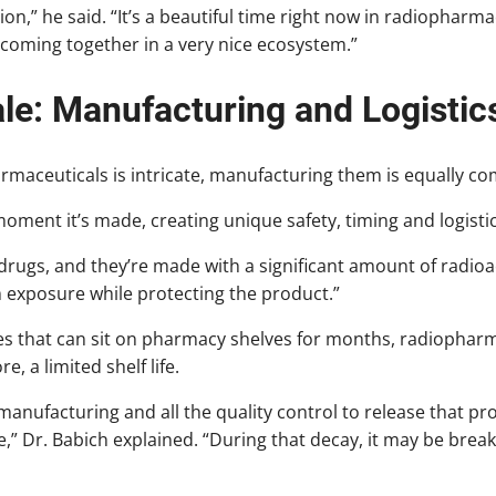
ion,” he said. “It’s a beautiful time right now in radiophar
 coming together in a very nice ecosystem.”
ale: Manufacturing and Logistic
rmaceuticals is intricate, manufacturing them is equally co
moment it’s made, creating unique safety, timing and logisti
drugs, and they’re made with a significant amount of radioact
m exposure while protecting the product.”
es that can sit on pharmacy shelves for months, radiopharm
, a limited shelf life.
 manufacturing and all the quality control to release that pr
re,” Dr. Babich explained. “During that decay, it may be brea