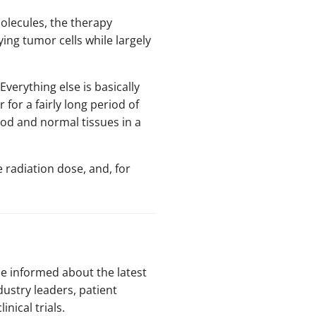
molecules, the therapy
ing tumor cells while largely
Everything else is basically
 for a fairly long period of
lood and normal tissues in a
 radiation dose, and, for
be informed about the latest
dustry leaders, patient
nical trials.