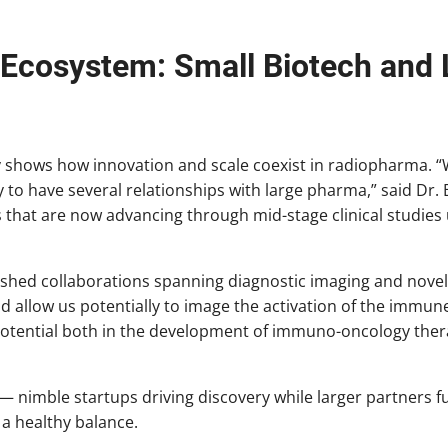
 Ecosystem: Small Biotech and
ry shows how innovation and scale coexist in radiopharma. “
to have several relationships with large pharma,” said Dr. 
that are now advancing through mid-stage clinical studie
shed collaborations spanning diagnostic imaging and novel 
d allow us potentially to image the activation of the immune
potential both in the development of immuno-oncology thera
— nimble startups driving discovery while larger partners fu
a healthy balance.