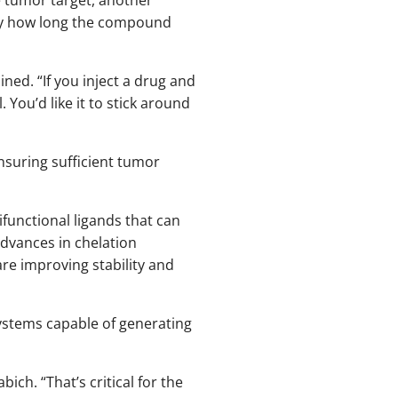
dify how long the compound
ined. “If you inject a drug and
. You’d like it to stick around
ensuring sufficient tumor
functional ligands that can
Advances in chelation
are improving stability and
ystems capable of generating
ch. “That’s critical for the