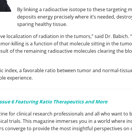
By linking a radioactive isotope to these targeting 
deposits energy precisely where it’s needed, destroy
sparing healthy tissue.
ve localization of radiation in the tumors,” said Dr. Babich. “
or-killing is a function of that molecule sitting in the tumor
result of the remaining radioactive molecules clearing the b
tic index, a favorable ratio between tumor and normal-tissue
ble experience.
Issue 6 Featuring Ratio
Therapeutics and More
ine for clinical research professionals and all who want to 
ical trials. This magazine immerses you in a world where in
 converge to provide the most insightful perspectives on cli