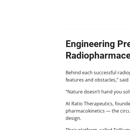
Engineering Pre
Radiopharmaceu
Behind each successful radiop
features and obstacles,” said 
“Nature doesn’t hand you solu
At Ratio Therapeutics, found
pharmacokinetics — the circu
design.
Their platform, called Trilli