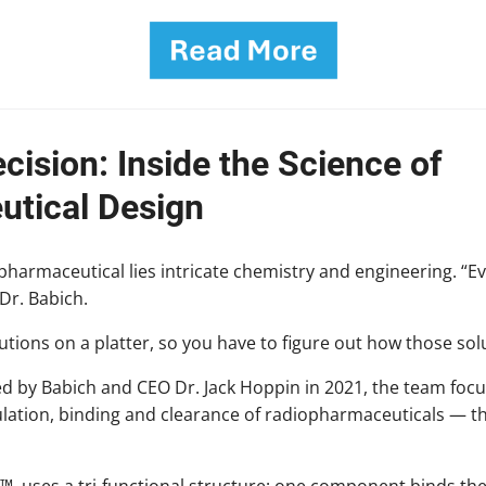
cision: Inside the Science of
tical Design
harmaceutical lies intricate chemistry and engineering. “E
Dr. Babich.
tions on a platter, so you have to figure out how those sol
ed by Babich and CEO Dr. Jack Hoppin in 2021, the team foc
lation, binding and clearance of radiopharmaceuticals — t
um™, uses a tri-functional structure: one component binds th