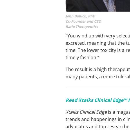
John Babich, PhD
Co-Founder and CSO
Ratio Therapeutics
“You wind up with very selecti
excreted, meaning that the tum
time. The lower toxicity is a 
timely fashion.”
The result is a high therapeu
many patients, a more tolera
Read Xtalks Clinical Edge™ 
Xtalks Clinical Edge
is a magaz
trends and happenings in clin
advocates and top researchers