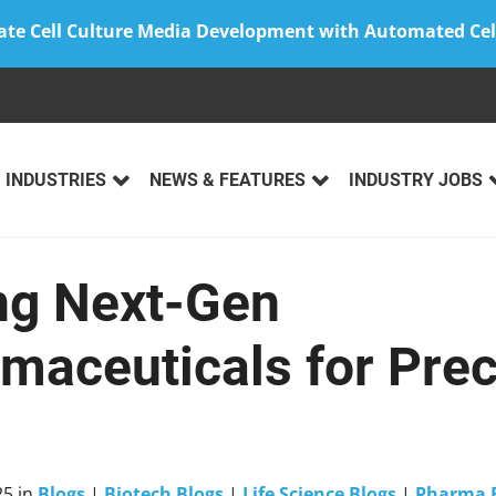
ate Cell Culture Media Development with Automated Cel
INDUSTRIES
NEWS & FEATURES
INDUSTRY JOBS
ng Next-Gen
maceuticals for Prec
25
in
Blogs
|
Biotech Blogs
|
Life Science Blogs
|
Pharma 