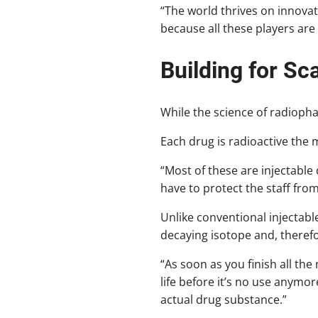
“The world thrives on innovat
because all these players are
Building for Sc
While the science of radiopha
Each drug is radioactive the 
“Most of these are injectable 
have to protect the staff fro
Unlike conventional injectabl
decaying isotope and, therefore
“As soon as you finish all the
life before it’s no use anymo
actual drug substance.”