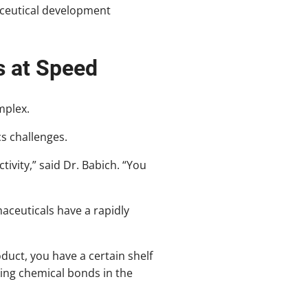
maceutical development
s at Speed
mplex.
cs challenges.
ivity,” said Dr. Babich. “You
aceuticals have a rapidly
oduct, you have a certain shelf
king chemical bonds in the