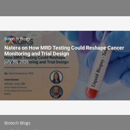
Biotech Blogs
Natera on How MRD Testing Could Reshape Cancer
Monitoring and Trial Design
July 30, 2026
Biotech Blogs