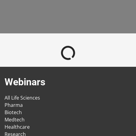
Webinars
All Life Sciences
Pharma
Biotech
Medtech
Healthcare
Research