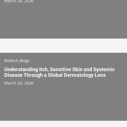
March 26, 2026
Biotech Blogs
Understanding Itch, Sensitive Skin and Systemic
Disease Through a Global Dermatology Lens
March 24, 2026