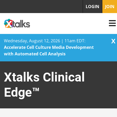
LOGIN
JOIN
X
Wednesday, August 12, 2026 | 11am EDT:
Accelerate Cell Culture Media Development
with Automated Cell Analysis
Skip
to
Xtalks Clinical
content
Edge™