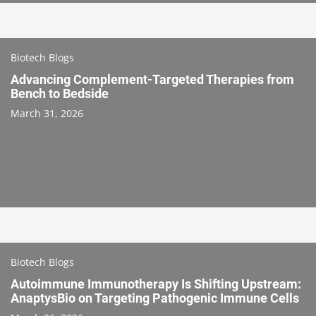
Biotech Blogs
Advancing Complement-Targeted Therapies from
Bench to Bedside
March 31, 2026
Biotech Blogs
Autoimmune Immunotherapy Is Shifting Upstream:
AnaptysBio on Targeting Pathogenic Immune Cells