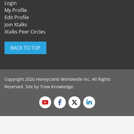
Login
My Profile
Edit Profile
Join Xtalks
Xtalks Peer Circles
BACK TO TOP
Copyright 2026 Honeycomb Worldwide Inc. All Rights
Reserved. Site by
Trew Knowledge
.