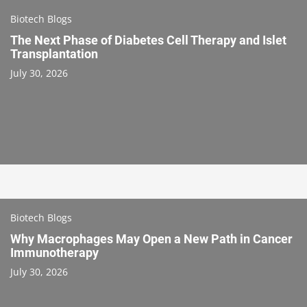
Biotech Blogs
The Next Phase of Diabetes Cell Therapy and Islet
Transplantation
July 30, 2026
Biotech Blogs
Why Macrophages May Open a New Path in Cancer
Immunotherapy
July 30, 2026