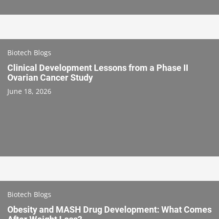
Biotech Blogs
Clinical Development Lessons from a Phase II
Ovarian Cancer Study
June 18, 2026
Biotech Blogs
Obesity and MASH Drug Development: What Comes