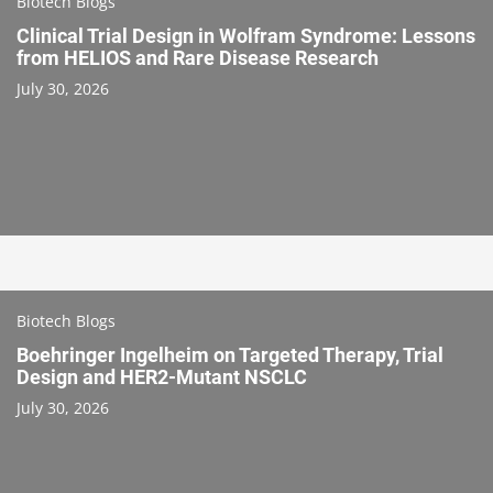
Biotech Blogs
Clinical Trial Design in Wolfram Syndrome: Lessons
from HELIOS and Rare Disease Research
July 30, 2026
Biotech Blogs
Boehringer Ingelheim on Targeted Therapy, Trial
Design and HER2-Mutant NSCLC
July 30, 2026