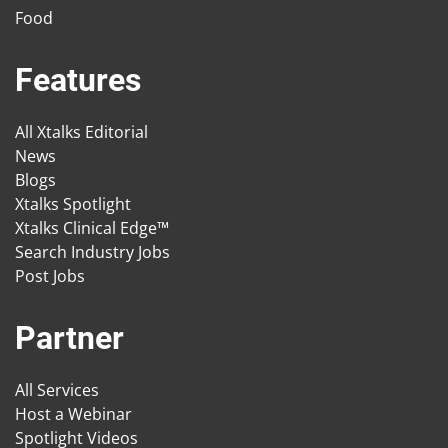
Food
Features
All Xtalks Editorial
News
Blogs
Xtalks Spotlight
Xtalks Clinical Edge™
Search Industry Jobs
Post Jobs
Partner
All Services
Host a Webinar
Spotlight Videos