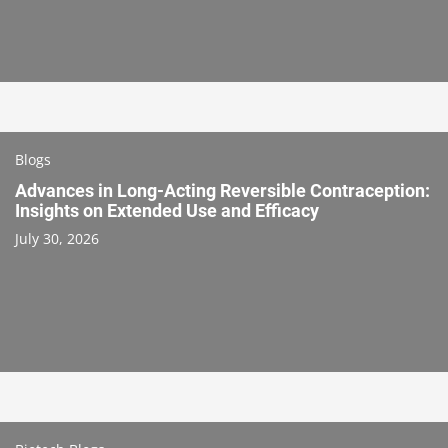
Blogs
Advances in Long-Acting Reversible Contraception:
Insights on Extended Use and Efficacy
July 30, 2026