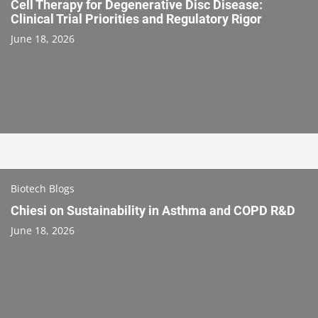
Cell Therapy for Degenerative Disc Disease:
Clinical Trial Priorities and Regulatory Rigor
June 18, 2026
Biotech Blogs
Chiesi on Sustainability in Asthma and COPD R&D
June 18, 2026