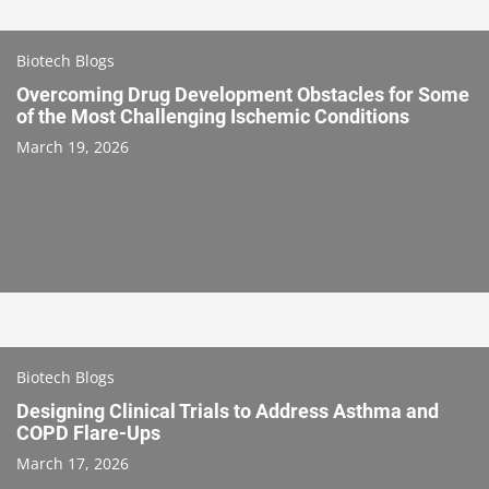
Biotech Blogs
Overcoming Drug Development Obstacles for Some
of the Most Challenging Ischemic Conditions
March 19, 2026
Biotech Blogs
Designing Clinical Trials to Address Asthma and
COPD Flare-Ups
March 17, 2026