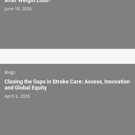
After Weight Loss?
June 18, 2026
Blogs
Closing the Gaps in Stroke Care: Access, Innovation
and Global Equity
April 2, 2026