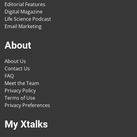
Editorial Features
Digital Magazine
Life Science Podcast
Email Marketing
About
About Us
Contact Us
FAQ
Meet the Team
Privacy Policy
Terms of Use
Privacy Preferences
My Xtalks