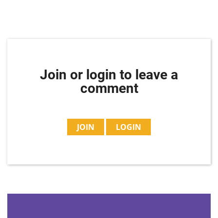
Join or login to leave a
comment
JOIN
LOGIN