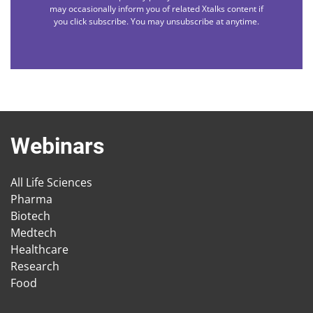
may occasionally inform you of related Xtalks content if
you click subscribe. You may unsubscribe at anytime.
Webinars
All Life Sciences
Pharma
Biotech
Medtech
Healthcare
Research
Food