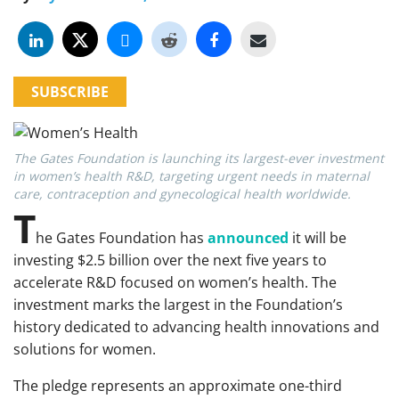
SUBSCRIBE
The Gates Foundation is launching its largest-ever investment
in women’s health R&D, targeting urgent needs in maternal
care, contraception and gynecological health worldwide.
T
he Gates Foundation has
announced
it will be
investing $2.5 billion over the next five years to
accelerate R&D focused on women’s health. The
investment marks the largest in the Foundation’s
history dedicated to advancing health innovations and
solutions for women.
The pledge represents an approximate one-third