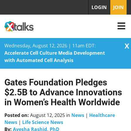
LOGIN
JOIN
X
Wednesday, August 12, 2026 | 11am EDT:
Accelerate Cell Culture Media Development
with Automated Cell Analysis
Gates Foundation Pledges
Skip
to
$2.5B to Advance Innovations
content
in Women’s Health Worldwide
Posted on:
August 12, 2025
in
News
|
Healthcare
News
|
Life Science News
By:
Ayesha Rashid, PhD