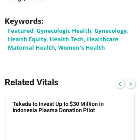
Keywords:
Featured
,
Gynecologic Health
,
Gynecology
,
Health Equity
,
Health Tech
,
Healthcare
,
Maternal Health
,
Women's Health
Related Vitals
Takeda to Invest Up to $30 Million in
Indonesia Plasma Donation Pilot