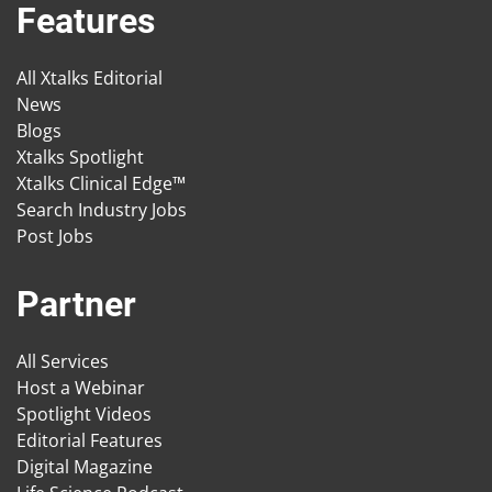
Features
All Xtalks Editorial
News
Blogs
Xtalks Spotlight
Xtalks Clinical Edge™
Search Industry Jobs
Post Jobs
Partner
All Services
Host a Webinar
Spotlight Videos
Editorial Features
Digital Magazine