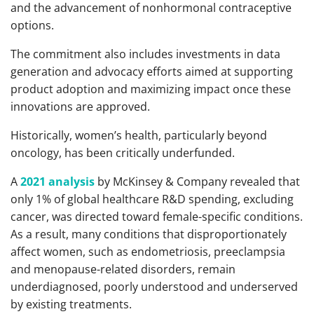
and the advancement of nonhormonal contraceptive
options.
The commitment also includes investments in data
generation and advocacy efforts aimed at supporting
product adoption and maximizing impact once these
innovations are approved.
Historically, women’s health, particularly beyond
oncology, has been critically underfunded.
A
2021 analysis
by McKinsey & Company revealed that
only 1% of global healthcare R&D spending, excluding
cancer, was directed toward female-specific conditions.
As a result, many conditions that disproportionately
affect women, such as endometriosis, preeclampsia
and menopause-related disorders, remain
underdiagnosed, poorly understood and underserved
by existing treatments.