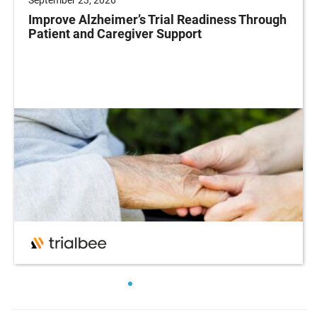
Improve Alzheimer’s Trial Readiness Through
Patient and Caregiver Support