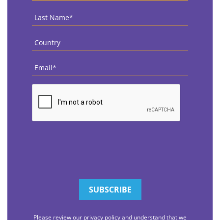
Last
Name
*
Country
*
Email
*
CAPTCHA
Please review our privacy policy and understand that we