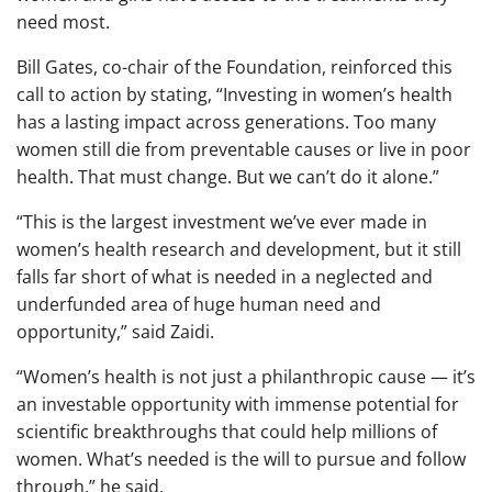
need most.
Bill Gates, co-chair of the Foundation, reinforced this
call to action by stating, “Investing in women’s health
has a lasting impact across generations. Too many
women still die from preventable causes or live in poor
health. That must change. But we can’t do it alone.”
“This is the largest investment we’ve ever made in
women’s health research and development, but it still
falls far short of what is needed in a neglected and
underfunded area of huge human need and
opportunity,” said Zaidi.
“Women’s health is not just a philanthropic cause — it’s
an investable opportunity with immense potential for
scientific breakthroughs that could help millions of
women. What’s needed is the will to pursue and follow
through,” he said.