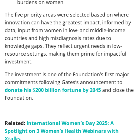
burdens on women
The five priority areas were selected based on where
innovation can have the greatest impact, informed by
data, input from women in low- and middle-income
countries and high misdiagnosis rates due to
knowledge gaps. They reflect urgent needs in low-
resource settings, making them prime for impactful
investment.
The investment is one of the Foundation’s first major
commitments following Gates’s announcement to
donate his $200 billion fortune by 2045
and close the
Foundation.
Related:
International Women’s Day 2025: A
Spotlight on 3 Women’s Health Webinars with
Xtalks