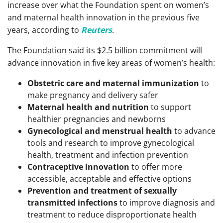
increase over what the Foundation spent on women’s
and maternal health innovation in the previous five
years, according to
Reuters
.
The Foundation said its $2.5 billion commitment will
advance innovation in five key areas of women’s health:
Obstetric care and maternal immunization
to
make pregnancy and delivery safer
Maternal health and nutrition
to support
healthier pregnancies and newborns
Gynecological and menstrual health
to advance
tools and research to improve gynecological
health, treatment and infection prevention
Contraceptive innovation
to offer more
accessible, acceptable and effective options
P
revention and treatment of sexually
transmitted infections
to improve diagnosis and
treatment to reduce disproportionate health