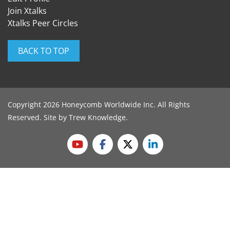
Join Xtalks
Xtalks Peer Circles
BACK TO TOP
Copyright 2026 Honeycomb Worldwide Inc. All Rights
Reserved. Site by
Trew Knowledge
.