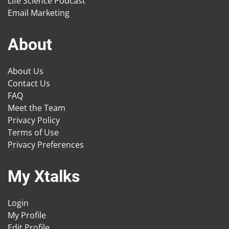
Life Science Podcast
Email Marketing
About
About Us
Contact Us
FAQ
Meet the Team
Privacy Policy
Terms of Use
Privacy Preferences
My Xtalks
Login
My Profile
Edit Profile