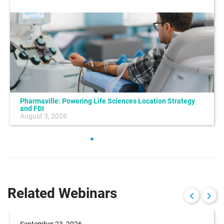
Pharmaville: Powering Life Sciences Location Strategy
and FDI
August 3, 2026
Related Webinars
September 23, 2026