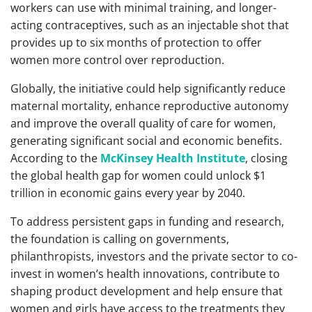
workers can use with minimal training, and longer-
acting contraceptives, such as an injectable shot that
provides up to six months of protection to offer
women more control over reproduction.
Globally, the initiative could help significantly reduce
maternal mortality, enhance reproductive autonomy
and improve the overall quality of care for women,
generating significant social and economic benefits.
According to the
McKinsey Health Institute
, closing
the global health gap for women could unlock $1
trillion in economic gains every year by 2040.
To address persistent gaps in funding and research,
the foundation is calling on governments,
philanthropists, investors and the private sector to co-
invest in women’s health innovations, contribute to
shaping product development and help ensure that
women and girls have access to the treatments they