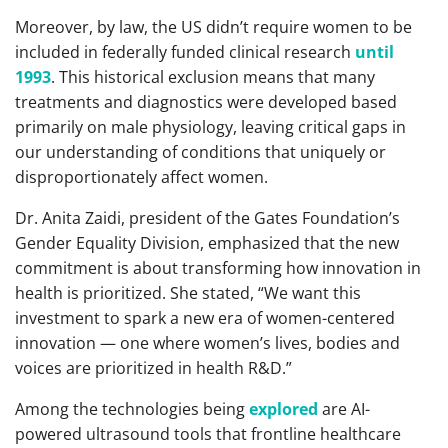
Moreover, by law, the US didn’t require women to be
included in federally funded clinical research
until
1993
. This historical exclusion means that many
treatments and diagnostics were developed based
primarily on male physiology, leaving critical gaps in
our understanding of conditions that uniquely or
disproportionately affect women.
Dr. Anita Zaidi, president of the Gates Foundation’s
Gender Equality Division, emphasized that the new
commitment is about transforming how innovation in
health is prioritized. She stated, “We want this
investment to spark a new era of women-centered
innovation — one where women’s lives, bodies and
voices are prioritized in health R&D.”
Among the technologies being
explored
are AI-
powered ultrasound tools that frontline healthcare