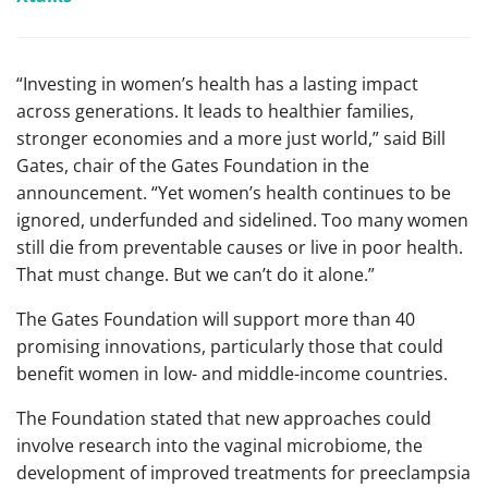
“Investing in women’s health has a lasting impact
across generations. It leads to healthier families,
stronger economies and a more just world,” said Bill
Gates, chair of the Gates Foundation in the
announcement. “Yet women’s health continues to be
ignored, underfunded and sidelined. Too many women
still die from preventable causes or live in poor health.
That must change. But we can’t do it alone.”
The Gates Foundation will support more than 40
promising innovations, particularly those that could
benefit women in low- and middle-income countries.
The Foundation stated that new approaches could
involve research into the vaginal microbiome, the
development of improved treatments for preeclampsia