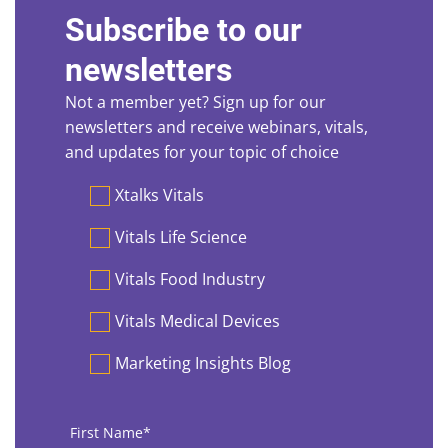
Subscribe to our
newsletters
Not a member yet? Sign up for our
newsletters and receive webinars, vitals,
and updates for your topic of choice
Preferences
Xtalks Vitals
Vitals Life Science
Vitals Food Industry
Vitals Medical Devices
Marketing Insights Blog
First
Name
*