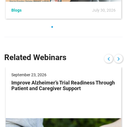
Blogs
July 30, 2026
Related Webinars
September 23, 2026
Improve Alzheimer’s Trial Readiness Through
Patient and Caregiver Support