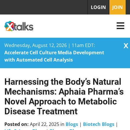
LOGIN
JOIN
X
Wednesday, August 12, 2026 | 11am EDT:
Accelerate Cell Culture Media Development
with Automated Cell Analysis
Harnessing the Body’s Natural
Skip
to
Mechanisms: Aphaia Pharma’s
content
Novel Approach to Metabolic
Disease Treatment
Posted on:
April 22, 2025
in
Blogs
|
Biotech Blogs
|