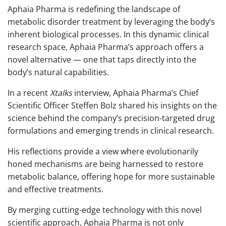
Aphaia Pharma is redefining the landscape of
metabolic disorder treatment by leveraging the body’s
inherent biological processes. In this dynamic clinical
research space, Aphaia Pharma’s approach offers a
novel alternative — one that taps directly into the
body’s natural capabilities.
In a recent
Xtalks
interview, Aphaia Pharma’s Chief
Scientific Officer Steffen Bolz shared his insights on the
science behind the company’s precision-targeted drug
formulations and emerging trends in clinical research.
His reflections provide a view where evolutionarily
honed mechanisms are being harnessed to restore
metabolic balance, offering hope for more sustainable
and effective treatments.
By merging cutting-edge technology with this novel
scientific approach, Aphaia Pharma is not only