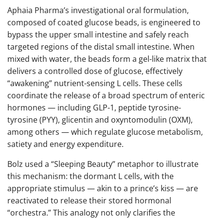
Aphaia Pharma’s investigational oral formulation,
composed of coated glucose beads, is engineered to
bypass the upper small intestine and safely reach
targeted regions of the distal small intestine. When
mixed with water, the beads form a gel-like matrix that
delivers a controlled dose of glucose, effectively
“awakening” nutrient-sensing L cells. These cells
coordinate the release of a broad spectrum of enteric
hormones — including GLP-1, peptide tyrosine-
tyrosine (PYY), glicentin and oxyntomodulin (OXM),
among others — which regulate glucose metabolism,
satiety and energy expenditure.
Bolz used a “Sleeping Beauty” metaphor to illustrate
this mechanism: the dormant L cells, with the
appropriate stimulus — akin to a prince’s kiss — are
reactivated to release their stored hormonal
“orchestra.” This analogy not only clarifies the