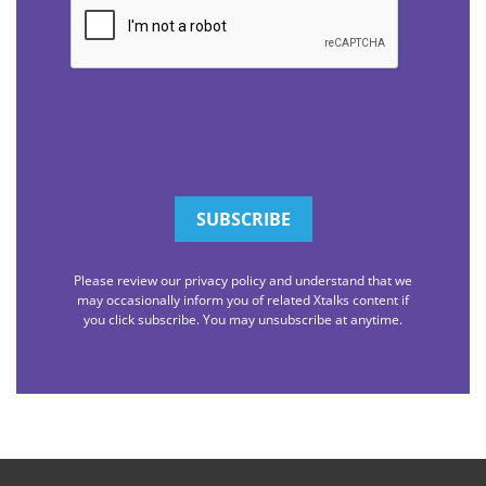
Please review our privacy policy and understand that we
may occasionally inform you of related Xtalks content if
you click subscribe. You may unsubscribe at anytime.