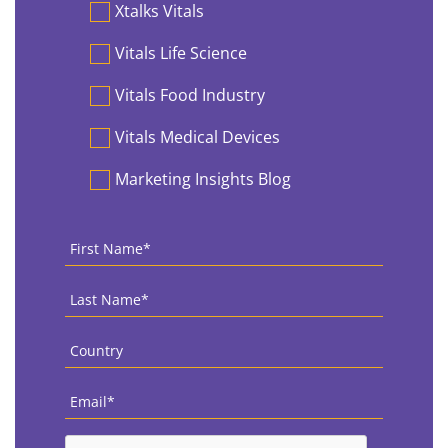
Preferences
Xtalks Vitals
Vitals Life Science
Vitals Food Industry
Vitals Medical Devices
Marketing Insights Blog
First
Name
*
Last
Name
*
Country
*
Email
*
CAPTCHA