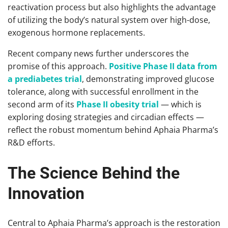
reactivation process but also highlights the advantage
of utilizing the body’s natural system over high-dose,
exogenous hormone replacements.
Recent company news further underscores the
promise of this approach.
Positive Phase II data from
a prediabetes trial
, demonstrating improved glucose
tolerance, along with successful enrollment in the
second arm of its
Phase II obesity trial
— which is
exploring dosing strategies and circadian effects —
reflect the robust momentum behind Aphaia Pharma’s
R&D efforts.
The Science Behind the
Innovation
Central to Aphaia Pharma’s approach is the restoration