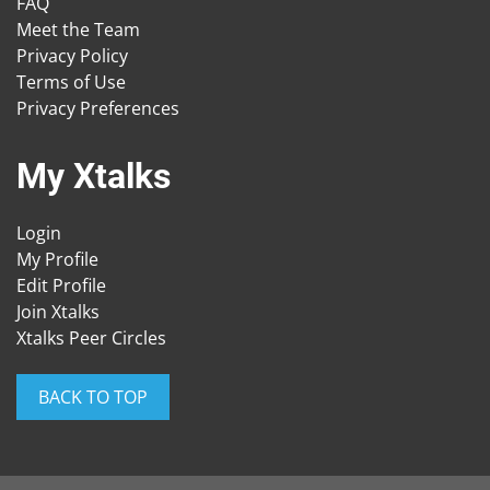
FAQ
Meet the Team
Privacy Policy
Terms of Use
Privacy Preferences
My Xtalks
Login
My Profile
Edit Profile
Join Xtalks
Xtalks Peer Circles
BACK TO TOP