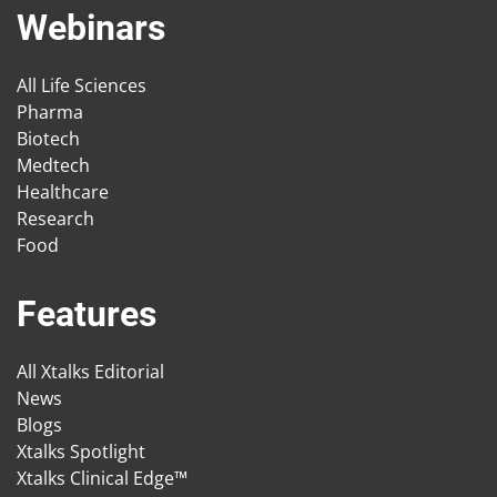
Webinars
All Life Sciences
Pharma
Biotech
Medtech
Healthcare
Research
Food
Features
All Xtalks Editorial
News
Blogs
Xtalks Spotlight
Xtalks Clinical Edge™