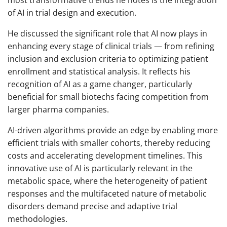
most transformative trends he notes is the integration
of AI in trial design and execution.
He discussed the significant role that AI now plays in
enhancing every stage of clinical trials — from refining
inclusion and exclusion criteria to optimizing patient
enrollment and statistical analysis. It reflects his
recognition of AI as a game changer, particularly
beneficial for small biotechs facing competition from
larger pharma companies.
AI-driven algorithms provide an edge by enabling more
efficient trials with smaller cohorts, thereby reducing
costs and accelerating development timelines. This
innovative use of AI is particularly relevant in the
metabolic space, where the heterogeneity of patient
responses and the multifaceted nature of metabolic
disorders demand precise and adaptive trial
methodologies.