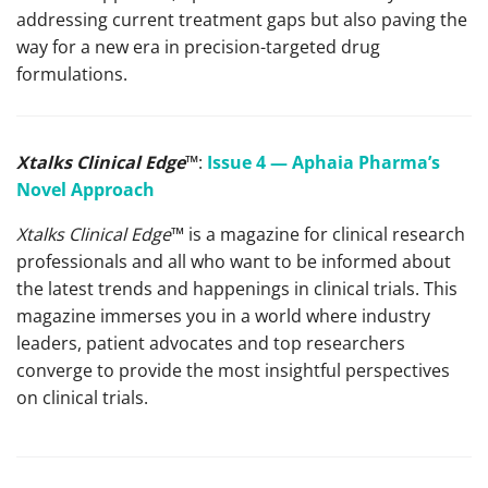
addressing current treatment gaps but also paving the
way for a new era in precision-targeted drug
formulations.
Xtalks Clinical Edge
™
:
Issue 4 — Aphaia Pharma’s
Novel Approach
Xtalks Clinical Edge
™ is a magazine for clinical research
professionals and all who want to be informed about
the latest trends and happenings in clinical trials. This
magazine immerses you in a world where industry
leaders, patient advocates and top researchers
converge to provide the most insightful perspectives
on clinical trials.