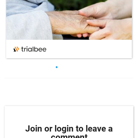
Join or login to leave a
comment