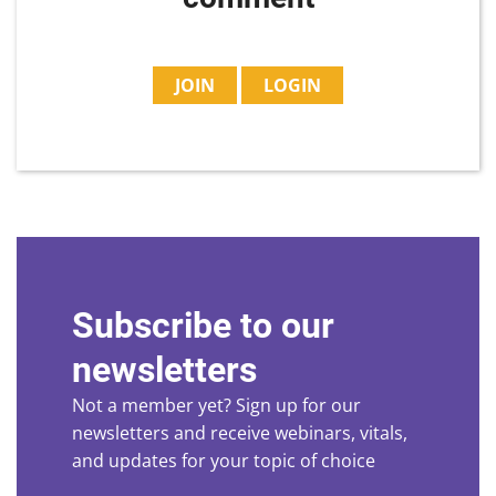
JOIN
LOGIN
Subscribe to our
newsletters
Not a member yet? Sign up for our
newsletters and receive webinars, vitals,
and updates for your topic of choice