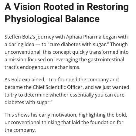
A Vision Rooted in Restoring
Physiological Balance
Steffen Bolz’s journey with Aphaia Pharma began with
a daring idea — to “cure diabetes with sugar.” Though
unconventional, this concept quickly transformed into
a mission focused on leveraging the gastrointestinal
tract’s endogenous mechanisms.
As Bolz explained, “I co-founded the company and
became the Chief Scientific Officer, and we just wanted
to try to determine whether essentially you can cure
diabetes with sugar.”
This shows his early motivation, highlighting the bold,
unconventional thinking that laid the foundation for
the company.