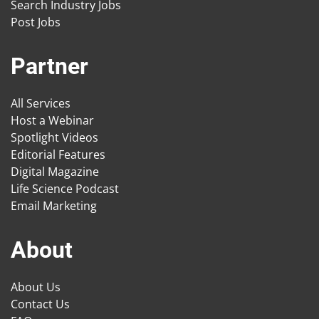
Search Industry Jobs
Post Jobs
Partner
All Services
Host a Webinar
Spotlight Videos
Editorial Features
Digital Magazine
Life Science Podcast
Email Marketing
About
About Us
Contact Us