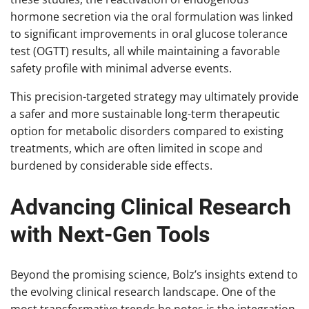
hormone secretion via the oral formulation was linked
to significant improvements in oral glucose tolerance
test (OGTT) results, all while maintaining a favorable
safety profile with minimal adverse events.
This precision-targeted strategy may ultimately provide
a safer and more sustainable long-term therapeutic
option for metabolic disorders compared to existing
treatments, which are often limited in scope and
burdened by considerable side effects.
Advancing Clinical Research
with Next-Gen Tools
Beyond the promising science, Bolz’s insights extend to
the evolving clinical research landscape. One of the