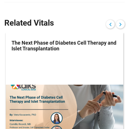
Related Vitals
The Next Phase of Diabetes Cell Therapy and
Islet Transplantation