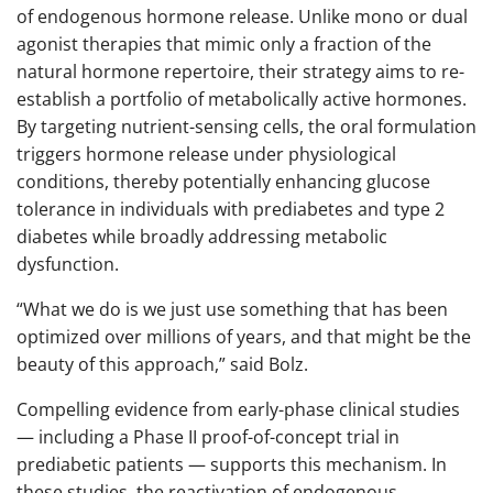
of endogenous hormone release. Unlike mono or dual
agonist therapies that mimic only a fraction of the
natural hormone repertoire, their strategy aims to re-
establish a portfolio of metabolically active hormones.
By targeting nutrient-sensing cells, the oral formulation
triggers hormone release under physiological
conditions, thereby potentially enhancing glucose
tolerance in individuals with prediabetes and type 2
diabetes while broadly addressing metabolic
dysfunction.
“What we do is we just use something that has been
optimized over millions of years, and that might be the
beauty of this approach,” said Bolz.
Compelling evidence from early-phase clinical studies
— including a Phase II proof-of-concept trial in
prediabetic patients — supports this mechanism. In
these studies, the reactivation of endogenous