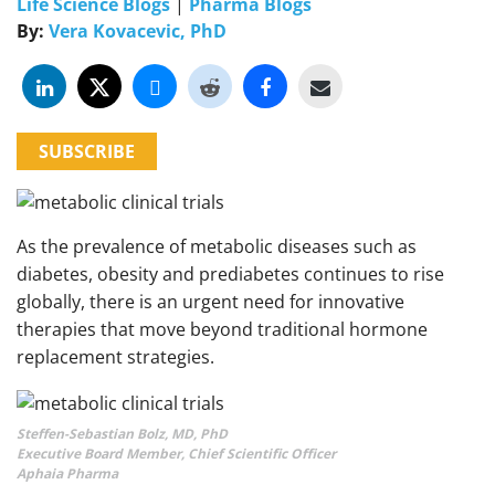
Life Science Blogs
|
Pharma Blogs
By:
Vera Kovacevic, PhD
SUBSCRIBE
As the prevalence of metabolic diseases such as
diabetes, obesity and prediabetes continues to rise
globally, there is an urgent need for innovative
therapies that move beyond traditional hormone
replacement strategies.
Steffen-Sebastian Bolz, MD, PhD
Executive Board Member, Chief Scientific Officer
Aphaia Pharma