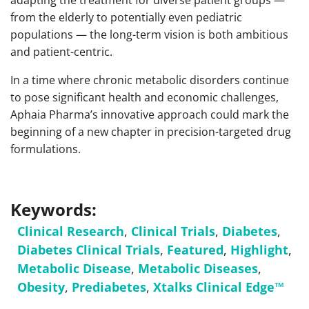
adapting the treatment for diverse patient groups —
from the elderly to potentially even pediatric
populations — the long-term vision is both ambitious
and patient-centric.
In a time where chronic metabolic disorders continue
to pose significant health and economic challenges,
Aphaia Pharma’s innovative approach could mark the
beginning of a new chapter in precision-targeted drug
formulations.
Keywords:
Clinical Research
,
Clinical Trials
,
Diabetes
,
Diabetes Clinical Trials
,
Featured
,
Highlight
,
Metabolic Disease
,
Metabolic Diseases
,
Obesity
,
Prediabetes
,
Xtalks Clinical Edge™