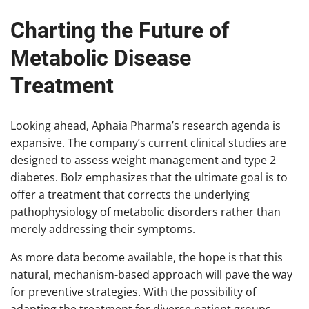
Charting the Future of
Metabolic Disease
Treatment
Looking ahead, Aphaia Pharma’s research agenda is
expansive. The company’s current clinical studies are
designed to assess weight management and type 2
diabetes. Bolz emphasizes that the ultimate goal is to
offer a treatment that corrects the underlying
pathophysiology of metabolic disorders rather than
merely addressing their symptoms.
As more data become available, the hope is that this
natural, mechanism-based approach will pave the way
for preventive strategies. With the possibility of